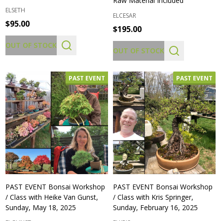
Raw Material Included
ELSETH
ELCESAR
$95.00
$195.00
OUT OF STOCK
OUT OF STOCK
PAST EVENT
PAST EVENT
PAST EVENT Bonsai Workshop
PAST EVENT Bonsai Workshop
/ Class with Heike Van Gunst,
/ Class with Kris Springer,
Sunday, May 18, 2025
Sunday, February 16, 2025