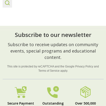
Subscribe to our newsletter
Footer
Subscribe to receive updates on community
Start
events, special programs and educational
content.
This site is protected by reCAPTCHA and the Google
Privacy Policy
and
Terms of Service
apply.
Secure Payment
Outstanding
Over 500,000