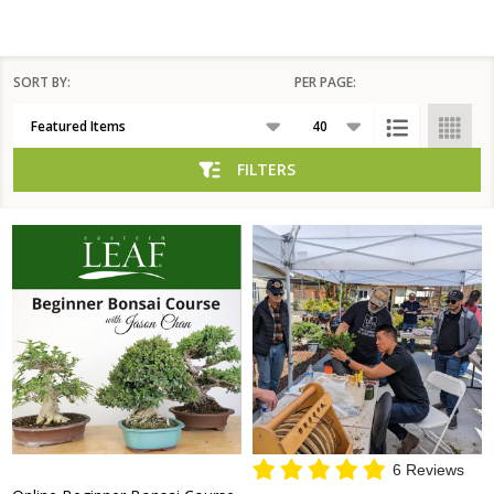
SORT BY:
PER PAGE:
Products
List
FILTERS
6 Reviews