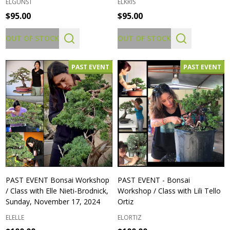
ELGUNST
ELKRIS
$95.00
$95.00
OUT OF STOCK
OUT OF STOCK
PAST EVENT
PAST EVENT
PAST EVENT Bonsai Workshop
PAST EVENT - Bonsai
/ Class with Elle Nieti-Brodnick,
Workshop / Class with Lili Tello
Sunday, November 17, 2024
Ortiz
ELELLE
ELORTIZ