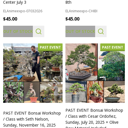
Center July 3
8th
ELAnimeexpo-07032026
ELAnimeexpo-CHIBI
$45.00
$45.00
OUT OF STOCK
OUT OF STOCK
PAST EVENT
PAST EVENT
PAST EVENT Bonsai Workshop
PAST EVENT Bonsai Workshop
/ Class with Cesar Ordoñez,
/ Class with Seth Nelson,
Sunday, July 20, 2025 + Olive
Sunday, November 16, 2025