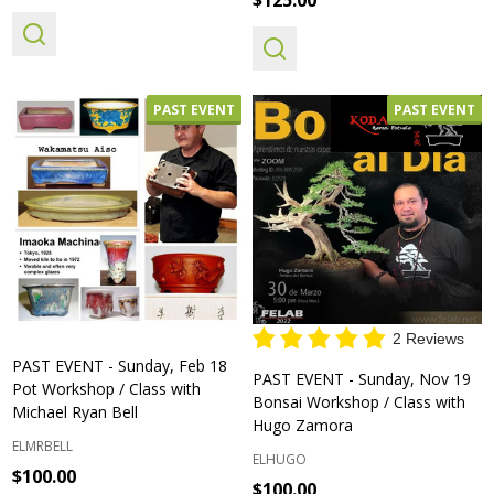
PAST EVENT
PAST EVENT
2 Reviews
PAST EVENT - Sunday, Feb 18
PAST EVENT - Sunday, Nov 19
Pot Workshop / Class with
Bonsai Workshop / Class with
Michael Ryan Bell
Hugo Zamora
ELMRBELL
ELHUGO
$100.00
$100.00