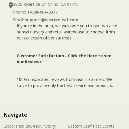
3826 Riverside Dr. Chino, CA 91710
Phone:
1-888-684-8377
Email:
support@easternleaf.com
If you're in the area, we welcome you to our two acre
bonsai nursery and retail warehouse to choose from
our collection of bonsai trees.
Customer Satisfaction -
Click the Here to see
our Reviews
100% unsolicated reviews from real customers. We
strive to provide only the best service and products.
Navigate
Established 2004 (Our Story)
Eastern Leaf Past Events