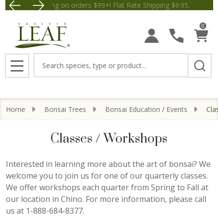
Free Shipping on orders $99+! Flat Rate Shipping $9.
Save $5 off Orders $50+! Appl
se
0
Search
MENU
Home
Bonsai Trees
Bonsai Education / Events
Cla
Classes / Workshops
Interested in learning more about the art of bonsai? We
welcome you to join us for one of our quarterly classes.
We offer workshops each quarter from Spring to Fall at
our location in Chino. For more information, please call
us at 1-888-684-8377.