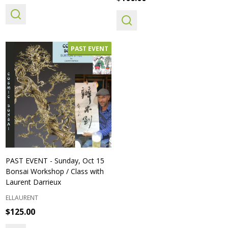
PAST EVENT
PAST EVENT - Sunday, Oct 15
Bonsai Workshop / Class with
Laurent Darrieux
ELLAURENT
$125.00