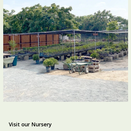
Visit our Nursery