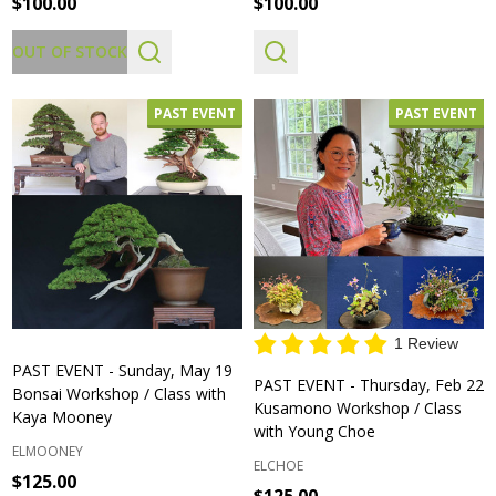
$100.00
$100.00
OUT OF STOCK
PAST EVENT
PAST EVENT
1 Review
PAST EVENT - Sunday, May 19
PAST EVENT - Thursday, Feb 22
Bonsai Workshop / Class with
Kusamono Workshop / Class
Kaya Mooney
with Young Choe
ELMOONEY
ELCHOE
$125.00
$125.00