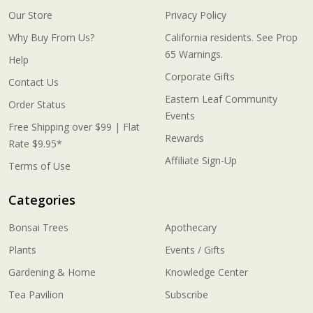
Our Store
Privacy Policy
Why Buy From Us?
California residents. See Prop
65 Warnings.
Help
Corporate Gifts
Contact Us
Eastern Leaf Community
Order Status
Events
Free Shipping over $99 | Flat
Rewards
Rate $9.95*
Affiliate Sign-Up
Terms of Use
Categories
Bonsai Trees
Apothecary
Plants
Events / Gifts
Gardening & Home
Knowledge Center
Tea Pavilion
Subscribe