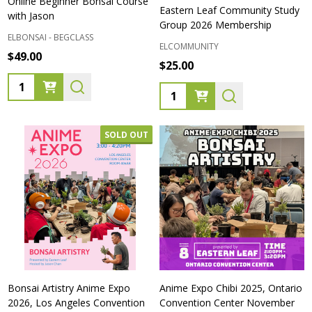
Online Beginner Bonsai Course
Eastern Leaf Community Study
with Jason
Group 2026 Membership
ELBONSAI - BEGCLASS
ELCOMMUNITY
$49.00
$25.00
Quantity:
Quantity:
SOLD OUT
Bonsai Artistry Anime Expo
Anime Expo Chibi 2025, Ontario
2026, Los Angeles Convention
Convention Center November