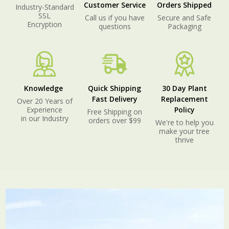
Customer Service
Orders Shipped
Industry-Standard
SSL
Call us if you have
Secure and Safe
Encryption
questions
Packaging
Knowledge
Quick Shipping
30 Day Plant
Fast Delivery
Replacement
Over 20 Years of
Experience
Policy
Free Shipping on
in our Industry
orders over $99
We're to help you
make your tree
thrive