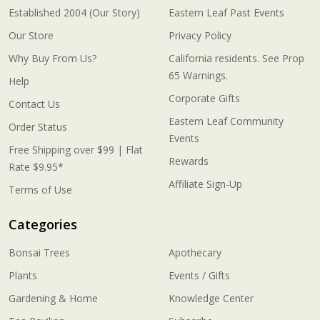
Established 2004 (Our Story)
Eastern Leaf Past Events
Our Store
Privacy Policy
Why Buy From Us?
California residents. See Prop
65 Warnings.
Help
Corporate Gifts
Contact Us
Eastern Leaf Community
Order Status
Events
Free Shipping over $99 | Flat
Rewards
Rate $9.95*
Affiliate Sign-Up
Terms of Use
Categories
Bonsai Trees
Apothecary
Plants
Events / Gifts
Gardening & Home
Knowledge Center