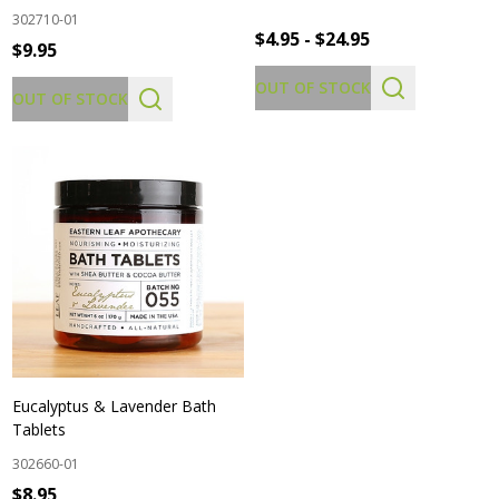
302710-01
$4.95 - $24.95
$9.95
OUT OF STOCK
OUT OF STOCK
Eucalyptus & Lavender Bath
Tablets
302660-01
$8.95