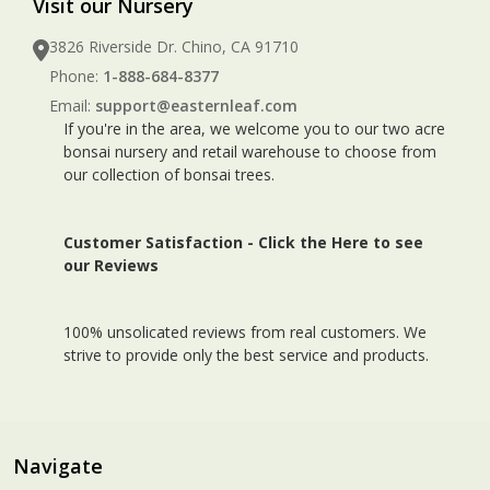
Visit our Nursery
3826 Riverside Dr. Chino, CA 91710
Phone:
1-888-684-8377
Email:
support@easternleaf.com
If you're in the area, we welcome you to our two acre
bonsai nursery and retail warehouse to choose from
our collection of bonsai trees.
Customer Satisfaction -
Click the Here to see
our Reviews
100% unsolicated reviews from real customers. We
strive to provide only the best service and products.
Navigate