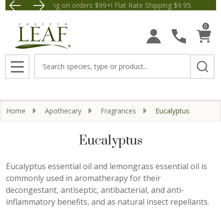
Free Shipping on orders $99+! Flat Rate Shipping $9.95.
Save $5 off Orders $50+! App
se
0
Search
MENU
Home
Apothecary
Fragrances
Eucalyptus
Eucalyptus
Eucalyptus essential oil and lemongrass essential oil is
commonly used in aromatherapy for their
decongestant, antiseptic, antibacterial, and anti-
inflammatory benefits, and as natural insect repellants.