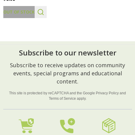
OUT OF STOCK
Subscribe to our newsletter
Footer
Subscribe to receive updates on community
Start
events, special programs and educational
content.
This site is protected by reCAPTCHA and the Google
Privacy Policy
and
Terms of Service
apply.