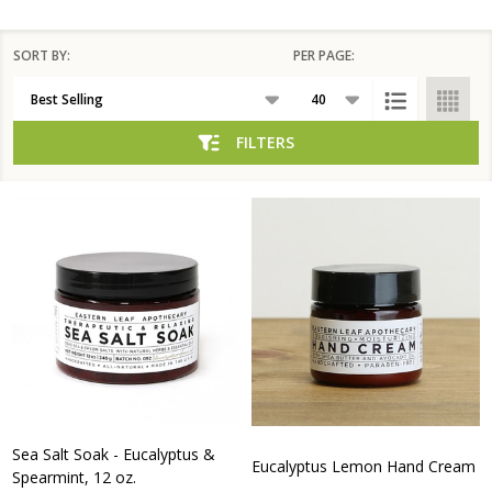
SORT BY:
PER PAGE:
Products
List
FILTERS
Sea Salt Soak - Eucalyptus &
Eucalyptus Lemon Hand Cream
Spearmint, 12 oz.