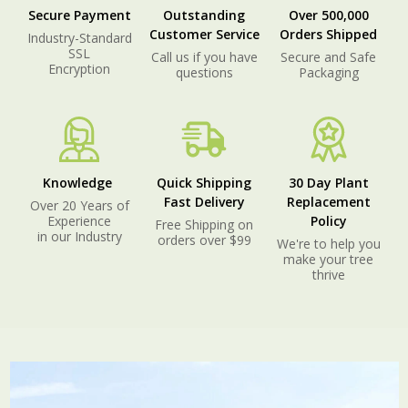
Secure Payment
Outstanding
Over 500,000
Customer Service
Orders Shipped
Industry-Standard
SSL
Call us if you have
Secure and Safe
Encryption
questions
Packaging
Knowledge
Quick Shipping
30 Day Plant
Fast Delivery
Replacement
Over 20 Years of
Experience
Policy
Free Shipping on
in our Industry
orders over $99
We're to help you
make your tree
thrive