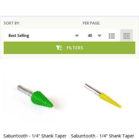
SORT BY:
PER PAGE:
Products
List
FILTERS
Saburrtooth - 1/4" Shank Taper
Saburrtooth - 1/4" Shank Taper