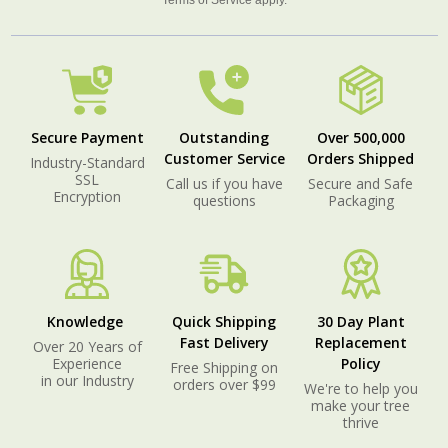
Terms of Service
apply.
Secure Payment
Outstanding
Over 500,000
Customer Service
Orders Shipped
Industry-Standard
SSL
Call us if you have
Secure and Safe
Encryption
questions
Packaging
Knowledge
Quick Shipping
30 Day Plant
Fast Delivery
Replacement
Over 20 Years of
Experience
Policy
Free Shipping on
in our Industry
orders over $99
We're to help you
make your tree
thrive