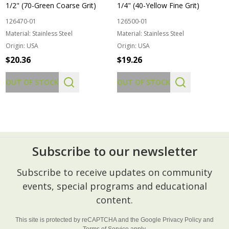
1/2" (70-Green Coarse Grit)
1/4" (40-Yellow Fine Grit)
126470-01
126500-01
Material:
Stainless Steel
Material:
Stainless Steel
Origin:
USA
Origin:
USA
$20.36
$19.26
OUT OF STOCK
OUT OF STOCK
Subscribe to our newsletter
Footer
Subscribe to receive updates on community
Start
events, special programs and educational
content.
This site is protected by reCAPTCHA and the Google
Privacy Policy
and