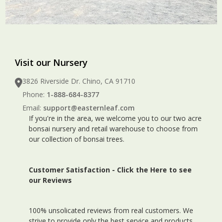
Visit our Nursery
3826 Riverside Dr. Chino, CA 91710
Phone:
1-888-684-8377
Email:
support@easternleaf.com
If you're in the area, we welcome you to our two acre
bonsai nursery and retail warehouse to choose from
our collection of bonsai trees.
Customer Satisfaction -
Click the Here to see
our Reviews
100% unsolicated reviews from real customers. We
strive to provide only the best service and products.