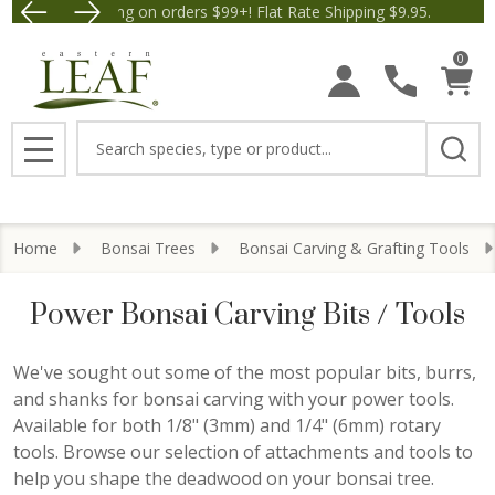
Free Shipping on orders $99+! Flat Rate Shipping $9.95.
Save $5 off Orders $50+
se
0
Search
MENU
Home
Bonsai Trees
Bonsai Carving & Grafting Tools
Power Bonsai Carving Bits / Tools
We've sought out some of the most popular bits, burrs,
and shanks for bonsai carving with your power tools.
Available for both 1/8" (3mm) and 1/4" (6mm) rotary
tools. Browse our selection of attachments and tools to
help you shape the deadwood on your bonsai tree.