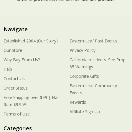
Navigate
Established 2004 (Our Story)
Eastern Leaf Past Events
Our Store
Privacy Policy
Why Buy From Us?
California residents. See Prop
65 Warnings.
Help
Corporate Gifts
Contact Us
Eastern Leaf Community
Order Status
Events
Free Shipping over $99 | Flat
Rewards
Rate $9.95*
Affiliate Sign-Up
Terms of Use
Categories