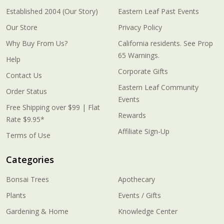
Established 2004 (Our Story)
Eastern Leaf Past Events
Our Store
Privacy Policy
Why Buy From Us?
California residents. See Prop
65 Warnings.
Help
Corporate Gifts
Contact Us
Eastern Leaf Community
Order Status
Events
Free Shipping over $99 | Flat
Rewards
Rate $9.95*
Affiliate Sign-Up
Terms of Use
Categories
Bonsai Trees
Apothecary
Plants
Events / Gifts
Gardening & Home
Knowledge Center