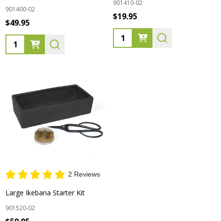
901410-02
901400-02
$19.95
$49.95
Quantity:
Quantity:
2 Reviews
Large Ikebana Starter Kit
901520-02