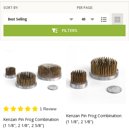
SORT BY:
PER PAGE:
Products
List
FILTERS
1 Review
Kenzan Pin Frog Combination
Kenzan Pin Frog Combination
(1 1/8", 2 1/8")
(1 1/8", 2 1/8", 2 5/8")