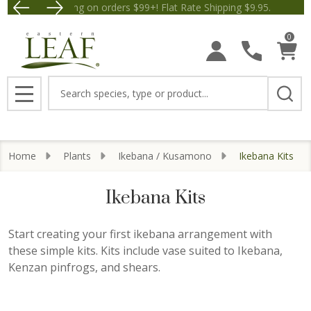
Free Shipping on orders $99+! Flat Rate Shipping $9.95.
Save $5 off Orders $50+! Ap
se
0
Search
MENU
Home
Plants
Ikebana / Kusamono
Ikebana Kits
Ikebana Kits
Start creating your first ikebana arrangement with
these simple kits. Kits include vase suited to Ikebana,
Kenzan pinfrogs, and shears.