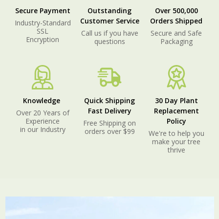
Secure Payment
Outstanding
Over 500,000
Customer Service
Orders Shipped
Industry-Standard
SSL
Call us if you have
Secure and Safe
Encryption
questions
Packaging
Knowledge
Quick Shipping
30 Day Plant
Fast Delivery
Replacement
Over 20 Years of
Experience
Policy
Free Shipping on
in our Industry
orders over $99
We're to help you
make your tree
thrive