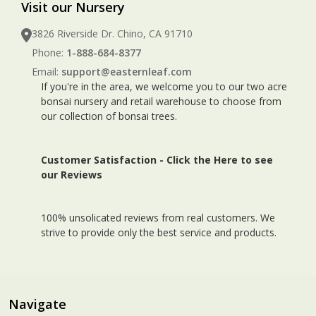
Visit our Nursery
3826 Riverside Dr. Chino, CA 91710
Phone:
1-888-684-8377
Email:
support@easternleaf.com
If you're in the area, we welcome you to our two acre
bonsai nursery and retail warehouse to choose from
our collection of bonsai trees.
Customer Satisfaction -
Click the Here to see
our Reviews
100% unsolicated reviews from real customers. We
strive to provide only the best service and products.
Navigate