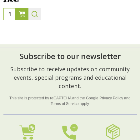
$59.95
Quantity:
Subscribe to our newsletter
Footer
Subscribe to receive updates on community
Start
events, special programs and educational
content.
This site is protected by reCAPTCHA and the Google
Privacy Policy
and
Terms of Service
apply.