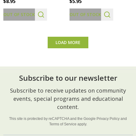
$8.95
$5.95
OUT OF STOCK
OUT OF STOCK
LOAD MORE
Subscribe to our newsletter
Footer
Subscribe to receive updates on community
Start
events, special programs and educational
content.
This site is protected by reCAPTCHA and the Google
Privacy Policy
and
Terms of Service
apply.