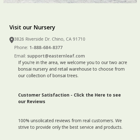
Visit our Nursery
3826 Riverside Dr. Chino, CA 91710
Phone:
1-888-684-8377
Email:
support@easternleaf.com
If you're in the area, we welcome you to our two acre
bonsai nursery and retail warehouse to choose from
our collection of bonsai trees.
Customer Satisfaction -
Click the Here to see
our Reviews
100% unsolicated reviews from real customers. We
strive to provide only the best service and products.