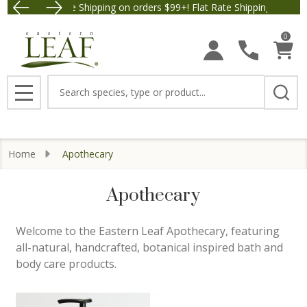
Free Shipping on orders $99+! Flat Rate Shipping $9.95.
Save $5 
se
0
Search
MENU
Home
Apothecary
Apothecary
Welcome to the Eastern Leaf Apothecary, featuring
all-natural, handcrafted, botanical inspired bath and
body care products.