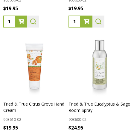
903630-02
903620-02
$19.95
$19.95
Quantity:
Quantity:
Tried & True Citrus Grove Hand
Tried & True Eucalyptus & Sage
Cream
Room Spray
903610-02
903600-02
$19.95
$24.95