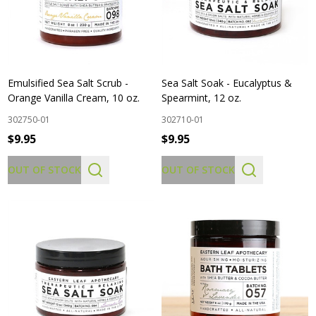
Emulsified Sea Salt Scrub -
Sea Salt Soak - Eucalyptus &
Orange Vanilla Cream, 10 oz.
Spearmint, 12 oz.
302750-01
302710-01
$9.95
$9.95
OUT OF STOCK
OUT OF STOCK