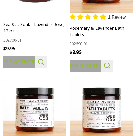
1 Review
Sea Salt Soak - Lavender Rose,
Rosemary & Lavender Bath
12 oz.
Tablets
302700-01
302690-01
$9.95
$8.95
OUT OF STOCK
OUT OF STOCK