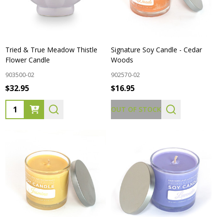
Tried & True Meadow Thistle
Signature Soy Candle - Cedar
Flower Candle
Woods
903500-02
902570-02
$32.95
$16.95
Quantity:
OUT OF STOCK