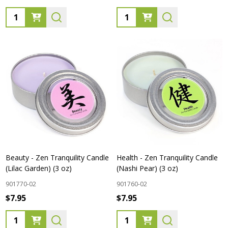
Quantity:
Quantity:
Beauty - Zen Tranquility Candle
Health - Zen Tranquility Candle
(Lilac Garden) (3 oz)
(Nashi Pear) (3 oz)
901770-02
901760-02
$7.95
$7.95
Quantity:
Quantity: