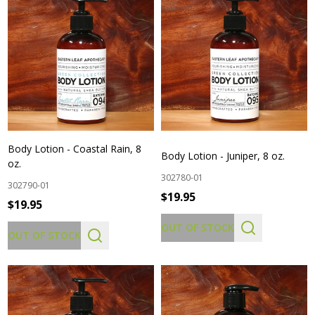
Body Lotion - Coastal Rain, 8
Body Lotion - Juniper, 8 oz.
oz.
302780-01
302790-01
$19.95
$19.95
OUT OF STOCK
OUT OF STOCK