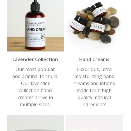
Lavender Collection
Hand Creams
Our most popular
Luxurious, ultra
and original formula.
moisturizing hand
Our lavender
creams and lotions
collection hand
made from high
creams arrive in
quality, natural
multiple sizes.
ingredients.