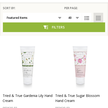
SORT BY:
PER PAGE:
Products
List
FILTERS
Tried & True Gardenia Lily Hand
Tried & True Sugar Blossom
Cream
Hand Cream