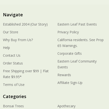
Navigate
Established 2004 (Our Story)
Eastern Leaf Past Events
Our Store
Privacy Policy
Why Buy From Us?
California residents. See Prop
65 Warnings.
Help
Corporate Gifts
Contact Us
Eastern Leaf Community
Order Status
Events
Free Shipping over $99 | Flat
Rewards
Rate $9.95*
Affiliate Sign-Up
Terms of Use
Categories
Bonsai Trees
Apothecary