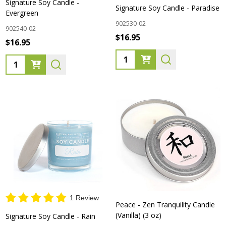
Signature Soy Candle -
Signature Soy Candle - Paradise
Evergreen
902530-02
902540-02
$16.95
$16.95
Quantity:
Quantity:
1 Review
Peace - Zen Tranquility Candle
(Vanilla) (3 oz)
Signature Soy Candle - Rain