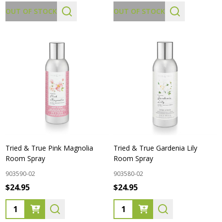
OUT OF STOCK
OUT OF STOCK
Tried & True Pink Magnolia
Tried & True Gardenia Lily
Room Spray
Room Spray
903590-02
903580-02
$24.95
$24.95
Quantity:
Quantity: