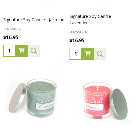
Signature Soy Candle -
Signature Soy Candle - Jasmine
Lavender
902560-02
902550-02
$16.95
$16.95
Quantity:
Quantity: