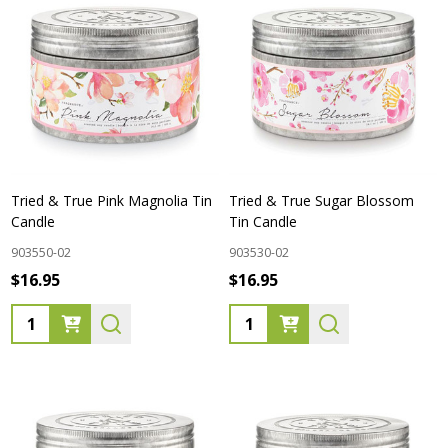
Tried & True Pink Magnolia Tin
Tried & True Sugar Blossom
Candle
Tin Candle
903550-02
903530-02
$16.95
$16.95
Quantity:
Quantity: