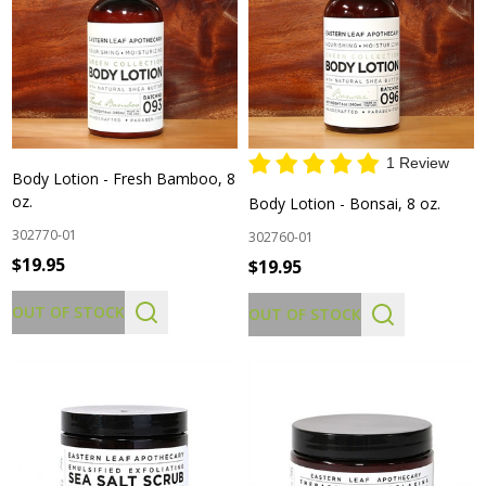
1 Review
Body Lotion - Fresh Bamboo, 8
oz.
Body Lotion - Bonsai, 8 oz.
302770-01
302760-01
$19.95
$19.95
OUT OF STOCK
OUT OF STOCK