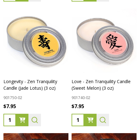
Longevity - Zen Tranquility
Love - Zen Tranquility Candle
Candle (Jade Lotus) (3 oz)
(Sweet Melon) (3 oz)
901750-02
901740-02
$7.95
$7.95
Quantity:
Quantity: