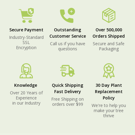
Secure Payment
Outstanding
Over 500,000
Customer Service
Orders Shipped
Industry-Standard
SSL
Call us if you have
Secure and Safe
Encryption
questions
Packaging
Knowledge
Quick Shipping
30 Day Plant
Fast Delivery
Replacement
Over 20 Years of
Experience
Policy
Free Shipping on
in our Industry
orders over $99
We're to help you
make your tree
thrive