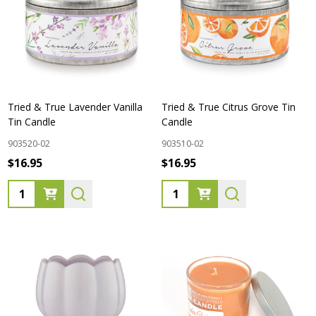
Tried & True Lavender Vanilla
Tried & True Citrus Grove Tin
Tin Candle
Candle
903520-02
903510-02
$16.95
$16.95
Quantity:
Quantity: