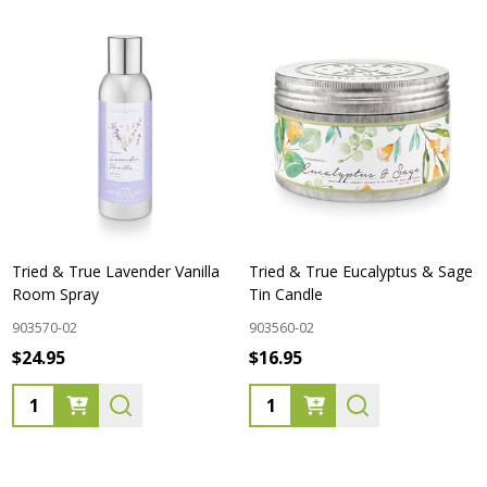
Tried & True Lavender Vanilla
Tried & True Eucalyptus & Sage
Room Spray
Tin Candle
903570-02
903560-02
$24.95
$16.95
Quantity:
Quantity: