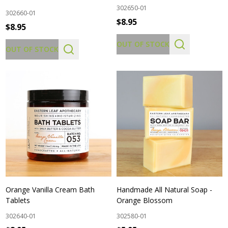
302650-01
302660-01
$8.95
$8.95
OUT OF STOCK
OUT OF STOCK
Orange Vanilla Cream Bath
Handmade All Natural Soap -
Tablets
Orange Blossom
302640-01
302580-01