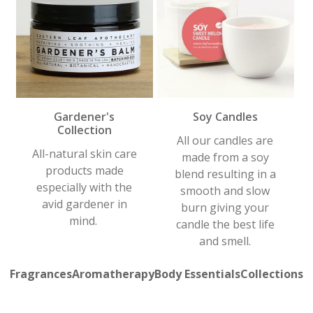
Gardener's
Soy Candles
Collection
All our candles are
All-natural skin care
made from a soy
products made
blend resulting in a
especially with the
smooth and slow
avid gardener in
burn giving your
mind.
candle the best life
and smell.
Fragrances
Aromatherapy
Body Essentials
Collections