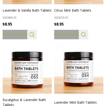
Lavender & Vanilla Bath Tablets
Citrus Mint Bath Tablets
302680-01
302670-01
$8.95
$8.95
OUT OF STOCK
OUT OF STOCK
Eucalyptus & Lavender Bath
Lavender Mint Bath Tablets
Tablets