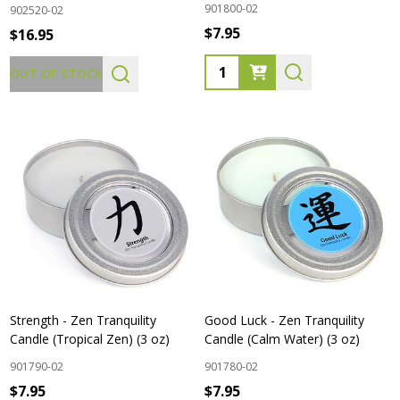
901800-02
902520-02
$7.95
$16.95
Quantity:
OUT OF STOCK
Strength - Zen Tranquility
Good Luck - Zen Tranquility
Candle (Tropical Zen) (3 oz)
Candle (Calm Water) (3 oz)
901790-02
901780-02
$7.95
$7.95