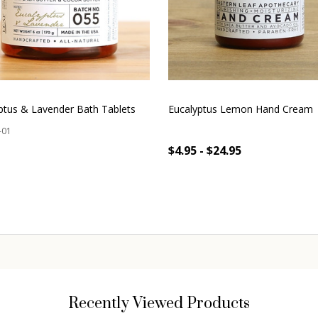
ptus & Lavender Bath Tablets
Eucalyptus Lemon Hand Cream
-01
$4.95 - $24.95
OUT OF STOCK
OUT OF STOCK
Recently Viewed Products