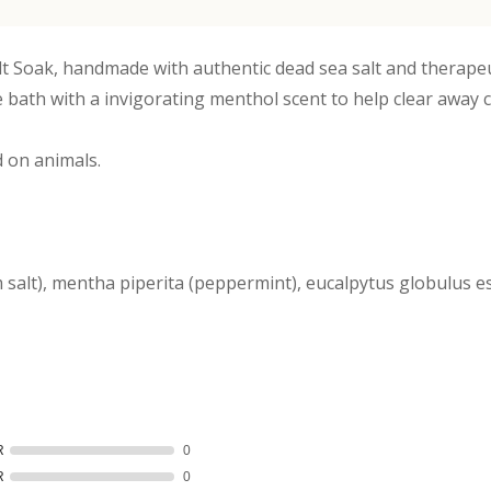
lt Soak, handmade with authentic dead sea salt and therape
he bath with a invigorating menthol scent to help clear away
 on animals.
salt), mentha piperita (peppermint), eucalpytus globulus ess
R
0
R
0