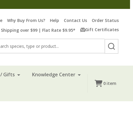
re
Why Buy From Us?
Help
Contact Us
Order Status
Gift Certificates
 Shipping over $99 | Flat Rate $9.95*
rch
SEARCH
/ Gifts
Knowledge Center
0
item