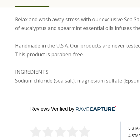
Relax and wash away stress with our exclusive Sea Sa
of eucalyptus and spearmint essential oils infuses t
Handmade in the U.S.A. Our products are never tested
This product is paraben-free.
INGREDIENTS
Sodium chloride (sea salt), magnesium sulfate (Epsom 
Reviews Verified by
5 STA
4 STA