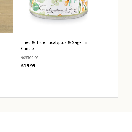
Tried & True Eucalyptus & Sage Tin
Sea Salt Soak 
Candle
302700-01
903560-02
$9.95
$16.95
OUT 
Quantity:
ADD TO CART