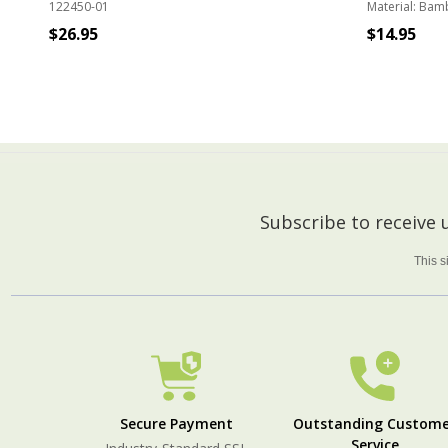
122450-01
Material:
Bam
$26.95
$14.95
ADD TO CART
Footer
Subscribe to receive
Start
This 
Secure Payment
Outstanding Custome
Service