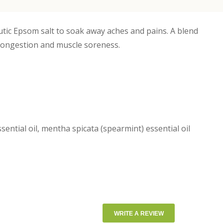
utic Epsom salt to soak away aches and pains. A blend
 congestion and muscle soreness.
ential oil, mentha spicata (spearmint) essential oil
WRITE A REVIEW