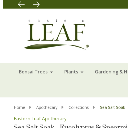
Bonsai Trees
Plants
Gardening & 
Home
Apothecary
Collections
Sea Salt Soak 
Eastern Leaf Apothecary
Sea Salt Soak - Eucalyptus & Spearmin