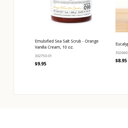
Emulsified Sea Salt Scrub - Orange
Eucaly
Vanilla Cream, 10 oz.
302660
302750-01
$8.95
$9.95
OUT OF STOCK