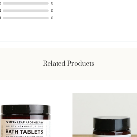
R
0
R
0
R
0
Related Products