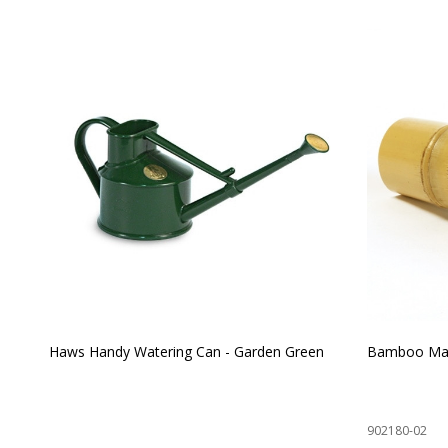
Haws Handy Watering Can - Garden Green
Bamboo Mat
902180-02