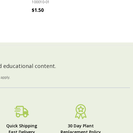
100010-01
100
$1.50
$9
ADD TO CART
 educational content.
apply.
Quick Shipping
30 Day Plant
Fast Delivery
Replacement Policy