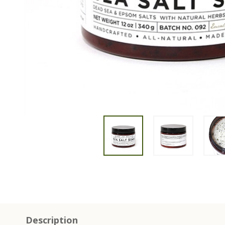
Description