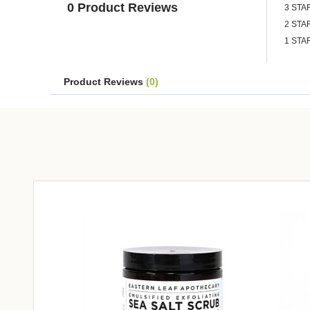
0 Product Reviews
3 STA
2 STA
1 STA
Product Reviews
(0)