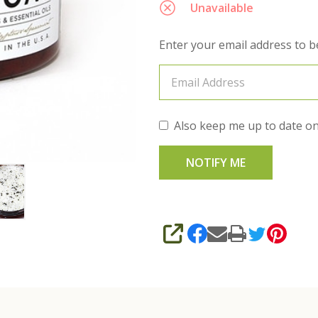
Unavailable
Enter your email address to be
Also keep me up to date on
SHARE