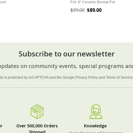
boo
Pot:
6" Ceramic Bonsai Pot
$99.00
$89.00
ADD TO CART
CHOOSE OPTIONS
Subscribe to our newsletter
 updates on community events, special programs and
site is protected by reCAPTCHA and the Google
Privacy Policy
and
Terms of Service
r
Over 500,000 Orders
Knowledge
Shipped