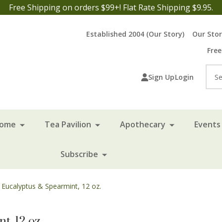
Free Shipping on orders $99+! Flat Rate Shipping $9.95.
Established 2004 (Our Story)
Our Sto
Free
Sea
Sign Up
Login
Home
Tea Pavilion
Apothecary
Events 
Subscribe
- Eucalyptus & Spearmint, 12 oz.
t, 12 oz.