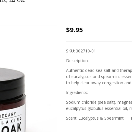
Sea Salt
$9.95
Soak -
Eucalyptus
SKU:
302710-01
&
Description:
Spearmint,
12 oz.
Authentic dead sea salt and thera
of eucalyptus and spearmint essent
to help clear away congestion and
Ingredients:
Sodium chloride (sea salt), magnes
eucalpytus globulus essential oil, 
Scent:
Eucalyptus & Spearmint