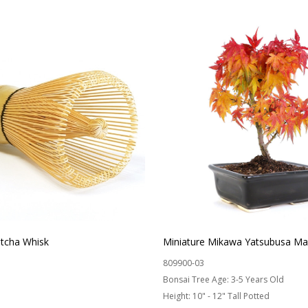
cha Whisk
Miniature Mikawa Yatsubusa Ma
809900-03
Bonsai Tree Age:
3-5 Years Old
Height:
10" - 12" Tall Potted