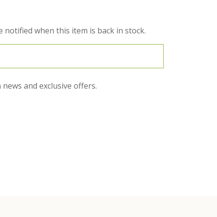
 notified when this item is back in stock.
 news and exclusive offers.