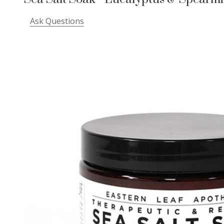
Ask Questions