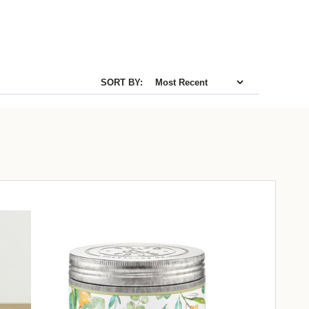
SORT BY: