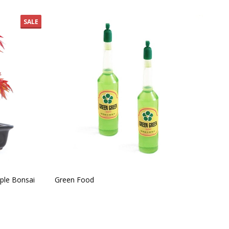
SALE
ple Bonsai
Green Food
Ind