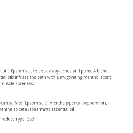
peutic Epsom salt to soak away aches and pains. A blend
ial oils infuses the bath with a invigorating menthol scent
 muscle soreness.
ium sulfate (Epsom salt), mentha piperita (peppermint),
mentha spicata (spearmint) essential oil
Product Type:
Bath