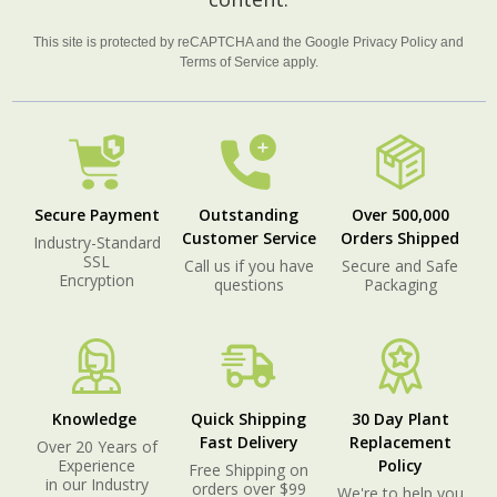
This site is protected by reCAPTCHA and the Google
Privacy Policy
and
Terms of Service
apply.
Secure Payment
Outstanding
Over 500,000
Customer Service
Orders Shipped
Industry-Standard
SSL
Call us if you have
Secure and Safe
Encryption
questions
Packaging
Knowledge
Quick Shipping
30 Day Plant
Fast Delivery
Replacement
Over 20 Years of
Experience
Policy
Free Shipping on
in our Industry
orders over $99
We're to help you