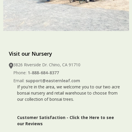
Visit our Nursery
3826 Riverside Dr. Chino, CA 91710
Phone:
1-888-684-8377
Email:
support@easternleaf.com
If you're in the area, we welcome you to our two acre
bonsai nursery and retail warehouse to choose from
our collection of bonsai trees.
Customer Satisfaction -
Click the Here to see
our Reviews