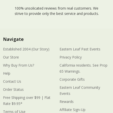
100% unsolicated reviews from real customers. We
strive to provide only the best service and products.
Navigate
Established 2004 (Our Story)
Eastern Leaf Past Events
Our Store
Privacy Policy
Why Buy From Us?
California residents. See Prop
65 Warnings.
Help
Corporate Gifts
Contact Us
Eastern Leaf Community
Order Status
Events
Free Shipping over $99 | Flat
Rewards
Rate $9.95*
Affiliate Sign-Up
Terms of Use