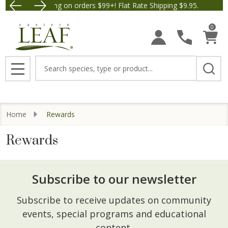
Free Shipping on orders $99+! Flat Rate Shipping $9.95.
Save $5 off Orders $50+! 
0
Search
MENU
Home
Rewards
Rewards
Subscribe to our newsletter
Footer
Subscribe to receive updates on community
Start
events, special programs and educational
content.