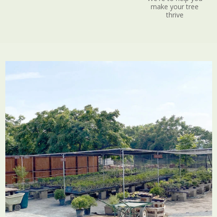
make your tree
thrive