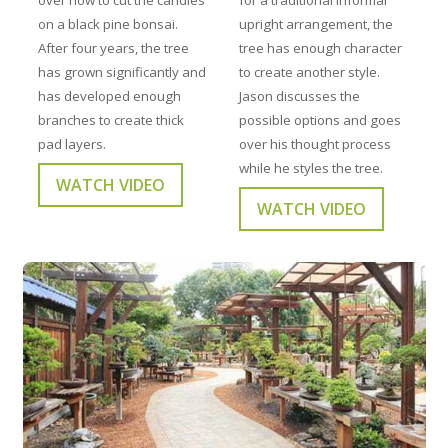
on a black pine bonsai.
upright arrangement, the
After four years, the tree
tree has enough character
has grown significantly and
to create another style.
has developed enough
Jason discusses the
branches to create thick
possible options and goes
pad layers.
over his thought process
while he styles the tree.
WATCH VIDEO
WATCH VIDEO