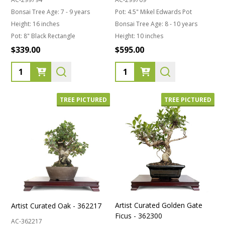
Bonsai Tree Age:
7 - 9 years
Pot:
4.5" Mikel Edwards Pot
Height:
16 inches
Bonsai Tree Age:
8 - 10 years
Pot:
8" Black Rectangle
Height:
10 inches
$339.00
$595.00
Quantity:
Quantity:
TREE PICTURED
TREE PICTURED
Artist Curated Golden Gate
Artist Curated Oak - 362217
Ficus - 362300
AC-362217