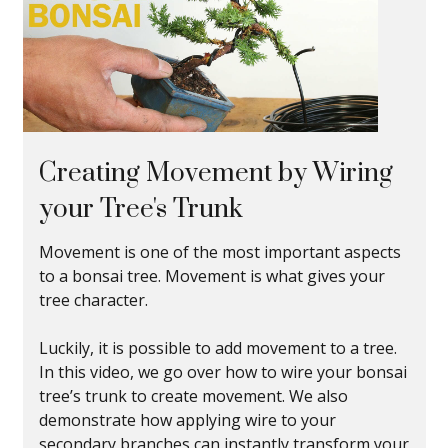
Creating Movement by Wiring
your Tree's Trunk
Movement is one of the most important aspects
to a bonsai tree. Movement is what gives your
tree character.
Luckily, it is possible to add movement to a tree.
In this video, we go over how to wire your bonsai
tree’s trunk to create movement. We also
demonstrate how applying wire to your
secondary branches can instantly transform your