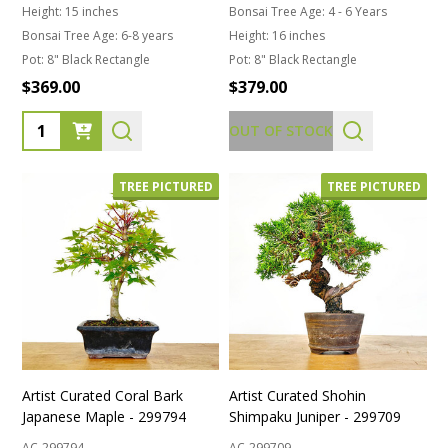
Height:
15 inches
Bonsai Tree Age:
4 - 6 Years
Bonsai Tree Age:
6-8 years
Height:
16 inches
Pot:
8" Black Rectangle
Pot:
8" Black Rectangle
$369.00
$379.00
Quantity:
OUT OF STOCK
TREE PICTURED
TREE PICTURED
Artist Curated Coral Bark
Artist Curated Shohin
Japanese Maple - 299794
Shimpaku Juniper - 299709
AC-299794
AC-299709