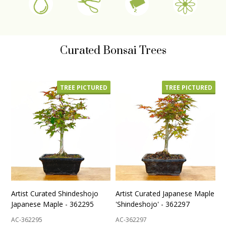
Curated Bonsai Trees
TREE PICTURED
TREE PICTURED
Artist Curated Shindeshojo
Artist Curated Japanese Maple
Japanese Maple - 362295
'Shindeshojo' - 362297
AC-362295
AC-362297