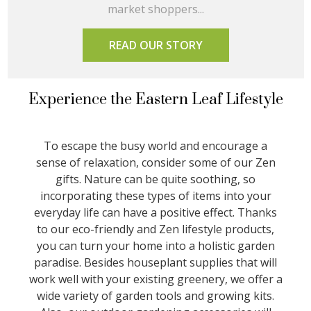
market shoppers...
READ OUR STORY
Experience the Eastern Leaf Lifestyle
To escape the busy world and encourage a
sense of relaxation, consider some of our Zen
gifts. Nature can be quite soothing, so
incorporating these types of items into your
everyday life can have a positive effect. Thanks
to our eco-friendly and Zen lifestyle products,
you can turn your home into a holistic garden
paradise. Besides houseplant supplies that will
work well with your existing greenery, we offer a
wide variety of garden tools and growing kits.