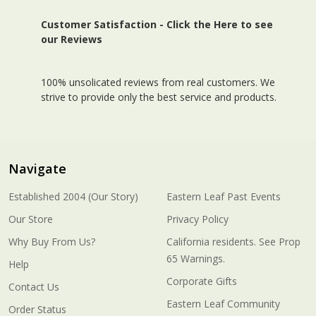
Customer Satisfaction -
Click the Here to see
our Reviews
100% unsolicated reviews from real customers. We
strive to provide only the best service and products.
Navigate
Established 2004 (Our Story)
Eastern Leaf Past Events
Our Store
Privacy Policy
Why Buy From Us?
California residents. See Prop
65 Warnings.
Help
Corporate Gifts
Contact Us
Eastern Leaf Community
Order Status