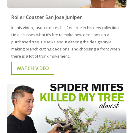
Roller Coaster San Jose Juniper
In this video, Jason creates his 2nd tree in his new collection.
He discusses what it's like to make new decisions on a
purchased tree. He talks about altering the design style,
making branch cutting decisions, and choosing a front when
there is a lot of trunk movement.
WATCH VIDEO