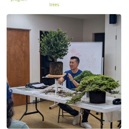
trees