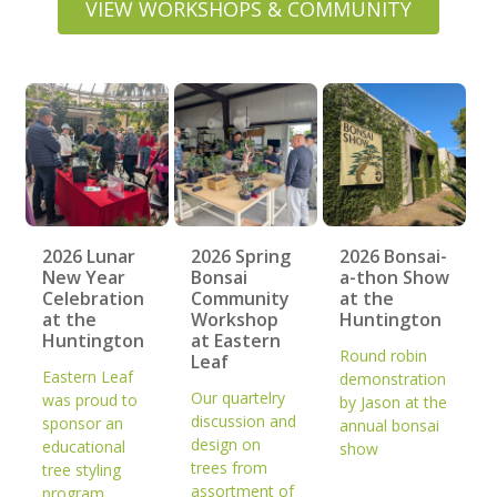
VIEW WORKSHOPS & COMMUNITY
2026 Lunar
2026 Spring
2026 Bonsai-
New Year
Bonsai
a-thon Show
Celebration
Community
at the
at the
Workshop
Huntington
Huntington
at Eastern
Round robin
Leaf
Eastern Leaf
demonstration
Our quartelry
was proud to
by Jason at the
discussion and
sponsor an
annual bonsai
design on
educational
show
trees from
tree styling
assortment of
program