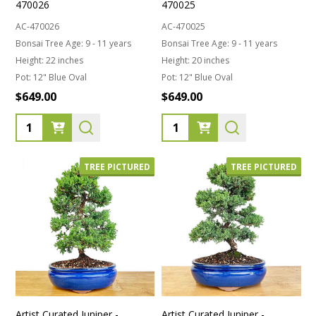
470026
470025
AC-470026
AC-470025
Bonsai Tree Age:
9 - 11 years
Bonsai Tree Age:
9 - 11 years
Height:
22 inches
Height:
20 inches
Pot:
12" Blue Oval
Pot:
12" Blue Oval
$649.00
$649.00
Quantity:
Quantity:
TREE PICTURED
TREE PICTURED
Artist Curated Juniper -
Artist Curated Juniper -