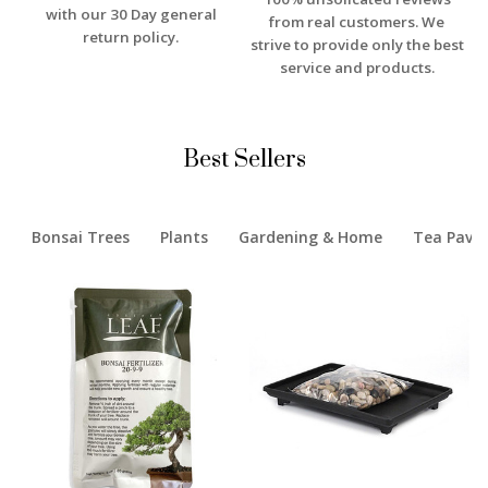
with our 30 Day general
from real customers. We
return policy.
strive to provide only the best
service and products.
Best Sellers
Bonsai Trees
Plants
Gardening & Home
Tea Pavil