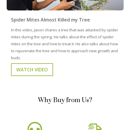
Spider Mites Almost Killed my Tree
In this video, Jason shares a tree that was attacked by spider
mites during the spring. He talks about the effect of spider
mites on the tree and how to treat it. He also talks about how
to rejuvenate the tree and how to approach new growth and
buds.
WATCH VIDEO
Why Buy from Us?