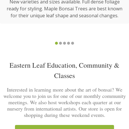
New varieties and sizes available. Full dense foliage
ready for styling. Maple Bonsai Trees are best known
for their unique leaf shape and seasonal changes.
Eastern Leaf Education, Community &
Classes
Interested in learning more about the art of bonsai? We
welcome you to join us for one of our monthly community
meetings. We also host workshops each quarter at our
nursery from international artists. Our store is open for
shopping during these weekend events.