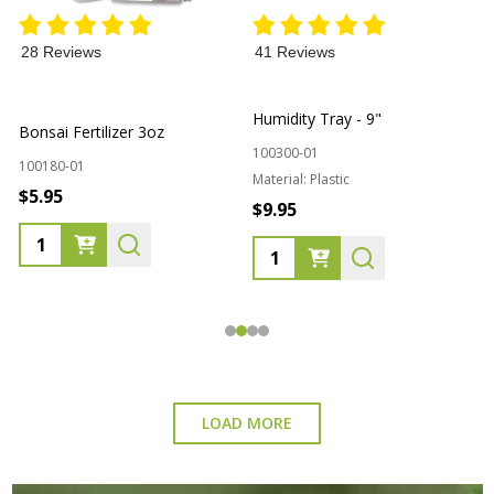
28 Reviews
41 Reviews
L
Humidity Tray - 9"
Bonsai Fertilizer 3oz
100300-01
1
100180-01
Material:
Plastic
$5.95
$9.95
Quantity:
Quantity:
LOAD MORE