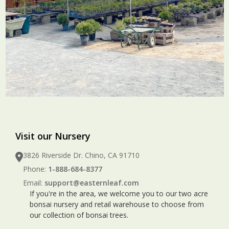
Visit our Nursery
3826 Riverside Dr. Chino, CA 91710
Phone:
1-888-684-8377
Email:
support@easternleaf.com
If you're in the area, we welcome you to our two acre
bonsai nursery and retail warehouse to choose from
our collection of bonsai trees.