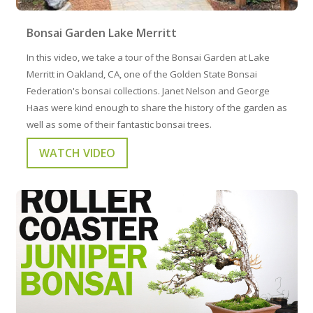
Bonsai Garden Lake Merritt
In this video, we take a tour of the Bonsai Garden at Lake
Merritt in Oakland, CA, one of the Golden State Bonsai
Federation's bonsai collections. Janet Nelson and George
Haas were kind enough to share the history of the garden as
well as some of their fantastic bonsai trees.
WATCH VIDEO