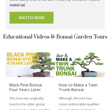
material.
WATCH NOW
Educational Videos & Bonsai Garden Tours
Black Pine Bonsai
How to Make a Twin
Four Years Later
Trunk Bonsai
This tree was originally
Although, the tree has
used in the video going
some undesirable qualities
over how to cut the candles
for a traditional informal