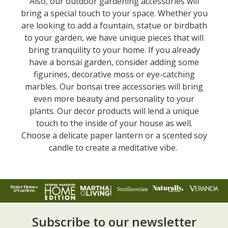
Also, our outdoor gardening accessories will
bring a special touch to your space. Whether you
are looking to add a fountain, statue or birdbath
to your garden, we have unique pieces that will
bring tranquility to your home. If you already
have a bonsai garden, consider adding some
figurines, decorative moss or eye-catching
marbles. Our bonsai tree accessories will bring
even more beauty and personality to your
plants. Our decor products will lend a unique
touch to the inside of your house as well.
Choose a delicate paper lantern or a scented soy
candle to create a meditative vibe.
Subscribe to our newsletter