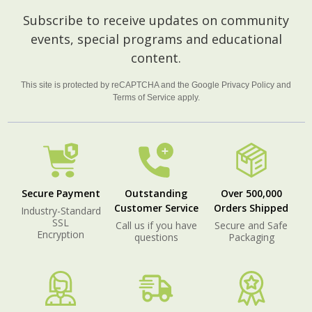
Footer
Subscribe to receive updates on community
Start
events, special programs and educational
content.
This site is protected by reCAPTCHA and the Google
Privacy Policy
and
Terms of Service
apply.
Secure Payment
Outstanding
Over 500,000
Customer Service
Orders Shipped
Industry-Standard
SSL
Call us if you have
Secure and Safe
Encryption
questions
Packaging