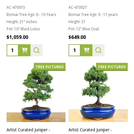
AC-470015
AC-470027
Bonsai Tree Age:
8 - 10 Years
Bonsai Tree Age:
9 - 11 years
Height:
21" inches
Height:
21
Pot:
10" Black Lotus
Pot:
12" Blue Oval
$1,059.00
$649.00
Quantity:
Quantity:
TREE PICTURED
TREE PICTURED
Artist Curated Juniper -
Artist Curated Juniper -