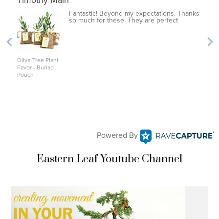
Timothy Main
Fantastic! Beyond my expectations. Thanks
so much for these. They are perfect
Olive Tree Plant
Favor - Burlap
Pouch
Powered By
Eastern Leaf Youtube Channel