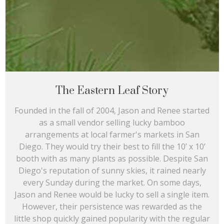
The Eastern Leaf Story
Founded in the fall of 2004, Jason and Renee started
as a small vendor selling lucky bamboo
arrangements at local farmer's markets in San
Diego. They would try their best to fill the 10’ x 10’
booth with as many plants as possible. Despite San
Diego's reputation of sunny skies, it rained nearly
every Sunday during the market. On some days,
Jason and Renee would be lucky to sell a single item.
However, their persistence was rewarded as the
little shop quickly gained popularity with the regular