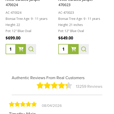
470024
470023
AC-470024
AC-470023
Bonsai Tree Age:
9 - 11 years
Bonsai Tree Age:
9 - 11 years
Height:
22
Height:
21 inches
Pot:
12" Blue Oval
Pot:
12" Blue Oval
$699.00
$649.00
Quantity:
Quantity:
Authentic Reviews From Real Customers
13259 Reviews
08/04/2026