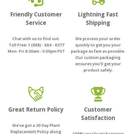
Friendly Customer
Lightning Fast
Service
Shipping
Chat with us to find out.
We process your order
Toll Free: 1 (888) - 684 - 8377
quickly to get you your
Mon -Fri 8:30am - 5:00pm PST
package as fast as possible.
Our custom packaging
ensures you’ll get your
product safely.
Great Return Policy
Customer
Satisfaction
We’ve got a 30 Day Plant
Replacement Policy along
100% unsolicated reviews