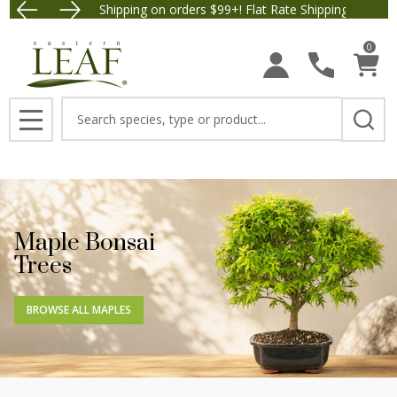
Free Shipping on orders $99+! Flat Rate Shipping $9.95.
Save $5 
0
Search
MENU
Maple Bonsai
Trees
BROWSE ALL MAPLES