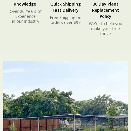
Knowledge
Quick Shipping
30 Day Plant
Fast Delivery
Replacement
Over 20 Years of
Experience
Policy
Free Shipping on
in our Industry
orders over $99
We're to help you
make your tree
thrive