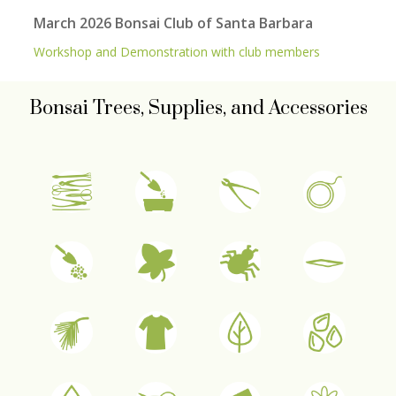
March 2026 Bonsai Club of Santa Barbara
Workshop and Demonstration with club members
Bonsai Trees, Supplies, and Accessories