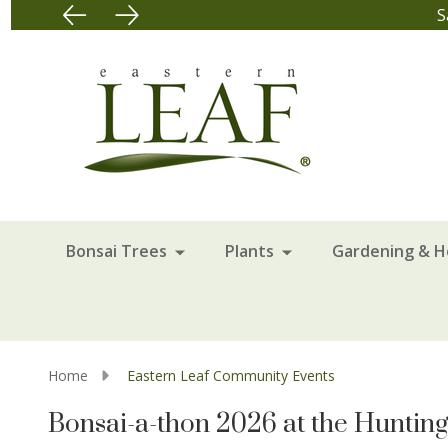
Bonsai Trees
Plants
Gardening & 
Home
Eastern Leaf Community Events
Bonsai-a-thon 2026 at the Huntin