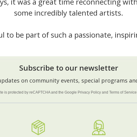
ys, it was a great time reconnecting with
some incredibly talented artists.
ful to be part of such a passionate, inspi
Subscribe to our newsletter
 updates on community events, special programs and
site is protected by reCAPTCHA and the Google
Privacy Policy
and
Terms of Service