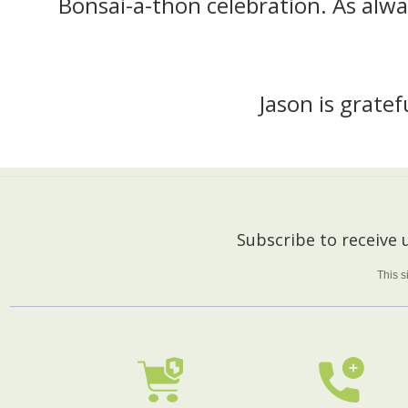
Bonsai-a-thon celebration. As alwa
Jason is grate
Footer
Subscribe to receive
Start
This 