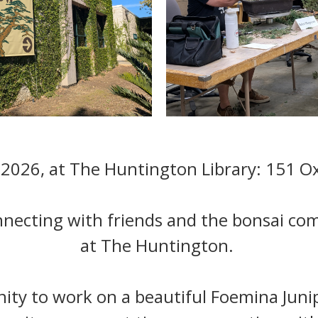
 2026, at The Huntington Library: 151 Ox
nnecting with friends and the bonsai c
at The Huntington.
nity to work on a beautiful Foemina Jun