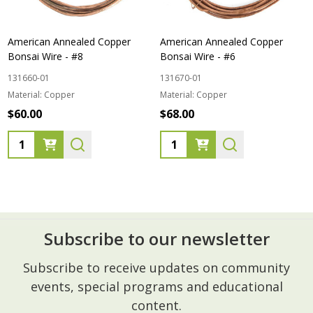
American Annealed Copper
American Annealed Copper
Bonsai Wire - #8
Bonsai Wire - #6
131660-01
131670-01
Material:
Copper
Material:
Copper
$60.00
$68.00
Quantity:
Quantity:
Subscribe to our newsletter
Footer
Subscribe to receive updates on community
Start
events, special programs and educational
content.