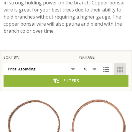
in strong holding power on the branch. Copper bonsai
wire is great for your best trees due to their ability to
hold branches without requiring a higher gauge. The
copper bonsai wire will also patina and blend with the
branch color over time.
SORT BY:
PER PAGE:
Products
List
FILTERS