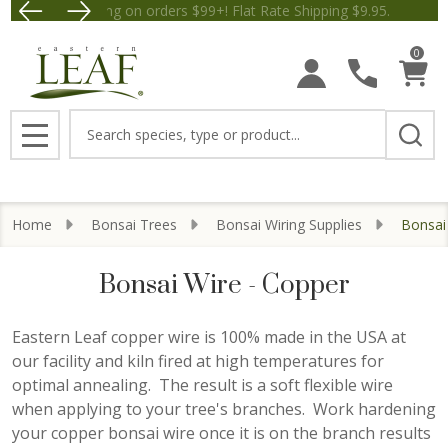
Save $5 off Orders $50+! Appl
se
0
Search
MENU
Home
Bonsai Trees
Bonsai Wiring Supplies
Bonsai
Bonsai Wire - Copper
Eastern Leaf copper wire is 100% made in the USA at
our facility and kiln fired at high temperatures for
optimal annealing. The result is a soft flexible wire
when applying to your tree's branches. Work hardening
your copper bonsai wire once it is on the branch results