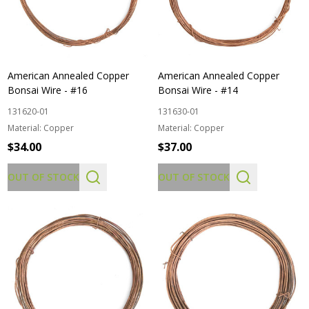
American Annealed Copper
American Annealed Copper
Bonsai Wire - #16
Bonsai Wire - #14
131620-01
131630-01
Material:
Copper
Material:
Copper
$34.00
$37.00
OUT OF STOCK
OUT OF STOCK