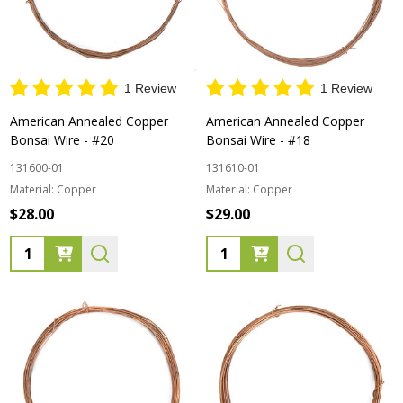
1 Review
1 Review
American Annealed Copper
American Annealed Copper
Bonsai Wire - #20
Bonsai Wire - #18
131600-01
131610-01
Material:
Copper
Material:
Copper
$28.00
$29.00
Quantity:
Quantity: