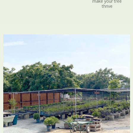
make your tree
thrive