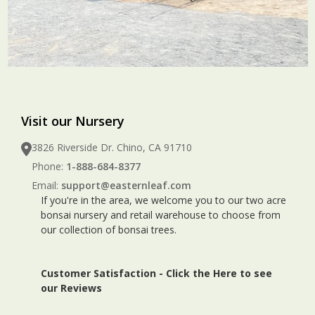
Visit our Nursery
3826 Riverside Dr. Chino, CA 91710
Phone:
1-888-684-8377
Email:
support@easternleaf.com
If you're in the area, we welcome you to our two acre
bonsai nursery and retail warehouse to choose from
our collection of bonsai trees.
Customer Satisfaction -
Click the Here to see
our Reviews