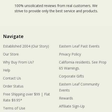
100% unsolicated reviews from real customers. We
strive to provide only the best service and products.
Navigate
Established 2004 (Our Story)
Eastern Leaf Past Events
Our Store
Privacy Policy
Why Buy From Us?
California residents. See Prop
65 Warnings.
Help
Corporate Gifts
Contact Us
Eastern Leaf Community
Order Status
Events
Free Shipping over $99 | Flat
Rewards
Rate $9.95*
Affiliate Sign-Up
Terms of Use