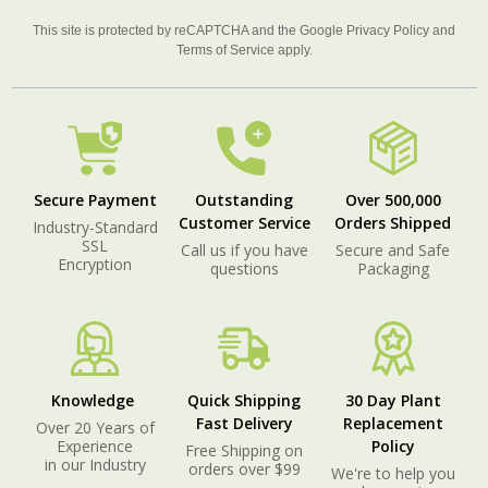
This site is protected by reCAPTCHA and the Google
Privacy Policy
and
Terms of Service
apply.
Secure Payment
Outstanding
Over 500,000
Customer Service
Orders Shipped
Industry-Standard
SSL
Call us if you have
Secure and Safe
Encryption
questions
Packaging
Knowledge
Quick Shipping
30 Day Plant
Fast Delivery
Replacement
Over 20 Years of
Experience
Policy
Free Shipping on
in our Industry
orders over $99
We're to help you