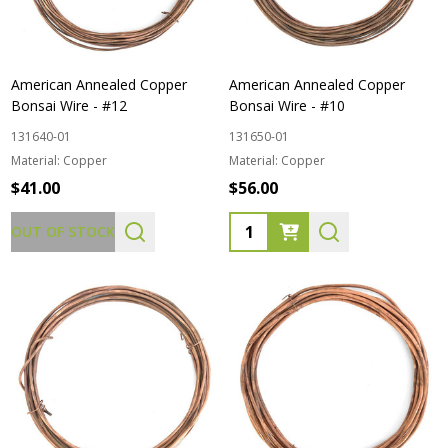
American Annealed Copper
American Annealed Copper
Bonsai Wire - #12
Bonsai Wire - #10
131640-01
131650-01
Material:
Copper
Material:
Copper
$41.00
$56.00
Quantity:
OUT OF STOCK