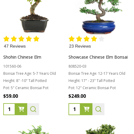
47 Reviews
23 Reviews
Shohin Chinese Elm
Showcase Chinese Elm Bonsai
101560-06
808520-03
Bonsai Tree Age:
5-7 Years Old
Bonsai Tree Age:
12-17 Years Old
Height:
8" -10" Tall Potted
Height:
17" - 23" Tall Potted
Pot:
5" Ceramic Bonsai Pot
Pot:
12" Ceramic Bonsai Pot
$59.00
$249.00
Quantity:
Quantity: