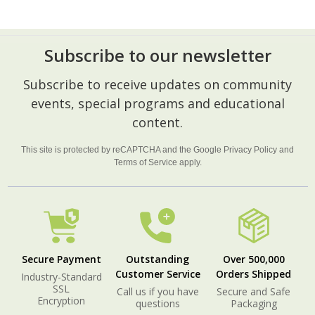
Subscribe to our newsletter
Footer
Subscribe to receive updates on community
Start
events, special programs and educational
content.
This site is protected by reCAPTCHA and the Google
Privacy Policy
and
Terms of Service
apply.
Secure Payment
Outstanding
Over 500,000
Customer Service
Orders Shipped
Industry-Standard
SSL
Call us if you have
Secure and Safe
Encryption
questions
Packaging