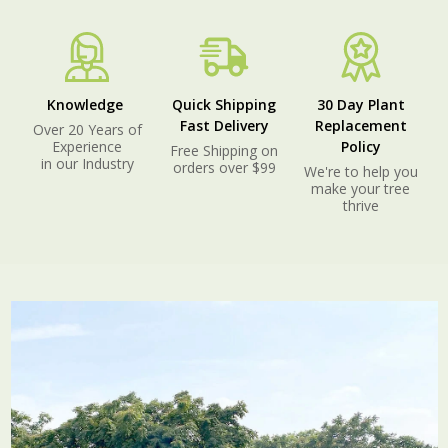
Knowledge
Quick Shipping
30 Day Plant
Fast Delivery
Replacement
Over 20 Years of
Experience
Policy
Free Shipping on
in our Industry
orders over $99
We're to help you
make your tree
thrive