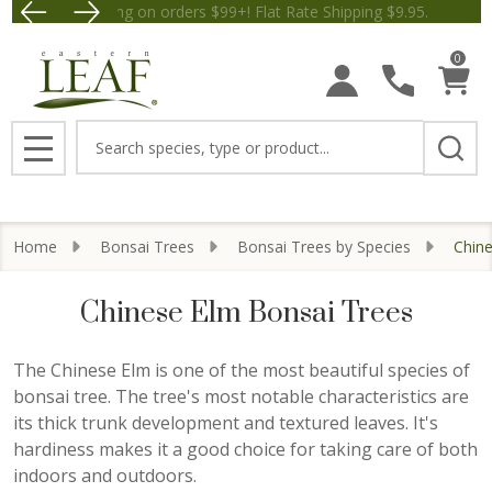
Free Shipping on orders $99+! Flat Rate Shipping $9.
Save $5 off Orders $50+! Appl
se
0
Search
MENU
Home
Bonsai Trees
Bonsai Trees by Species
Chin
Chinese Elm Bonsai Trees
The Chinese Elm is one of the most beautiful species of
bonsai tree. The tree's most notable characteristics are
its thick trunk development and textured leaves. It's
hardiness makes it a good choice for taking care of both
indoors and outdoors.