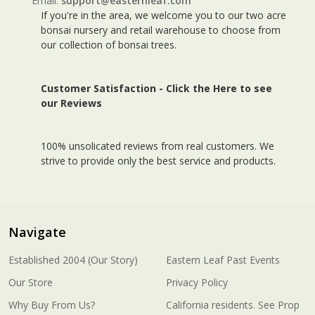
Email:
support@easternleaf.com
If you're in the area, we welcome you to our two acre
bonsai nursery and retail warehouse to choose from
our collection of bonsai trees.
Customer Satisfaction -
Click the Here to see
our Reviews
100% unsolicated reviews from real customers. We
strive to provide only the best service and products.
Navigate
Established 2004 (Our Story)
Eastern Leaf Past Events
Our Store
Privacy Policy
Why Buy From Us?
California residents. See Prop