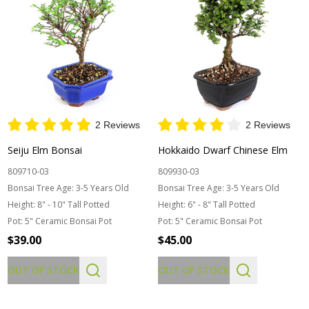
2 Reviews
2 Reviews
Seiju Elm Bonsai
Hokkaido Dwarf Chinese Elm
809710-03
809930-03
Bonsai Tree Age:
3-5 Years Old
Bonsai Tree Age:
3-5 Years Old
Height:
8" - 10" Tall Potted
Height:
6" - 8" Tall Potted
Pot:
5" Ceramic Bonsai Pot
Pot:
5" Ceramic Bonsai Pot
$39.00
$45.00
OUT OF STOCK
OUT OF STOCK