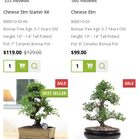
333 Reviews
560 Reviews
Chinese Elm Starter Kit
Chinese Elm
800510-03-Kit
800510-03
Bonsai Tree Age:
5-7 Years Old
Bonsai Tree Age:
5-7 Years Old
Height:
10" - 14" Tall Potted
Height:
10" - 14" Tall Potted
Pot:
7" Ceramic Bonsai Pot
Pot:
8" Ceramic Bonsai Pot
$119.00
$129.00
$99.00
Quantity:
Quantity:
SALE
SALE
BEST SELLER