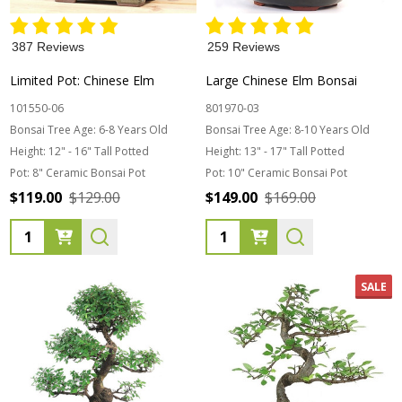
387 Reviews
259 Reviews
Limited Pot: Chinese Elm
Large Chinese Elm Bonsai
101550-06
801970-03
Bonsai Tree Age:
6-8 Years Old
Bonsai Tree Age:
8-10 Years Old
Height:
12" - 16" Tall Potted
Height:
13" - 17" Tall Potted
Pot:
8" Ceramic Bonsai Pot
Pot:
10" Ceramic Bonsai Pot
$119.00
$129.00
$149.00
$169.00
Quantity:
Quantity:
SALE