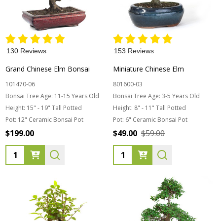
130 Reviews
153 Reviews
Grand Chinese Elm Bonsai
Miniature Chinese Elm
101470-06
801600-03
Bonsai Tree Age:
11-15 Years Old
Bonsai Tree Age:
3-5 Years Old
Height:
15" - 19" Tall Potted
Height:
8" - 11" Tall Potted
Pot:
12" Ceramic Bonsai Pot
Pot:
6" Ceramic Bonsai Pot
$199.00
$49.00
$59.00
Quantity:
Quantity: