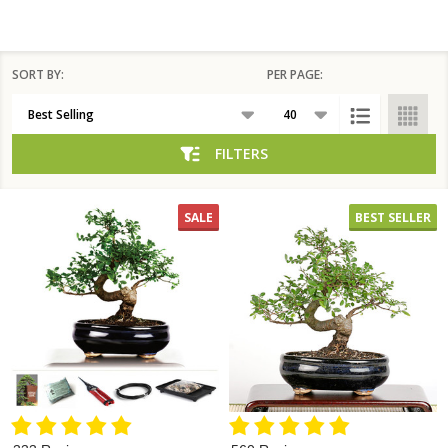
SORT BY:
PER PAGE:
Products
List
FILTERS
SALE
BEST SELLER