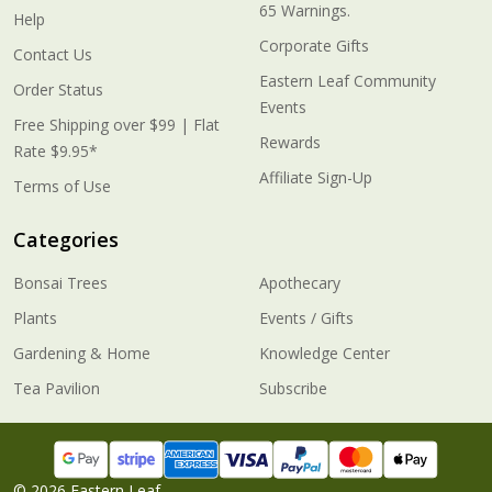
65 Warnings.
Help
Corporate Gifts
Contact Us
Eastern Leaf Community
Order Status
Events
Free Shipping over $99 | Flat
Rewards
Rate $9.95*
Affiliate Sign-Up
Terms of Use
Categories
Bonsai Trees
Apothecary
Plants
Events / Gifts
Gardening & Home
Knowledge Center
Tea Pavilion
Subscribe
©
2026
Eastern Leaf.