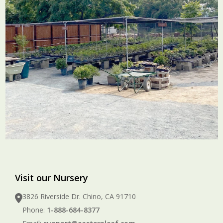
Visit our Nursery
3826 Riverside Dr. Chino, CA 91710
Phone:
1-888-684-8377