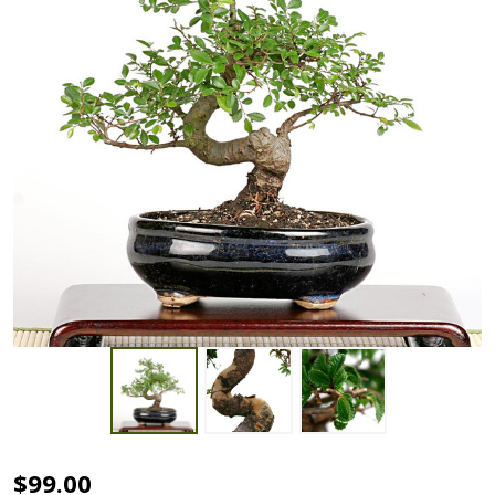
Chinese
$99.00