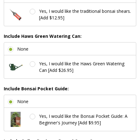
Yes, I would like the traditional bonsai shears.
[Add $12.95]
Include Haws Green Watering Can:
None
Yes, I would like the Haws Green Watering
Can [Add $26.95]
Include Bonsai Pocket Guide:
None
Yes, I would like the Bonsai Pocket Guide: A
Beginner's Journey [Add $9.95]