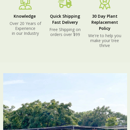
Knowledge
Quick Shipping
30 Day Plant
Fast Delivery
Replacement
Over 20 Years of
Experience
Policy
Free Shipping on
in our Industry
orders over $99
We're to help you
make your tree
thrive