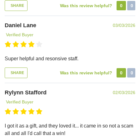
Was this review helpful?
0
0
SHARE
Daniel Lane
03/03/2026
Verified Buyer
Super helpful and resonsive staff.
Was this review helpful?
0
0
SHARE
Rylynn Stafford
02/03/2026
Verified Buyer
I got it as a gift, and they loved it... it came in so not a scam
all and all I'd call that a win!