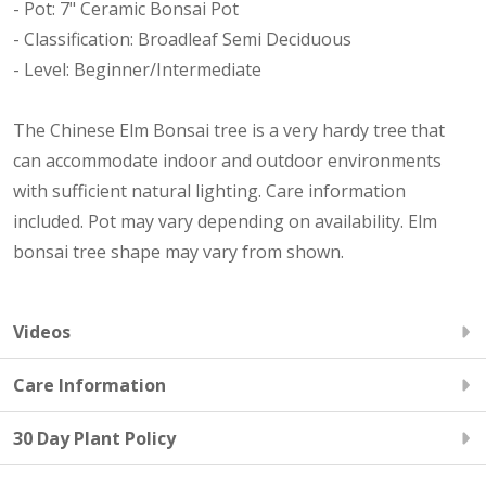
- Pot: 7" Ceramic Bonsai Pot
- Classification: Broadleaf Semi Deciduous
- Level: Beginner/Intermediate
The Chinese Elm Bonsai tree is a very hardy tree that
can accommodate indoor and outdoor environments
with sufficient natural lighting. Care information
included. Pot may vary depending on availability. Elm
bonsai tree shape may vary from shown.
Videos
Care Information
30 Day Plant Policy