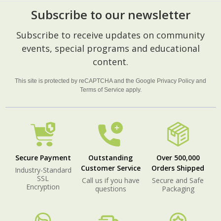
Subscribe to our newsletter
Footer
Subscribe to receive updates on community
Start
events, special programs and educational
content.
This site is protected by reCAPTCHA and the Google
Privacy Policy
and
Terms of Service
apply.
Secure Payment
Outstanding
Over 500,000
Customer Service
Orders Shipped
Industry-Standard
SSL
Call us if you have
Secure and Safe
Encryption
questions
Packaging