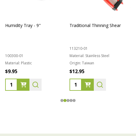
Humidity Tray - 9"
Traditional Thinning Shear
113210-01
100300-01
Material:
Stainless Steel
Material:
Plastic
Origin:
Taiwan
1
$9.95
$12.95