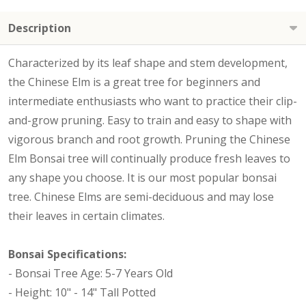
Description
Characterized by its leaf shape and stem development,
the Chinese Elm is a great tree for beginners and
intermediate enthusiasts who want to practice their clip-
and-grow pruning. Easy to train and easy to shape with
vigorous branch and root growth. Pruning the Chinese
Elm Bonsai tree will continually produce fresh leaves to
any shape you choose. It is our most popular bonsai
tree. Chinese Elms are semi-deciduous and may lose
their leaves in certain climates.
Bonsai Specifications:
- Bonsai Tree Age: 5-7 Years Old
- Height: 10" - 14" Tall Potted