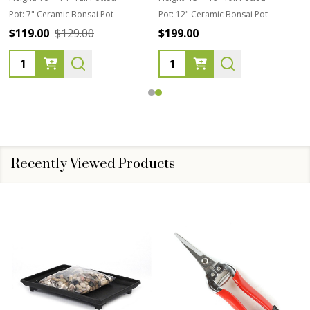
Pot:
7" Ceramic Bonsai Pot
Pot:
12" Ceramic Bonsai Pot
$119.00
$129.00
$199.00
Quantity:
Quantity:
Recently Viewed Products