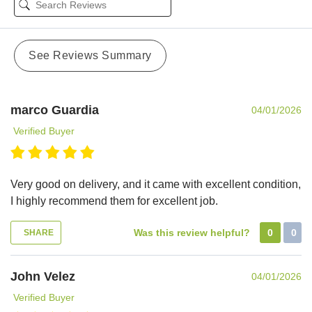
See Reviews Summary
marco Guardia
04/01/2026
Verified Buyer
Very good on delivery, and it came with excellent condition,
I highly recommend them for excellent job.
Was this review helpful?
0
0
SHARE
John Velez
04/01/2026
Verified Buyer