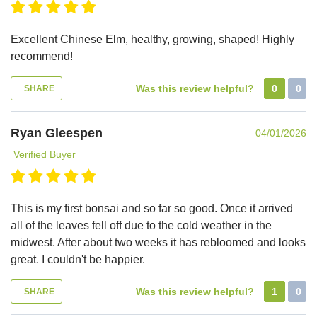
Excellent Chinese Elm, healthy, growing, shaped! Highly
recommend!
Was this review helpful?
0
0
SHARE
Ryan Gleespen
04/01/2026
Verified Buyer
This is my first bonsai and so far so good. Once it arrived
all of the leaves fell off due to the cold weather in the
midwest. After about two weeks it has rebloomed and looks
great. I couldn't be happier.
Was this review helpful?
1
0
SHARE