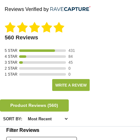
Reviews Verified by
560 Reviews
5 STAR
431
4 STAR
84
3 STAR
45
2 STAR
0
1 STAR
0
WRITE A REVIEW
Product Reviews
(560)
SORT BY:
Filter Reviews