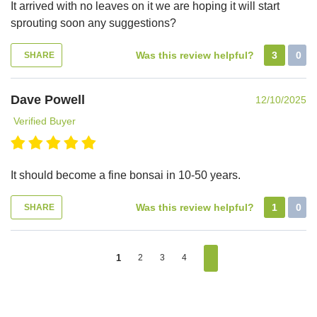
It arrived with no leaves on it we are hoping it will start
sprouting soon any suggestions?
Was this review helpful?
3
0
SHARE
Dave Powell
12/10/2025
Verified Buyer
It should become a fine bonsai in 10-50 years.
Was this review helpful?
1
0
SHARE
1
2
3
4