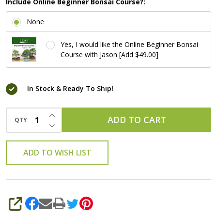
Include Online Beginner Bonsai Course?:
None
Yes, I would like the Online Beginner Bonsai
Course with Jason [Add $49.00]
In Stock & Ready To Ship!
INCREASE QUANTITY OF UNDEFINED
ADD TO CART
QTY
DECREASE QUANTITY OF UNDEFINED
ADD TO WISH LIST
SHARE