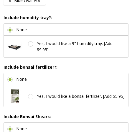
8" Blue Oval Pot
Include humidity tray?:
None
Yes, I would like a 9" humidity tray. [Add
$9.95]
Include bonsai fertilizer?:
None
Yes, I would like a bonsai fertilizer. [Add $5.95]
Include Bonsai Shears:
None