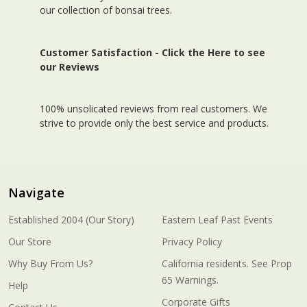
our collection of bonsai trees.
Customer Satisfaction -
Click the Here to see
our Reviews
100% unsolicated reviews from real customers. We
strive to provide only the best service and products.
Navigate
Established 2004 (Our Story)
Eastern Leaf Past Events
Our Store
Privacy Policy
Why Buy From Us?
California residents. See Prop
65 Warnings.
Help
Corporate Gifts