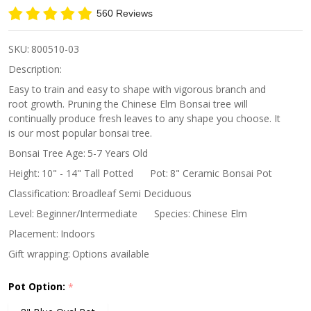
Elm
560 Reviews
SKU:
800510-03
Description:
Easy to train and easy to shape with vigorous branch and
root growth. Pruning the Chinese Elm Bonsai tree will
continually produce fresh leaves to any shape you choose. It
is our most popular bonsai tree.
Bonsai Tree Age:
5-7 Years Old
Height:
10" - 14" Tall Potted
Pot:
8" Ceramic Bonsai Pot
Classification:
Broadleaf Semi Deciduous
Level:
Beginner/Intermediate
Species:
Chinese Elm
Placement:
Indoors
Gift wrapping:
Options available
Pot Option:
*