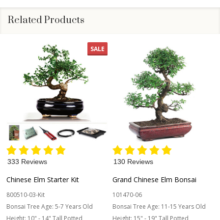
Related Products
SALE
333 Reviews
130 Reviews
Chinese Elm Starter Kit
Grand Chinese Elm Bonsai
800510-03-Kit
101470-06
Bonsai Tree Age:
5-7 Years Old
Bonsai Tree Age:
11-15 Years Old
Height:
10" - 14" Tall Potted
Height:
15" - 19" Tall Potted