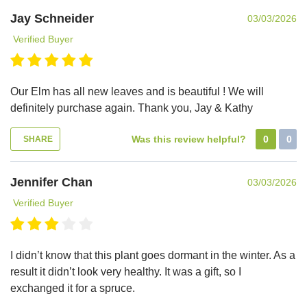
Jay Schneider
03/03/2026
Verified Buyer
Our Elm has all new leaves and is beautiful ! We will
definitely purchase again. Thank you, Jay & Kathy
Was this review helpful?
0
0
SHARE
Jennifer Chan
03/03/2026
Verified Buyer
I didn’t know that this plant goes dormant in the winter. As a
result it didn’t look very healthy. It was a gift, so I
exchanged it for a spruce.