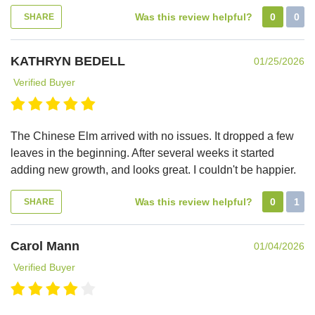
Was this review helpful?
0
0
SHARE
KATHRYN BEDELL
01/25/2026
Verified Buyer
The Chinese Elm arrived with no issues. It dropped a few
leaves in the beginning. After several weeks it started
adding new growth, and looks great. I couldn't be happier.
Was this review helpful?
0
1
SHARE
Carol Mann
01/04/2026
Verified Buyer