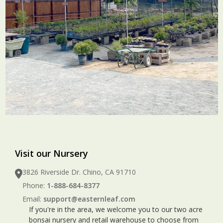
Visit our Nursery
3826 Riverside Dr. Chino, CA 91710
Phone:
1-888-684-8377
Email:
support@easternleaf.com
If you're in the area, we welcome you to our two acre
bonsai nursery and retail warehouse to choose from