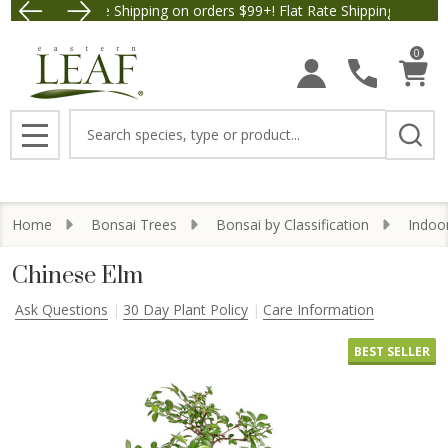
Free Shipping on orders $99+! Flat Rate Shipping $9.95.
Save $5 
0
Search
MENU
Home
Bonsai Trees
Bonsai by Classification
Indoo
Chinese Elm
Ask Questions
30 Day Plant Policy
Care Information
BEST SELLER