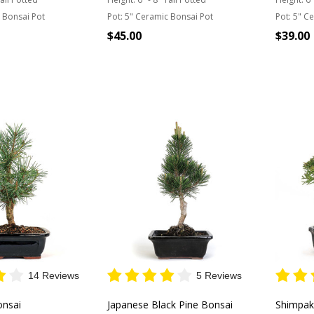
 Bonsai Pot
Pot:
5" Ceramic Bonsai Pot
Pot:
5" Ce
$45.00
$39.00
 STOCK
OUT OF STOCK
OU
14 Reviews
5 Reviews
onsai
Japanese Black Pine Bonsai
Shimpak