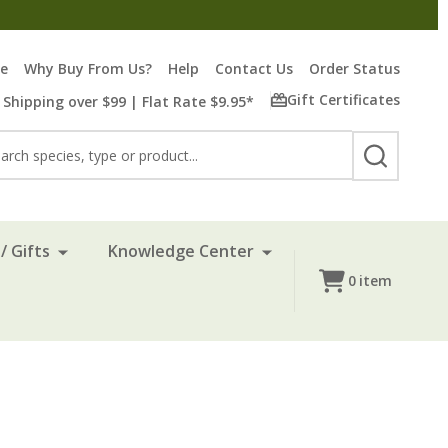
re
Why Buy From Us?
Help
Contact Us
Order Status
Gift Certificates
 Shipping over $99 | Flat Rate $9.95*
rch
SEARCH
/ Gifts
Knowledge Center
0
item