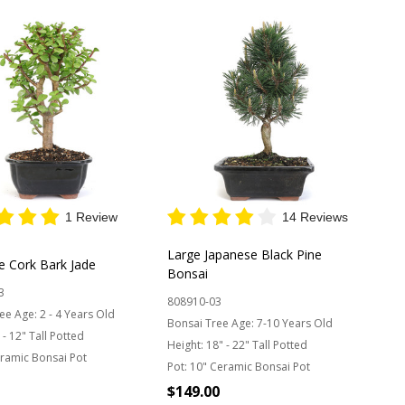
1 Review
14 Reviews
Large Japanese Black Pine
e Cork Bark Jade
Bonsai
3
808910-03
ee Age:
2 - 4 Years Old
Bonsai Tree Age:
7-10 Years Old
 - 12" Tall Potted
Height:
18" - 22" Tall Potted
ramic Bonsai Pot
Pot:
10" Ceramic Bonsai Pot
$149.00