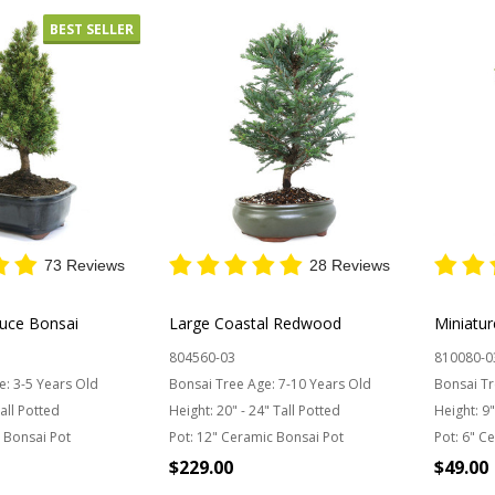
BEST SELLER
73 Reviews
28 Reviews
ruce Bonsai
Large Coastal Redwood
Miniatur
804560-03
810080-0
e:
3-5 Years Old
Bonsai Tree Age:
7-10 Years Old
Bonsai Tr
Tall Potted
Height:
20" - 24" Tall Potted
Height:
9"
 Bonsai Pot
Pot:
12" Ceramic Bonsai Pot
Pot:
6" Ce
$229.00
$49.00