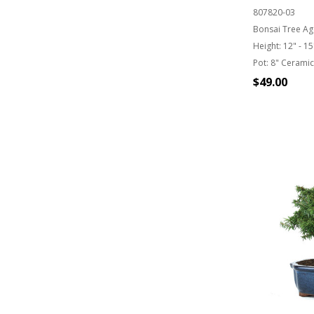
807820-03
Bonsai Tree Ag
Height:
12" - 15
Pot:
8" Ceramic
$49.00
OUT OF