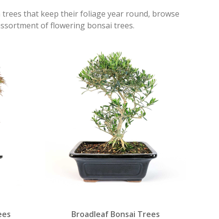
n trees that keep their foliage year round, browse
assortment of flowering bonsai trees.
ees
Broadleaf Bonsai Trees