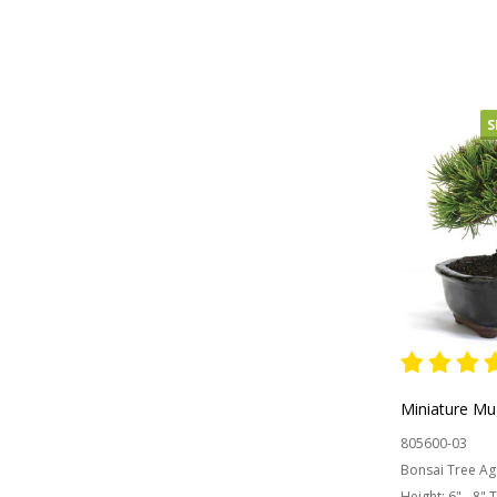
OUT OF
S
Miniature Mu
805600-03
Bonsai Tree Ag
Height:
6" - 8" 