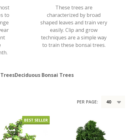
most
These trees are
s to
characterized by broad
ange
shaped leaves and train very
year
easily. Clip and grow
ent
techniques are a simple way
e
to train these bonsai trees.
th.
 Trees
Deciduous Bonsai Trees
PER PAGE:
BEST SELLER