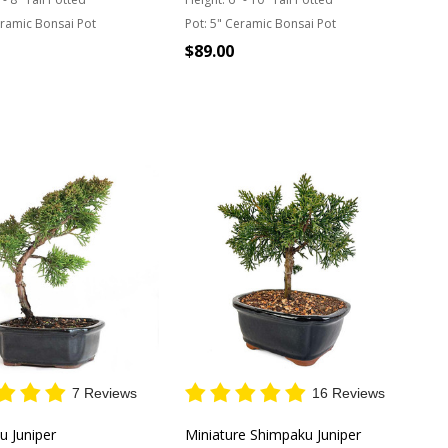
ramic Bonsai Pot
Pot:
5" Ceramic Bonsai Pot
$89.00
Quantity:
T OF STOCK
7 Reviews
16 Reviews
u Juniper
Miniature Shimpaku Juniper