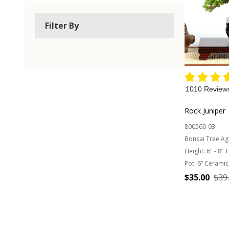
Filter By
1010 Review
Rock Juniper
800560-03
Bonsai Tree Ag
Height:
6" - 8” 
Pot:
6” Ceramic
$35.00
$39
Quantity: