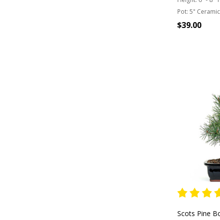
Pot:
5" Ceramic
$39.00
OUT OF
Scots Pine B