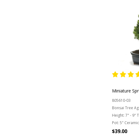
Miniature Sp
805610-03
Bonsai Tree Ag
Height:
7" - 9" 
Pot:
5" Ceramic
$39.00