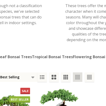
ough not a classification
These trees offer the 
species, we've selected
character when it come
bonsai trees that can do
seasons. Many will ch
ell in indoor settings.
color throughout the 
and showcase differ
qualities of the tre
depending on the mon
eaf Bonsai Trees
Tropical Bonsai Trees
Flowering Bonsai
s
SALE
BEST SELLER