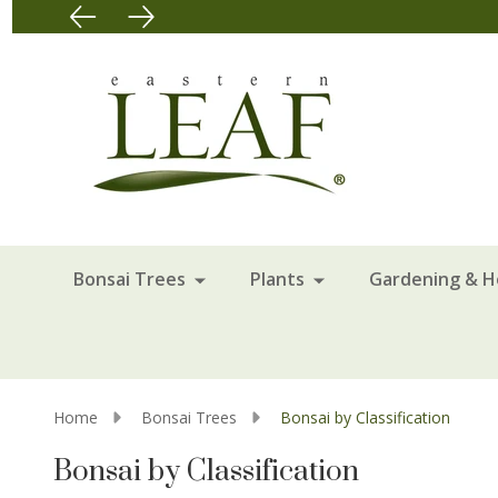
Bonsai Trees
Plants
Gardening & 
Home
Bonsai Trees
Bonsai by Classification
Bonsai by Classification