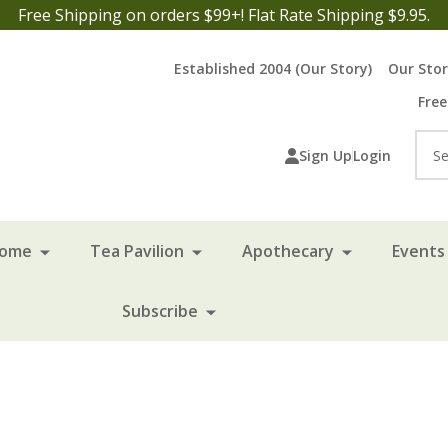
Free Shipping on orders $99+! Flat Rate Shipping $9.95.
Established 2004 (Our Story)
Our Sto
Free
Sea
Sign Up
Login
Home
Tea Pavilion
Apothecary
Events 
Subscribe