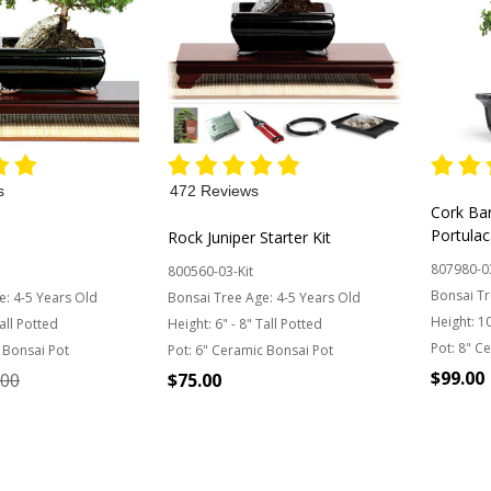
s
472 Reviews
Cork Ba
Portulac
Rock Juniper Starter Kit
807980-0
800560-03-Kit
Bonsai Tr
e:
4-5 Years Old
Bonsai Tree Age:
4-5 Years Old
Height:
10
Tall Potted
Height:
6" - 8" Tall Potted
Pot:
8" Ce
 Bonsai Pot
Pot:
6" Ceramic Bonsai Pot
$99.00
.00
$75.00
Quantit
Quantity: