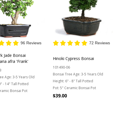
96 Reviews
72 Reviews
rk Jade Bonsai
Hinoki Cypress Bonsai
aria afra 'Frank'
101490-06
3
Bonsai Tree Age:
3-5 Years Old
ee Age:
3-5 Years Old
Height:
6" - 8" Tall Potted
" - 14" Tall Potted
Pot:
5" Ceramic Bonsai Pot
ramic Bonsai Pot
$39.00
OUT OF STOCK
y: