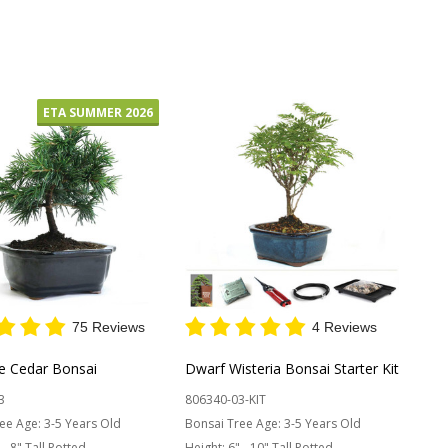
y:
OUT OF STOCK
ETA SUMMER 2026
75 Reviews
4 Reviews
re Cedar Bonsai
Dwarf Wisteria Bonsai Starter Kit
3
806340-03-KIT
ee Age:
3-5 Years Old
Bonsai Tree Age:
3-5 Years Old
 - 8" Tall Potted
Height:
6" - 10" Tall Potted