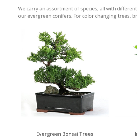
We carry an assortment of species, all with different
our evergreen conifers. For color changing trees, b
Evergreen Bonsai Trees