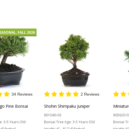
Quantity:
Quantit
 STOCK
EASONAL, FALL 2026
34 Reviews
2 Reviews
go Pine Bonsai
Shohin Shimpaku Juniper
Miniatu
801040-03
805620-0
e:
3-5 Years Old
Bonsai Tree Age:
3-5 Years Old
Bonsai Tr
Tall Potted
Height:
6" - 8" Tall Potted
Height:
6"