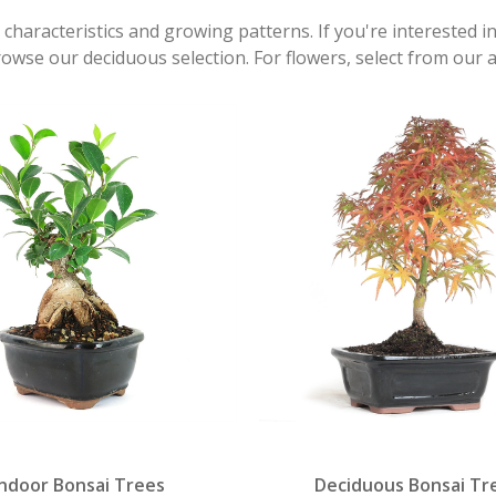
 characteristics and growing patterns. If you're interested i
rowse our deciduous selection. For flowers, select from our 
Indoor Bonsai Trees
Deciduous Bonsai Tr