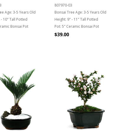
3
807970-03
ee Age:
3-5 Years Old
Bonsai Tree Age:
3-5 Years Old
 - 10" Tall Potted
Height:
9" - 11" Tall Potted
ramic Bonsai Pot
Pot:
5" Ceramic Bonsai Pot
$39.00
Quantity:
T OF STOCK