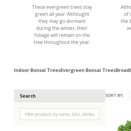
These evergreen trees stay
Alth
green all year. Althought
of 
they may go dormant
the 
during the winter, their
w
foliage will remain on the
tree throughout the year.
Indoor Bonsai Trees
Evergreen Bonsai Trees
Broadl
SORT BY:
Search
Product
List