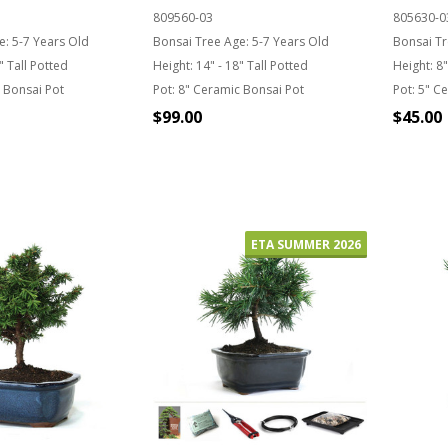
809560-03
805630-0
e:
5-7 Years Old
Bonsai Tree Age:
5-7 Years Old
Bonsai Tr
" Tall Potted
Height:
14" - 18" Tall Potted
Height:
8"
 Bonsai Pot
Pot:
8" Ceramic Bonsai Pot
Pot:
5" Ce
$99.00
$45.00
Quantity:
 STOCK
OU
ETA SUMMER 2026