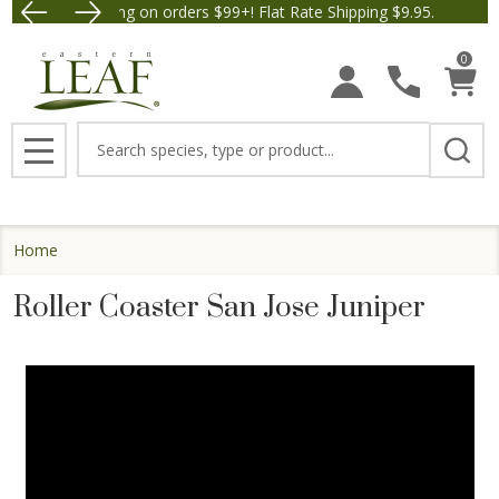
Free Shipping on orders $99+! Flat Rate Shipping $9.95.
Save $5 off Orders $5
0
Search
MENU
Home
Roller Coaster San Jose Juniper