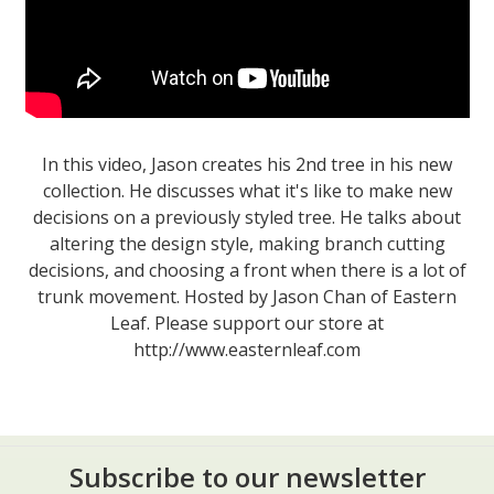
In this video, Jason creates his 2nd tree in his new
collection. He discusses what it's like to make new
decisions on a previously styled tree. He talks about
altering the design style, making branch cutting
decisions, and choosing a front when there is a lot of
trunk movement. Hosted by Jason Chan of Eastern
Leaf. Please support our store at
http://www.easternleaf.com
Subscribe to our newsletter