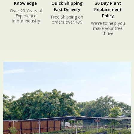
Knowledge
Quick Shipping
30 Day Plant
Fast Delivery
Replacement
Over 20 Years of
Experience
Policy
Free Shipping on
in our Industry
orders over $99
We're to help you
make your tree
thrive