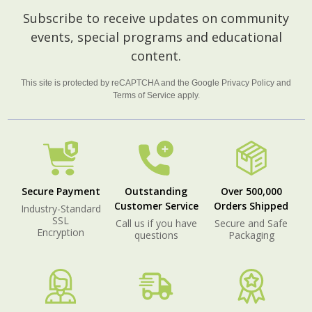
Footer
Subscribe to receive updates on community
Start
events, special programs and educational
content.
This site is protected by reCAPTCHA and the Google
Privacy Policy
and
Terms of Service
apply.
Secure Payment
Outstanding
Over 500,000
Customer Service
Orders Shipped
Industry-Standard
SSL
Call us if you have
Secure and Safe
Encryption
questions
Packaging