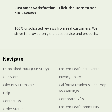
Customer Satisfaction -
Click the Here to see
our Reviews
100% unsolicated reviews from real customers. We
strive to provide only the best service and products.
Navigate
Established 2004 (Our Story)
Eastern Leaf Past Events
Our Store
Privacy Policy
Why Buy From Us?
California residents. See Prop
65 Warnings.
Help
Corporate Gifts
Contact Us
Eastern Leaf Community
Order Status