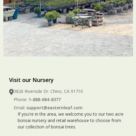
Visit our Nursery
3826 Riverside Dr. Chino, CA 91710
Phone:
1-888-684-8377
Email:
support@easternleaf.com
If you're in the area, we welcome you to our two acre
bonsai nursery and retail warehouse to choose from
our collection of bonsai trees.