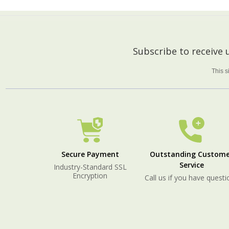
Footer
Subscribe to receive
Start
This 
Secure Payment
Outstanding Custome
Service
Industry-Standard SSL
Encryption
Call us if you have questi