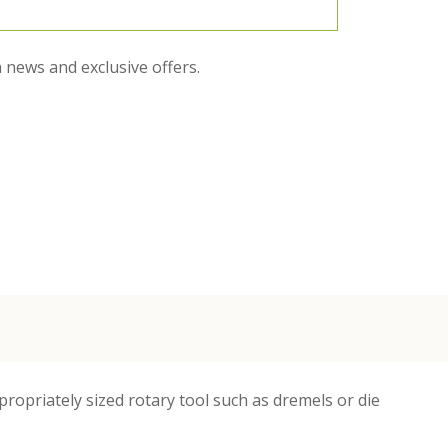
 news and exclusive offers.
opriately sized rotary tool such as dremels or die