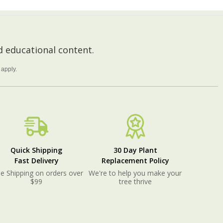
 educational content.
apply.
Quick Shipping
30 Day Plant
Fast Delivery
Replacement Policy
e Shipping on orders over
We're to help you make your
$99
tree thrive