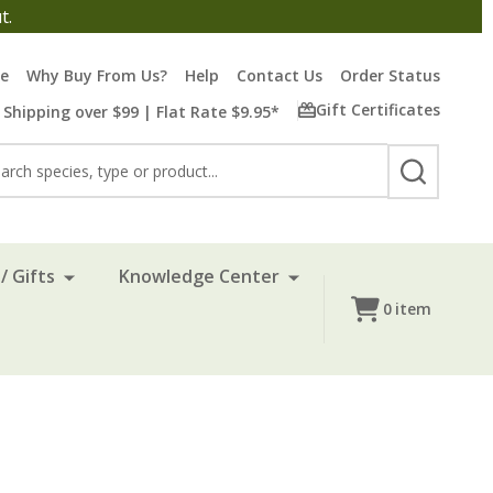
t.
re
Why Buy From Us?
Help
Contact Us
Order Status
Gift Certificates
 Shipping over $99 | Flat Rate $9.95*
rch
SEARCH
/ Gifts
Knowledge Center
0
item