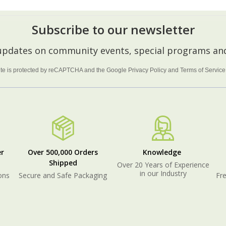
Subscribe to our newsletter
 updates on community events, special programs and
site is protected by reCAPTCHA and the Google
Privacy Policy
and
Terms of Service
r
Over 500,000 Orders
Knowledge
Shipped
Over 20 Years of Experience
in our Industry
ons
Secure and Safe Packaging
Fre