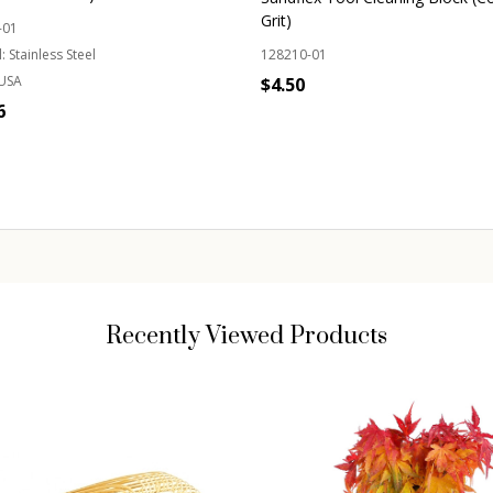
Grit)
-01
:
Stainless Steel
128210-01
USA
$4.50
6
Quantity:
ADD TO CART
OUT OF STOCK
Recently Viewed Products