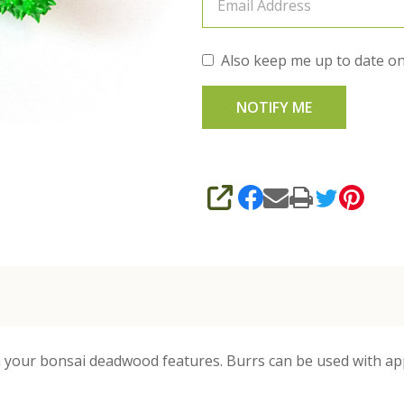
Also keep me up to date on
SHARE
 your bonsai deadwood features. Burrs can be used with appr