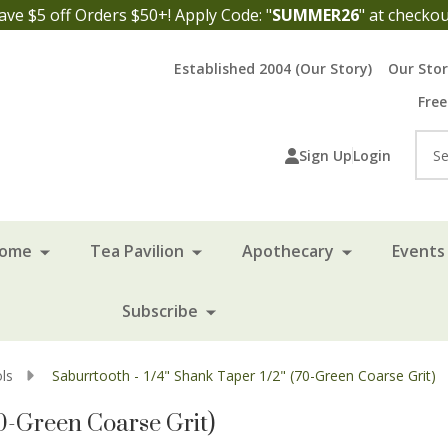
ave $5 off Orders $50+! Apply Code: "
SUMMER26
" at checkou
Established 2004 (Our Story)
Our Sto
Free
Sea
Sign Up
Login
Home
Tea Pavilion
Apothecary
Events 
Subscribe
ls
Saburrtooth - 1/4" Shank Taper 1/2" (70-Green Coarse Grit)
70-Green Coarse Grit)