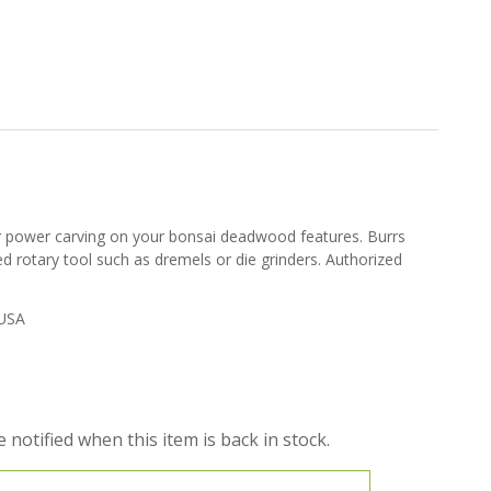
or power carving on your bonsai deadwood features. Burrs
ed rotary tool such as dremels or die grinders. Authorized
USA
 notified when this item is back in stock.