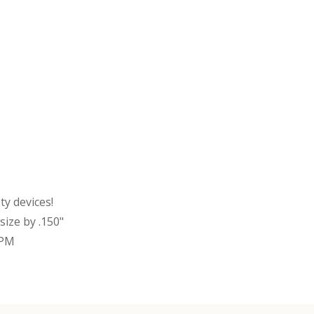
y devices!
ize by .150"
RPM