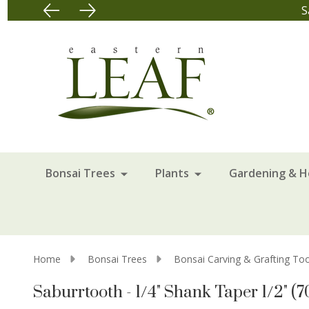
S
Bonsai Trees
Plants
Gardening & 
Home
Bonsai Trees
Bonsai Carving & Grafting Too
Saburrtooth - 1/4" Shank Taper 1/2" (