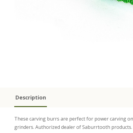
Description
These carving burrs are perfect for power carving on
grinders. Authorized dealer of Saburrtooth products.