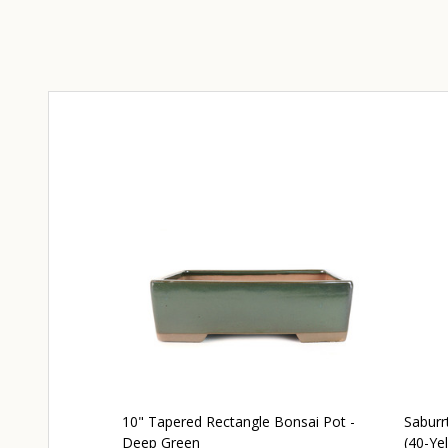
10" Tapered Rectangle Bonsai Pot -
Saburr
Deep Green
(40-Yel