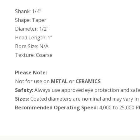
Shank: 1/4"
Shape: Taper
Diameter: 1/2"
Head Length: 1"
Bore Size: N/A
Texture: Coarse
Please Note:
Not for use on
METAL
or
CERAMICS
.
Safety:
Always use approved eye protection and safet
Sizes:
Coated diameters are nominal and may vary in s
Recommended Operating Speed:
4,000 to 25,000 