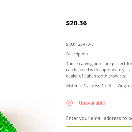
Saburrtooth
$20.36
- 1/4" Shank
Taper 1/2"
SKU:
126470-01
(70-Green
Description:
Coarse Grit)
These carving burrs are perfect f
can be used with appropriately siz
dealer of Saburrtooth products.
Material:
Stainless Steel
Origin:
Unavailable
Enter your email address to be