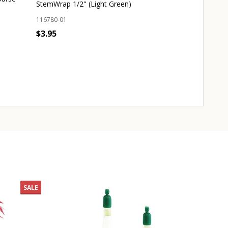
StemWrap 1/2" (Light Green)
133060-01
116780-01
Origin:
Japan
$3.95
Dimensions:
4.2
$25.00
Quantity:
ADD TO CART
Quantity:
CHO
SALE