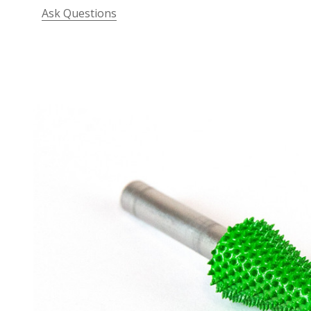
Ask Questions