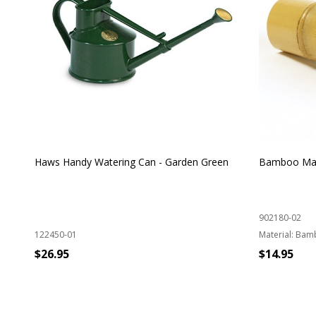
Haws Handy Watering Can - Garden Green
Bamboo Mat
902180-02
122450-01
Material:
Bam
$26.95
$14.95
ADD TO CART