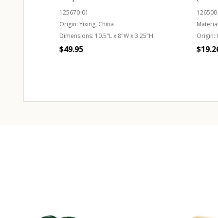
125670-01
126500
Origin:
Yixing, China
Material
Dimensions:
10.5"L x 8"W x 3.25"H
Origin:
$49.95
$19.2
Quantity:
CHOOSE OPTIONS