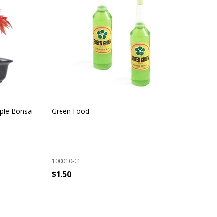
ple Bonsai
Green Food
Ind
100010-01
100
$1.50
$9
ADD TO CART