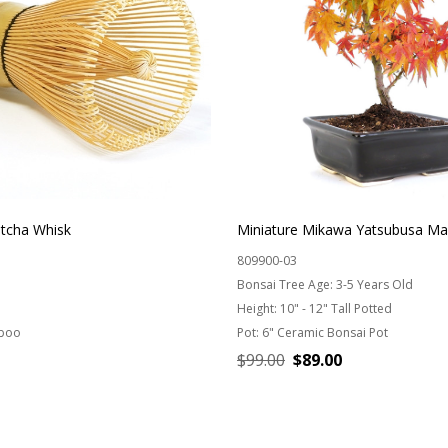
cha Whisk
Miniature Mikawa Yatsubusa Ma
809900-03
Bonsai Tree Age:
3-5 Years Old
Height:
10" - 12" Tall Potted
boo
Pot:
6" Ceramic Bonsai Pot
$99.00
$89.00
ADD TO CART
CHOOSE OPTIONS