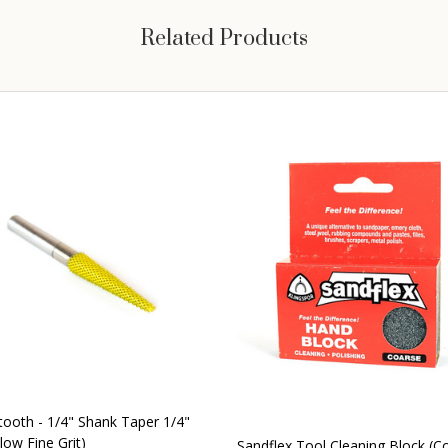
Related Products
tooth - 1/4" Shank Taper 1/4"
low Fine Grit)
Sandflex Tool Cleaning Block (C