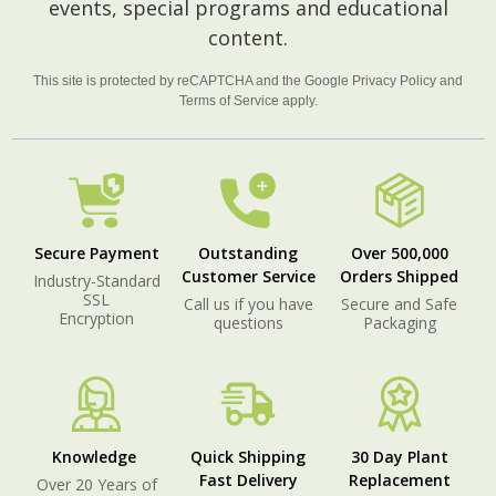
events, special programs and educational
content.
This site is protected by reCAPTCHA and the Google
Privacy Policy
and
Terms of Service
apply.
Secure Payment
Outstanding
Over 500,000
Customer Service
Orders Shipped
Industry-Standard
SSL
Call us if you have
Secure and Safe
Encryption
questions
Packaging
Knowledge
Quick Shipping
30 Day Plant
Fast Delivery
Replacement
Over 20 Years of