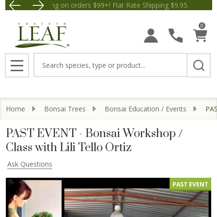
Free Shipping on orders $99+! Flat Rate Shipping $9.
Save $5 off Orders $50+! Appl
0
Search
MENU
Home
Bonsai Trees
Bonsai Education / Events
PAS
PAST EVENT - Bonsai Workshop /
Class with Lili Tello Ortiz
Ask Questions
PAST EVENT