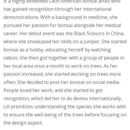
is a highly esteemed Latin American bonsai artist who
has gained recognition through her international
demonstrations. With a background in medicine, she
pursued her passion for bonsai alongside her medical
career. Her debut event was the Black Scissors in China,
where she showcased her skills on a Juniper. She started
bonsai as a hobby, educating herself by watching
videos; she then got together with a group of people in
her local area once a month to work on trees. As her
passion increased, she started working on trees more
often. She decided to post her bonsai on social media.
People loved her work, and she started to get
recognition, which led her to do demos internationally.
Lili prioritizes understanding the species she works with
to ensure the well-being of the trees before focusing on
the design aspect.