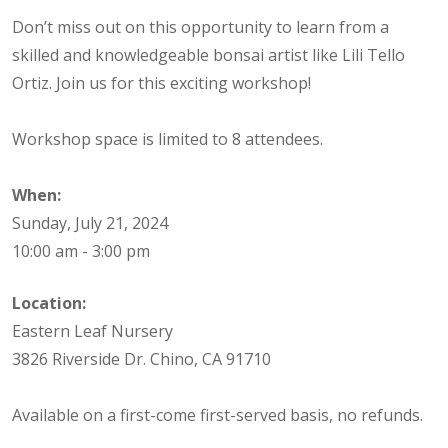
Don’t miss out on this opportunity to learn from a
skilled and knowledgeable bonsai artist like Lili Tello
Ortiz. Join us for this exciting workshop!
Workshop space is limited to 8 attendees.
When:
Sunday, July 21, 2024
10:00 am - 3:00 pm
Location:
Eastern Leaf Nursery
3826 Riverside Dr. Chino, CA 91710
Available on a first-come first-served basis, no refunds.