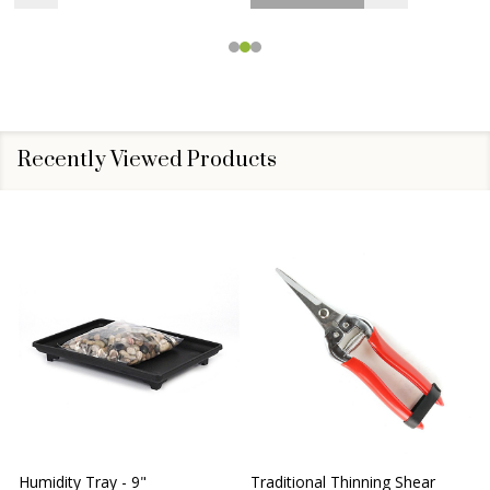
Recently Viewed Products
Humidity Tray - 9"
Traditional Thinning Shear