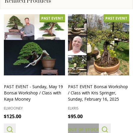
Related Products
PAST EVENT
PAST EVENT
PAST EVENT - Sunday, May 19
PAST EVENT Bonsai Workshop
Bonsai Workshop / Class with
/ Class with Kris Springer,
Kaya Mooney
Sunday, February 16, 2025
ELMOONEY
ELKRIS
$125.00
$95.00
OUT OF STOCK