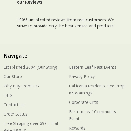
our Reviews
100% unsolicated reviews from real customers. We
strive to provide only the best service and products.
Navigate
Established 2004 (Our Story)
Eastern Leaf Past Events
Our Store
Privacy Policy
Why Buy From Us?
California residents. See Prop
65 Warnings.
Help
Corporate Gifts
Contact Us
Eastern Leaf Community
Order Status
Events
Free Shipping over $99 | Flat
Rewards
Rate $9.95*