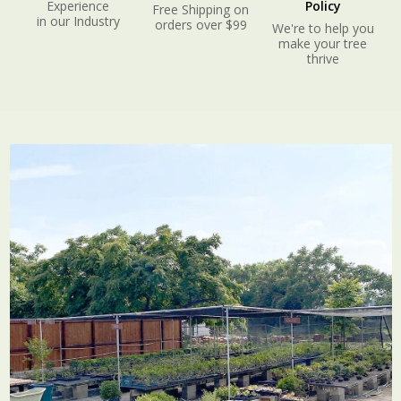
Experience
Policy
Free Shipping on
in our Industry
orders over $99
We're to help you
make your tree
thrive