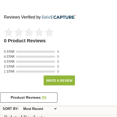
Reviews Verified by
0 Product Reviews
5 STAR
0
4 STAR
0
3 STAR
0
2 STAR
0
1 STAR
0
WRITE A REVIEW
Product Reviews
(0)
SORT BY: