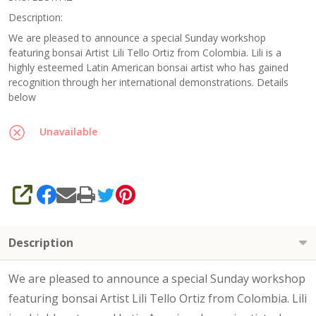
Workshop
Description:
/ Class
We are pleased to announce a special Sunday workshop
featuring bonsai Artist Lili Tello Ortiz from Colombia. Lili is a
with Lili
highly esteemed Latin American bonsai artist who has gained
Tello
recognition through her international demonstrations. Details
Ortiz
below
Unavailable
SHARE
Description
We are pleased to announce a special Sunday workshop
featuring bonsai Artist Lili Tello Ortiz from Colombia. Lili