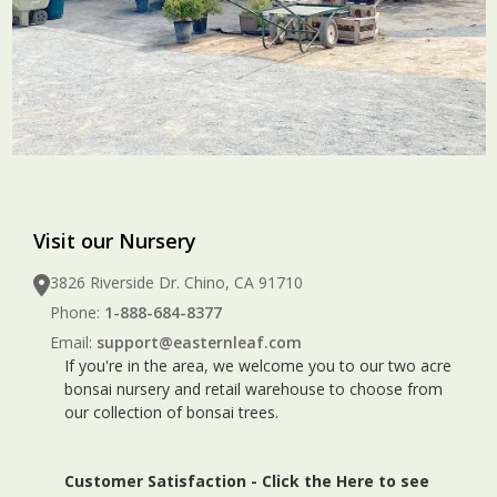
Visit our Nursery
3826 Riverside Dr. Chino, CA 91710
Phone:
1-888-684-8377
Email:
support@easternleaf.com
If you're in the area, we welcome you to our two acre
bonsai nursery and retail warehouse to choose from
our collection of bonsai trees.
Customer Satisfaction -
Click the Here to see