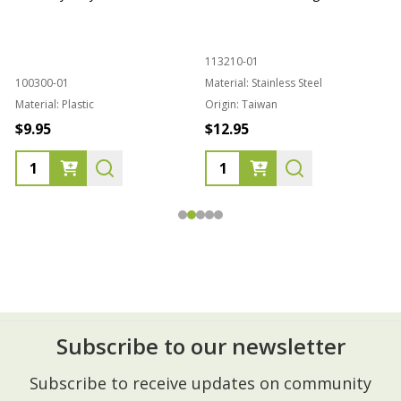
113210-01
100300-01
Material:
Stainless Steel
Material:
Plastic
Origin:
Taiwan
1
$9.95
$12.95
Subscribe to our newsletter
Footer
Subscribe to receive updates on community
Start