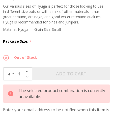
Grain
Our various sizes of Hyuga is perfect for those looking to use
in different size pots or with a mix of other materials. It has
great aeration, drainage, and good water retention qualities.
Hyuga is recommended for pines and junipers.
Material:
Hyuga
Grain Size:
Small
Package Size:
*
Out of Stock
INCREASE QUANTITY OF UNDEFINED
ADD TO CART
QTY
DECREASE QUANTITY OF UNDEFINED
The selected product combination is currently
unavailable.
Enter your email address to be notified when this item is