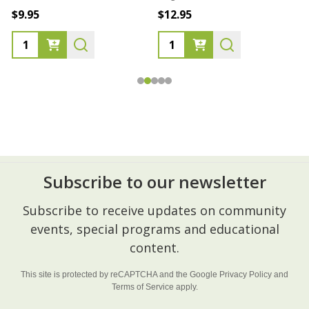
$9.95
$12.95
Subscribe to our newsletter
Footer
Subscribe to receive updates on community
Start
events, special programs and educational
content.
This site is protected by reCAPTCHA and the Google
Privacy Policy
and
Terms of Service
apply.