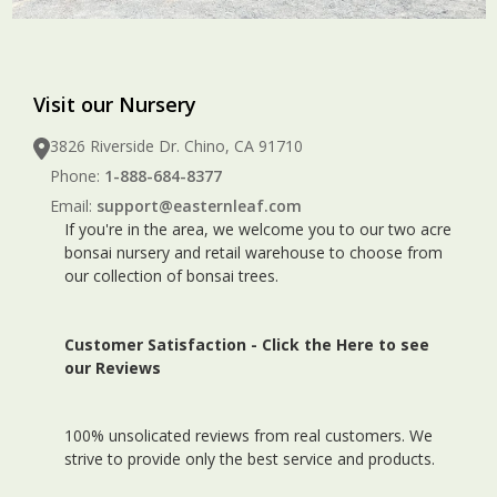
Visit our Nursery
3826 Riverside Dr. Chino, CA 91710
Phone:
1-888-684-8377
Email:
support@easternleaf.com
If you're in the area, we welcome you to our two acre
bonsai nursery and retail warehouse to choose from
our collection of bonsai trees.
Customer Satisfaction -
Click the Here to see
our Reviews
100% unsolicated reviews from real customers. We
strive to provide only the best service and products.