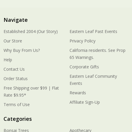
Navigate
Established 2004 (Our Story)
Eastern Leaf Past Events
Our Store
Privacy Policy
Why Buy From Us?
California residents. See Prop
65 Warnings.
Help
Corporate Gifts
Contact Us
Eastern Leaf Community
Order Status
Events
Free Shipping over $99 | Flat
Rewards
Rate $9.95*
Affiliate Sign-Up
Terms of Use
Categories
Bonsai Trees
Apothecary