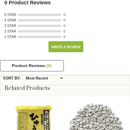
0 Product Reviews
5 STAR
0
4 STAR
0
3 STAR
0
2 STAR
0
1 STAR
0
WRITE A REVIEW
Product Reviews
(0)
SORT BY:
Related Products