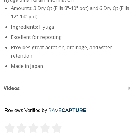
Amounts: 3 Dry Qt (Fills 8"-10" pot) and 6 Dry Qt (Fills
12"-14" pot)
Ingredients: Hyuga
Excellent for repotting
Provides great aeration, drainage, and water
retention
Made in Japan
Videos
Reviews Verified by