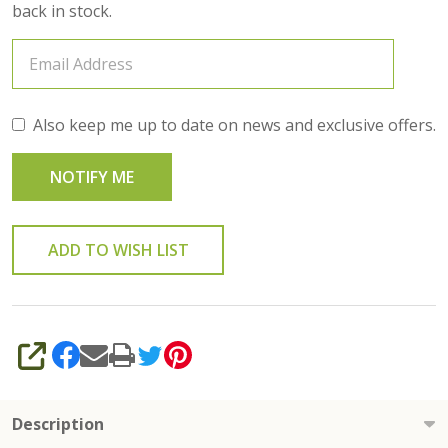
back in stock.
Also keep me up to date on news and exclusive offers.
ADD TO WISH LIST
SHARE
Description