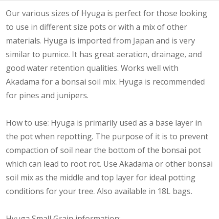
Our various sizes of Hyuga is perfect for those looking
to use in different size pots or with a mix of other
materials. Hyuga is imported from Japan and is very
similar to pumice. It has great aeration, drainage, and
good water retention qualities. Works well with
Akadama for a bonsai soil mix. Hyuga is recommended
for pines and junipers.
How to use: Hyuga is primarily used as a base layer in
the pot when repotting. The purpose of it is to prevent
compaction of soil near the bottom of the bonsai pot
which can lead to root rot. Use Akadama or other bonsai
soil mix as the middle and top layer for ideal potting
conditions for your tree. Also available in 18L bags.
Hyuga Small Grain information: