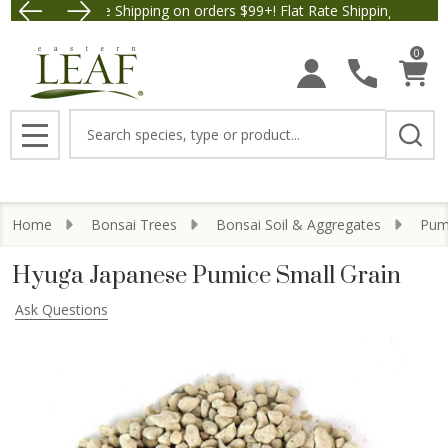
Free Shipping on orders $99+! Flat Rate Shipping $9.95.
Save $5 off Order
0
Search
MENU
Home
Bonsai Trees
Bonsai Soil & Aggregates
Pumi
Hyuga Japanese Pumice Small Grain
Ask Questions