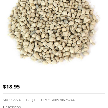
Hyuga
$18.95
Japanese
Pumice
SKU:
127240-01-3QT
UPC:
9780578675244
Small
Description: