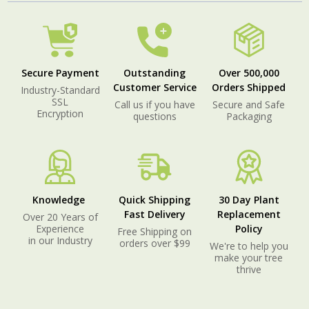
Secure Payment
Outstanding
Over 500,000
Customer Service
Orders Shipped
Industry-Standard
SSL
Call us if you have
Secure and Safe
Encryption
questions
Packaging
Knowledge
Quick Shipping
30 Day Plant
Fast Delivery
Replacement
Over 20 Years of
Experience
Policy
Free Shipping on
in our Industry
orders over $99
We're to help you
make your tree
thrive