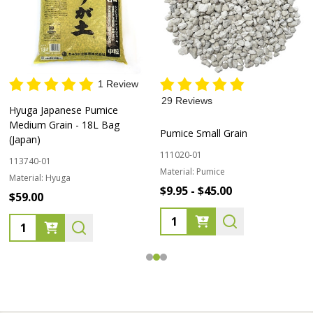
1 Review
29 Reviews
Hyuga Japanese Pumice
Medium Grain - 18L Bag
Pumice Small Grain
(Japan)
111020-01
113740-01
Material:
Pumice
Material:
Hyuga
$9.95 - $45.00
$59.00
Quantity:
Quantity: