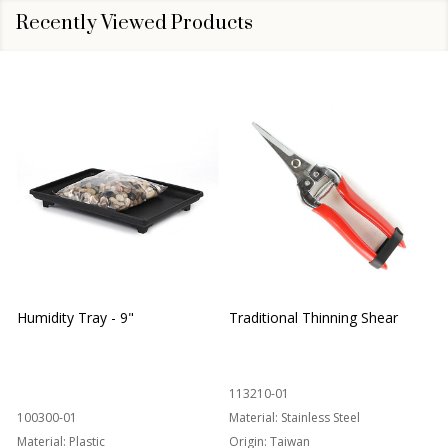
Recently Viewed Products
Humidity Tray - 9"
Traditional Thinning Shear
113210-01
100300-01
Material:
Stainless Steel
Material:
Plastic
Origin:
Taiwan
1