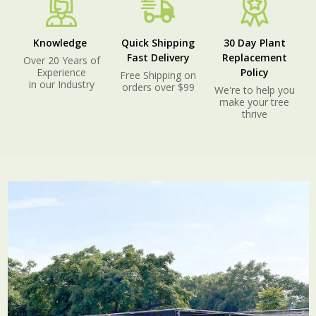
Knowledge
Quick Shipping
30 Day Plant
Fast Delivery
Replacement
Over 20 Years of
Experience
Policy
Free Shipping on
in our Industry
orders over $99
We're to help you
make your tree
thrive