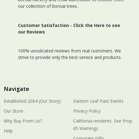
our collection of bonsai trees.
Customer Satisfaction -
Click the Here to see
our Reviews
100% unsolicated reviews from real customers. We
strive to provide only the best service and products.
Navigate
Established 2004 (Our Story)
Eastern Leaf Past Events
Our Store
Privacy Policy
Why Buy From Us?
California residents. See Prop
65 Warnings.
Help
Corporate Gifts