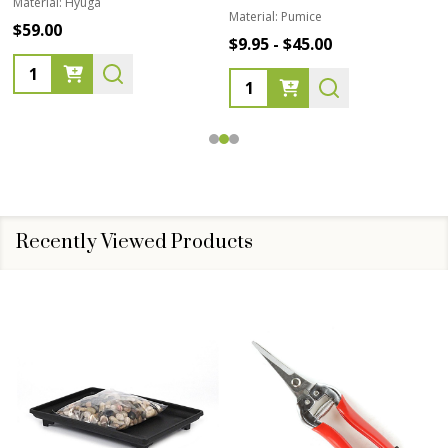
Material:
Hyuga
Material:
Pumice
$59.00
$9.95 - $45.00
Quantity:
Quantity:
Recently Viewed Products