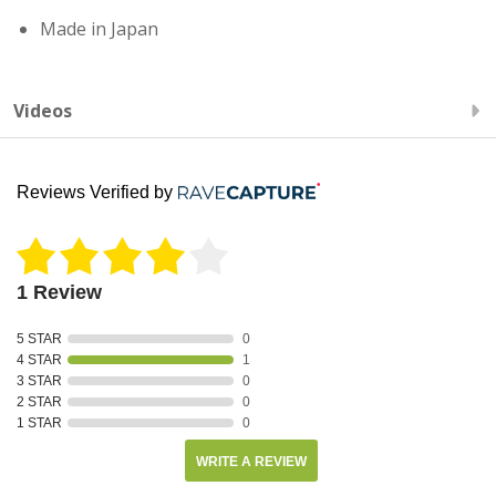
Made in Japan
Videos
Reviews Verified by
1 Review
5 STAR
0
4 STAR
1
3 STAR
0
2 STAR
0
1 STAR
0
WRITE A REVIEW