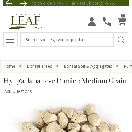
Free Shipping on orders $99+! Flat Rate Shipping $9.
Save $5 off Orders $50+! Appl
0
Search
MENU
Home
Bonsai Trees
Bonsai Soil & Aggregates
Pumi
Hyuga Japanese Pumice Medium Grain
Ask Questions