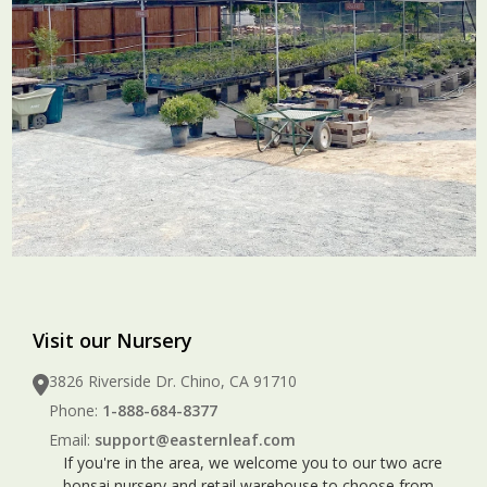
Visit our Nursery
3826 Riverside Dr. Chino, CA 91710
Phone:
1-888-684-8377
Email:
support@easternleaf.com
If you're in the area, we welcome you to our two acre
bonsai nursery and retail warehouse to choose from