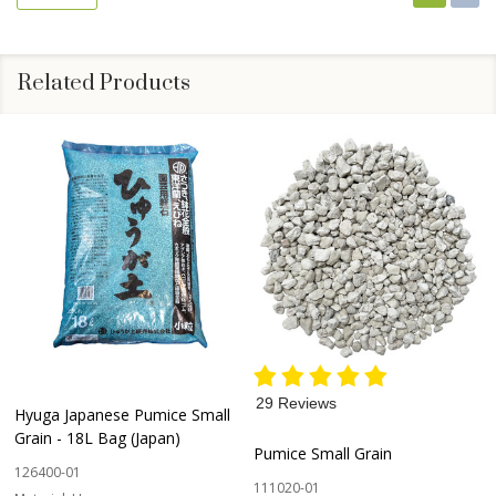
Related Products
29 Reviews
Hyuga Japanese Pumice Small
Grain - 18L Bag (Japan)
Pumice Small Grain
126400-01
111020-01