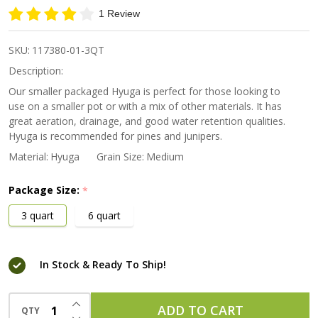
Japanese
1 Review
Pumice
Medium
SKU:
117380-01-3QT
Grain
Description:
Our smaller packaged Hyuga is perfect for those looking to
use on a smaller pot or with a mix of other materials. It has
great aeration, drainage, and good water retention qualities.
Hyuga is recommended for pines and junipers.
Material:
Hyuga
Grain Size:
Medium
Package Size:
*
3 quart
6 quart
In Stock & Ready To Ship!
INCREASE QUANTITY OF UNDEFINED
ADD TO CART
QTY
DECREASE QUANTITY OF UNDEFINED