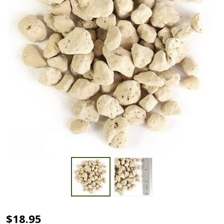
Hyuga
$18.95