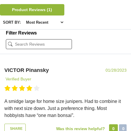
Product Reviews
(1)
SORT BY:
Filter Reviews
VICTOR Pinansky
01/28/2023
Verified Buyer
A smidge large for home size junipers. Had to combine it
with next size down. Just a preference thing. Most
hobbyists have “one man bonsai”.
Was this review helpful?
0
0
SHARE