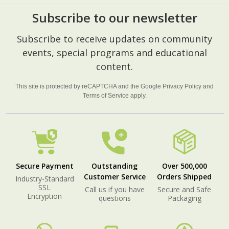
Subscribe to our newsletter
Footer
Subscribe to receive updates on community
Start
events, special programs and educational
content.
This site is protected by reCAPTCHA and the Google
Privacy Policy
and
Terms of Service
apply.
Secure Payment
Outstanding
Over 500,000
Customer Service
Orders Shipped
Industry-Standard
SSL
Call us if you have
Secure and Safe
Encryption
questions
Packaging