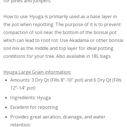
for pines and junipers.
How to use: Hyuga is primarily used as a base layer in
the pot when repotting. The purpose of it is to prevent
compaction of soil near the bottom of the bonsai pot
which can lead to root rot. Use Akadama or other bonsai
soil mix as the middle and top layer for ideal potting
conditions for your tree. Also available in 18L bags.
Hyuga Large Grain information:
Amounts: 3 Dry Qt (Fills 8"-10" pot) and 6 Dry Qt (Fills
12"-14" pot)
Ingredients: Hyuga
Excellent for repotting
Provides great aeration, drainage, and water
retention