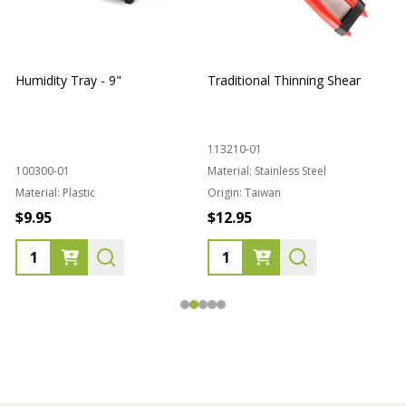
Humidity Tray - 9"
Traditional Thinning Shear
113210-01
100300-01
Material:
Stainless Steel
Material:
Plastic
Origin:
Taiwan
1
$9.95
$12.95