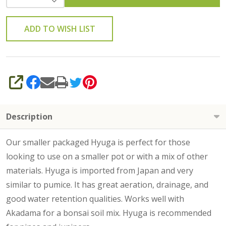
ADD TO WISH LIST
SHARE
Description
Our smaller packaged Hyuga is perfect for those
looking to use on a smaller pot or with a mix of other
materials. Hyuga is imported from Japan and very
similar to pumice. It has great aeration, drainage, and
good water retention qualities. Works well with
Akadama for a bonsai soil mix. Hyuga is recommended