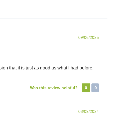
09/06/2025
ion that it is just as good as what I had before.
Was this review helpful?
0
0
08/09/2024