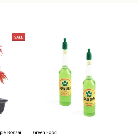
SALE
ple Bonsai
Green Food
Ind