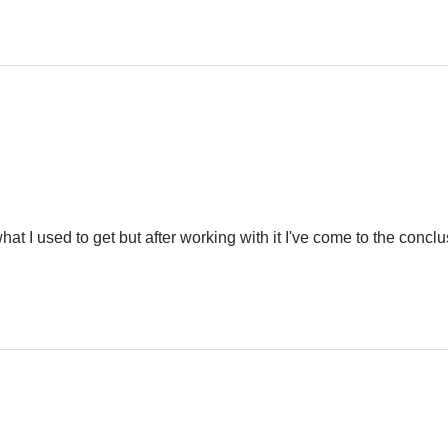
at I used to get but after working with it I've come to the conclus