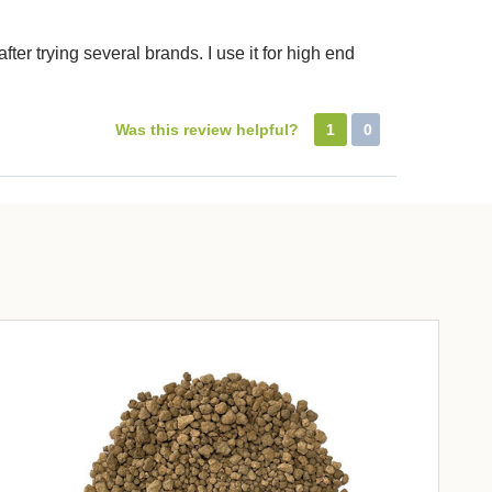
ter trying several brands. I use it for high end
Was this review helpful?
1
0