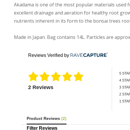
Akadama is one of the most popular materials used fo
excellent drainage and aeration for healthy root gro
nutrients inherent in its form to the bonsai trees roo
Made in Japan. Bag contains 14L. Particles are appro
Reviews Verified by
5 STA
4 STA
2 Reviews
3 STA
2 STA
1 STA
Product Reviews
(2)
Filter Reviews