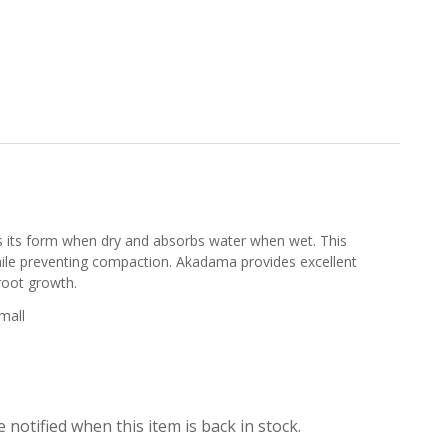
ns its form when dry and absorbs water when wet. This
hile preventing compaction. Akadama provides excellent
root growth.
mall
 notified when this item is back in stock.