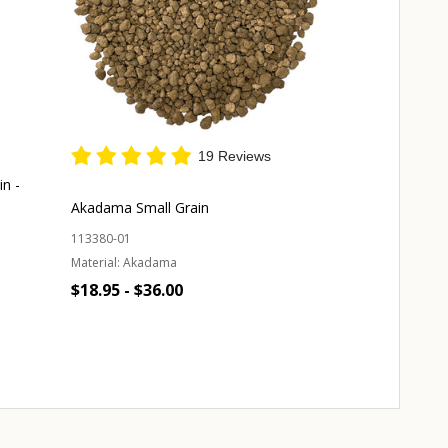
19 Reviews
in -
Japanese Supe
Medium Grain 
Akadama Small Grain
131940-01
113380-01
Material:
Akada
Material:
Akadama
$59.00
$18.95 - $36.00
Quantity:
Quantity:
A
CHOOSE OPTIONS