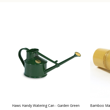
Haws Handy Watering Can - Garden Green
Bamboo Mat