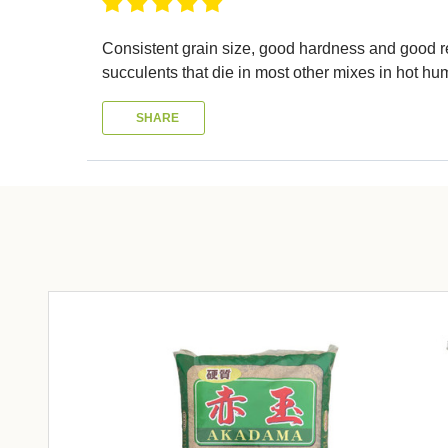
Consistent grain size, good hardness and good resu
succulents that die in most other mixes in hot hu
SHARE