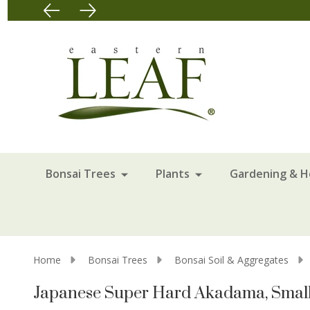
Bonsai Trees
Plants
Gardening & 
Home
Bonsai Trees
Bonsai Soil & Aggregates
Japanese Super Hard Akadama, Small 