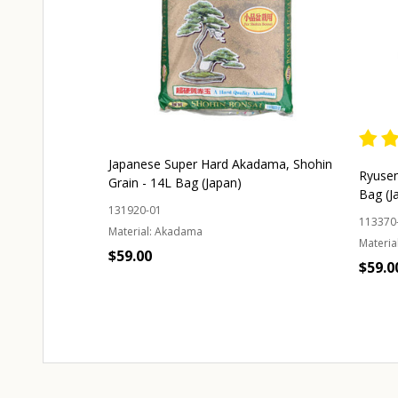
Japanese Super Hard Akadama, Shohin
Ryusen
Grain - 14L Bag (Japan)
Bag (J
131920-01
113370
Material:
Akadama
Material
$59.00
$59.0
Quantity:
ADD TO CART