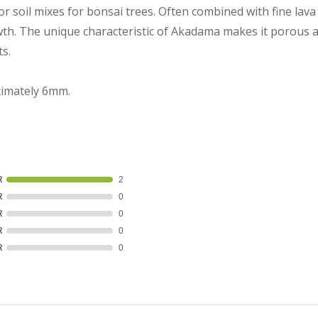
r soil mixes for bonsai trees. Often combined with fine lav
wth. The unique characteristic of Akadama makes it porous a
ts.
ximately 6mm.
R
2
R
0
R
0
R
0
R
0