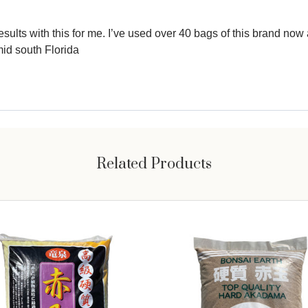
lts with this for me. I’ve used over 40 bags of this brand now af
mid south Florida
Related Products