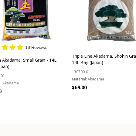
18 Reviews
Triple Line Akadama, Shohin Gra
 Akadama, Small Grain - 14L
14L Bag (Japan)
apan)
130700-01
-01
Material:
Akadama
:
Akadama
$69.00
0
Quantity:
ADD TO CART
OUT OF STOCK