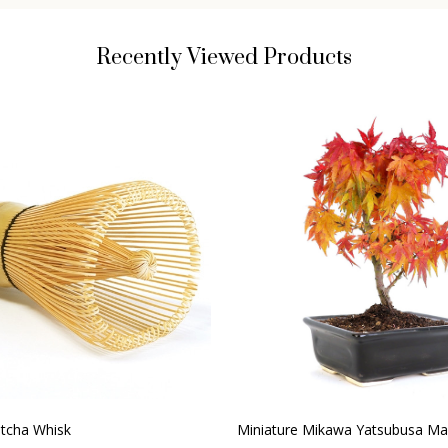
Recently Viewed Products
cha Whisk
Miniature Mikawa Yatsubusa Ma