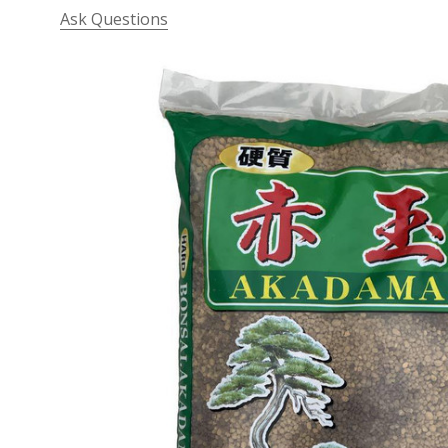
Ask Questions