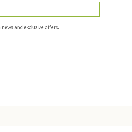
 news and exclusive offers.