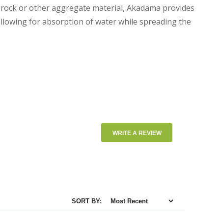
a rock or other aggregate material, Akadama provides
llowing for absorption of water while spreading the
WRITE A REVIEW
SORT BY: