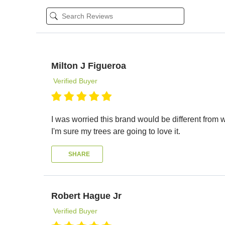
Milton J Figueroa
Verified Buyer
I was worried this brand would be different from wh
I'm sure my trees are going to love it.
SHARE
Robert Hague Jr
Verified Buyer