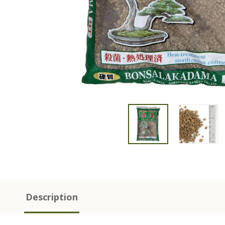
Description