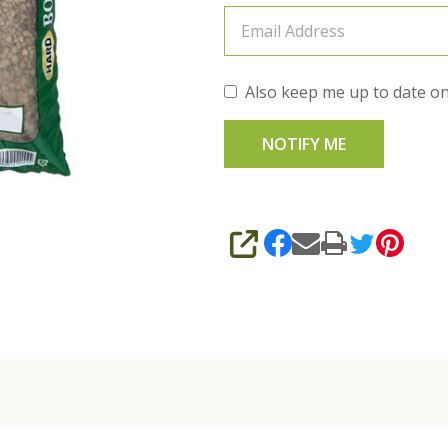
Also keep me up to date on
SHARE