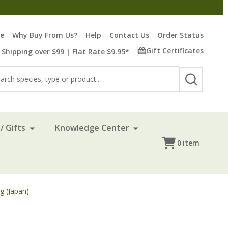
re
Why Buy From Us?
Help
Contact Us
Order Status
Gift Certificates
 Shipping over $99 | Flat Rate $9.95*
rch
SEARCH
/ Gifts
Knowledge Center
0
item
g (Japan)