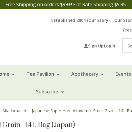
Free Shipping on orders $99+! Flat Rate Shipping $9.95.
Established 2004 (Our Story)
Our Sto
Free
Sea
Sign Up
Login
Home
Tea Pavilion
Apothecary
Events 
Subscribe
Akadama
Japanese Super Hard Akadama, Small Grain - 14L Ba
Grain - 14L Bag (Japan)