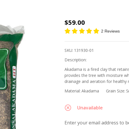
Japanese
$59.00
Super
2 Reviews
Hard
Akadama,
SKU:
131930-01
Small
Description:
Grain -
Akadama is a fired clay that retai
14L Bag
provides the tree with moisture w
(Japan)
drainage and aeration for healthy 
Material:
Akadama
Grain Size:
S
Unavailable
Enter your email address to be