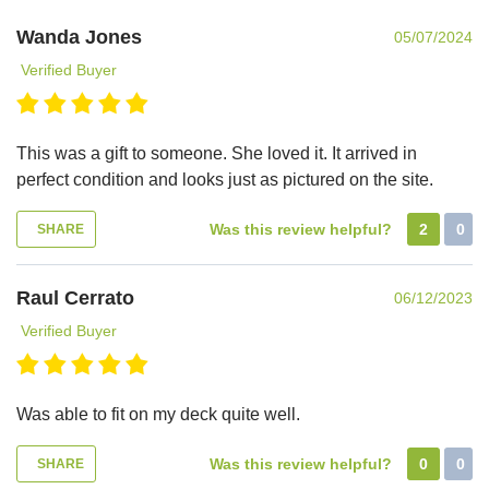
Wanda Jones
05/07/2024
Verified Buyer
This was a gift to someone. She loved it. It arrived in
perfect condition and looks just as pictured on the site.
Was this review helpful?
2
0
SHARE
Raul Cerrato
06/12/2023
Verified Buyer
Was able to fit on my deck quite well.
Was this review helpful?
0
0
SHARE