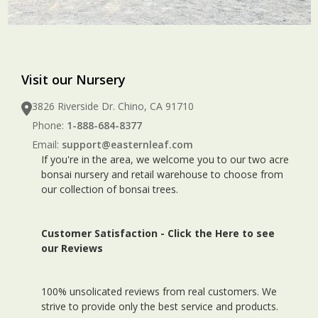
Visit our Nursery
3826 Riverside Dr. Chino, CA 91710
Phone:
1-888-684-8377
Email:
support@easternleaf.com
If you're in the area, we welcome you to our two acre
bonsai nursery and retail warehouse to choose from
our collection of bonsai trees.
Customer Satisfaction -
Click the Here to see
our Reviews
100% unsolicated reviews from real customers. We
strive to provide only the best service and products.