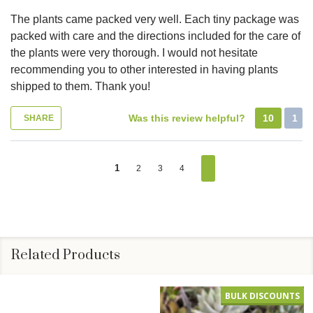
The plants came packed very well. Each tiny package was
packed with care and the directions included for the care of
the plants were very thorough. I would not hesitate
recommending you to other interested in having plants
shipped to them. Thank you!
Was this review helpful?
10
1
SHARE
1
2
3
4
Related Products
BULK DISCOUNTS