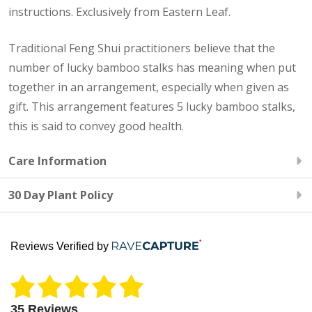
instructions. Exclusively from Eastern Leaf.
Traditional Feng Shui practitioners believe that the
number of lucky bamboo stalks has meaning when put
together in an arrangement, especially when given as
gift. This arrangement features 5 lucky bamboo stalks,
this is said to convey good health.
Care Information
30 Day Plant Policy
Reviews Verified by
35 Reviews