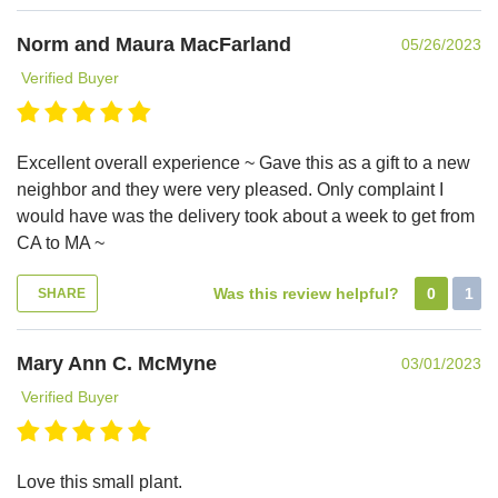
Norm and Maura MacFarland
05/26/2023
Verified Buyer
Excellent overall experience ~ Gave this as a gift to a new
neighbor and they were very pleased. Only complaint I
would have was the delivery took about a week to get from
CA to MA ~
Was this review helpful?
0
1
SHARE
Mary Ann C. McMyne
03/01/2023
Verified Buyer
Love this small plant.