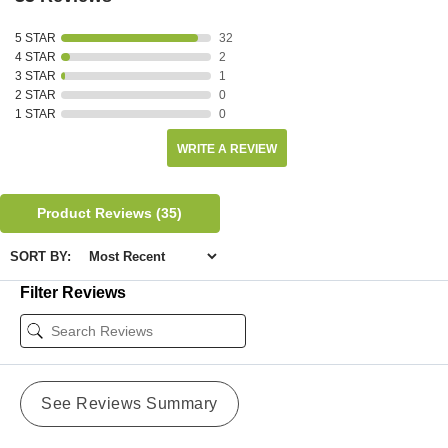
5 STAR
32
4 STAR
2
3 STAR
1
2 STAR
0
1 STAR
0
WRITE A REVIEW
Product Reviews
(35)
SORT BY:
Filter Reviews
See Reviews Summary