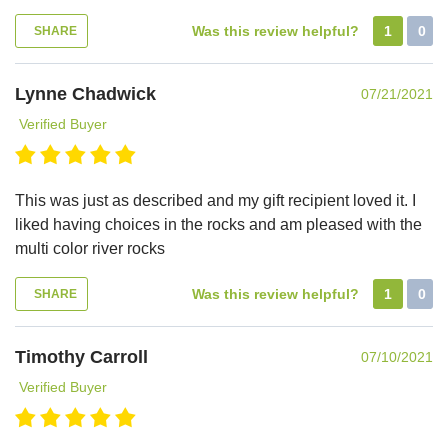
Was this review helpful?
1
0
SHARE
Lynne Chadwick
07/21/2021
Verified Buyer
This was just as described and my gift recipient loved it. I
liked having choices in the rocks and am pleased with the
multi color river rocks
Was this review helpful?
1
0
SHARE
Timothy Carroll
07/10/2021
Verified Buyer