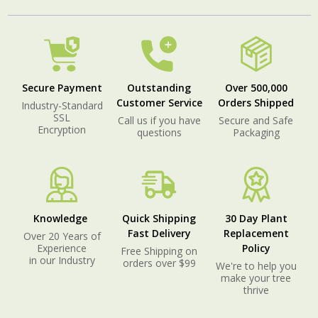
Secure Payment
Outstanding
Over 500,000
Customer Service
Orders Shipped
Industry-Standard
SSL
Call us if you have
Secure and Safe
Encryption
questions
Packaging
Knowledge
Quick Shipping
30 Day Plant
Fast Delivery
Replacement
Over 20 Years of
Experience
Policy
Free Shipping on
in our Industry
orders over $99
We're to help you
make your tree
thrive