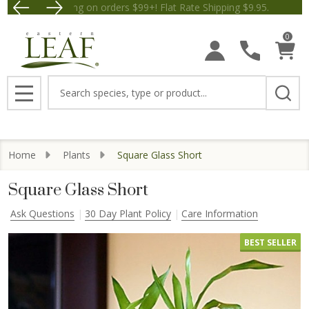
Free Shipping on orders $99+! Flat Rate Shipping $9.
Save $5 
0
Search
MENU
Home
Plants
Square Glass Short
Square Glass Short
Ask Questions
30 Day Plant Policy
Care Information
BEST SELLER