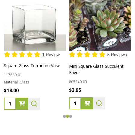
1 Review
5 Reviews
Square Glass Terrarium Vase
Mini Square Glass Succulent
Favor
117880-01
805340-03
Material:
Glass
$3.95
$18.00
Quantity:
Quantity: