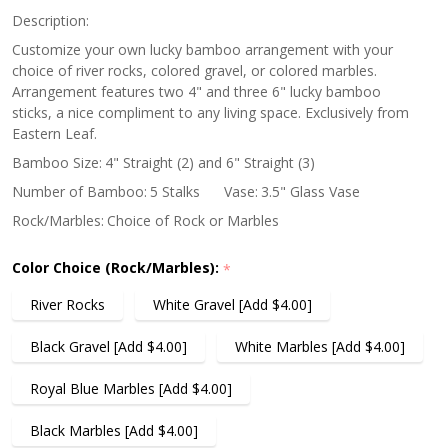
Description:
Customize your own lucky bamboo arrangement with your
choice of river rocks, colored gravel, or colored marbles.
Arrangement features two 4" and three 6" lucky bamboo
sticks, a nice compliment to any living space. Exclusively from
Eastern Leaf.
Bamboo Size:
4" Straight (2) and 6" Straight (3)
Number of Bamboo:
5 Stalks
Vase:
3.5" Glass Vase
Rock/Marbles:
Choice of Rock or Marbles
Color Choice (Rock/Marbles):
*
River Rocks
White Gravel [Add $4.00]
Black Gravel [Add $4.00]
White Marbles [Add $4.00]
Royal Blue Marbles [Add $4.00]
Black Marbles [Add $4.00]