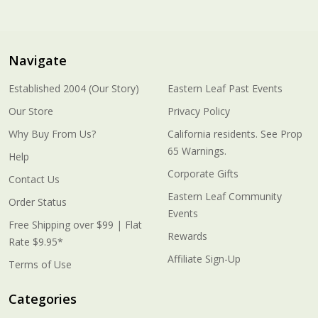
Navigate
Established 2004 (Our Story)
Eastern Leaf Past Events
Our Store
Privacy Policy
Why Buy From Us?
California residents. See Prop
65 Warnings.
Help
Corporate Gifts
Contact Us
Eastern Leaf Community
Order Status
Events
Free Shipping over $99 | Flat
Rewards
Rate $9.95*
Affiliate Sign-Up
Terms of Use
Categories