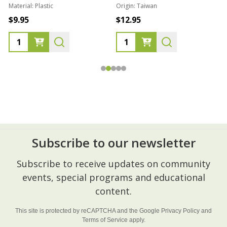
Material:
Plastic
Origin:
Taiwan
1
$9.95
$12.95
Subscribe to our newsletter
Footer
Subscribe to receive updates on community
Start
events, special programs and educational
content.
This site is protected by reCAPTCHA and the Google
Privacy Policy
and
Terms of Service
apply.