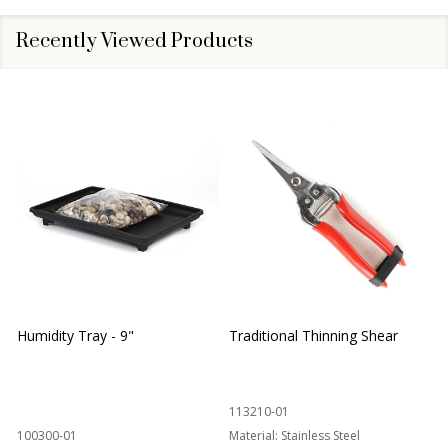
Recently Viewed Products
Humidity Tray - 9"
Traditional Thinning Shear
113210-01
100300-01
Material:
Stainless Steel