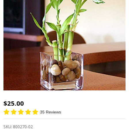
Square
$25.00
Glass
35 Reviews
Short
SKU:
800270-02