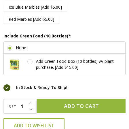
Ice Blue Marbles [Add $5.00]
Red Marbles [Add $5.00]
Include Green Food (10 Bottles)?:
None
Add Green Food Box (10 bottles) w/ plant
purchase. [Add $15.00]
In Stock & Ready To Ship!
INCREASE QUANTITY OF UNDEFINED
ADD TO CART
QTY
DECREASE QUANTITY OF UNDEFINED
ADD TO WISH LIST