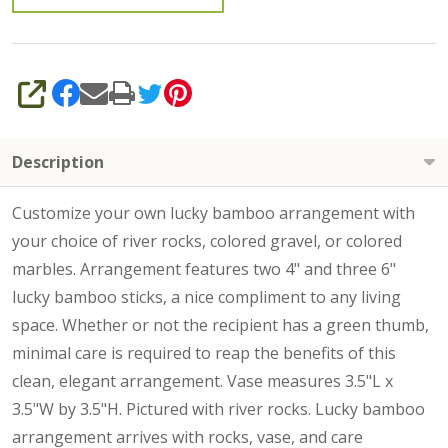
SHARE
Description
Customize your own lucky bamboo arrangement with
your choice of river rocks, colored gravel, or colored
marbles. Arrangement features two 4" and three 6"
lucky bamboo sticks, a nice compliment to any living
space. Whether or not the recipient has a green thumb,
minimal care is required to reap the benefits of this
clean, elegant arrangement. Vase measures 3.5"L x
3.5"W by 3.5"H. Pictured with river rocks.
Lucky bamboo
arrangement arrives with rocks, vase, and care