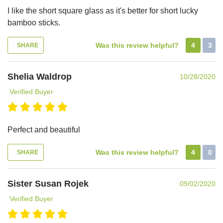
I like the short square glass as it's better for short lucky
bamboo sticks.
Was this review helpful?
4
3
SHARE
Shelia Waldrop
10/28/2020
Verified Buyer
Perfect and beautiful
Was this review helpful?
4
0
SHARE
Sister Susan Rojek
09/02/2020
Verified Buyer