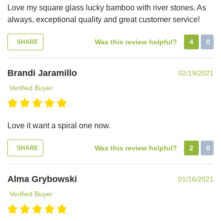
Love my square glass lucky bamboo with river stones. As
always, exceptional quality and great customer service!
Was this review helpful?
4
0
SHARE
Brandi Jaramillo
02/19/2021
Verified Buyer
Love it want a spiral one now.
Was this review helpful?
2
0
SHARE
Alma Grybowski
01/16/2021
Verified Buyer