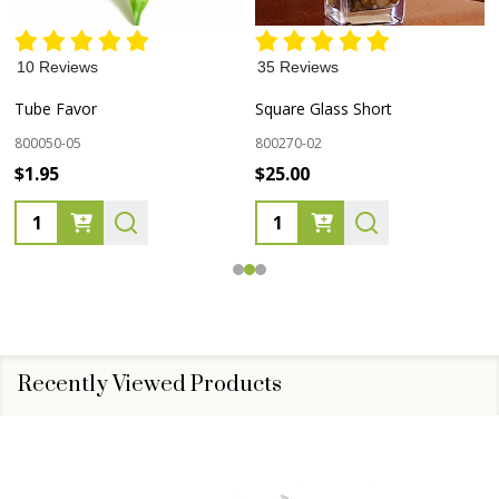
10 Reviews
35 Reviews
Tube Favor
Square Glass Short
800050-05
800270-02
$1.95
$25.00
Quantity:
Quantity:
Recently Viewed Products