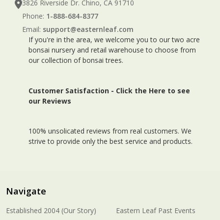
3826 Riverside Dr. Chino, CA 91710
Phone:
1-888-684-8377
Email:
support@easternleaf.com
If you're in the area, we welcome you to our two acre
bonsai nursery and retail warehouse to choose from
our collection of bonsai trees.
Customer Satisfaction -
Click the Here to see
our Reviews
100% unsolicated reviews from real customers. We
strive to provide only the best service and products.
Navigate
Established 2004 (Our Story)
Eastern Leaf Past Events