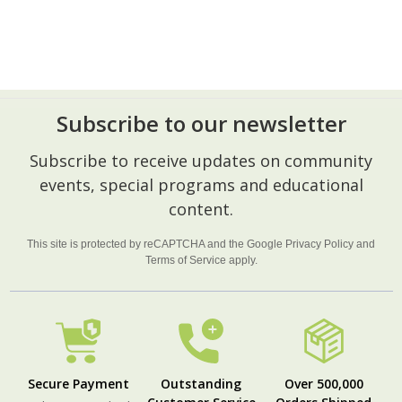
Subscribe to our newsletter
Footer
Subscribe to receive updates on community
Start
events, special programs and educational
content.
This site is protected by reCAPTCHA and the Google
Privacy Policy
and
Terms of Service
apply.
Secure Payment
Outstanding
Over 500,000