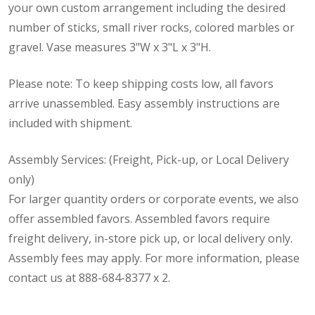
your own custom arrangement including the desired
number of sticks, small river rocks, colored marbles or
gravel. Vase measures 3"W x 3"L x 3"H.
Please note: To keep shipping costs low, all favors
arrive unassembled. Easy assembly instructions are
included with shipment.
Assembly Services: (Freight, Pick-up, or Local Delivery
only)
For larger quantity orders or corporate events, we also
offer assembled favors. Assembled favors require
freight delivery, in-store pick up, or local delivery only.
Assembly fees may apply. For more information, please
contact us at 888-684-8377 x 2.