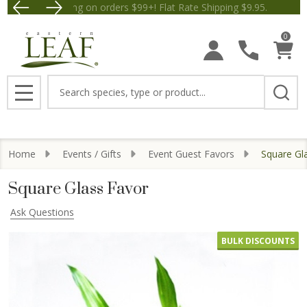
Free Shipping on orders $99+! Flat Rate Shipping $9.
Save $5 
0
Search
MENU
Home
Events / Gifts
Event Guest Favors
Square Gl
Square Glass Favor
Ask Questions
BULK DISCOUNTS