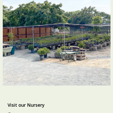
Visit our Nursery