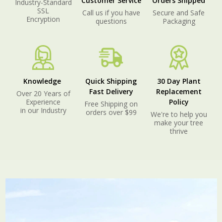
Customer Service
Orders Shipped
Industry-Standard
SSL
Call us if you have
Secure and Safe
Encryption
questions
Packaging
Knowledge
Quick Shipping
30 Day Plant
Fast Delivery
Replacement
Over 20 Years of
Experience
Policy
Free Shipping on
in our Industry
orders over $99
We're to help you
make your tree
thrive