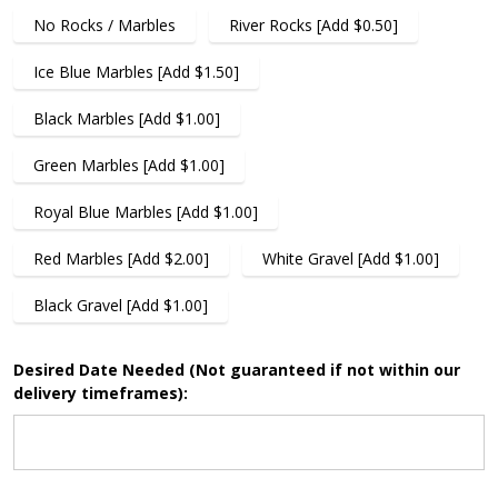
No Rocks / Marbles
River Rocks [Add $0.50]
Ice Blue Marbles [Add $1.50]
Black Marbles [Add $1.00]
Green Marbles [Add $1.00]
Royal Blue Marbles [Add $1.00]
Red Marbles [Add $2.00]
White Gravel [Add $1.00]
Black Gravel [Add $1.00]
Desired Date Needed (Not guaranteed if not within our
delivery timeframes):