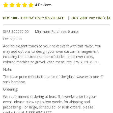
Glass
4 Reviews
Favor
BUY
100
-
199
PAY ONLY
$6.70
EACH
BUY
200
+
PAY ONLY
$6.
SKU:
800070-05
Minimum Purchase:
6 units
Description:
Add an elegant touch to your next event with this favor. You
may add options to design your own custom arrangement
including the desired number of sticks, small river rocks,
colored marbles or gravel. Vase measures 3"W x 3"L x 3"H.
Note:
The base price reflects the price of the glass vase with one 4"
stick bamboo.
Ordering:
We recommend ordering at least 3-4 weeks prior to your
event. Please allow up to two weeks for shipping and
processing. For large, scheduled, or rush orders, please
contact us at 1-888-684-8377.