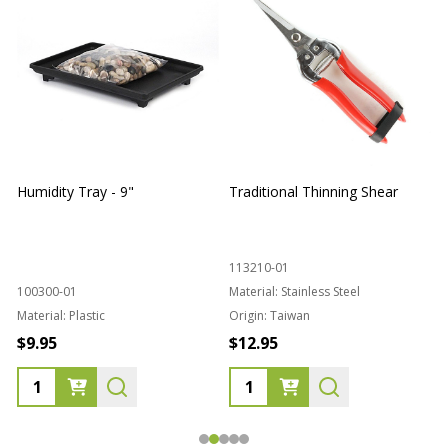
Humidity Tray - 9"
Traditional Thinning Shear
113210-01
100300-01
Material:
Stainless Steel
Material:
Plastic
Origin:
Taiwan
1
$9.95
$12.95