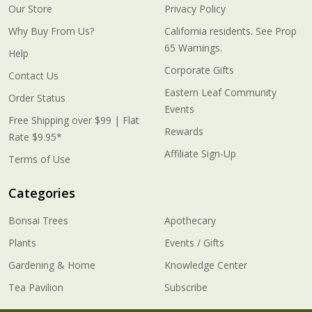
Our Store
Privacy Policy
Why Buy From Us?
California residents. See Prop
65 Warnings.
Help
Corporate Gifts
Contact Us
Eastern Leaf Community
Order Status
Events
Free Shipping over $99 | Flat
Rewards
Rate $9.95*
Affiliate Sign-Up
Terms of Use
Categories
Bonsai Trees
Apothecary
Plants
Events / Gifts
Gardening & Home
Knowledge Center
Tea Pavilion
Subscribe