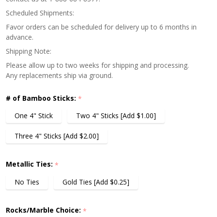
Scheduled Shipments:
Favor orders can be scheduled for delivery up to 6 months in
advance.
Shipping Note:
Please allow up to two weeks for shipping and processing.
Any replacements ship via ground.
# of Bamboo Sticks:
*
One 4" Stick
Two 4" Sticks [Add $1.00]
Three 4" Sticks [Add $2.00]
Metallic Ties:
*
No Ties
Gold Ties [Add $0.25]
Rocks/Marble Choice:
*