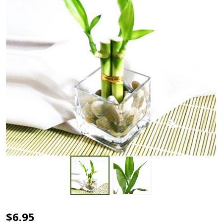
Square
$6.95