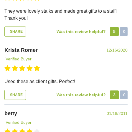
They were lovely stalks and made great gifts to a staff!
Thank you!
Was this review helpful?
5
0
SHARE
Krista Romer
12/16/2020
Verified Buyer
Used these as client gifts. Perfect!
Was this review helpful?
3
0
SHARE
betty
01/18/2011
Verified Buyer