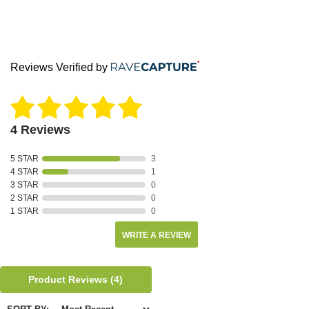
Reviews Verified by
4 Reviews
5 STAR
3
4 STAR
1
3 STAR
0
2 STAR
0
1 STAR
0
WRITE A REVIEW
Product Reviews
(4)