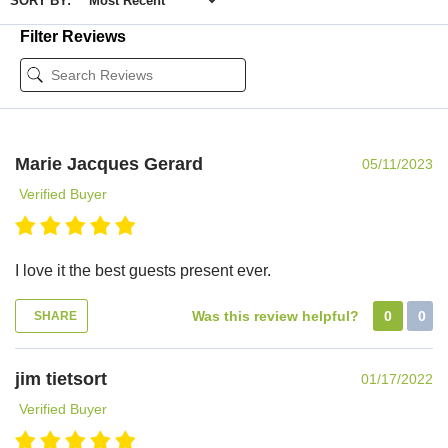
SORT BY:
Filter Reviews
Marie Jacques Gerard
05/11/2023
Verified Buyer
I love it the best guests present ever.
Was this review helpful?
0
0
SHARE
jim tietsort
01/17/2022
Verified Buyer