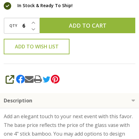
In Stock & Ready To Ship!
INCREASE QUANTITY OF UNDEFINED
ADD TO CART
QTY
DECREASE QUANTITY OF UNDEFINED
ADD TO WISH LIST
SHARE
Description
Add an elegant touch to your next event with this favor.
The base price reflects the price of the glass vase with
one 4" stick bamboo. You may add options to design