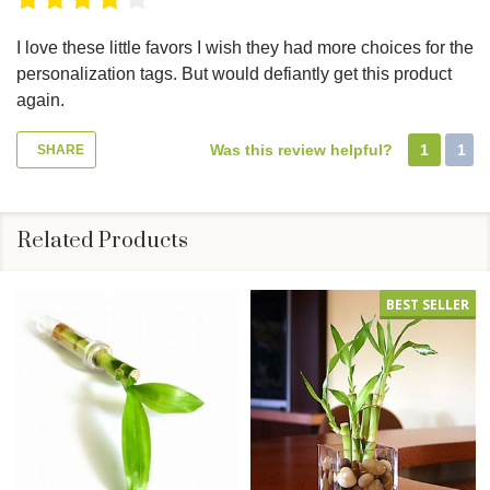
I love these little favors I wish they had more choices for the
personalization tags. But would defiantly get this product
again.
Was this review helpful?
1
1
SHARE
Related Products
BEST SELLER