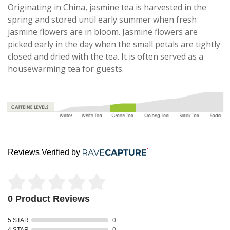
Originating in China, jasmine tea is harvested in the
spring and stored until early summer when fresh
jasmine flowers are in bloom. Jasmine flowers are
picked early in the day when the small petals are tightly
closed and dried with the tea. It is often served as a
housewarming tea for guests.
Reviews Verified by
0 Product Reviews
5 STAR
0