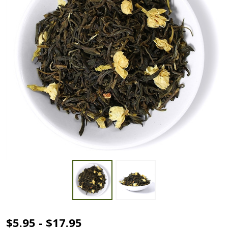
Jasmine
$5.95 - $17.95