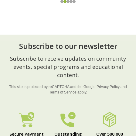
Subscribe to our newsletter
Footer
Subscribe to receive updates on community
Start
events, special programs and educational
content.
This site is protected by reCAPTCHA and the Google
Privacy Policy
and
Terms of Service
apply.
Secure Payment
Outstanding
Over 500,000