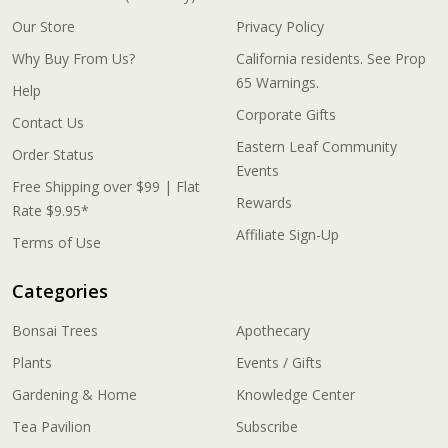
Our Store
Privacy Policy
Why Buy From Us?
California residents. See Prop
65 Warnings.
Help
Corporate Gifts
Contact Us
Eastern Leaf Community
Order Status
Events
Free Shipping over $99 | Flat
Rewards
Rate $9.95*
Affiliate Sign-Up
Terms of Use
Categories
Bonsai Trees
Apothecary
Plants
Events / Gifts
Gardening & Home
Knowledge Center
Tea Pavilion
Subscribe