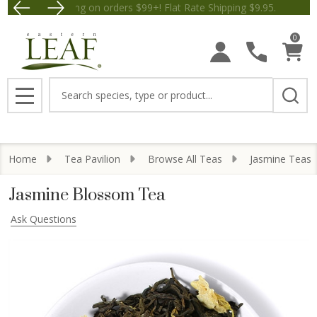
Free Shipping on orders $99+! Flat Rate Shipping $9.
Save $5 off Orders $50+! Appl
0
Search
MENU
Home
Tea Pavilion
Browse All Teas
Jasmine Teas
Jasmine Blossom Tea
Ask Questions