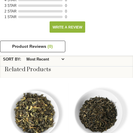
4 STAR
0
3 STAR
0
2 STAR
0
1 STAR
0
WRITE A REVIEW
Product Reviews
(0)
SORT BY:
Related Products