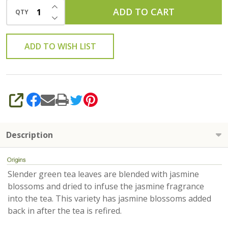
INCREASE QUANTITY OF UNDEFINED
ADD TO CART
QTY
DECREASE QUANTITY OF UNDEFINED
ADD TO WISH LIST
SHARE
Description
Slender green tea leaves are blended with jasmine
blossoms and dried to infuse the jasmine fragrance
into the tea. This variety has jasmine blossoms added
back in after the tea is refired.