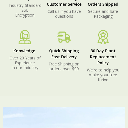
Customer Service
Orders Shipped
Industry-Standard
SSL
Call us if you have
Secure and Safe
Encryption
questions
Packaging
Knowledge
Quick Shipping
30 Day Plant
Fast Delivery
Replacement
Over 20 Years of
Experience
Policy
Free Shipping on
in our Industry
orders over $99
We're to help you
make your tree
thrive