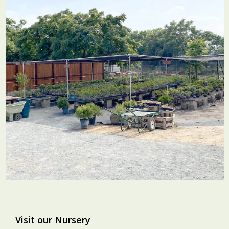
Visit our Nursery