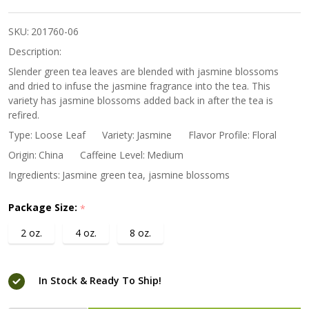
Blossom
Tea
SKU:
201760-06
Description:
Slender green tea leaves are blended with jasmine blossoms
and dried to infuse the jasmine fragrance into the tea. This
variety has jasmine blossoms added back in after the tea is
refired.
Type:
Loose Leaf
Variety:
Jasmine
Flavor Profile:
Floral
Origin:
China
Caffeine Level:
Medium
Ingredients:
Jasmine green tea, jasmine blossoms
Package Size:
*
2 oz.
4 oz.
8 oz.
In Stock & Ready To Ship!