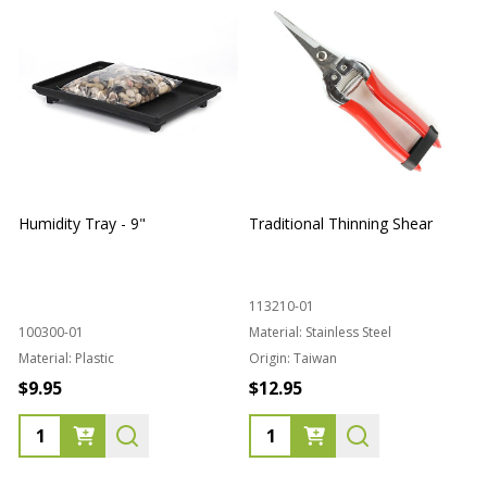
Humidity Tray - 9"
Traditional Thinning Shear
113210-01
100300-01
Material:
Stainless Steel
Material:
Plastic
Origin:
Taiwan
1
$9.95
$12.95