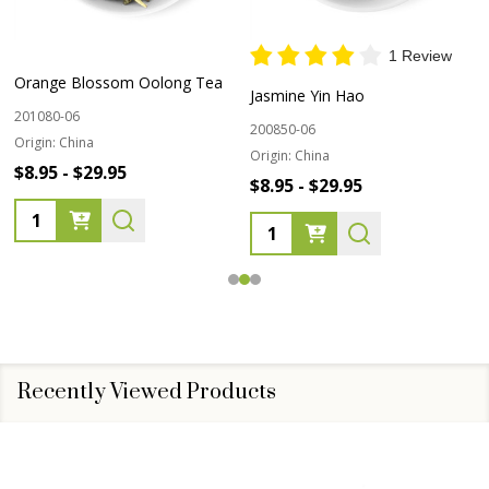
1 Review
Orange Blossom Oolong Tea
Jasmine Yin Hao
201080-06
200850-06
Origin:
China
Origin:
China
$8.95 - $29.95
$8.95 - $29.95
Quantity:
Quantity:
Recently Viewed Products