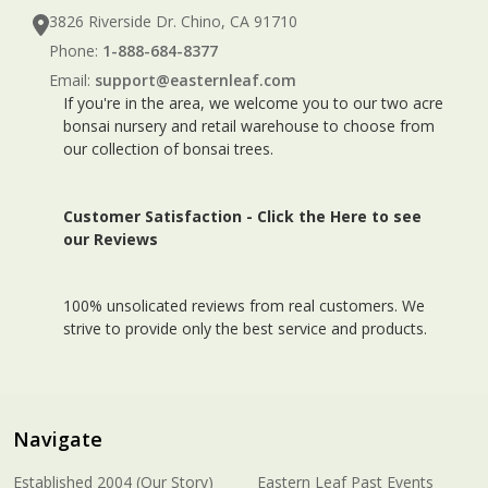
3826 Riverside Dr. Chino, CA 91710
Phone:
1-888-684-8377
Email:
support@easternleaf.com
If you're in the area, we welcome you to our two acre
bonsai nursery and retail warehouse to choose from
our collection of bonsai trees.
Customer Satisfaction -
Click the Here to see
our Reviews
100% unsolicated reviews from real customers. We
strive to provide only the best service and products.
Navigate
Established 2004 (Our Story)
Eastern Leaf Past Events