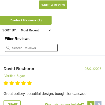
WRITE A REVIEW
Product Reviews
(1)
SORT BY:
Filter Reviews
David Becherer
05/01/2026
Verified Buyer
Great pottery, beautiful design, bought for cascade.
Was this review helpful?
0
0
SHARE