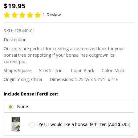
5"
$19.95
Square
1 Review
Cascade
Bonsai
SKU:
128440-01
Pot -
Description:
Midnight
Our pots are perfect for creating a customized look for your
bonsai tree or repotting if your bonsai has outgrown its
Ombre
current pot.
Shape:
Square
Size:
5 - 6 in.
Color:
Black
Color:
Multi
Origin:
Yixing, China
Dimensions:
5.25"W x 5.25"L x 4"H
Include Bonsai Fertilizer:
None
Yes, I would like a bonsai fertilizer. [Add $5.95]