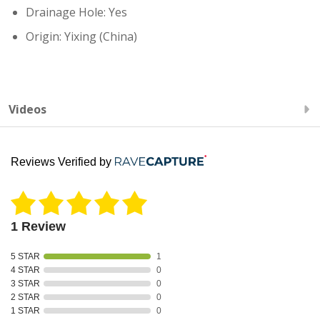
Drainage Hole: Yes
Origin: Yixing (China)
Videos
Reviews Verified by
1 Review
5 STAR
1
4 STAR
0
3 STAR
0
2 STAR
0
1 STAR
0