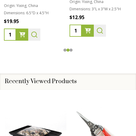
Origin:
Yixing, China
Origin:
Yixing, China
Dimensions:
3"L x 3"W x 2.5"H
Dimensions:
6.5"D x 4.5"H
$12.95
$19.95
Quantity:
Quantity:
Recently Viewed Products