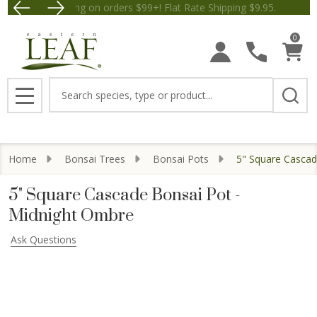
Free Shipping on orders $99+! Flat Rate Shipping $9.
Save $5 off Orders $50+! Appl
0
Search
MENU
Home
Bonsai Trees
Bonsai Pots
5" Square Cascad
5" Square Cascade Bonsai Pot -
Midnight Ombre
Ask Questions