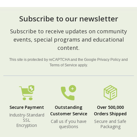
Subscribe to our newsletter
Footer
Subscribe to receive updates on community
Start
events, special programs and educational
content.
This site is protected by reCAPTCHA and the Google
Privacy Policy
and
Terms of Service
apply.
Secure Payment
Outstanding
Over 500,000
Customer Service
Orders Shipped
Industry-Standard
SSL
Call us if you have
Secure and Safe
Encryption
questions
Packaging