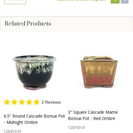
Related Products
2 Reviews
3" Square Cascade Mame
6.5" Round Cascade Bonsai Pot
Bonsai Pot - Red Ombre
- Midnight Ombre
128700-01
128410-01