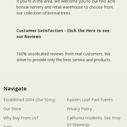
If you're in the area, we welcome you to our two acre
bonsai nursery and retail warehouse to choose from
our collection of bonsai trees.
Customer Satisfaction -
Click the Here to see
our Reviews
100% unsolicated reviews from real customers. We
strive to provide only the best service and products.
Navigate
Established 2004 (Our Story)
Eastern Leaf Past Events
Our Store
Privacy Policy
Why Buy From Us?
California residents. See Prop
65 Warnings.
Help