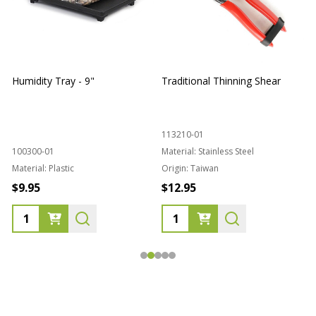
Humidity Tray - 9"
Traditional Thinning Shear
113210-01
100300-01
Material:
Stainless Steel
Material:
Plastic
Origin:
Taiwan
1
$9.95
$12.95