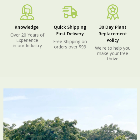
Knowledge
Quick Shipping
30 Day Plant
Fast Delivery
Replacement
Over 20 Years of
Experience
Policy
Free Shipping on
in our Industry
orders over $99
We're to help you
make your tree
thrive