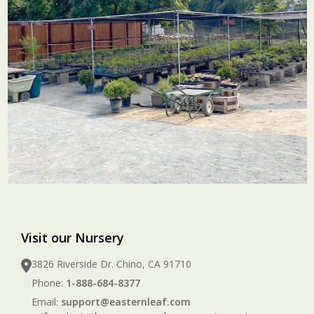
Visit our Nursery
3826 Riverside Dr. Chino, CA 91710
Phone:
1-888-684-8377
Email:
support@easternleaf.com