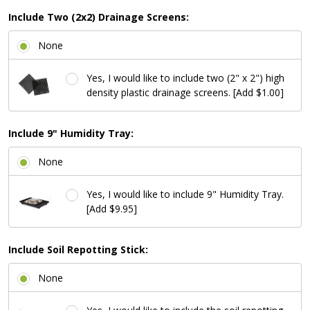
Include Two (2x2) Drainage Screens:
None
Yes, I would like to include two (2" x 2") high
density plastic drainage screens. [Add $1.00]
Include 9" Humidity Tray:
None
Yes, I would like to include 9" Humidity Tray.
[Add $9.95]
Include Soil Repotting Stick:
None