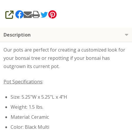
SHARE
Description
Our pots are perfect for creating a customized look for
your bonsai tree or repotting if your bonsai has
outgrown its current pot.
Pot Specifications
:
Size: 5.25"W x 5.25"L x 4"H
Weight: 1.5 lbs.
Material: Ceramic
Color: Black Multi