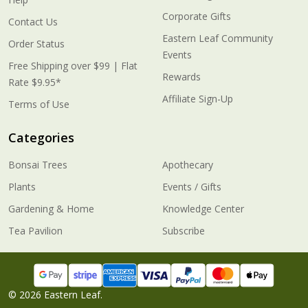
Corporate Gifts
Contact Us
Eastern Leaf Community
Order Status
Events
Free Shipping over $99 | Flat
Rewards
Rate $9.95*
Affiliate Sign-Up
Terms of Use
Categories
Bonsai Trees
Apothecary
Plants
Events / Gifts
Gardening & Home
Knowledge Center
Tea Pavilion
Subscribe
©
2026
Eastern Leaf.