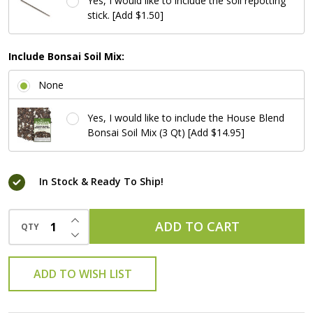
Yes, I would like to include the soil repotting
stick. [Add $1.50]
Include Bonsai Soil Mix:
None
Yes, I would like to include the House Blend
Bonsai Soil Mix (3 Qt) [Add $14.95]
In Stock & Ready To Ship!
INCREASE QUANTITY OF UNDEFINED
ADD TO CART
QTY
DECREASE QUANTITY OF UNDEFINED
ADD TO WISH LIST