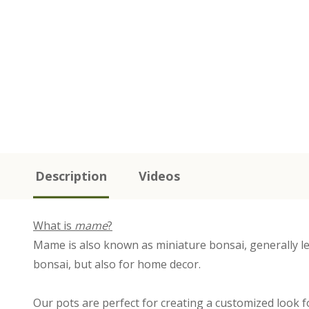
Description
Videos
What is
mame
?
Mame is also known as miniature bonsai, generally les
bonsai, but also for home decor.
Our pots are perfect for creating a customized look f