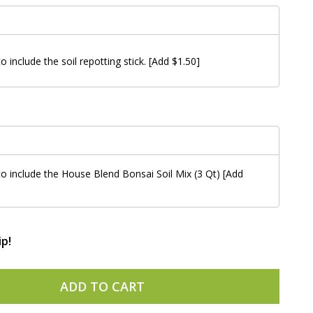
to include the soil repotting stick. [Add $1.50]
 to include the House Blend Bonsai Soil Mix (3 Qt) [Add
ip!
ADD TO CART