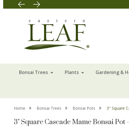
Bonsai Trees
Plants
Gardening & 
Home
Bonsai Trees
Bonsai Pots
3" Square 
3" Square Cascade Mame Bonsai Pot 