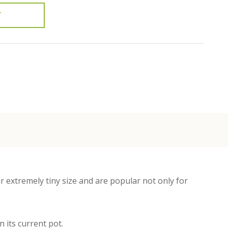
T
r extremely tiny size and are popular not only for
 its current pot.