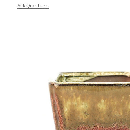
Ask Questions