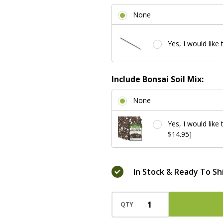
None
Yes, I would like 
Include Bonsai Soil Mix:
None
Yes, I would like
$14.95]
In Stock & Ready To Sh
QTY