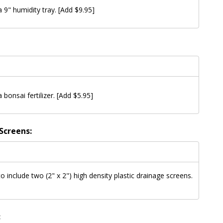
a 9" humidity tray. [Add $9.95]
a bonsai fertilizer. [Add $5.95]
Screens:
to include two (2" x 2") high density plastic drainage screens.
: