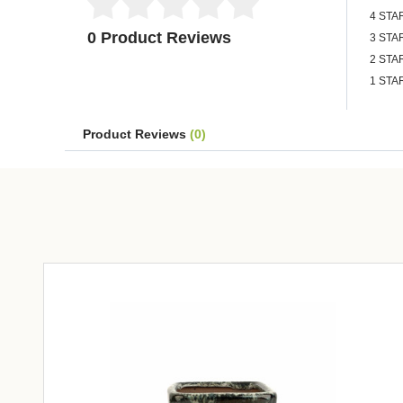
4 STA
0 Product Reviews
3 STA
2 STA
1 STA
Product Reviews
(0)