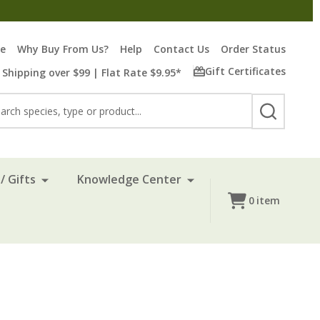
re
Why Buy From Us?
Help
Contact Us
Order Status
Gift Certificates
 Shipping over $99 | Flat Rate $9.95*
rch
SEARCH
/ Gifts
Knowledge Center
0
item