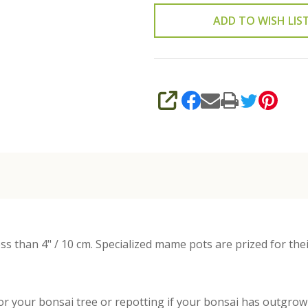
ADD TO WISH LIS
SHARE
s than 4" / 10 cm. Specialized mame pots are prized for thei
or your bonsai tree or repotting if your bonsai has outgrown