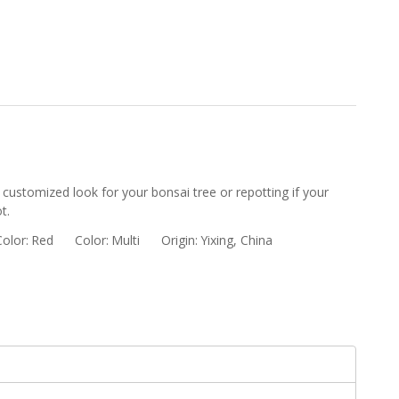
 customized look for your bonsai tree or repotting if your
t.
Color:
Red
Color:
Multi
Origin:
Yixing, China