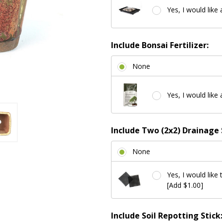
Yes, I would like 
Include Bonsai Fertilizer:
None
Yes, I would like 
Include Two (2x2) Drainage 
None
Yes, I would like 
[Add $1.00]
Include Soil Repotting Stick