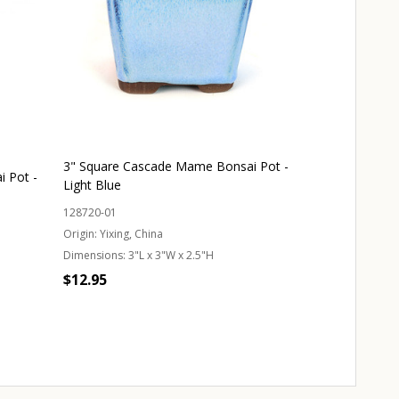
3" Square Cascade Mame Bonsai Pot -
 Pot -
Light Blue
128720-01
Origin:
Yixing, China
Dimensions:
3"L x 3"W x 2.5"H
$12.95
Quantity:
CHOOSE OPTIONS