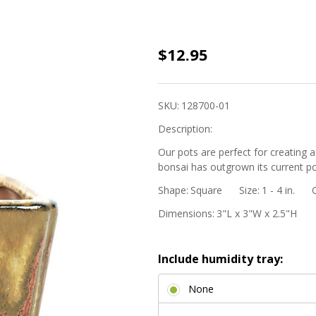
3"
$12.95
Square
Cascade
SKU:
128700-01
Mame
Description:
Bonsai
Pot -
Our pots are perfect for creating a
bonsai has outgrown its current po
Red
Shape:
Square
Size:
1 - 4 in.
Ombre
Dimensions:
3"L x 3"W x 2.5"H
Include humidity tray:
None