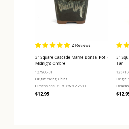
2 Reviews
3" Square Cascade Mame Bonsai Pot -
3" Squ
Midnight Ombre
Tan
127960-01
128710
Origin:
Yixing, China
Origin:
Dimensions:
3"L x 3"W x 2.25"H
Dimens
$12.95
$12.9
Quantity:
CHOOSE OPTIONS