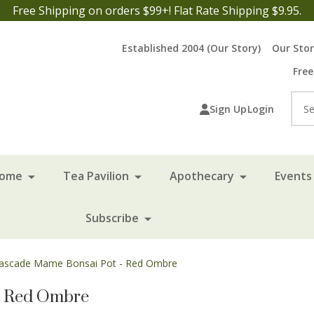
Free Shipping on orders $99+! Flat Rate Shipping $9.95.
Established 2004 (Our Story)
Our Sto
Free
Sea
Sign Up
Login
Home
Tea Pavilion
Apothecary
Events 
Subscribe
Cascade Mame Bonsai Pot - Red Ombre
- Red Ombre