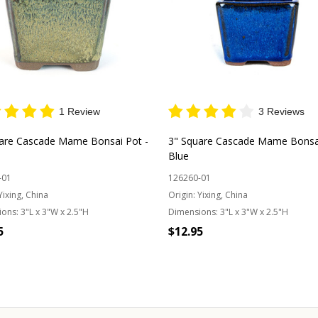
1 Review
3 Reviews
are Cascade Mame Bonsai Pot -
3" Square Cascade Mame Bonsai
Blue
-01
126260-01
Yixing, China
Origin:
Yixing, China
ions:
3"L x 3"W x 2.5"H
Dimensions:
3"L x 3"W x 2.5"H
5
$12.95
Quantity:
OUT OF STOCK
CHOOSE OPTIONS