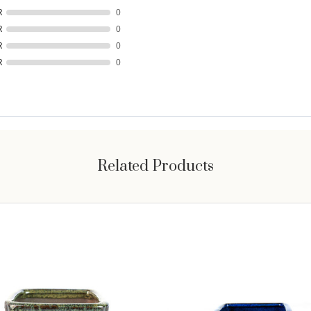
R
0
R
0
R
0
R
0
Related Products