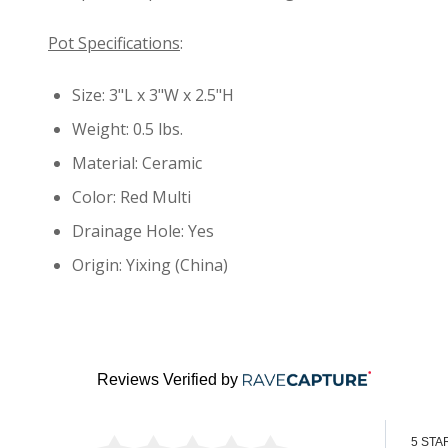
Pot Specifications
:
Size: 3"L x 3"W x 2.5"H
Weight: 0.5 lbs.
Material: Ceramic
Color: Red Multi
Drainage Hole: Yes
Origin: Yixing (China)
Reviews Verified by
5 STA