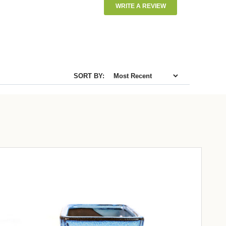
WRITE A REVIEW
SORT BY: