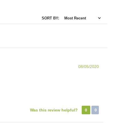
SORT BY:
08/05/2020
Was this review helpful?
0
0