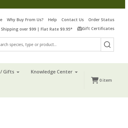
re
Why Buy From Us?
Help
Contact Us
Order Status
Gift Certificates
 Shipping over $99 | Flat Rate $9.95*
rch
SEARCH
/ Gifts
Knowledge Center
0
item