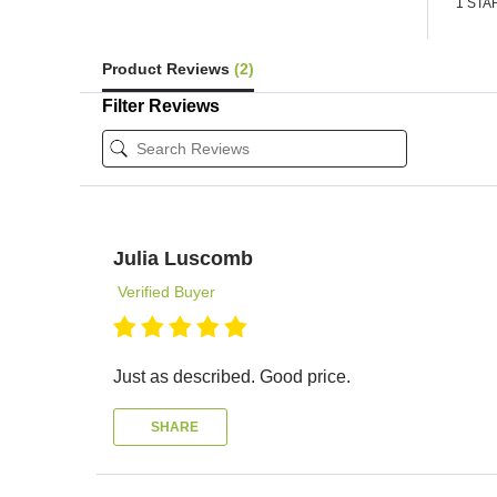
1 STA
Product Reviews
(2)
Filter Reviews
Julia Luscomb
Verified Buyer
Just as described. Good price.
SHARE