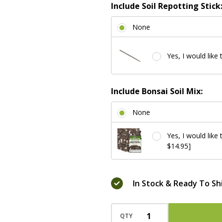
Include Soil Repotting Stick
None
Yes, I would like 
Include Bonsai Soil Mix:
None
Yes, I would like
$14.95]
In Stock & Ready To Sh
QTY