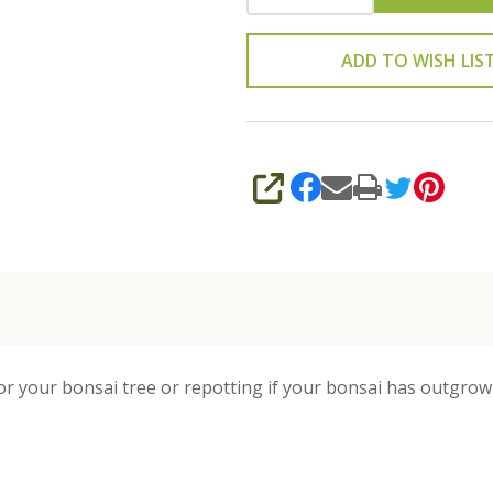
ADD TO WISH LIS
SHARE
or your bonsai tree or repotting if your bonsai has outgrown