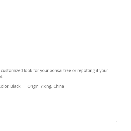
 customized look for your bonsai tree or repotting if your
t.
Color:
Black
Origin:
Yixing, China