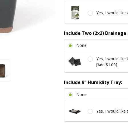
Yes, I would like 
Include Two (2x2) Drainage 
None
Yes, I would like 
[Add $1.00]
Include 9" Humidity Tray:
None
Yes, I would like