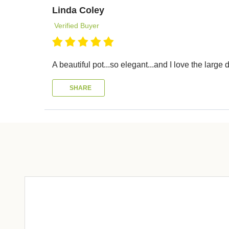
Linda Coley
Verified Buyer
A beautiful pot...so elegant...and I love the larg
SHARE