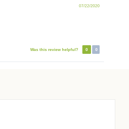
07/22/2020
Was this review helpful?
0
0