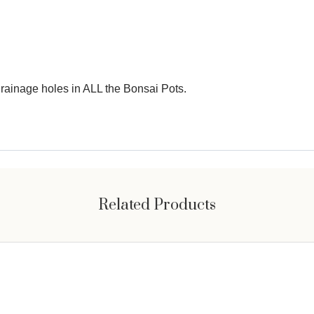
e drainage holes in ALL the Bonsai Pots.
Related Products