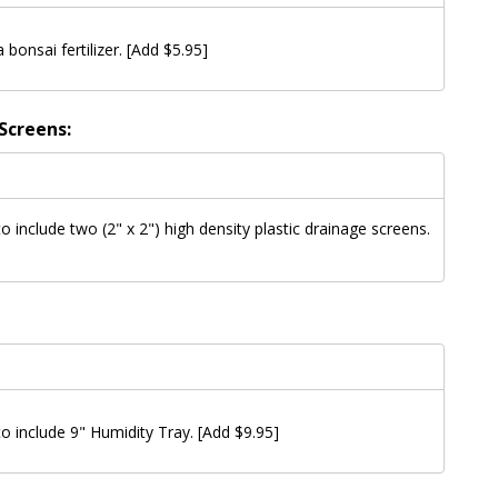
a bonsai fertilizer. [Add $5.95]
Screens:
to include two (2" x 2") high density plastic drainage screens.
 to include 9" Humidity Tray. [Add $9.95]