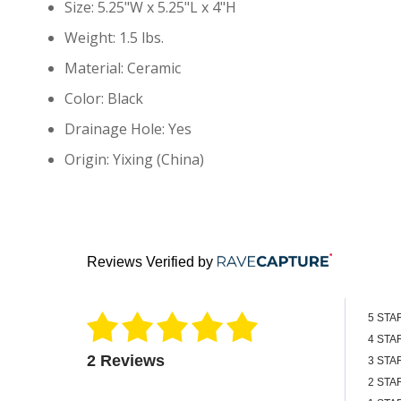
Size: 5.25"W x 5.25"L x 4"H
Weight: 1.5 lbs.
Material: Ceramic
Color: Black
Drainage Hole: Yes
Origin: Yixing (China)
Reviews Verified by
5 STA
4 STA
2 Reviews
3 STA
2 STA