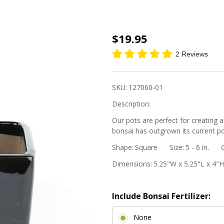
5"
$19.95
Square
2 Reviews
Cascade
Bonsai
SKU:
127060-01
Pot -
Description:
Black
Our pots are perfect for creating a
bonsai has outgrown its current po
Shape:
Square
Size:
5 - 6 in.
Dimensions:
5.25"W x 5.25"L x 4"H
Include Bonsai Fertilizer:
None