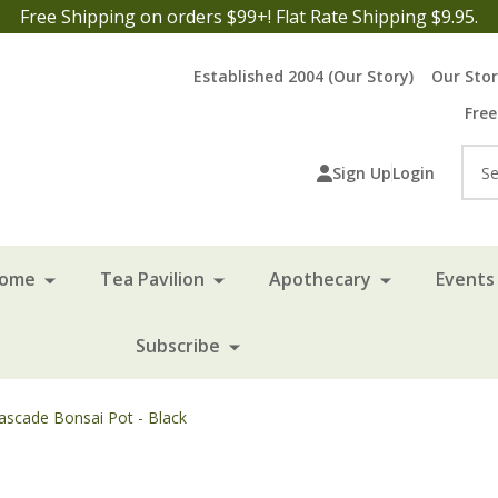
Free Shipping on orders $99+! Flat Rate Shipping $9.95.
Established 2004 (Our Story)
Our Sto
Free
Sea
Sign Up
Login
Home
Tea Pavilion
Apothecary
Events 
Subscribe
ascade Bonsai Pot - Black