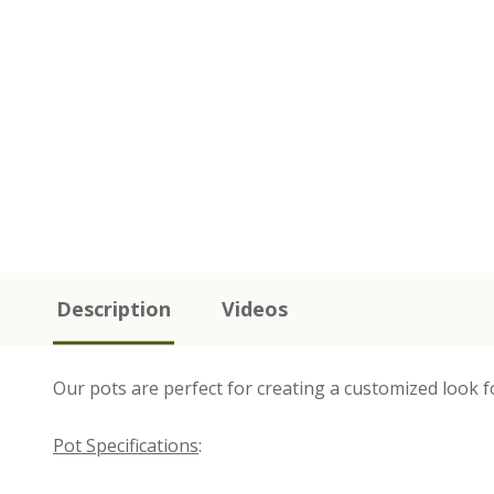
Description
Videos
Our pots are perfect for creating a customized look f
Pot Specifications
: