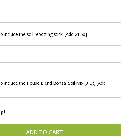
:
to include the soil repotting stick. [Add $1.50]
 to include the House Blend Bonsai Soil Mix (3 Qt) [Add
ip!
ADD TO CART