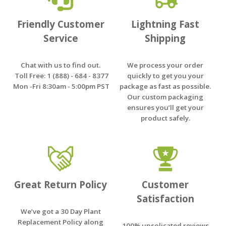
Friendly Customer
Lightning Fast
Service
Shipping
Chat with us to find out.
We process your order
Toll Free: 1 (888) - 684 - 8377
quickly to get you your
Mon -Fri 8:30am - 5:00pm PST
package as fast as possible.
Our custom packaging
ensures you’ll get your
product safely.
Great Return Policy
Customer
Satisfaction
We’ve got a 30 Day Plant
Replacement Policy along
100% unsolicated reviews