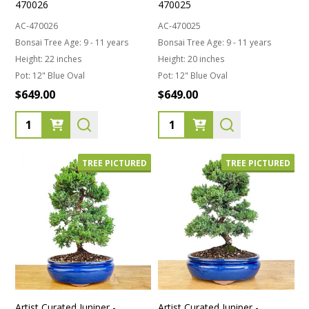
470026
470025
AC-470026
AC-470025
Bonsai Tree Age:
9 - 11 years
Bonsai Tree Age:
9 - 11 years
Height:
22 inches
Height:
20 inches
Pot:
12" Blue Oval
Pot:
12" Blue Oval
$649.00
$649.00
Quantity:
Quantity:
TREE PICTURED
TREE PICTURED
Artist Curated Juniper -
Artist Curated Juniper -