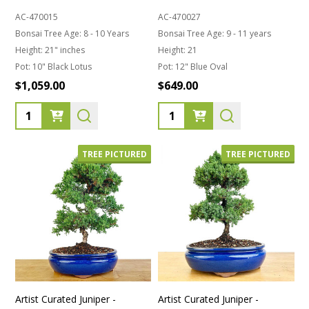
AC-470015
AC-470027
Bonsai Tree Age:
8 - 10 Years
Bonsai Tree Age:
9 - 11 years
Height:
21" inches
Height:
21
Pot:
10" Black Lotus
Pot:
12" Blue Oval
$1,059.00
$649.00
Quantity:
Quantity:
TREE PICTURED
TREE PICTURED
Artist Curated Juniper -
Artist Curated Juniper -