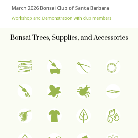
March 2026 Bonsai Club of Santa Barbara
Workshop and Demonstration with club members
Bonsai Trees, Supplies, and Accessories