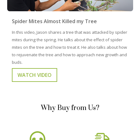
Spider Mites Almost Killed my Tree
In this video, Jason shares a tree that was attacked by spider
mites during the spring. He talks about the effect of spider
mites on the tree and how to treat it. He also talks about how
to rejuvenate the tree and how to approach new growth and
buds.
WATCH VIDEO
Why Buy from Us?