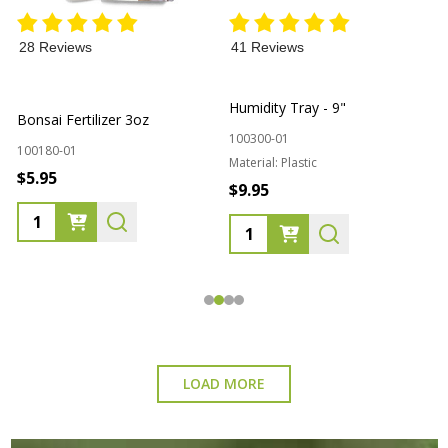
28 Reviews
41 Reviews
L
Humidity Tray - 9"
Bonsai Fertilizer 3oz
100300-01
1
100180-01
Material:
Plastic
$5.95
$9.95
Quantity:
Quantity:
LOAD MORE