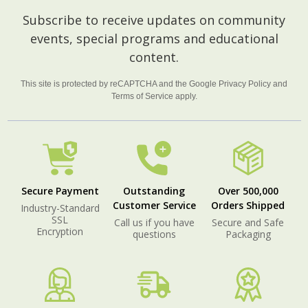
Footer
Subscribe to receive updates on community
Start
events, special programs and educational
content.
This site is protected by reCAPTCHA and the Google
Privacy Policy
and
Terms of Service
apply.
Secure Payment
Outstanding
Over 500,000
Customer Service
Orders Shipped
Industry-Standard
SSL
Call us if you have
Secure and Safe
Encryption
questions
Packaging