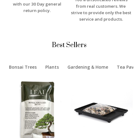
with our 30 Day general
from real customers. We
return policy.
strive to provide only the best
service and products.
Best Sellers
Bonsai Trees
Plants
Gardening & Home
Tea Pavil