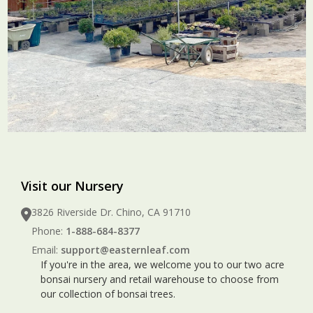
Visit our Nursery
3826 Riverside Dr. Chino, CA 91710
Phone:
1-888-684-8377
Email:
support@easternleaf.com
If you're in the area, we welcome you to our two acre
bonsai nursery and retail warehouse to choose from
our collection of bonsai trees.