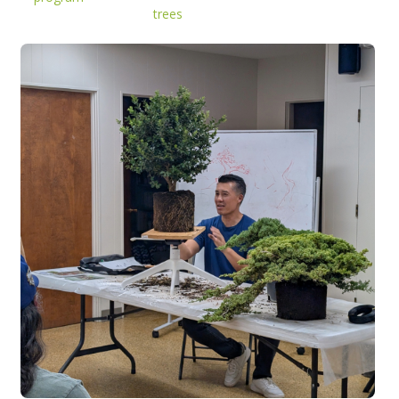
trees