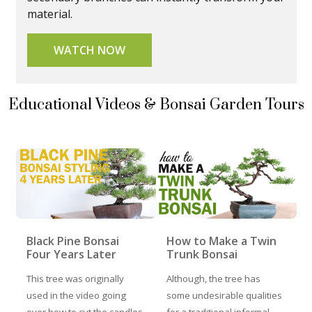
material.
WATCH NOW
Educational Videos & Bonsai Garden Tours
Black Pine Bonsai
How to Make a Twin
Four Years Later
Trunk Bonsai
This tree was originally
Although, the tree has
used in the video going
some undesirable qualities
over how to cut the candles
for a traditional informal