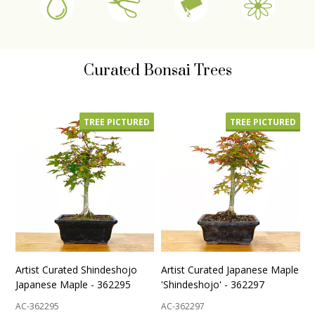
Curated Bonsai Trees
TREE PICTURED
TREE PICTURED
Artist Curated Shindeshojo
Artist Curated Japanese Maple
Japanese Maple - 362295
'Shindeshojo' - 362297
AC-362295
AC-362297