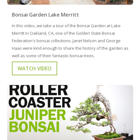
Bonsai Garden Lake Merritt
In this video, we take a tour of the Bonsai Garden at Lake
Merritt in Oakland, CA, one of the Golden State Bonsai
Federation's bonsai collections. Janet Nelson and George
Haas were kind enough to share the history of the garden as
well as some of their fantastic bonsai trees.
WATCH VIDEO