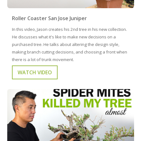
Roller Coaster San Jose Juniper
In this video, Jason creates his 2nd tree in his new collection.
He discusses what it's like to make new decisions on a
purchased tree. He talks about altering the design style,
making branch cutting decisions, and choosing a front when
there is a lot of trunk movement.
WATCH VIDEO