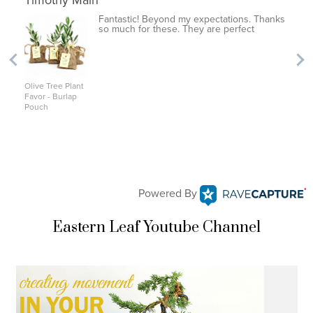
Timothy Main
Fantastic! Beyond my expectations. Thanks
so much for these. They are perfect
Olive Tree Plant
Favor - Burlap
Pouch
Powered By
Eastern Leaf Youtube Channel