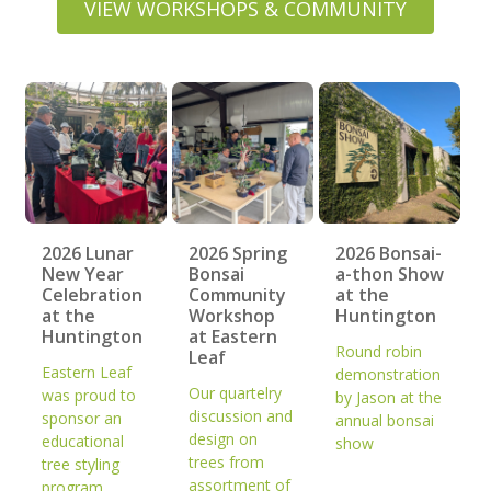
VIEW WORKSHOPS & COMMUNITY
2026 Lunar
2026 Spring
2026 Bonsai-
New Year
Bonsai
a-thon Show
Celebration
Community
at the
at the
Workshop
Huntington
Huntington
at Eastern
Round robin
Leaf
Eastern Leaf
demonstration
Our quartelry
was proud to
by Jason at the
discussion and
sponsor an
annual bonsai
design on
educational
show
trees from
tree styling
assortment of
program