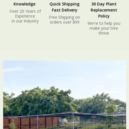
Knowledge
Quick Shipping
30 Day Plant
Fast Delivery
Replacement
Over 20 Years of
Experience
Policy
Free Shipping on
in our Industry
orders over $99
We're to help you
make your tree
thrive