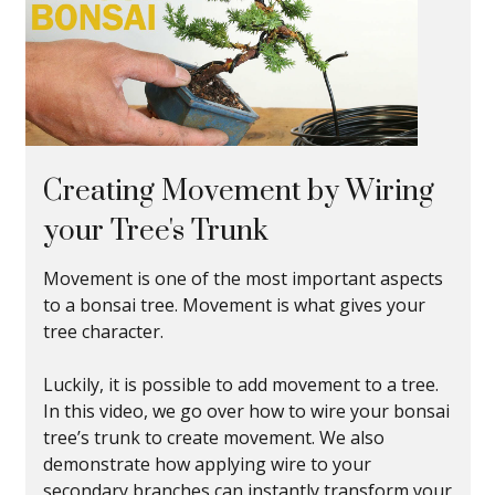
Creating Movement by Wiring
your Tree's Trunk
Movement is one of the most important aspects
to a bonsai tree. Movement is what gives your
tree character.
Luckily, it is possible to add movement to a tree.
In this video, we go over how to wire your bonsai
tree’s trunk to create movement. We also
demonstrate how applying wire to your
secondary branches can instantly transform your