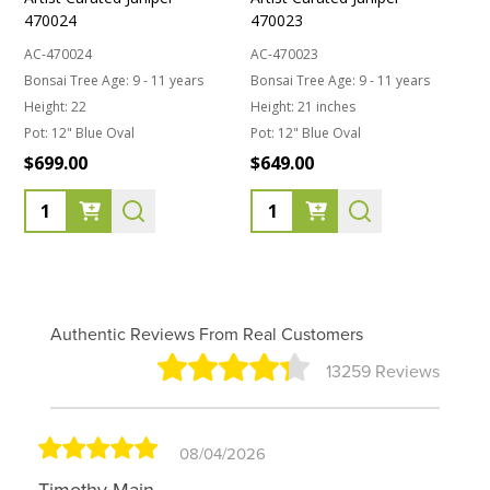
470024
470023
AC-470024
AC-470023
Bonsai Tree Age:
9 - 11 years
Bonsai Tree Age:
9 - 11 years
Height:
22
Height:
21 inches
Pot:
12" Blue Oval
Pot:
12" Blue Oval
$699.00
$649.00
Quantity:
Quantity:
Authentic Reviews From Real Customers
13259 Reviews
08/04/2026