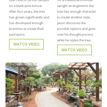
on a black pine bonsai.
upright arrangement, the
After four years, the tree
tree has enough character
has grown significantly and
to create another style.
has developed enough
Jason discusses the
branches to create thick
possible options and goes
pad layers.
over his thought process
while he styles the tree.
WATCH VIDEO
WATCH VIDEO