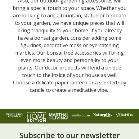
Also, our outdoor gardening accessories will
bring a special touch to your space. Whether you
are looking to add a fountain, statue or birdbath
to your garden, we have unique pieces that will
bring tranquility to your home. If you already
have a bonsai garden, consider adding some
figurines, decorative moss or eye-catching
marbles. Our bonsai tree accessories will bring
even more beauty and personality to your
plants. Our decor products will lend a unique
touch to the inside of your house as well.
Choose a delicate paper lantern or a scented soy
candle to create a meditative vibe.
Subscribe to our newsletter