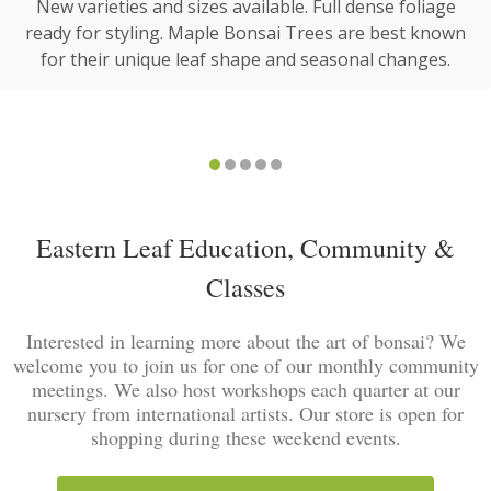
New varieties and sizes available. Full dense foliage
ready for styling. Maple Bonsai Trees are best known
for their unique leaf shape and seasonal changes.
Eastern Leaf Education, Community &
Classes
Interested in learning more about the art of bonsai? We
welcome you to join us for one of our monthly community
meetings. We also host workshops each quarter at our
nursery from international artists. Our store is open for
shopping during these weekend events.