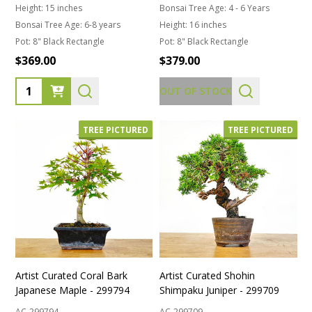
Height:
15 inches
Bonsai Tree Age:
4 - 6 Years
Bonsai Tree Age:
6-8 years
Height:
16 inches
Pot:
8" Black Rectangle
Pot:
8" Black Rectangle
$369.00
$379.00
Quantity:
OUT OF STOCK
TREE PICTURED
TREE PICTURED
Artist Curated Coral Bark
Artist Curated Shohin
Japanese Maple - 299794
Shimpaku Juniper - 299709
AC-299794
AC-299709