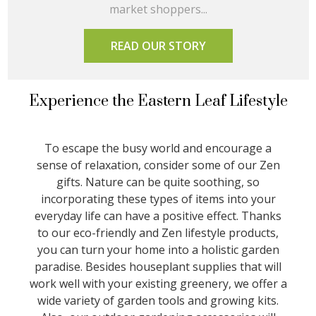
market shoppers...
READ OUR STORY
Experience the Eastern Leaf Lifestyle
To escape the busy world and encourage a
sense of relaxation, consider some of our Zen
gifts. Nature can be quite soothing, so
incorporating these types of items into your
everyday life can have a positive effect. Thanks
to our eco-friendly and Zen lifestyle products,
you can turn your home into a holistic garden
paradise. Besides houseplant supplies that will
work well with your existing greenery, we offer a
wide variety of garden tools and growing kits.