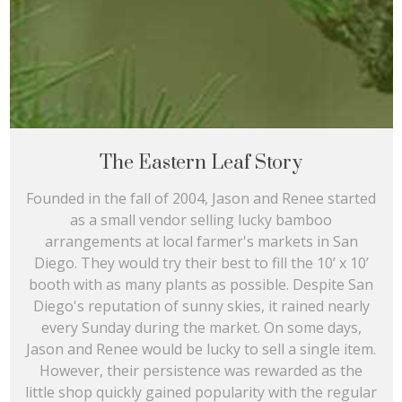
The Eastern Leaf Story
Founded in the fall of 2004, Jason and Renee started
as a small vendor selling lucky bamboo
arrangements at local farmer's markets in San
Diego. They would try their best to fill the 10’ x 10’
booth with as many plants as possible. Despite San
Diego's reputation of sunny skies, it rained nearly
every Sunday during the market. On some days,
Jason and Renee would be lucky to sell a single item.
However, their persistence was rewarded as the
little shop quickly gained popularity with the regular