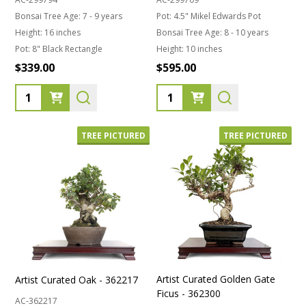
Bonsai Tree Age:
7 - 9 years
Pot:
4.5" Mikel Edwards Pot
Height:
16 inches
Bonsai Tree Age:
8 - 10 years
Pot:
8" Black Rectangle
Height:
10 inches
$339.00
$595.00
Quantity:
Quantity:
TREE PICTURED
TREE PICTURED
Artist Curated Golden Gate
Artist Curated Oak - 362217
Ficus - 362300
AC-362217