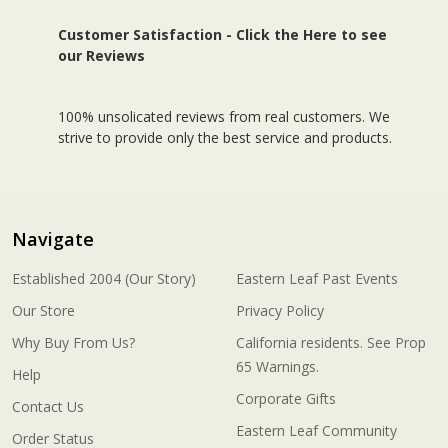
Customer Satisfaction -
Click the Here to see
our Reviews
100% unsolicated reviews from real customers. We
strive to provide only the best service and products.
Navigate
Established 2004 (Our Story)
Eastern Leaf Past Events
Our Store
Privacy Policy
Why Buy From Us?
California residents. See Prop
65 Warnings.
Help
Corporate Gifts
Contact Us
Eastern Leaf Community
Order Status