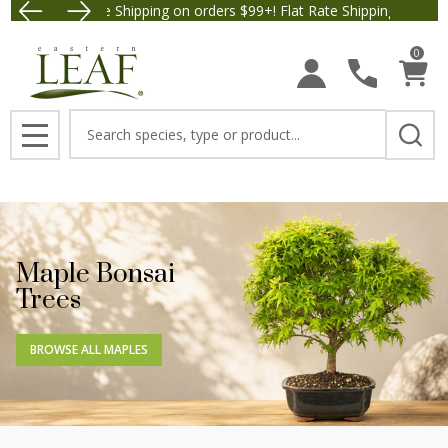
Free Shipping on orders $99+! Flat Rate Shipping $9.95.
Save $5 
0
Search
MENU
Maple Bonsai
Trees
BROWSE ALL MAPLES