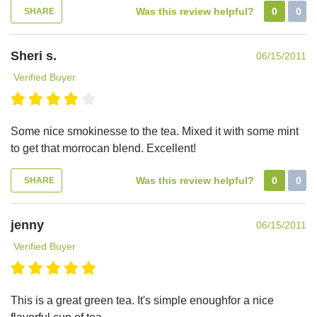
Was this review helpful?
0
0
SHARE
Sheri s.
06/15/2011
Verified Buyer
Some nice smokinesse to the tea. Mixed it with some mint
to get that morrocan blend. Excellent!
Was this review helpful?
0
0
SHARE
jenny
06/15/2011
Verified Buyer
This is a great green tea. It's simple enoughfor a nice