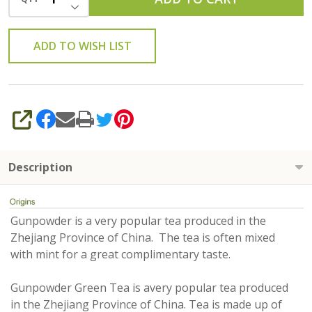
DECREASE QUANTITY OF UNDEFINED
ADD TO WISH LIST
SHARE
Description
Gunpowder is a very popular tea produced in the
Zhejiang Province of China. The tea is often mixed
with mint for a great complimentary taste.
Gunpowder Green Tea is avery popular tea produced
in the Zhejiang Province of China. Tea is made up of