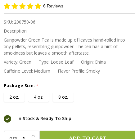
Green Tea
6 Reviews
SKU:
200750-06
Description:
Gunpowder Green Tea is made up of leaves hand-rolled into
tiny pellets, resembling gunpowder. The tea has a hint of
smokiness but leaves a smooth aftertaste.
Variety:
Green
Type:
Loose Leaf
Origin:
China
Caffeine Level:
Medium
Flavor Profile:
Smoky
Package Size:
*
2 oz.
4 oz.
8 oz.
In Stock & Ready To Ship!
INCREASE QUANTITY OF UNDEFINED
ADD TO CART
QTY