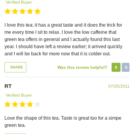
Verified Buyer
I love this tea; it has a great taste and it does the trick for
me every time I sit to relax. I love the low caffeine that
green tea offers in general and I actually found this last
year. I should have left a review earlier; it arrived quickly
and I will be back for more now that it is colder out.
Was this review helpful?
0
0
SHARE
RT
07/25/2011
Verified Buyer
Love the shape of this tea. Taste is great too for a simpe
green tea.