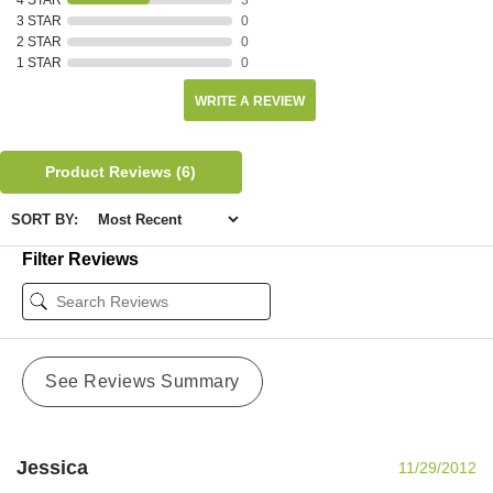
3 STAR
0
2 STAR
0
1 STAR
0
WRITE A REVIEW
Product Reviews
(6)
SORT BY:
Filter Reviews
See Reviews Summary
Jessica
11/29/2012