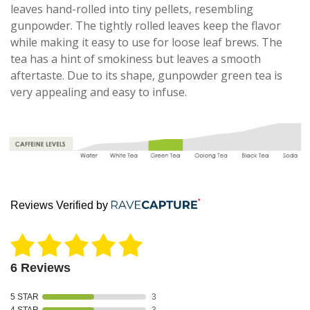
leaves hand-rolled into tiny pellets, resembling
gunpowder. The tightly rolled leaves keep the flavor
while making it easy to use for loose leaf brews. The
tea has a hint of smokiness but leaves a smooth
aftertaste. Due to its shape, gunpowder green tea is
very appealing and easy to infuse.
Reviews Verified by
6 Reviews
5 STAR
3
4 STAR
3