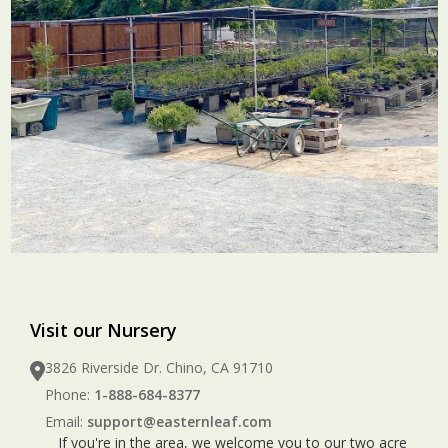
Visit our Nursery
3826 Riverside Dr. Chino, CA 91710
Phone:
1-888-684-8377
Email:
support@easternleaf.com
If you're in the area, we welcome you to our two acre