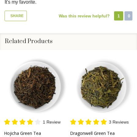
It's my favorite.
Was this review helpful?
1
0
SHARE
Related Products
1 Review
3 Reviews
Hojicha Green Tea
Dragonwell Green Tea