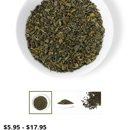
Gunpowder
$5.95 - $17.95