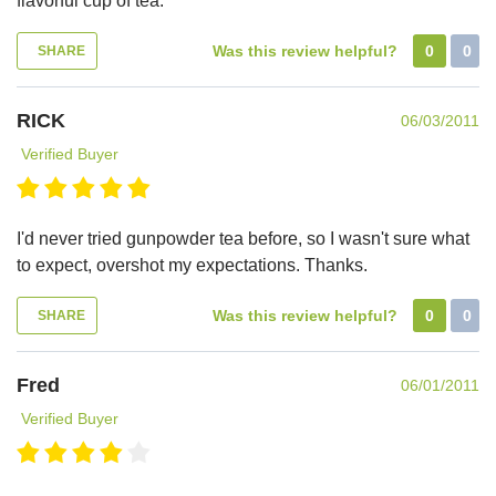
flavorful cup of tea.
Was this review helpful?
0
0
SHARE
RICK
06/03/2011
Verified Buyer
I'd never tried gunpowder tea before, so I wasn't sure what
to expect, overshot my expectations. Thanks.
Was this review helpful?
0
0
SHARE
Fred
06/01/2011
Verified Buyer