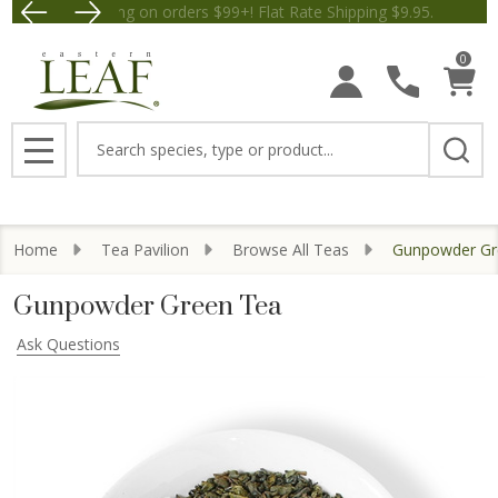
Free Shipping on orders $99+! Flat Rate Shipping $9.
Save $5 off Orders $50+! Appl
0
Search
MENU
Home
Tea Pavilion
Browse All Teas
Gunpowder Gr
Gunpowder Green Tea
Ask Questions