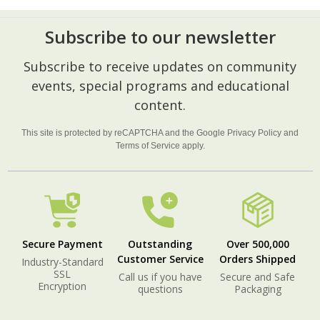
Subscribe to our newsletter
Footer
Subscribe to receive updates on community
Start
events, special programs and educational
content.
This site is protected by reCAPTCHA and the Google
Privacy Policy
and
Terms of Service
apply.
Secure Payment
Outstanding
Over 500,000
Customer Service
Orders Shipped
Industry-Standard
SSL
Call us if you have
Secure and Safe
Encryption
questions
Packaging