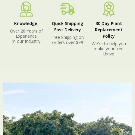
Knowledge
Quick Shipping
30 Day Plant
Fast Delivery
Replacement
Over 20 Years of
Experience
Policy
Free Shipping on
in our Industry
orders over $99
We're to help you
make your tree
thrive