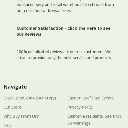
bonsai nursery and retail warehouse to choose from
our collection of bonsai trees.
Customer Satisfaction -
Click the Here to see
our Reviews
100% unsolicated reviews from real customers. We
strive to provide only the best service and products.
Navigate
Established 2004 (Our Story)
Eastern Leaf Past Events
Our Store
Privacy Policy
Why Buy From Us?
California residents. See Prop
65 Warnings.
Help