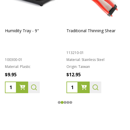
Humidity Tray - 9"
Traditional Thinning Shear
113210-01
100300-01
Material:
Stainless Steel
Material:
Plastic
Origin:
Taiwan
1
$9.95
$12.95