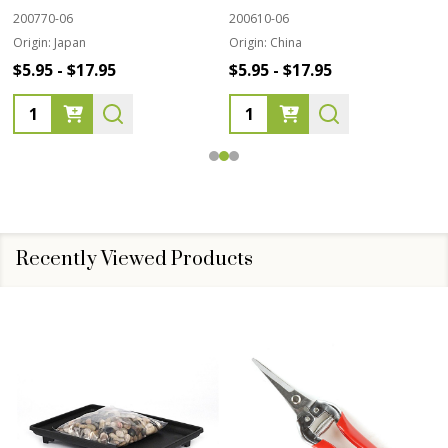
200770-06
200610-06
Origin:
Japan
Origin:
China
$5.95 - $17.95
$5.95 - $17.95
Quantity:
Quantity:
Recently Viewed Products