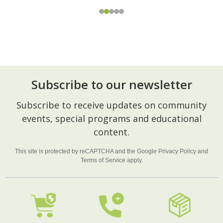
Subscribe to our newsletter
Footer
Subscribe to receive updates on community
Start
events, special programs and educational
content.
This site is protected by reCAPTCHA and the Google
Privacy Policy
and
Terms of Service
apply.