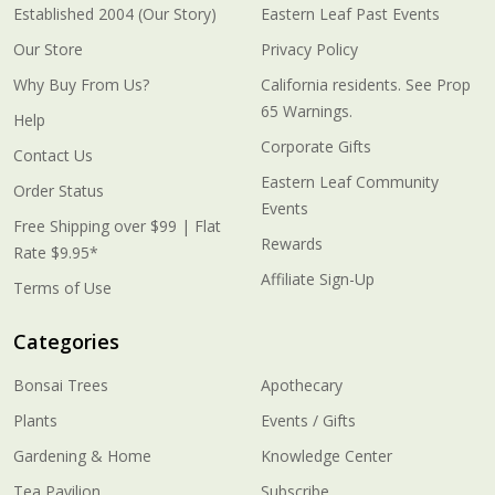
Established 2004 (Our Story)
Eastern Leaf Past Events
Our Store
Privacy Policy
Why Buy From Us?
California residents. See Prop
65 Warnings.
Help
Corporate Gifts
Contact Us
Eastern Leaf Community
Order Status
Events
Free Shipping over $99 | Flat
Rewards
Rate $9.95*
Affiliate Sign-Up
Terms of Use
Categories
Bonsai Trees
Apothecary
Plants
Events / Gifts
Gardening & Home
Knowledge Center
Tea Pavilion
Subscribe