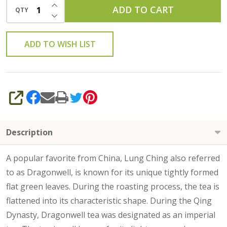
INCREASE QUANTITY OF UNDEFINED
ADD TO CART
QTY
DECREASE QUANTITY OF UNDEFINED
ADD TO WISH LIST
SHARE
Description
A popular favorite from China, Lung Ching also referred
to as Dragonwell, is known for its unique tightly formed
flat green leaves. During the roasting process, the tea is
flattened into its characteristic shape. During the Qing
Dynasty, Dragonwell tea was designated as an imperial