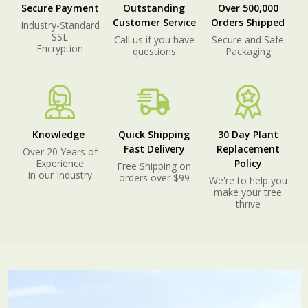
Secure Payment
Outstanding
Over 500,000
Customer Service
Orders Shipped
Industry-Standard
SSL
Call us if you have
Secure and Safe
Encryption
questions
Packaging
Knowledge
Quick Shipping
30 Day Plant
Fast Delivery
Replacement
Over 20 Years of
Experience
Policy
Free Shipping on
in our Industry
orders over $99
We're to help you
make your tree
thrive