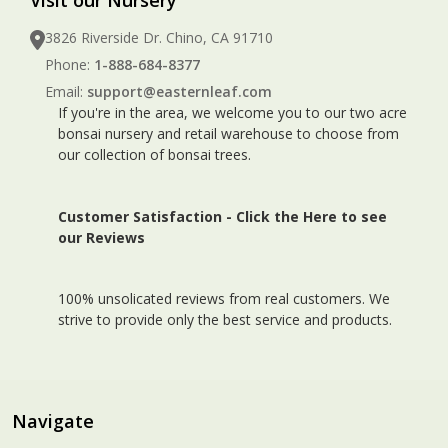
3826 Riverside Dr. Chino, CA 91710
Phone:
1-888-684-8377
Email:
support@easternleaf.com
If you're in the area, we welcome you to our two acre
bonsai nursery and retail warehouse to choose from
our collection of bonsai trees.
Customer Satisfaction -
Click the Here to see
our Reviews
100% unsolicated reviews from real customers. We
strive to provide only the best service and products.
Navigate