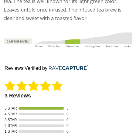
tea. The tea is well known for its light green color.
Leaves unfold once infused. The infused tea brew is
clear and sweet with a toasted flavor.
Reviews Verified by
3 Reviews
5 STAR
3
4 STAR
0
3 STAR
0
2 STAR
0
1 STAR
0