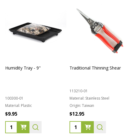
Humidity Tray - 9"
Traditional Thinning Shear
113210-01
100300-01
Material:
Stainless Steel
Material:
Plastic
Origin:
Taiwan
1
$9.95
$12.95