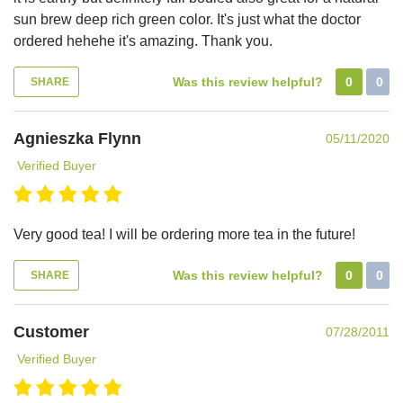
sun brew deep rich green color. It's just what the doctor
ordered hehehe it's amazing. Thank you.
Was this review helpful?
0
0
SHARE
Agnieszka Flynn
05/11/2020
Verified Buyer
Very good tea! I will be ordering more tea in the future!
Was this review helpful?
0
0
SHARE
Customer
07/28/2011
Verified Buyer