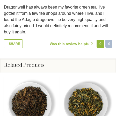
Dragonwell has always been my favorite green tea. I've
gotten it from a few tea shops around where I live, and I
found the Adagio dragonwell to be very high quality and
also fairly priced. I would definitely recommend it and will
buy it again.
Was this review helpful?
0
0
SHARE
Related Products