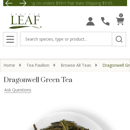
Free Shipping on orders $99+! Flat Rate Shipping $9.
Save $5 off Orders $50+! Appl
0
Search
MENU
Home
Tea Pavilion
Browse All Teas
Dragonwell Gr
Dragonwell Green Tea
Ask Questions