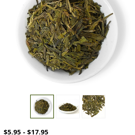
Dragonwell
$5.95 - $17.95