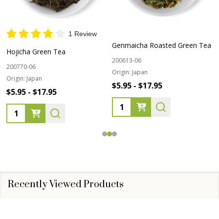
1 Review
Genmaicha Roasted Green Tea
Hojicha Green Tea
200613-06
200770-06
Origin:
Japan
Origin:
Japan
$5.95 - $17.95
$5.95 - $17.95
Quantity:
Quantity:
Recently Viewed Products