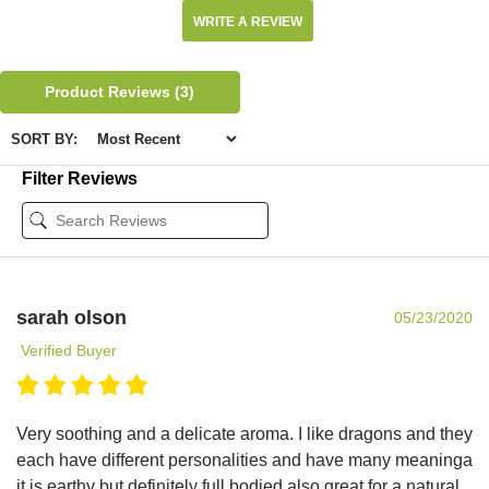
WRITE A REVIEW
Product Reviews
(3)
SORT BY:
Filter Reviews
sarah olson
05/23/2020
Verified Buyer
Very soothing and a delicate aroma. I like dragons and they
each have different personalities and have many meaninga
it is earthy but definitely full bodied also great for a natural