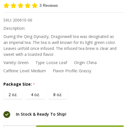
Green Tea
3 Reviews
SKU:
200610-06
Description:
During the Qing Dynasty, Dragonwell tea was designated as
an imperial tea. The tea is well known for its light green color.
Leaves unfold once infused. The infused tea brew is clear and
sweet with a toasted flavor.
Variety:
Green
Type:
Loose Leaf
Origin:
China
Caffeine Level:
Medium
Flavor Profile:
Grassy
Package Size:
*
2 oz.
4 oz.
8 oz.
In Stock & Ready To Ship!