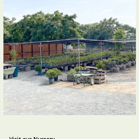
Visit our Nursery