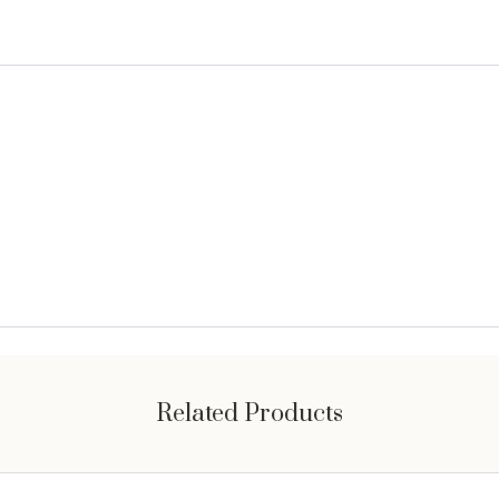
Related Products