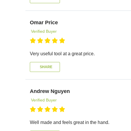
Omar Price
Verified Buyer
Very useful tool at a great price.
SHARE
Andrew Nguyen
Verified Buyer
Well made and feels great in the hand.