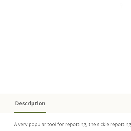
Description
A very popular tool for repotting, the sickle repottin