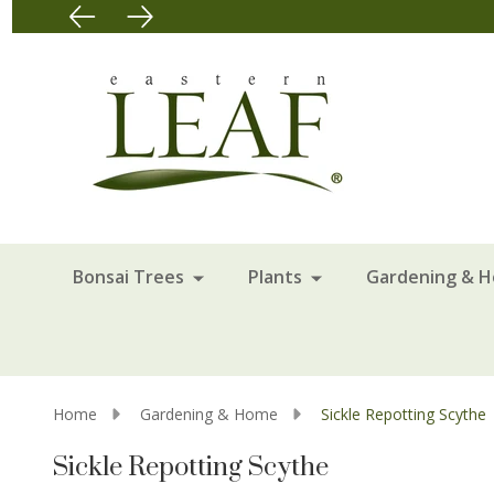
Bonsai Trees
Plants
Gardening & 
Home
Gardening & Home
Sickle Repotting Scythe
Sickle Repotting Scythe