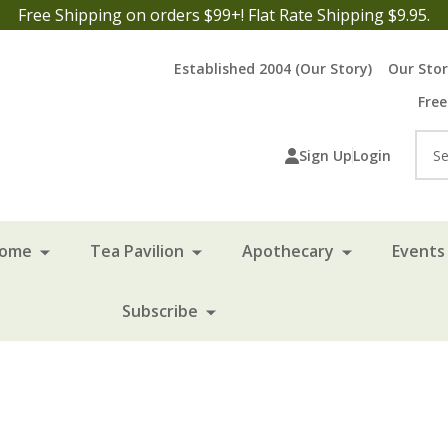
Free Shipping on orders $99+! Flat Rate Shipping $9.95.
Established 2004 (Our Story)
Our Sto
Free
Sea
Sign Up
Login
Home
Tea Pavilion
Apothecary
Events 
Subscribe