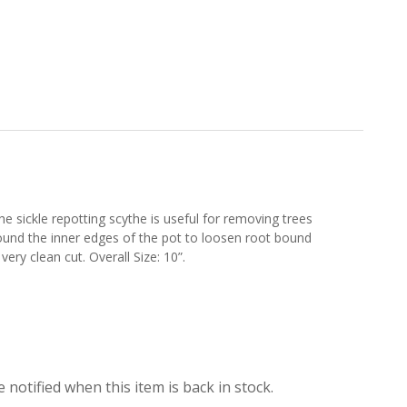
the sickle repotting scythe is useful for removing trees
round the inner edges of the pot to loosen root bound
very clean cut. Overall Size: 10”.
 notified when this item is back in stock.