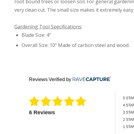
root bound trees or loosen soil. For general gardenin
very clean cut. The small size makes it extremely eas
Gardening Tool Specifications
:
Blade Size: 4"
Overall Size: 10" Made of carbon steel and wood.
Reviews Verified by
5 STA
4 STA
6 Reviews
3 STA
2 STA
1 STA