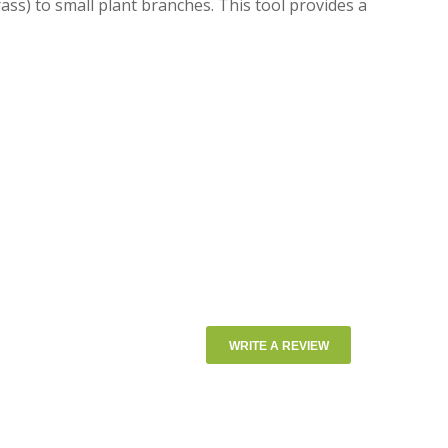
ass) to small plant branches. This tool provides a
WRITE A REVIEW