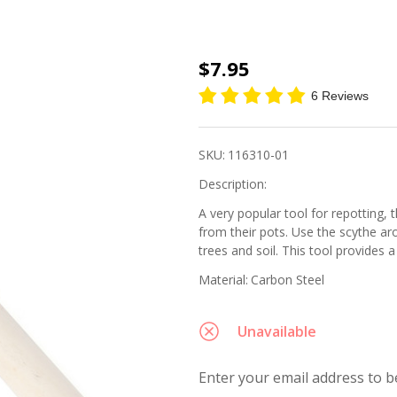
Sickle
$7.95
Repotting
6 Reviews
Scythe
SKU:
116310-01
Description:
A very popular tool for repotting, 
from their pots. Use the scythe a
trees and soil. This tool provides a 
Material:
Carbon Steel
Unavailable
Enter your email address to be