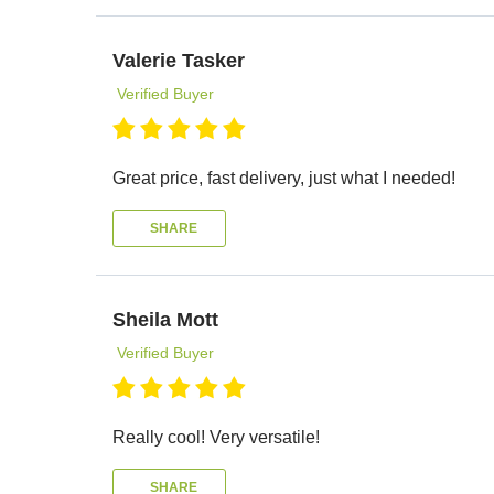
Valerie Tasker
Verified Buyer
Great price, fast delivery, just what I needed!
SHARE
Sheila Mott
Verified Buyer
Really cool! Very versatile!
SHARE