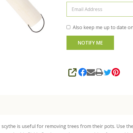
Also keep me up to date on
SHARE
g scythe is useful for removing trees from their pots. Use t