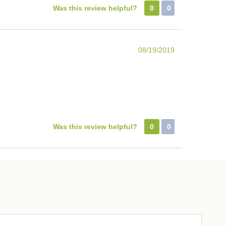
Was this review helpful?
0
0
08/19/2019
Was this review helpful?
0
0