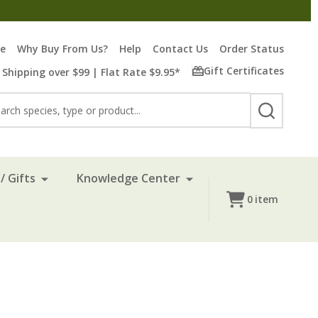
re
Why Buy From Us?
Help
Contact Us
Order Status
Gift Certificates
 Shipping over $99 | Flat Rate $9.95*
rch
SEARCH
/ Gifts
Knowledge Center
0
item