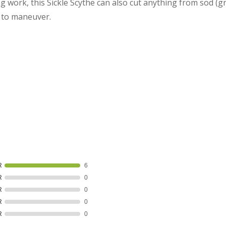
g work, this Sickle Scythe can also cut anything from sod (gr
y to maneuver.
R
6
R
0
R
0
R
0
R
0