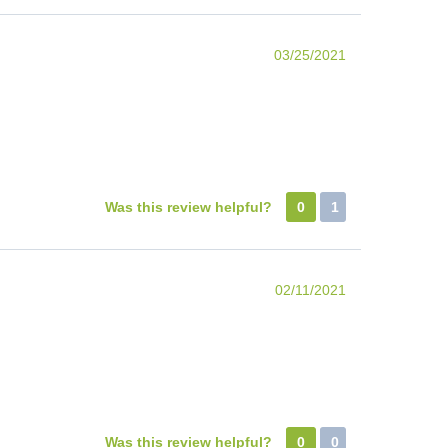
03/25/2021
Was this review helpful?
0
1
02/11/2021
Was this review helpful?
0
0