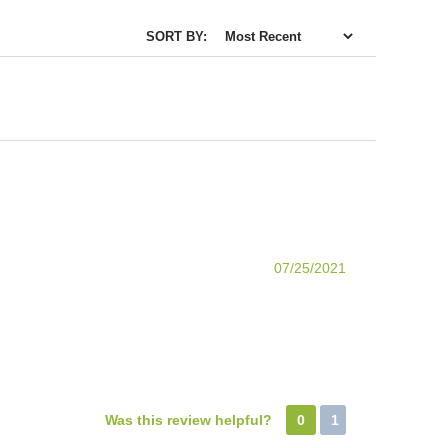
SORT BY:
07/25/2021
Was this review helpful?
0
1