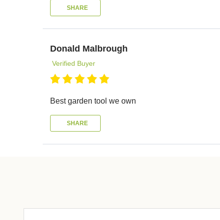
SHARE
Donald Malbrough
Verified Buyer
Best garden tool we own
SHARE