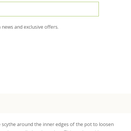
 news and exclusive offers.
he scythe around the inner edges of the pot to loosen