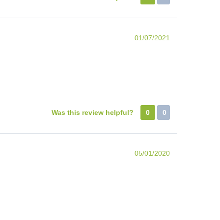
01/07/2021
Was this review helpful?
0
0
05/01/2020