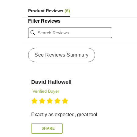
Product Reviews
(6)
Filter Reviews
See Reviews Summary
David Hallowell
Verified Buyer
Exactly as expected, great tool
SHARE