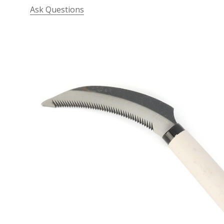
Ask Questions