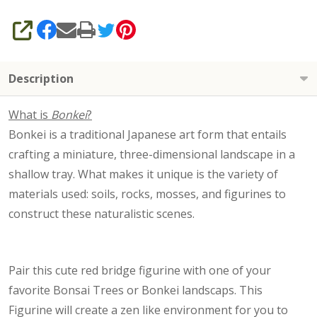
SHARE
Description
What is
Bonkei
?
Bonkei is a traditional Japanese art form that entails
crafting a miniature, three-dimensional landscape in a
shallow tray. What makes it unique is the variety of
materials used: soils, rocks, mosses, and figurines to
construct these naturalistic scenes.
Pair this cute red bridge figurine with one of your
favorite Bonsai Trees or Bonkei landscaps. This
Figurine will create a zen like environment for you to