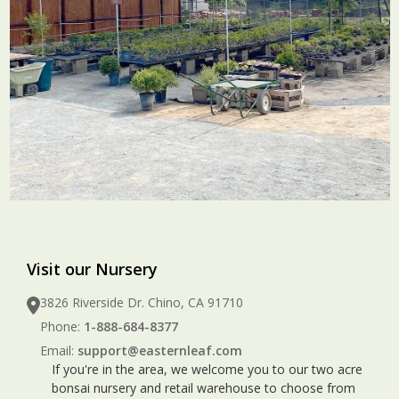
Visit our Nursery
3826 Riverside Dr. Chino, CA 91710
Phone:
1-888-684-8377
Email:
support@easternleaf.com
If you're in the area, we welcome you to our two acre
bonsai nursery and retail warehouse to choose from