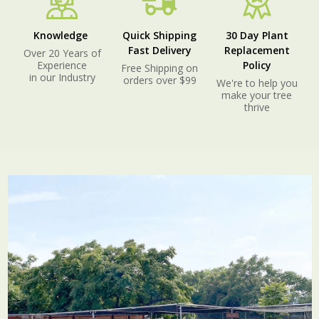
Knowledge
Quick Shipping
30 Day Plant
Fast Delivery
Replacement
Over 20 Years of
Experience
Policy
Free Shipping on
in our Industry
orders over $99
We're to help you
make your tree
thrive