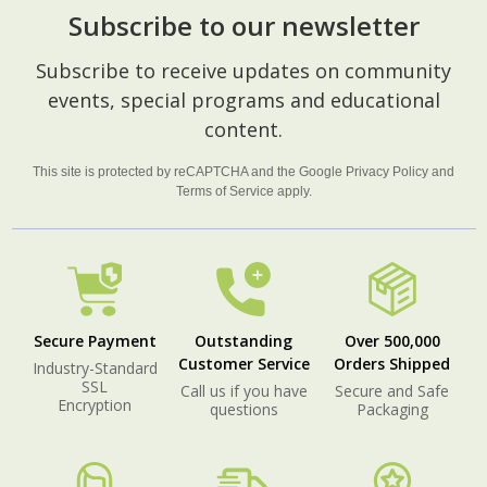
Subscribe to our newsletter
Footer
Subscribe to receive updates on community
Start
events, special programs and educational
content.
This site is protected by reCAPTCHA and the Google
Privacy Policy
and
Terms of Service
apply.
Secure Payment
Outstanding
Over 500,000
Customer Service
Orders Shipped
Industry-Standard
SSL
Call us if you have
Secure and Safe
Encryption
questions
Packaging