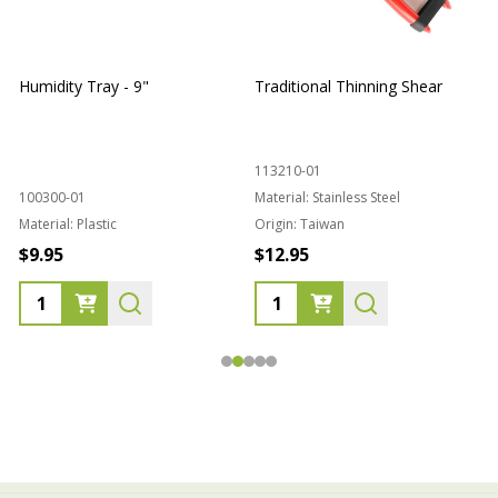
Humidity Tray - 9"
Traditional Thinning Shear
113210-01
100300-01
Material:
Stainless Steel
Material:
Plastic
Origin:
Taiwan
1
$9.95
$12.95