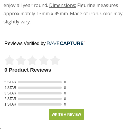
enjoy all year round.
Dimensions:
Figurine measures
approximately
13mm x 45mm
. Made of iron. Color may
slightly vary.
Reviews Verified by
0 Product Reviews
5 STAR
0
4 STAR
0
3 STAR
0
2 STAR
0
1 STAR
0
WRITE A REVIEW