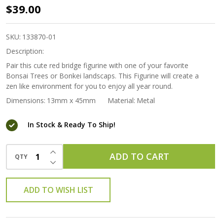
Bonkei
$39.00
Miniature
Figurine -
SKU:
133870-01
Red
Description:
Bridge
Pair this cute red bridge figurine with one of your favorite
Bonsai Trees or Bonkei landscaps. This Figurine will create a
(large)
zen like environment for you to enjoy all year round.
Dimensions:
13mm x 45mm
Material:
Metal
In Stock & Ready To Ship!
INCREASE QUANTITY OF UNDEFINED
ADD TO CART
QTY
DECREASE QUANTITY OF UNDEFINED
ADD TO WISH LIST