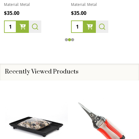
Material:
Metal
Material:
Metal
$35.00
$35.00
Quantity:
Quantity:
Recently Viewed Products