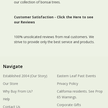
our collection of bonsai trees.
Customer Satisfaction -
Click the Here to see
our Reviews
100% unsolicated reviews from real customers. We
strive to provide only the best service and products.
Navigate
Established 2004 (Our Story)
Eastern Leaf Past Events
Our Store
Privacy Policy
Why Buy From Us?
California residents. See Prop
65 Warnings.
Help
Corporate Gifts
Contact Us