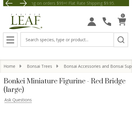
Free Shipping on orders $99+! Flat Rate Shipping $9.95.
Save $5 off Orders $50+! Appl
0
Search
MENU
Home
Bonsai Trees
Bonsai Accessories and Bonsai Sup
Bonkei Miniature Figurine - Red Bridge
(large)
Ask Questions