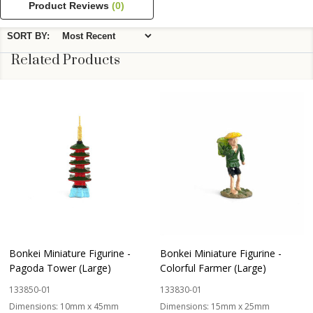
Product Reviews
(0)
SORT BY:
Related Products
Bonkei Miniature Figurine -
Bonkei Miniature Figurine -
Pagoda Tower (Large)
Colorful Farmer (Large)
133850-01
133830-01
Dimensions:
10mm x 45mm
Dimensions:
15mm x 25mm