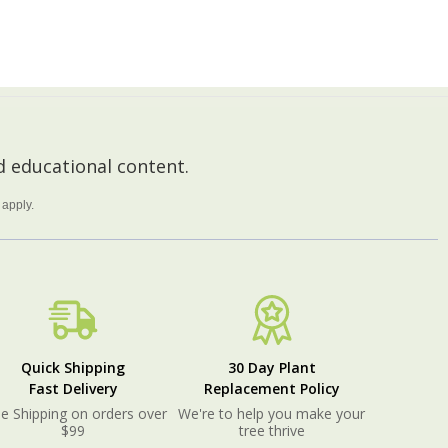
ADD TO CART
 educational content.
apply.
Quick Shipping
30 Day Plant
Fast Delivery
Replacement Policy
e Shipping on orders over
We're to help you make your
$99
tree thrive