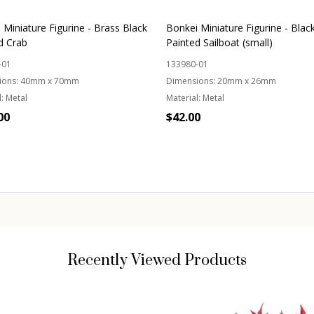
 Miniature Figurine - Brass Black
Bonkei Miniature Figurine - Blac
d Crab
Painted Sailboat (small)
-01
133980-01
ions:
40mm x 70mm
Dimensions:
20mm x 26mm
:
Metal
Material:
Metal
00
$42.00
ity:
Quantity:
ADD TO CART
ADD TO CART
Recently Viewed Products