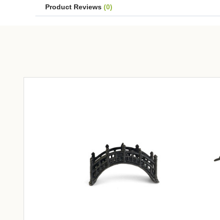
Product Reviews
(0)