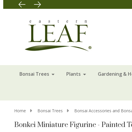
Bonsai Trees
Plants
Gardening & 
Home
Bonsai Trees
Bonsai Accessories and Bonsa
Bonkei Miniature Figurine - Painted T