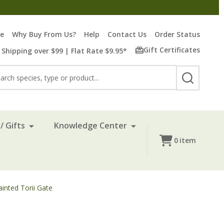
re
Why Buy From Us?
Help
Contact Us
Order Status
Gift Certificates
 Shipping over $99 | Flat Rate $9.95*
rch
SEARCH
/ Gifts
Knowledge Center
0
item
ainted Torii Gate