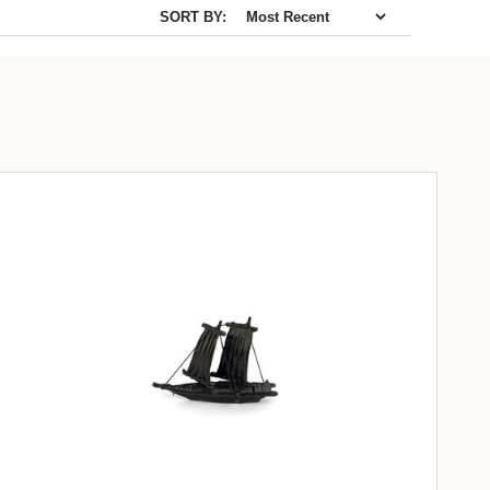
SORT BY: