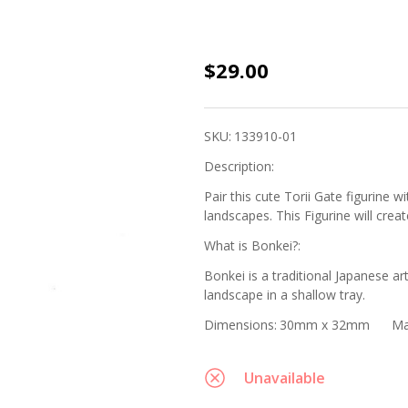
Bonkei
$29.00
Miniature
Figurine -
SKU:
133910-01
Painted
Description:
Torii Gate
Pair this cute Torii Gate figurine 
landscapes. This Figurine will crea
What is Bonkei?:
Bonkei is a traditional Japanese ar
landscape in a shallow tray.
Dimensions:
30mm x 32mm
Ma
Unavailable