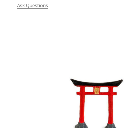
Ask Questions