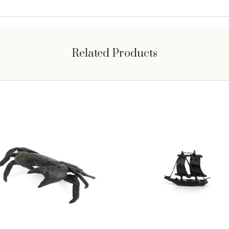
Related Products