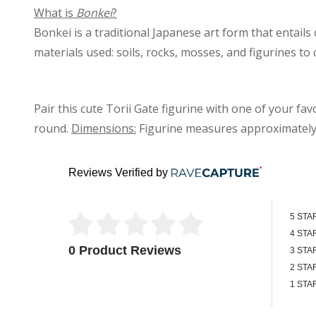
What is
Bonkei
?
Bonkei is a traditional Japanese art form that entails
materials used: soils, rocks, mosses, and figurines to 
Pair this cute Torii Gate figurine with one of your fa
round.
Dimensions:
Figurine measures approximatel
Reviews Verified by
5 STA
4 STA
0 Product Reviews
3 STA
2 STA
1 STA