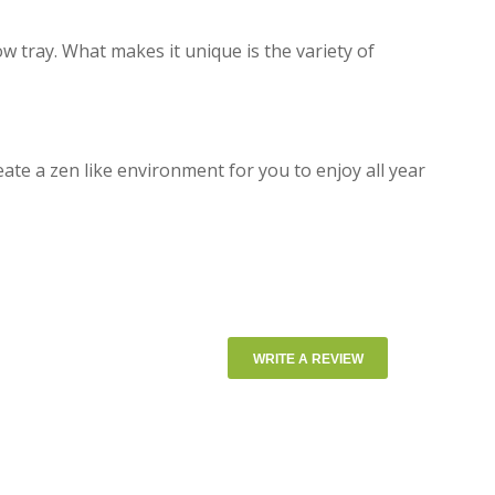
ow tray. What makes it unique is the variety of
eate a zen like environment for you to enjoy all year
WRITE A REVIEW