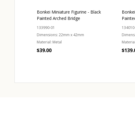
Bonkei Miniature Figurine - Black
Bonkei
Painted Arched Bridge
Painte
133990-01
134010
Dimensions:
22mm x 42mm
Dimens
Material:
Metal
Material
$39.00
$139.
Quantity:
Quant
ADD TO CART