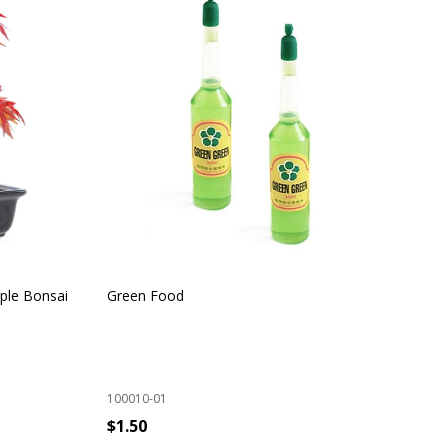
ple Bonsai
Green Food
Ind
100010-01
100
$1.50
$9