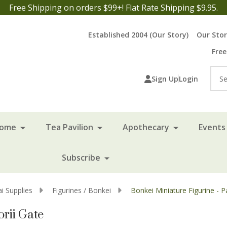
Free Shipping on orders $99+! Flat Rate Shipping $9.95.
Established 2004 (Our Story)
Our Sto
Free
Sea
Sign Up
Login
Home
Tea Pavilion
Apothecary
Events 
Subscribe
i Supplies
Figurines / Bonkei
Bonkei Miniature Figurine - P
orii Gate