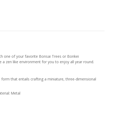
with one of your favorite Bonsai Trees or Bonkei
te a zen like environment for you to enjoy all year round.
t form that entails crafting a miniature, three-dimensional
terial:
Metal