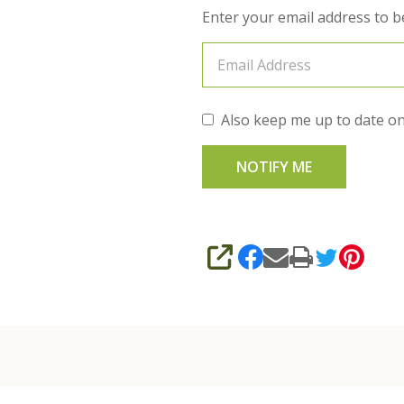
Enter your email address to be
Also keep me up to date on
SHARE