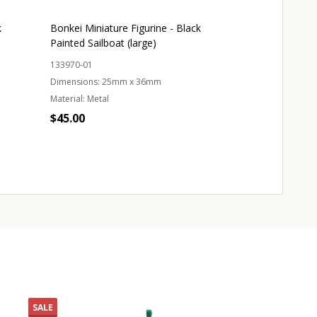
k
Bonkei Miniature Figurine - Black
Bonkei Miniatur
Painted Sailboat (large)
Painted Crane
133970-01
133920-01
Dimensions:
25mm x 36mm
Dimensions:
45m
Material:
Metal
Material:
Metal
$45.00
$69.00
Quantity:
ADD TO CART
OUT 
SALE