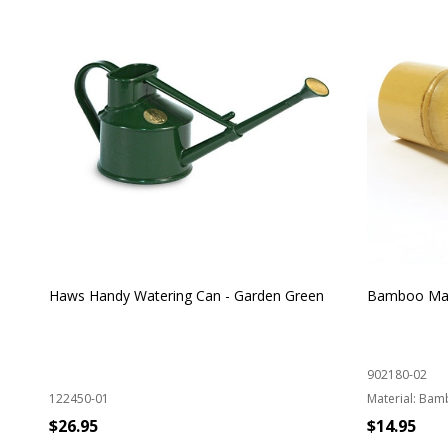
Haws Handy Watering Can - Garden Green
Bamboo Mat
902180-02
122450-01
Material:
Bam
$26.95
$14.95