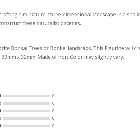
 crafting a miniature, three-dimensional landscape in a shall
construct these naturalistic scenes.
vorite Bonsai Trees or Bonkei landscaps. This Figurine will cr
y
30mm x 32mm
. Made of iron. Color may slightly vary.
R
0
R
0
R
0
R
0
R
0