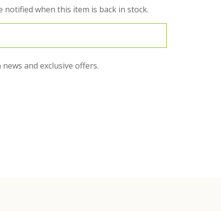
 notified when this item is back in stock.
 news and exclusive offers.