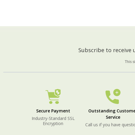
ADD TO CART
Footer
Subscribe to receive
Start
This 
Secure Payment
Outstanding Custome
Service
Industry-Standard SSL
Encryption
Call us if you have questi