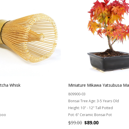
cha Whisk
Miniature Mikawa Yatsubusa Ma
809900-03
Bonsai Tree Age:
3-5 Years Old
Height:
10" - 12" Tall Potted
boo
Pot:
6" Ceramic Bonsai Pot
$99.00
$89.00