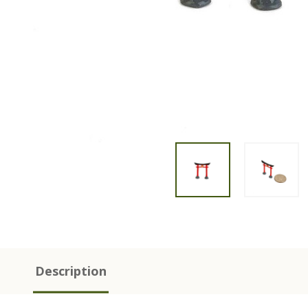
Description