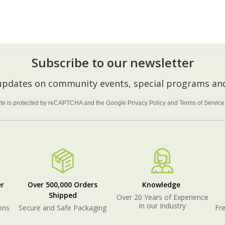
ADD TO CART
CHOOSE OPTIONS
Subscribe to our newsletter
 updates on community events, special programs and
site is protected by reCAPTCHA and the Google
Privacy Policy
and
Terms of Service
r
Over 500,000 Orders
Knowledge
Shipped
Over 20 Years of Experience
in our Industry
ons
Secure and Safe Packaging
Fre