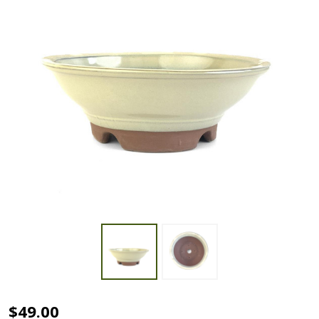
9"
$49.00