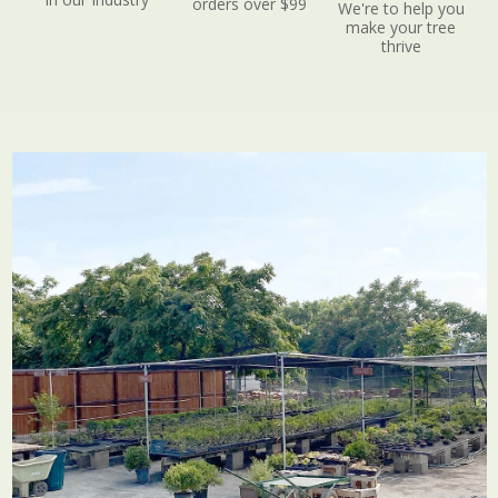
orders over $99
We're to help you
make your tree
thrive