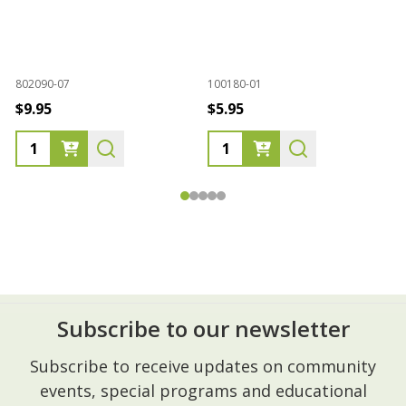
1
802090-07
100180-01
M
$9.95
$5.95
Subscribe to our newsletter
Footer
Subscribe to receive updates on community
Start
events, special programs and educational