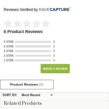
Reviews Verified by
0 Product Reviews
5 STAR
0
4 STAR
0
3 STAR
0
2 STAR
0
1 STAR
0
WRITE A REVIEW
Product Reviews
(0)
SORT BY:
Related Products