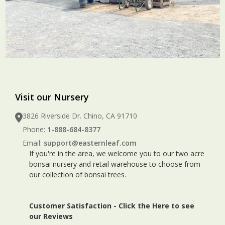
Visit our Nursery
3826 Riverside Dr. Chino, CA 91710
Phone:
1-888-684-8377
Email:
support@easternleaf.com
If you're in the area, we welcome you to our two acre
bonsai nursery and retail warehouse to choose from
our collection of bonsai trees.
Customer Satisfaction -
Click the Here to see
our Reviews