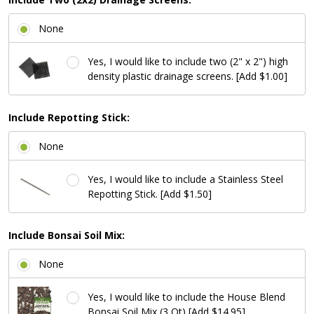
None
Yes, I would like to include two (2" x 2") high
density plastic drainage screens. [Add $1.00]
Include Repotting Stick:
None
Yes, I would like to include a Stainless Steel
Repotting Stick. [Add $1.50]
Include Bonsai Soil Mix:
None
Yes, I would like to include the House Blend
Bonsai Soil Mix (3 Qt) [Add $14.95]