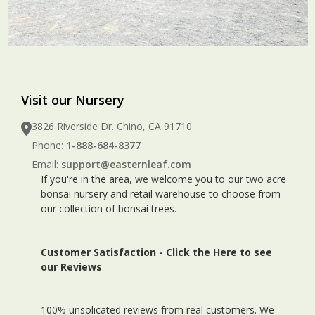
Visit our Nursery
3826 Riverside Dr. Chino, CA 91710
Phone:
1-888-684-8377
Email:
support@easternleaf.com
If you're in the area, we welcome you to our two acre
bonsai nursery and retail warehouse to choose from
our collection of bonsai trees.
Customer Satisfaction -
Click the Here to see
our Reviews
100% unsolicated reviews from real customers. We