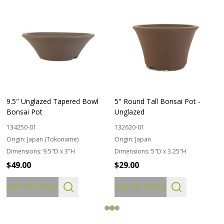
9.5" Unglazed Tapered Bowl
5" Round Tall Bonsai Pot -
Bonsai Pot
Unglazed
134250-01
132620-01
Origin:
Japan (Tokoname)
Origin:
Japan
Dimensions:
9.5"D x 3"H
Dimensions:
5"D x 3.25"H
$49.00
$29.00
OUT OF STOCK
OUT OF STOCK