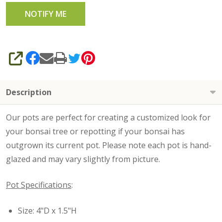
SHARE
Description
Our pots are perfect for creating a customized look for
your bonsai tree or repotting if your bonsai has
outgrown its current pot. Please note each pot is hand-
glazed and may vary slightly from picture.
Pot Specifications
:
Size: 4"D x 1.5"H