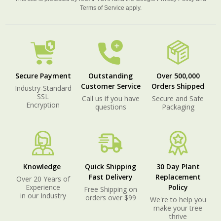
Terms of Service
apply.
Secure Payment
Outstanding
Over 500,000
Customer Service
Orders Shipped
Industry-Standard
SSL
Call us if you have
Secure and Safe
Encryption
questions
Packaging
Knowledge
Quick Shipping
30 Day Plant
Fast Delivery
Replacement
Over 20 Years of
Experience
Policy
Free Shipping on
in our Industry
orders over $99
We're to help you
make your tree
thrive