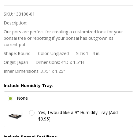
Rounded
Bowl
SKU:
133100-01
Bonsai
Description:
Pot -
Our pots are perfect for creating a customized look for your
bonsai tree or repotting if your bonsai has outgrown its
Unglazed
current pot.
Shape:
Round
Color:
Unglazed
Size:
1 - 4 in.
Origin:
Japan
Dimensions:
4"D x 1.5"H
Inner Dimensions:
3.75" x 1.25"
Include Humidity Tray:
None
Yes, I would like a 9" Humidity Tray [Add
$9.95]
Include Bonsai Fertilizer: