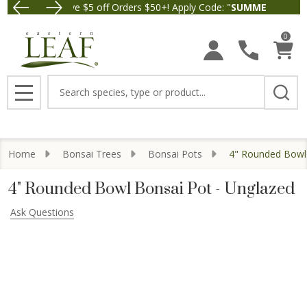
Save $5 off Orders $50+! Apply Code: "
SUMMER26
" at check
Free Ship
0
Search
MENU
Home
Bonsai Trees
Bonsai Pots
4" Rounded Bowl 
4" Rounded Bowl Bonsai Pot - Unglazed
Ask Questions