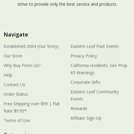
strive to provide only the best service and products.
Navigate
Established 2004 (Our Story)
Eastern Leaf Past Events
Our Store
Privacy Policy
Why Buy From Us?
California residents. See Prop
65 Warnings.
Help
Corporate Gifts
Contact Us
Eastern Leaf Community
Order Status
Events
Free Shipping over $99 | Flat
Rewards
Rate $9.95*
Affiliate Sign-Up
Terms of Use