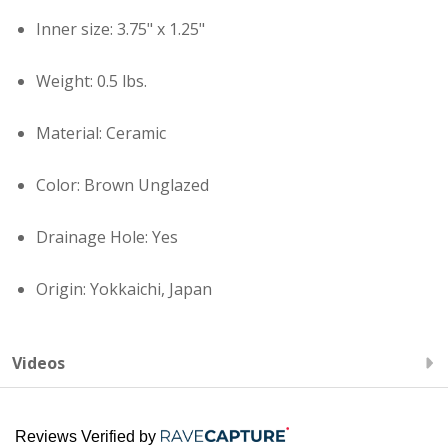
Inner size: 3.75" x 1.25"
Weight: 0.5 lbs.
Material: Ceramic
Color: Brown Unglazed
Drainage Hole: Yes
Origin: Yokkaichi, Japan
Videos
Reviews Verified by