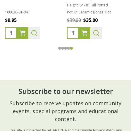
Height:
6" - 8” Tall Potted
100020-01-04T
Pot:
6” Ceramic Bonsai Pot
8
$9.95
$39.00
$35.00
Subscribe to our newsletter
Footer
Subscribe to receive updates on community
Start
events, special programs and educational
content.
This site is protected by reCAPTCHA and the Google
Privacy Policy
and