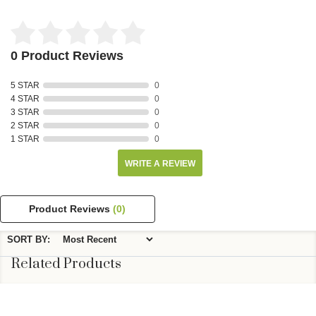
0 Product Reviews
5 STAR
0
4 STAR
0
3 STAR
0
2 STAR
0
1 STAR
0
WRITE A REVIEW
Product Reviews
(0)
SORT BY:
Related Products