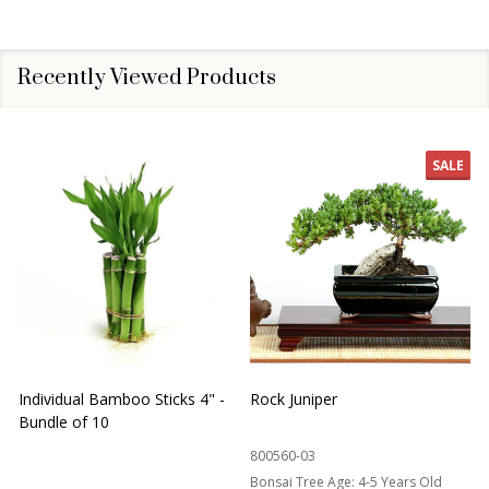
Recently Viewed Products
SALE
Individual Bamboo Sticks 4" -
Rock Juniper
B
Bundle of 10
B
800560-03
Bonsai Tree Age:
4-5 Years Old