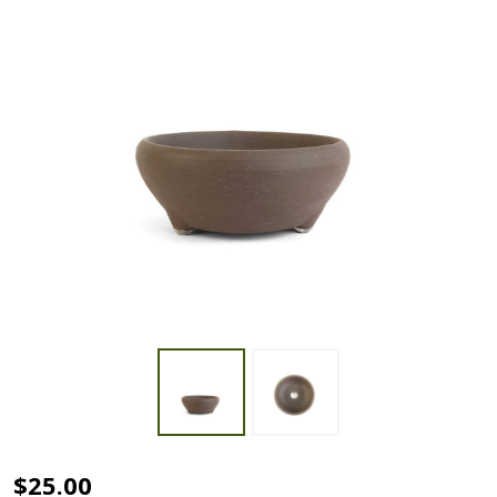
4"
$25.00