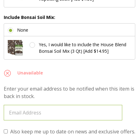
Include Bonsai Soil Mix:
None
Yes, I would like to include the House Blend
Bonsai Soil Mix (3 Qt) [Add $14.95]
Unavailable
Enter your email address to be notified when this item is
back in stock.
Also keep me up to date on news and exclusive offers.