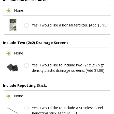
None
Yes, I would like a bonsai fertilizer. [Add $5.95]
Include Two (2x2) Drainage Screens:
None
Yes, I would like to include two (2" x 2") high
density plastic drainage screens. [Add $1.00]
Include Repotting Stick:
None
Yes, I would like to include a Stainless Steel
Repotting Stick. [Add $1.50]