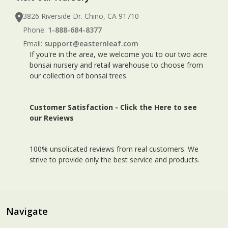
3826 Riverside Dr. Chino, CA 91710
Phone:
1-888-684-8377
Email:
support@easternleaf.com
If you're in the area, we welcome you to our two acre
bonsai nursery and retail warehouse to choose from
our collection of bonsai trees.
Customer Satisfaction -
Click the Here to see
our Reviews
100% unsolicated reviews from real customers. We
strive to provide only the best service and products.
Navigate