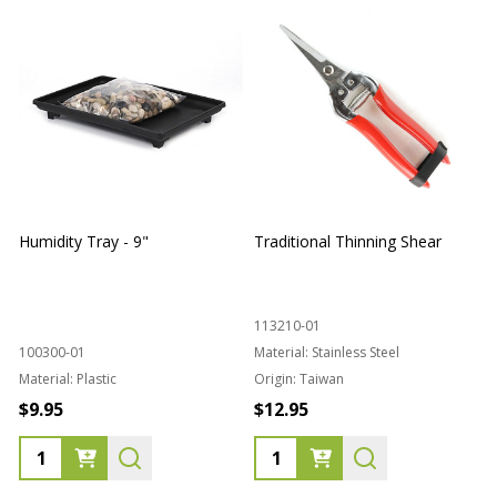
Humidity Tray - 9"
Traditional Thinning Shear
113210-01
100300-01
Material:
Stainless Steel
Material:
Plastic
Origin:
Taiwan
1
$9.95
$12.95