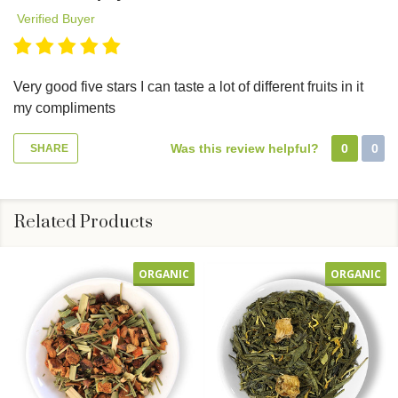
Verified Buyer
Very good five stars I can taste a lot of different fruits in it
my compliments
Was this review helpful?
0
0
SHARE
Related Products
ORGANIC
ORGANIC