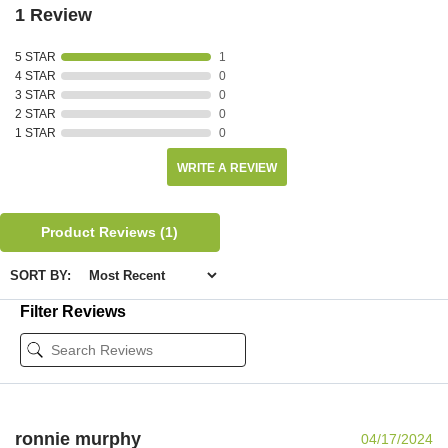
1 Review
5 STAR
1
4 STAR
0
3 STAR
0
2 STAR
0
1 STAR
0
WRITE A REVIEW
Product Reviews
(1)
SORT BY:
Filter Reviews
ronnie murphy
04/17/2024