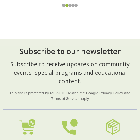
Subscribe to our newsletter
Footer
Subscribe to receive updates on community
Start
events, special programs and educational
content.
This site is protected by reCAPTCHA and the Google
Privacy Policy
and
Terms of Service
apply.