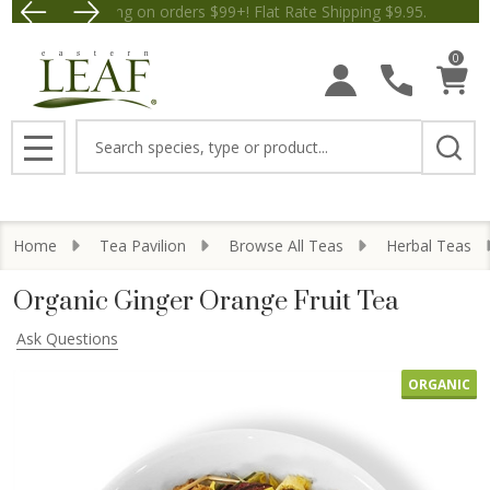
Free Shipping on orders $99+! Flat Rate Shipping $9.
Save $5 off Order
0
Search
MENU
Home
Tea Pavilion
Browse All Teas
Herbal Teas
Organic Ginger Orange Fruit Tea
Ask Questions
ORGANIC