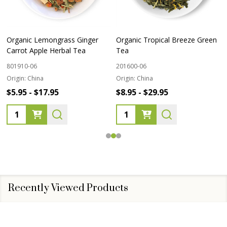
Organic Lemongrass Ginger
Organic Tropical Breeze Green
Carrot Apple Herbal Tea
Tea
801910-06
201600-06
Origin:
China
Origin:
China
$5.95 - $17.95
$8.95 - $29.95
Quantity:
Quantity:
Recently Viewed Products