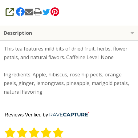
SHARE
Description
This tea features mild bits of dried fruit, herbs, flower
petals, and natural flavors. Caffeine Level: None
Ingredients: Apple, hibiscus, rose hip peels, orange
peels, ginger, lemongrass, pineapple, marigold petals,
natural flavoring
Reviews Verified by