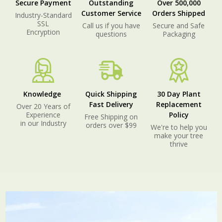
Secure Payment
Outstanding
Over 500,000
Customer Service
Orders Shipped
Industry-Standard
SSL
Call us if you have
Secure and Safe
Encryption
questions
Packaging
Knowledge
Quick Shipping
30 Day Plant
Fast Delivery
Replacement
Over 20 Years of
Experience
Policy
Free Shipping on
in our Industry
orders over $99
We're to help you
make your tree
thrive