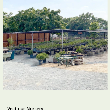
Visit our Nursery