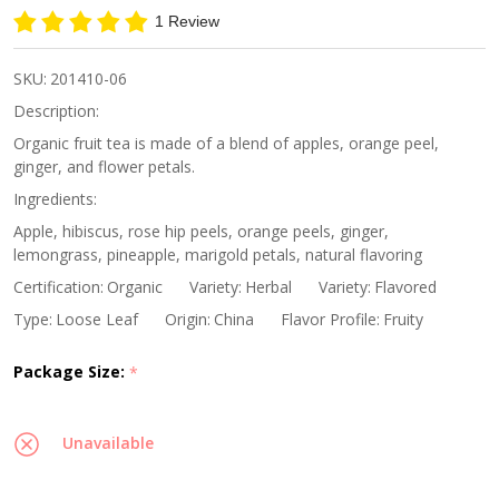
Ginger
1 Review
Orange
Fruit
SKU:
201410-06
Tea
Description:
Organic fruit tea is made of a blend of apples, orange peel,
ginger, and flower petals.
Ingredients:
Apple, hibiscus, rose hip peels, orange peels, ginger,
lemongrass, pineapple, marigold petals, natural flavoring
Certification:
Organic
Variety:
Herbal
Variety:
Flavored
Type:
Loose Leaf
Origin:
China
Flavor Profile:
Fruity
Package Size:
*
Unavailable