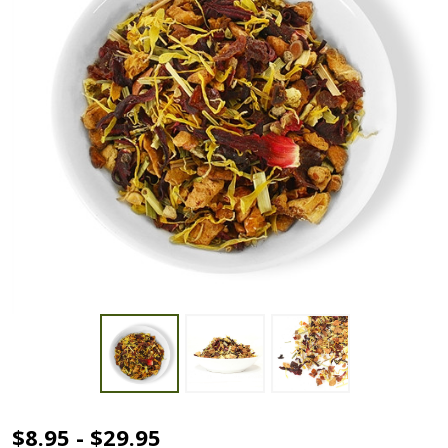
Organic
$8.95 - $29.95