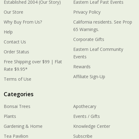
Established 2004 (Our Story)
Eastern Leaf Past Events
Our Store
Privacy Policy
Why Buy From Us?
California residents. See Prop
65 Warnings.
Help
Corporate Gifts
Contact Us
Eastern Leaf Community
Order Status
Events
Free Shipping over $99 | Flat
Rewards
Rate $9.95*
Affiliate Sign-Up
Terms of Use
Categories
Bonsai Trees
Apothecary
Plants
Events / Gifts
Gardening & Home
Knowledge Center
Tea Pavilion
Subscribe