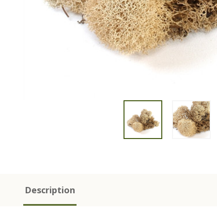
Description