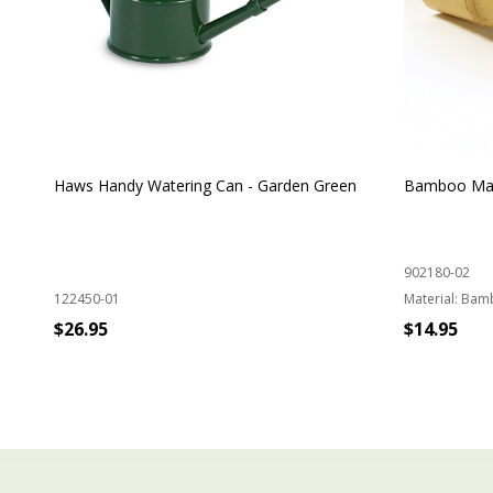
Haws Handy Watering Can - Garden Green
Bamboo Mat
902180-02
122450-01
Material:
Bam
$26.95
$14.95
ADD TO CART