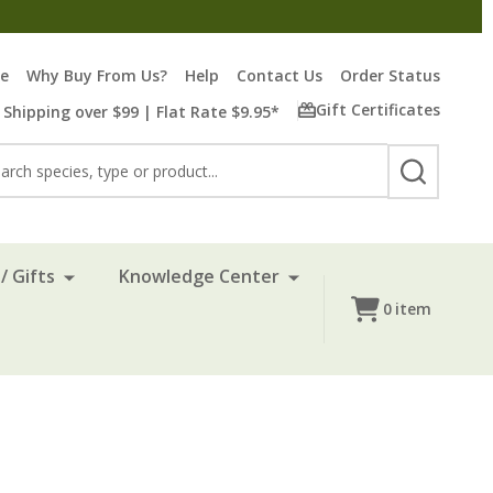
re
Why Buy From Us?
Help
Contact Us
Order Status
Gift Certificates
 Shipping over $99 | Flat Rate $9.95*
rch
SEARCH
/ Gifts
Knowledge Center
0
item