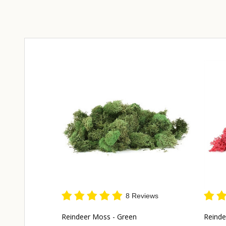
8 Reviews
Reindeer Moss - Green
Reinde