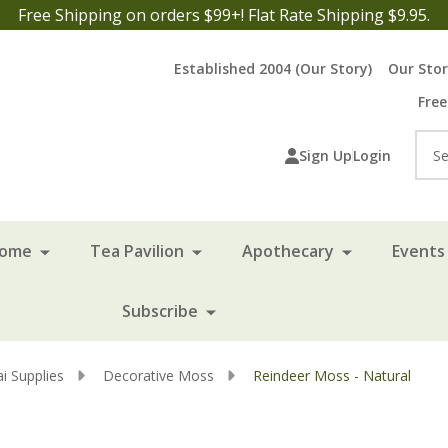
Free Shipping on orders $99+! Flat Rate Shipping $9.95.
Established 2004 (Our Story)
Our Sto
Free
Sea
Sign Up
Login
Home
Tea Pavilion
Apothecary
Events 
Subscribe
i Supplies
Decorative Moss
Reindeer Moss - Natural