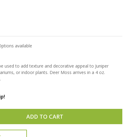
Options available
 used to add texture and decorative appeal to Juniper
riums, or indoor plants. Deer Moss arrives in a 4 oz.
.
ip!
ADD TO CART