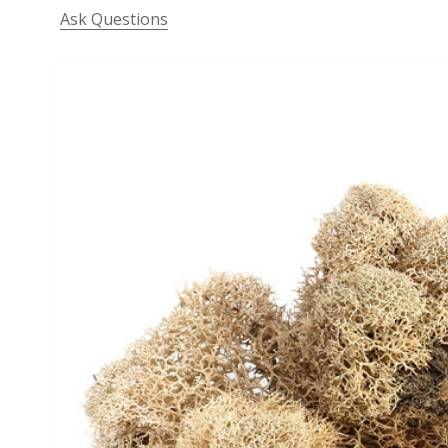
Ask Questions