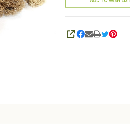
ADD TO WISH LIS
SHARE