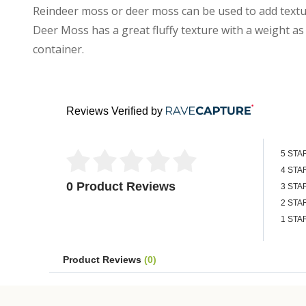
Reindeer moss or deer moss can be used to add textu
Deer Moss has a great fluffy texture with a weight as l
container.
Reviews Verified by
5 STA
4 STA
0 Product Reviews
3 STA
2 STA
1 STA
Product Reviews
(0)