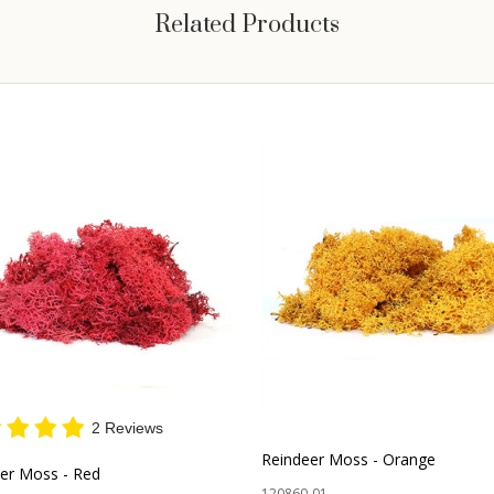
Related Products
2 Reviews
Reindeer Moss - Orange
er Moss - Red
120860-01