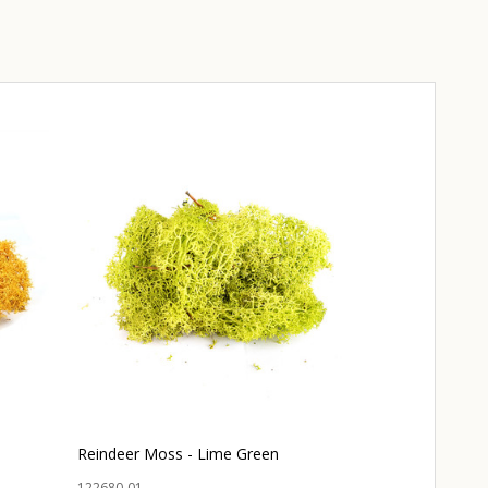
Reindeer Moss - Lime Green
Reindeer Moss
122680-01
120870-01