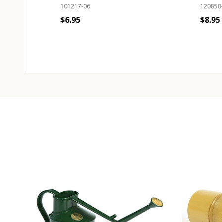
101217-06
120850
$6.95
$8.95
Quantity:
Quant
ADD TO CART