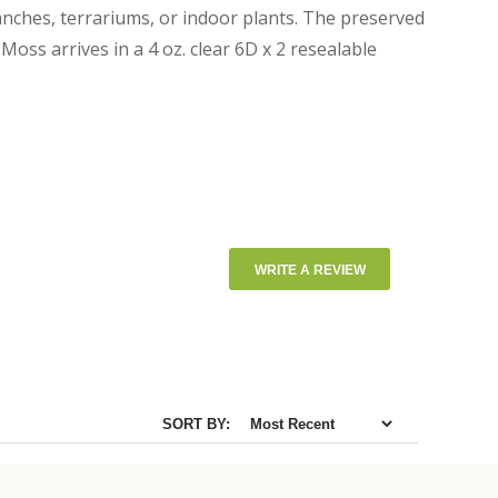
nches, terrariums, or indoor plants. The preserved
oss arrives in a 4 oz. clear 6D x 2 resealable
WRITE A REVIEW
SORT BY: