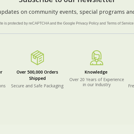
 updates on community events, special programs and
site is protected by reCAPTCHA and the Google
Privacy Policy
and
Terms of Service
r
Over 500,000 Orders
Knowledge
Shipped
Over 20 Years of Experience
in our Industry
ons
Secure and Safe Packaging
Fre