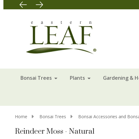
Bonsai Trees
Plants
Gardening & 
Home
Bonsai Trees
Bonsai Accessories and Bonsa
Reindeer Moss - Natural