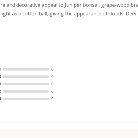
re and decorative appeal to Juniper bonsai, grape-wood bra
ight as a cotton ball, giving the appearance of clouds. Deer M
R
0
R
0
R
0
R
0
R
0