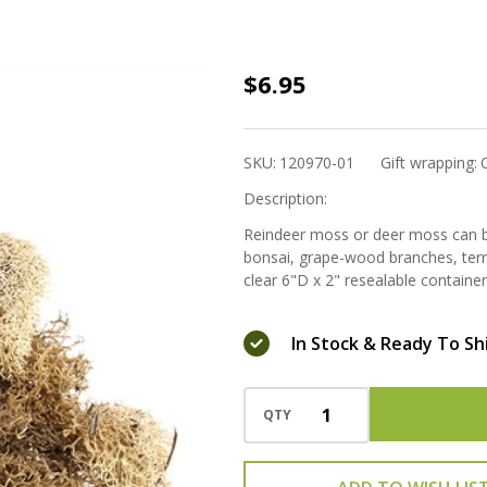
Reindeer
$6.95
Moss -
Natural
SKU:
120970-01
Gift wrapping:
Description:
Reindeer moss or deer moss can be
bonsai, grape-wood branches, terra
clear 6"D x 2" resealable container
In Stock & Ready To Sh
QTY