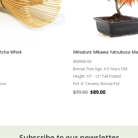
cha Whisk
Miniature Mikawa Yatsubusa Ma
809900-03
Bonsai Tree Age:
3-5 Years Old
Height:
10" - 12" Tall Potted
boo
Pot:
6" Ceramic Bonsai Pot
$99.00
$89.00
ADD TO CART
CHOOSE OPTIONS
Subscribe to our newsletter