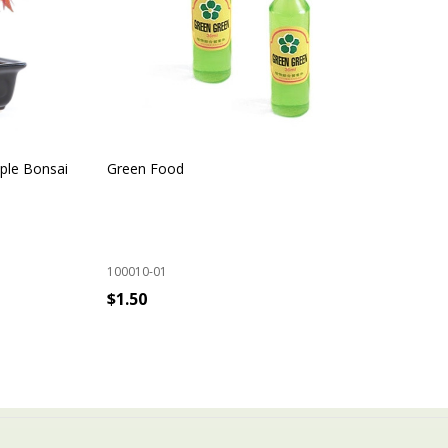
ple Bonsai
Green Food
Ind
100010-01
100
$1.50
$9
ADD TO CART