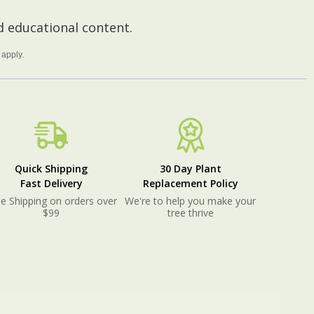
 educational content.
apply.
Quick Shipping
30 Day Plant
Fast Delivery
Replacement Policy
e Shipping on orders over
We're to help you make your
$99
tree thrive