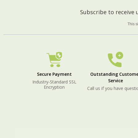
Footer
Subscribe to receive
Start
This 
Secure Payment
Outstanding Custome
Service
Industry-Standard SSL
Encryption
Call us if you have questi