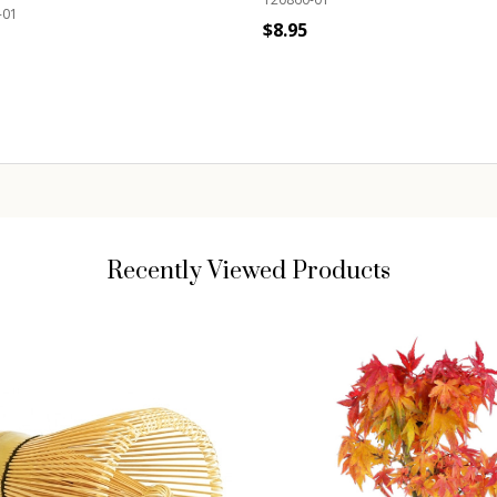
-01
$8.95
Quantity:
ADD TO CART
ity:
ADD TO CART
Recently Viewed Products