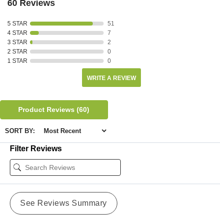
60 Reviews
5 STAR
51
4 STAR
7
3 STAR
2
2 STAR
0
1 STAR
0
WRITE A REVIEW
Product Reviews
(60)
SORT BY:
Filter Reviews
See Reviews Summary