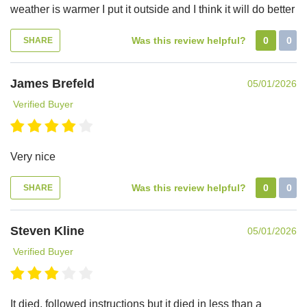
weather is warmer I put it outside and I think it will do better
Was this review helpful?
0
0
SHARE
James Brefeld
05/01/2026
Verified Buyer
Very nice
Was this review helpful?
0
0
SHARE
Steven Kline
05/01/2026
Verified Buyer
It died, followed instructions but it died in less than a