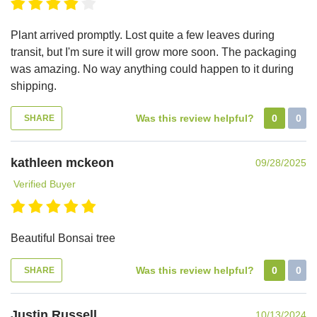
Plant arrived promptly. Lost quite a few leaves during
transit, but I'm sure it will grow more soon. The packaging
was amazing. No way anything could happen to it during
shipping.
Was this review helpful?
0
0
SHARE
kathleen mckeon
09/28/2025
Verified Buyer
Beautiful Bonsai tree
Was this review helpful?
0
0
SHARE
Justin Russell
10/13/2024