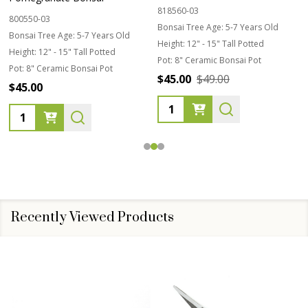
818560-03
800550-03
Bonsai Tree Age:
5-7 Years Old
Bonsai Tree Age:
5-7 Years Old
Height:
12" - 15" Tall Potted
Height:
12" - 15" Tall Potted
Pot:
8" Ceramic Bonsai Pot
Pot:
8" Ceramic Bonsai Pot
$45.00
$49.00
$45.00
Quantity:
Quantity:
Recently Viewed Products