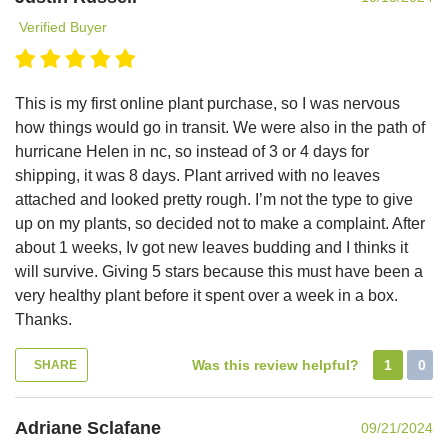
Verified Buyer
This is my first online plant purchase, so I was nervous
how things would go in transit. We were also in the path of
hurricane Helen in nc, so instead of 3 or 4 days for
shipping, it was 8 days. Plant arrived with no leaves
attached and looked pretty rough. I’m not the type to give
up on my plants, so decided not to make a complaint. After
about 1 weeks, Iv got new leaves budding and I thinks it
will survive. Giving 5 stars because this must have been a
very healthy plant before it spent over a week in a box.
Thanks.
Was this review helpful?
1
0
SHARE
Adriane Sclafane
09/21/2024