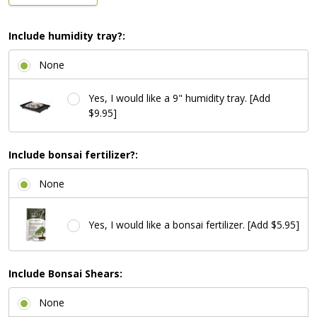
Include humidity tray?:
None
Yes, I would like a 9" humidity tray. [Add
$9.95]
Include bonsai fertilizer?:
None
Yes, I would like a bonsai fertilizer. [Add $5.95]
Include Bonsai Shears:
None