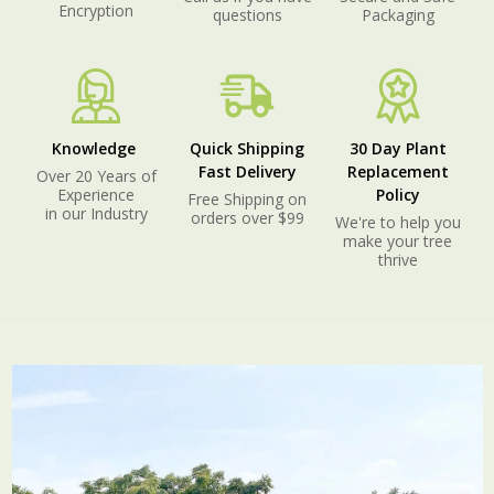
Encryption
questions
Packaging
Knowledge
Quick Shipping
30 Day Plant
Fast Delivery
Replacement
Over 20 Years of
Experience
Policy
Free Shipping on
in our Industry
orders over $99
We're to help you
make your tree
thrive