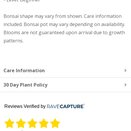
Bonsai shape may vary from shown. Care information
included. Bonsai pot may vary depending on availability.
Blooms are not guaranteed upon arrival due to growth
patterns.
Care Information
30 Day Plant Policy
Reviews Verified by