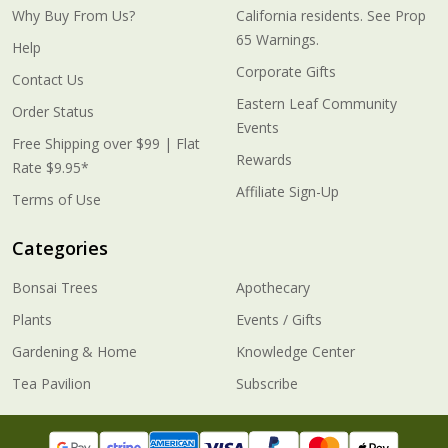
Why Buy From Us?
California residents. See Prop
65 Warnings.
Help
Corporate Gifts
Contact Us
Eastern Leaf Community
Order Status
Events
Free Shipping over $99 | Flat
Rewards
Rate $9.95*
Affiliate Sign-Up
Terms of Use
Categories
Bonsai Trees
Apothecary
Plants
Events / Gifts
Gardening & Home
Knowledge Center
Tea Pavilion
Subscribe