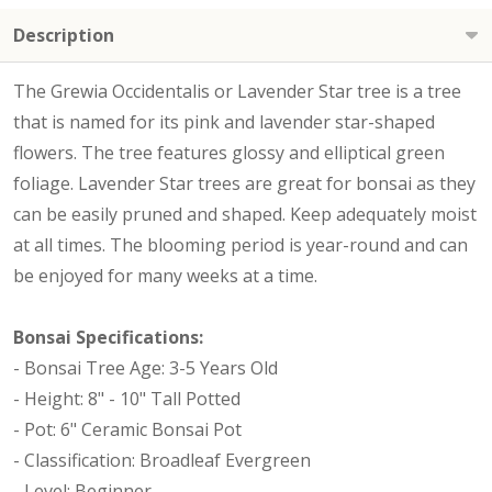
Description
The Grewia Occidentalis or Lavender Star tree is a tree
that is named for its pink and lavender star-shaped
flowers. The tree features glossy and elliptical green
foliage. Lavender Star trees are great for bonsai as they
can be easily pruned and shaped. Keep adequately moist
at all times. The blooming period is year-round and can
be enjoyed for many weeks at a time.
Bonsai Specifications:
- Bonsai Tree Age: 3-5 Years Old
- Height: 8" - 10" Tall Potted
- Pot: 6" Ceramic Bonsai Pot
- Classification: Broadleaf Evergreen
- Level: Beginner