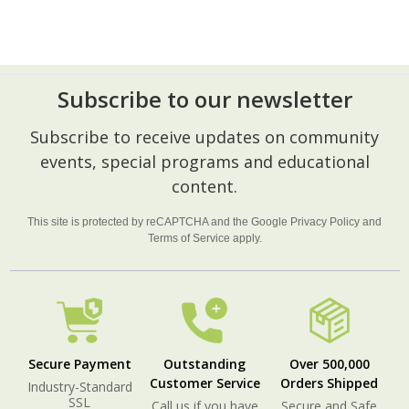
Subscribe to our newsletter
Footer
Subscribe to receive updates on community
Start
events, special programs and educational
content.
This site is protected by reCAPTCHA and the Google
Privacy Policy
and
Terms of Service
apply.
Secure Payment
Outstanding
Over 500,000
Customer Service
Orders Shipped
Industry-Standard
SSL
Call us if you have
Secure and Safe