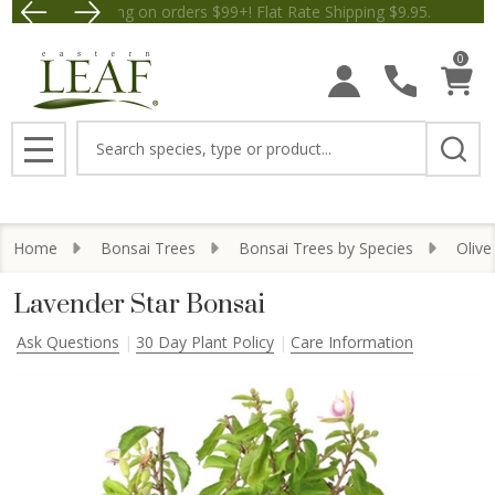
Free Shipping on orders $99+! Flat Rate Shipping $9.
Save $5 
0
Search
MENU
Home
Bonsai Trees
Bonsai Trees by Species
Olive
Lavender Star Bonsai
Ask Questions
30 Day Plant Policy
Care Information