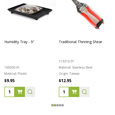
Humidity Tray - 9"
Traditional Thinning Shear
113210-01
100300-01
Material:
Stainless Steel
Material:
Plastic
Origin:
Taiwan
1
$9.95
$12.95