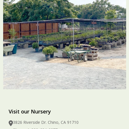
Visit our Nursery
3826 Riverside Dr. Chino, CA 91710