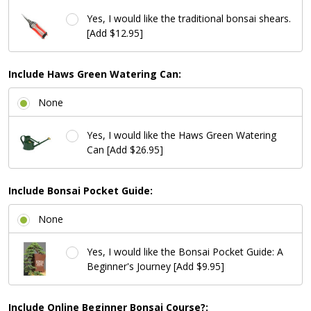
Yes, I would like the traditional bonsai shears.
[Add $12.95]
Include Haws Green Watering Can:
None
Yes, I would like the Haws Green Watering
Can [Add $26.95]
Include Bonsai Pocket Guide:
None
Yes, I would like the Bonsai Pocket Guide: A
Beginner's Journey [Add $9.95]
Include Online Beginner Bonsai Course?: