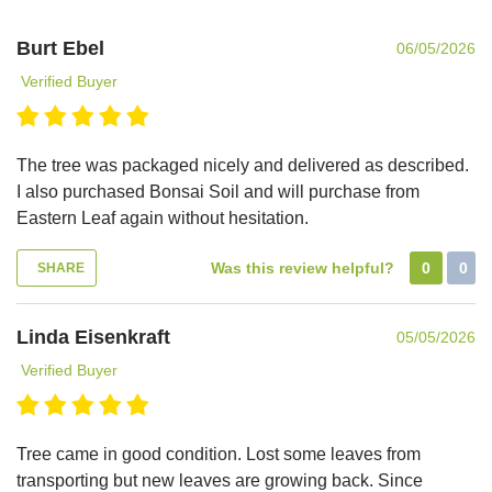
Burt Ebel
06/05/2026
Verified Buyer
The tree was packaged nicely and delivered as described.
I also purchased Bonsai Soil and will purchase from
Eastern Leaf again without hesitation.
Was this review helpful?
0
0
SHARE
Linda Eisenkraft
05/05/2026
Verified Buyer
Tree came in good condition. Lost some leaves from
transporting but new leaves are growing back. Since