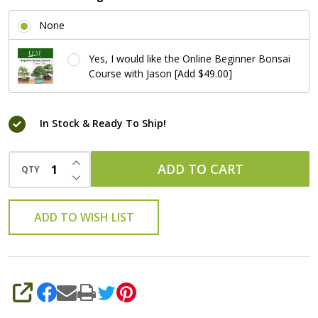
None
Yes, I would like the Online Beginner Bonsai
Course with Jason [Add $49.00]
In Stock & Ready To Ship!
INCREASE QUANTITY OF UNDEFINED
ADD TO CART
QTY
DECREASE QUANTITY OF UNDEFINED
ADD TO WISH LIST
SHARE