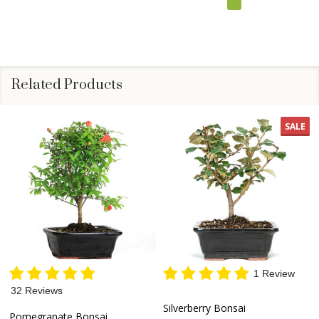
Related Products
SALE
1 Review
32 Reviews
Silverberry Bonsai
Pomegranate Bonsai