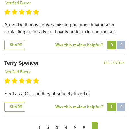
Verified Buyer
Arrived with most leaves missing but now thriving after
contacting co for advice. Lovely addition to our bonsais
Was this review helpful?
0
0
SHARE
Terry Spencer
09/13/2024
Verified Buyer
Sent as a Gift and they absolutely loved it!
Was this review helpful?
1
0
SHARE
1
2
3
4
5
6