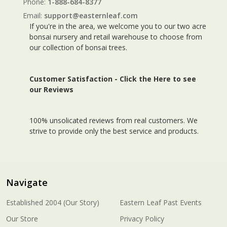
Phone:
1-888-684-8377
Email:
support@easternleaf.com
If you're in the area, we welcome you to our two acre
bonsai nursery and retail warehouse to choose from
our collection of bonsai trees.
Customer Satisfaction -
Click the Here to see
our Reviews
100% unsolicated reviews from real customers. We
strive to provide only the best service and products.
Navigate
Established 2004 (Our Story)
Eastern Leaf Past Events
Our Store
Privacy Policy