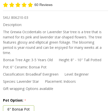
Star
60 Reviews
Bonsai
SKU:
806210-03
Description:
The Grewia Occidentalis or Lavender Star tree is a tree that is
named for its pink and lavender star-shaped flowers. The tree
features glossy and elliptical green foliage. The blooming
period is year-round and can be enjoyed for many weeks at a
time.
Bonsai Tree Age:
3-5 Years Old
Height:
8" - 10" Tall Potted
Pot:
6" Ceramic Bonsai Pot
Classification:
Broadleaf Evergreen
Level:
Beginner
Species:
Lavender Star
Placement:
Indoors
Gift wrapping:
Options available
Pot Option:
*
6" Bonsai Pot