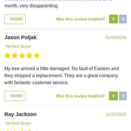
month, very disappointing.
Was this review helpful?
0
0
SHARE
Jason Poljak
01/04/2026
Verified Buyer
My tree arrived a little damaged. No fault of Eastern and
they shipped a replacement. They are a great company
with fantastic customer service.
Was this review helpful?
0
0
SHARE
Ray Jackson
11/17/2025
Verified Buyer