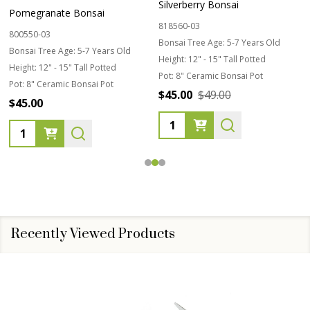
Silverberry Bonsai
Pomegranate Bonsai
818560-03
800550-03
Bonsai Tree Age:
5-7 Years Old
Bonsai Tree Age:
5-7 Years Old
Height:
12" - 15" Tall Potted
Height:
12" - 15" Tall Potted
Pot:
8" Ceramic Bonsai Pot
Pot:
8" Ceramic Bonsai Pot
$45.00
$49.00
$45.00
Quantity:
Quantity:
Recently Viewed Products