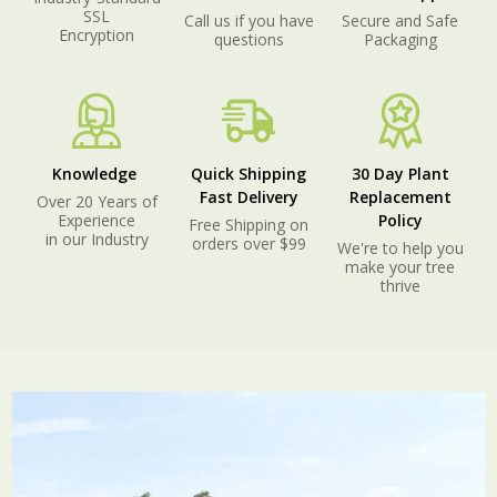
SSL
Call us if you have
Secure and Safe
Encryption
questions
Packaging
Knowledge
Quick Shipping
30 Day Plant
Fast Delivery
Replacement
Over 20 Years of
Experience
Policy
Free Shipping on
in our Industry
orders over $99
We're to help you
make your tree
thrive