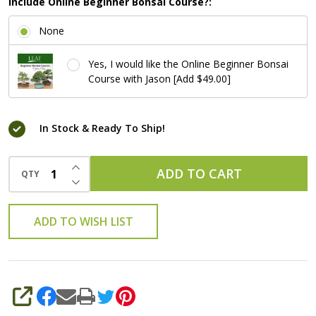
Include Online Beginner Bonsai Course?:
None
Yes, I would like the Online Beginner Bonsai
Course with Jason [Add $49.00]
In Stock & Ready To Ship!
INCREASE QUANTITY OF UNDEFINED
ADD TO CART
QTY
DECREASE QUANTITY OF UNDEFINED
ADD TO WISH LIST
SHARE