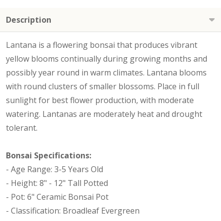
Description
Lantana is a flowering bonsai that produces vibrant
yellow blooms continually during growing months and
possibly year round in warm climates. Lantana blooms
with round clusters of smaller blossoms. Place in full
sunlight for best flower production, with moderate
watering. Lantanas are moderately heat and drought
tolerant.
Bonsai Specifications:
- Age Range: 3-5 Years Old
- Height: 8" - 12" Tall Potted
- Pot: 6" Ceramic Bonsai Pot
- Classification: Broadleaf Evergreen