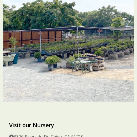
Visit our Nursery
3826 Riverside Dr. Chino, CA 91710