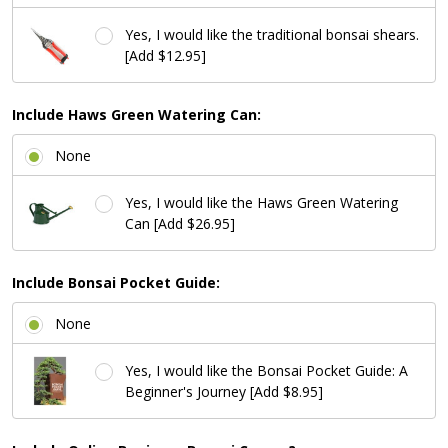
Yes, I would like the traditional bonsai shears.
[Add $12.95]
Include Haws Green Watering Can:
None
Yes, I would like the Haws Green Watering
Can [Add $26.95]
Include Bonsai Pocket Guide:
None
Yes, I would like the Bonsai Pocket Guide: A
Beginner's Journey [Add $8.95]