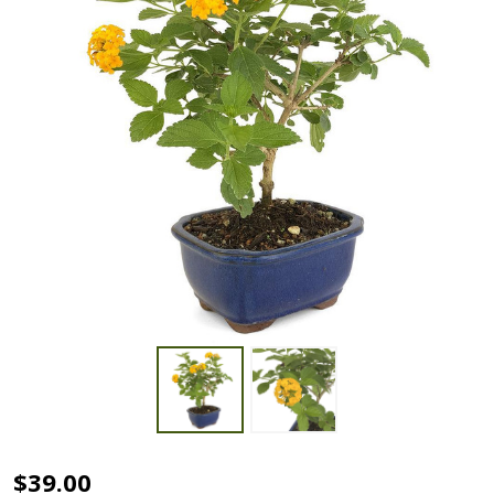
Lantana
$39.00