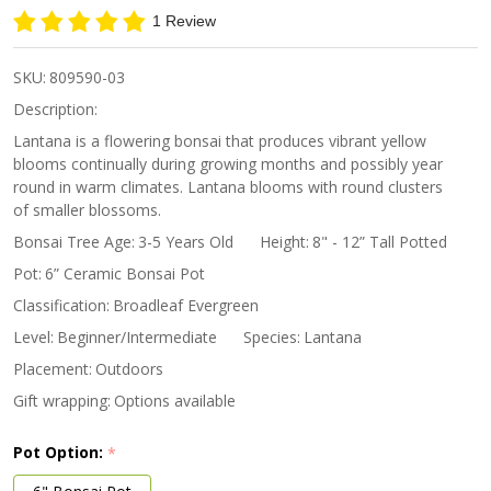
Bonsai
1 Review
SKU:
809590-03
Description:
Lantana is a flowering bonsai that produces vibrant yellow
blooms continually during growing months and possibly year
round in warm climates. Lantana blooms with round clusters
of smaller blossoms.
Bonsai Tree Age:
3-5 Years Old
Height:
8" - 12” Tall Potted
Pot:
6” Ceramic Bonsai Pot
Classification:
Broadleaf Evergreen
Level:
Beginner/Intermediate
Species:
Lantana
Placement:
Outdoors
Gift wrapping:
Options available
Pot Option:
*