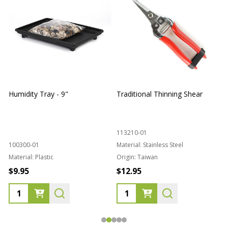
Humidity Tray - 9"
Traditional Thinning Shear
113210-01
100300-01
Material:
Stainless Steel
Material:
Plastic
Origin:
Taiwan
1
$9.95
$12.95