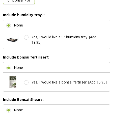
6" Bonsai Pot
Include humidity tray?:
None
Yes, I would like a 9" humidity tray. [Add
$9.95]
Include bonsai fertilizer?:
None
Yes, I would like a bonsai fertilizer. [Add $5.95]
Include Bonsai Shears:
None