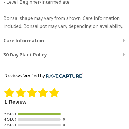
- Level: Beginner/Intermediate
Bonsai shape may vary from shown. Care information
included. Bonsai pot may vary depending on availability.
Care Information
30 Day Plant Policy
Reviews Verified by
1 Review
5 STAR
1
4 STAR
0
3 STAR
0