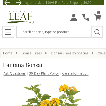
Free Shipping on orders $99+! Flat Rate Shipping $9.
Save $5 off Orders $50+! Appl
0
Search
MENU
Home
Bonsai Trees
Bonsai Trees by Species
Olive
Lantana Bonsai
Ask Questions
30 Day Plant Policy
Care Information