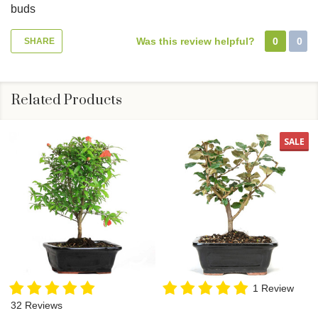
buds
Was this review helpful?
0
0
SHARE
Related Products
SALE
1 Review
32 Reviews