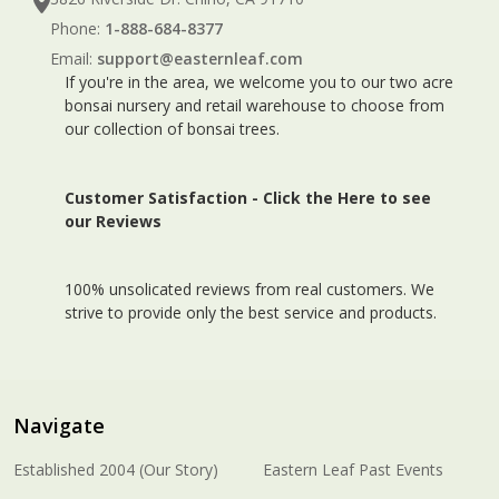
Phone:
1-888-684-8377
Email:
support@easternleaf.com
If you're in the area, we welcome you to our two acre
bonsai nursery and retail warehouse to choose from
our collection of bonsai trees.
Customer Satisfaction -
Click the Here to see
our Reviews
100% unsolicated reviews from real customers. We
strive to provide only the best service and products.
Navigate
Established 2004 (Our Story)
Eastern Leaf Past Events