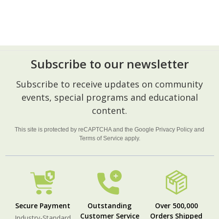
Subscribe to our newsletter
Footer
Subscribe to receive updates on community
Start
events, special programs and educational
content.
This site is protected by reCAPTCHA and the Google
Privacy Policy
and
Terms of Service
apply.
Secure Payment
Outstanding
Over 500,000
Customer Service
Orders Shipped
Industry-Standard