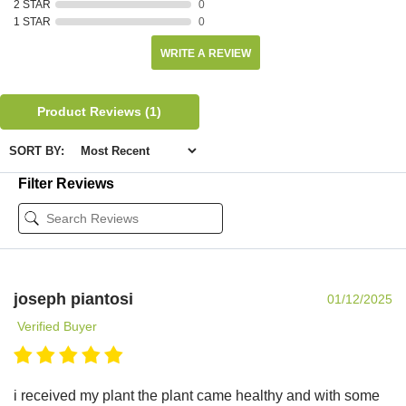
2 STAR
0
1 STAR
0
WRITE A REVIEW
Product Reviews
(1)
SORT BY:
Filter Reviews
joseph piantosi
01/12/2025
Verified Buyer
i received my plant the plant came healthy and with some