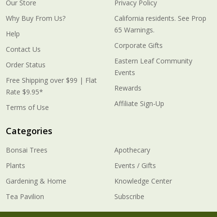
Our Store
Privacy Policy
Why Buy From Us?
California residents. See Prop
65 Warnings.
Help
Corporate Gifts
Contact Us
Eastern Leaf Community
Order Status
Events
Free Shipping over $99 | Flat
Rewards
Rate $9.95*
Affiliate Sign-Up
Terms of Use
Categories
Bonsai Trees
Apothecary
Plants
Events / Gifts
Gardening & Home
Knowledge Center
Tea Pavilion
Subscribe