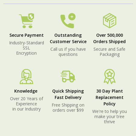
Secure Payment
Outstanding
Over 500,000
Customer Service
Orders Shipped
Industry-Standard
SSL
Call us if you have
Secure and Safe
Encryption
questions
Packaging
Knowledge
Quick Shipping
30 Day Plant
Fast Delivery
Replacement
Over 20 Years of
Experience
Policy
Free Shipping on
in our Industry
orders over $99
We're to help you
make your tree
thrive