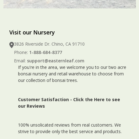
Visit our Nursery
3826 Riverside Dr. Chino, CA 91710
Phone:
1-888-684-8377
Email:
support@easternleaf.com
If you're in the area, we welcome you to our two acre
bonsai nursery and retail warehouse to choose from
our collection of bonsai trees.
Customer Satisfaction -
Click the Here to see
our Reviews
100% unsolicated reviews from real customers. We
strive to provide only the best service and products.