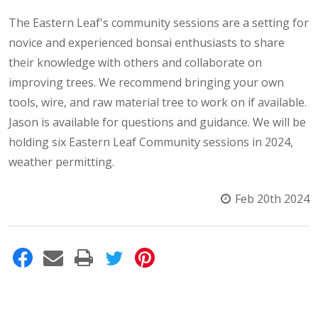
The Eastern Leaf's community sessions are a setting for
novice and experienced bonsai enthusiasts to share
their knowledge with others and collaborate on
improving trees. We recommend bringing your own
tools, wire, and raw material tree to work on if available.
Jason is available for questions and guidance. We will be
holding six Eastern Leaf Community sessions in 2024,
weather permitting.
Feb 20th 2024