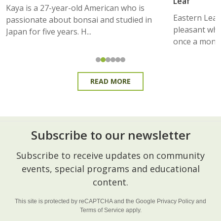
Leaf
Kaya is a 27-year-old American who is
Eastern Lea
passionate about bonsai and studied in
pleasant whe
Japan for five years. H...
once a month
READ MORE
Subscribe to our newsletter
Footer
Subscribe to receive updates on community
Start
events, special programs and educational
content.
This site is protected by reCAPTCHA and the Google
Privacy Policy
and
Terms of Service
apply.