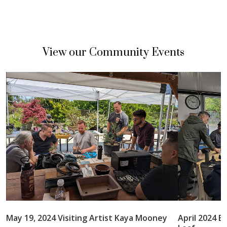
View our Community Events
May 19, 2024 Visiting Artist Kaya Mooney
April 2024 