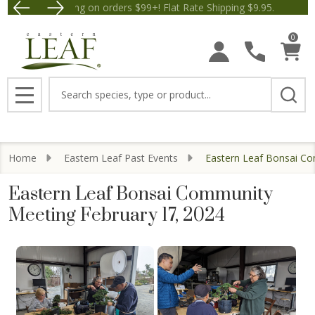
Free Shipping on orders $99+! Flat Rate Shipping $9.95.
Save $5 off Orders $50+! Appl
0
Search
MENU
Home
Eastern Leaf Past Events
Eastern Leaf Bonsai Co
Eastern Leaf Bonsai Community
Meeting February 17, 2024