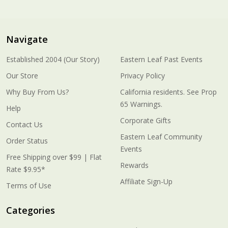
Navigate
Established 2004 (Our Story)
Eastern Leaf Past Events
Our Store
Privacy Policy
Why Buy From Us?
California residents. See Prop
65 Warnings.
Help
Corporate Gifts
Contact Us
Eastern Leaf Community
Order Status
Events
Free Shipping over $99 | Flat
Rewards
Rate $9.95*
Affiliate Sign-Up
Terms of Use
Categories