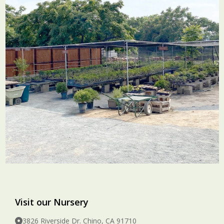
Visit our Nursery
3826 Riverside Dr. Chino, CA 91710