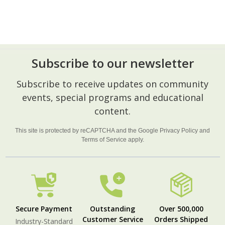
Subscribe to our newsletter
Footer
Subscribe to receive updates on community
Start
events, special programs and educational
content.
This site is protected by reCAPTCHA and the Google
Privacy Policy
and
Terms of Service
apply.
Secure Payment
Outstanding
Over 500,000
Customer Service
Orders Shipped
Industry-Standard