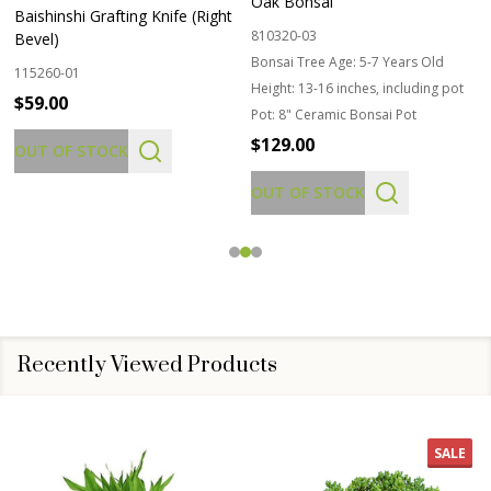
Oak Bonsai
Baishinshi Grafting Knife (Right
810320-03
Bevel)
Bonsai Tree Age:
5-7 Years Old
115260-01
Height:
13-16 inches, including pot
$59.00
Pot:
8" Ceramic Bonsai Pot
$129.00
OUT OF STOCK
OUT OF STOCK
Recently Viewed Products
SALE