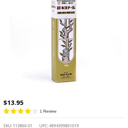
Kiyonal
$13.95
Bonsai
1 Review
Grafting
Sealant
SKU:
113860-01
UPC:
4994399801019