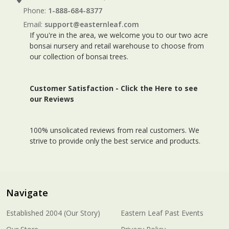
Phone:
1-888-684-8377
Email:
support@easternleaf.com
If you're in the area, we welcome you to our two acre
bonsai nursery and retail warehouse to choose from
our collection of bonsai trees.
Customer Satisfaction -
Click the Here to see
our Reviews
100% unsolicated reviews from real customers. We
strive to provide only the best service and products.
Navigate
Established 2004 (Our Story)
Eastern Leaf Past Events