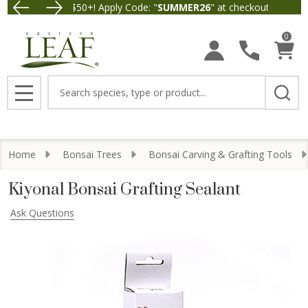
 $5 off Orders $50+! Apply Code: "
SUMMER26
" at checkout.
Free Ship
0
Search
MENU
Home
Bonsai Trees
Bonsai Carving & Grafting Tools
Kiyonal Bonsai Grafting Sealant
Ask Questions