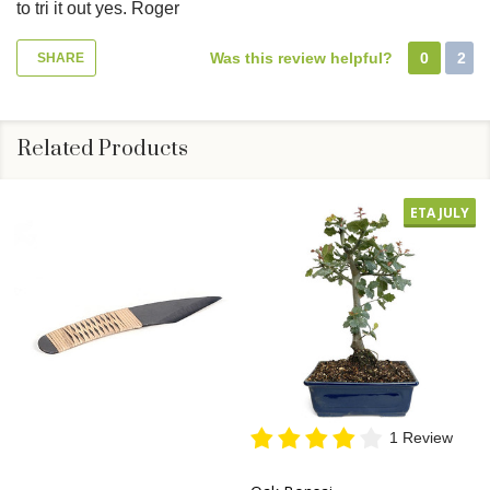
to tri it out yes. Roger
Was this review helpful?
0
2
SHARE
Related Products
ETA JULY
1 Review