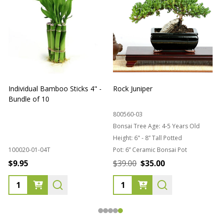
Individual Bamboo Sticks 4" -
Rock Juniper
B
Bundle of 10
B
800560-03
Bonsai Tree Age:
4-5 Years Old
Height:
6" - 8” Tall Potted
100020-01-04T
Pot:
6” Ceramic Bonsai Pot
8
$9.95
$39.00
$35.00