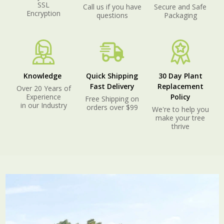
SSL
Call us if you have
Secure and Safe
Encryption
questions
Packaging
Knowledge
Quick Shipping
30 Day Plant
Fast Delivery
Replacement
Over 20 Years of
Experience
Policy
Free Shipping on
in our Industry
orders over $99
We're to help you
make your tree
thrive