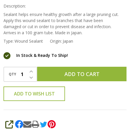
Description:
Sealant helps ensure healthy growth after a large pruning cut.
Apply this wound sealant to branches that have been
damaged or cut in order to prevent disease and infection.
Arrives in a 100 gram tube. Made in Japan.
Type:
Wound Sealant
Origin:
Japan
In Stock & Ready To Ship!
INCREASE QUANTITY OF UNDEFINED
ADD TO CART
QTY
DECREASE QUANTITY OF UNDEFINED
ADD TO WISH LIST
SHARE