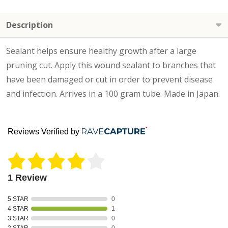
Description
Sealant helps ensure healthy growth after a large
pruning cut. Apply this wound sealant to branches that
have been damaged or cut in order to prevent disease
and infection. Arrives in a 100 gram tube. Made in Japan.
Reviews Verified by
1 Review
5 STAR
0
4 STAR
1
3 STAR
0
2 STAR
0