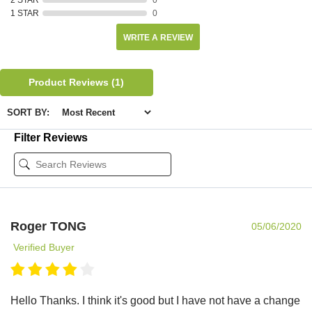
1 STAR
0
WRITE A REVIEW
Product Reviews
(1)
SORT BY:
Filter Reviews
Roger TONG
05/06/2020
Verified Buyer
Hello Thanks. I think it's good but I have not have a change