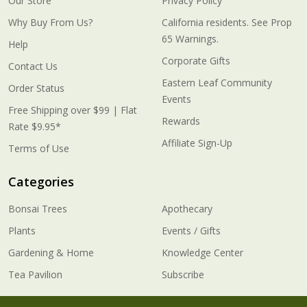
Our Store
Privacy Policy
Why Buy From Us?
California residents. See Prop
65 Warnings.
Help
Corporate Gifts
Contact Us
Eastern Leaf Community
Order Status
Events
Free Shipping over $99 | Flat
Rewards
Rate $9.95*
Affiliate Sign-Up
Terms of Use
Categories
Bonsai Trees
Apothecary
Plants
Events / Gifts
Gardening & Home
Knowledge Center
Tea Pavilion
Subscribe