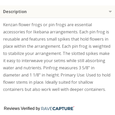
Description
Kenzan flower frogs or pin frogs are essential
accessories for Ikebana arrangements. Each pin frog is
reusable and features small spikes that hold flowers in
place within the arrangement. Each pin frog is weighted
to stabilize your arrangement. The slotted spikes make
it easy to interweave your setms while still absorbing
water and nutrients. Pinfrog measures 3 5/8" in
diameter and 1 1/8" in height. Primary Use: Used to hold
flower stems in place. Ideally suited for shallow
containers but also work well with deeper containers.
Reviews Verified by