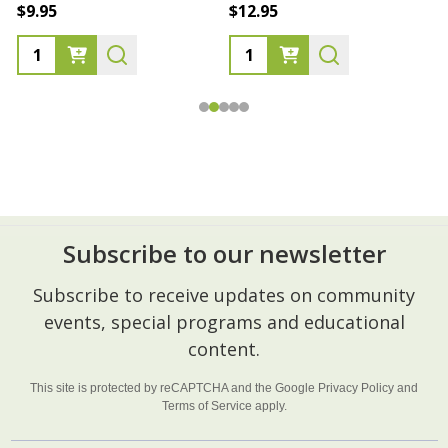
$9.95
$12.95
Subscribe to our newsletter
Footer
Subscribe to receive updates on community
Start
events, special programs and educational
content.
This site is protected by reCAPTCHA and the Google
Privacy Policy
and
Terms of Service
apply.