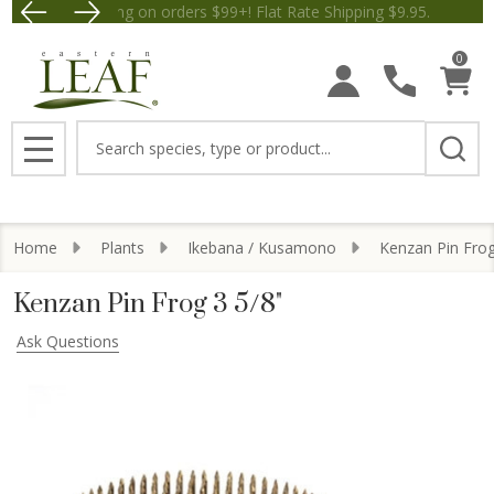
Free Shipping on orders $99+! Flat Rate Shipping $9.
Save $5 off Orders $50+! Appl
0
Search
MENU
Home
Plants
Ikebana / Kusamono
Kenzan Pin Fro
Kenzan Pin Frog 3 5/8"
Ask Questions