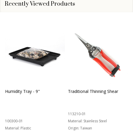
Recently Viewed Products
Humidity Tray - 9"
Traditional Thinning Shear
113210-01
100300-01
Material:
Stainless Steel
Material:
Plastic
Origin:
Taiwan
1