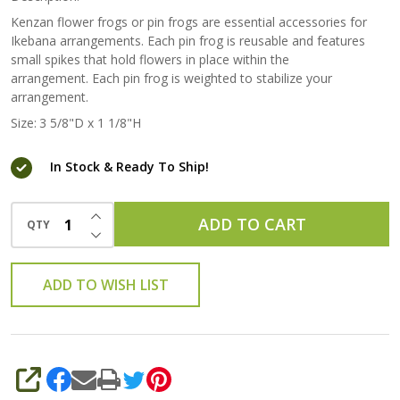
Kenzan flower frogs or pin frogs are essential accessories for
Ikebana arrangements. Each pin frog is reusable and features
small spikes that hold flowers in place within the
arrangement. Each pin frog is weighted to stabilize your
arrangement.
Size:
3 5/8"D x 1 1/8"H
In Stock & Ready To Ship!
INCREASE QUANTITY OF UNDEFINED
ADD TO CART
QTY
DECREASE QUANTITY OF UNDEFINED
ADD TO WISH LIST
SHARE