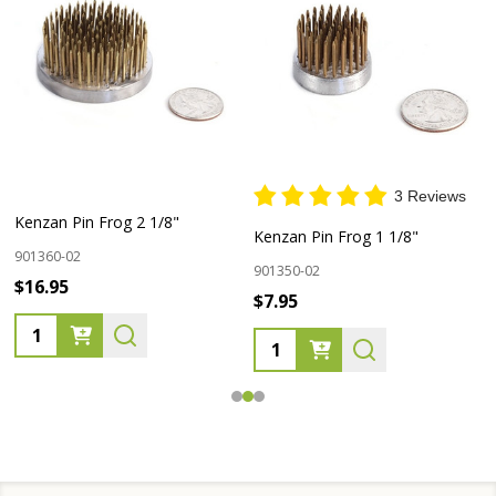
3 Reviews
Kenzan Pin Frog 2 1/8"
Kenzan Pin Frog 1 1/8"
901360-02
901350-02
$16.95
$7.95
Quantity:
Quantity: