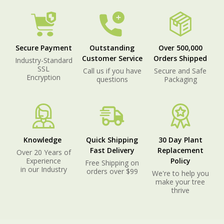
Secure Payment
Outstanding
Over 500,000
Customer Service
Orders Shipped
Industry-Standard
SSL
Call us if you have
Secure and Safe
Encryption
questions
Packaging
Knowledge
Quick Shipping
30 Day Plant
Fast Delivery
Replacement
Over 20 Years of
Experience
Policy
Free Shipping on
in our Industry
orders over $99
We're to help you
make your tree
thrive