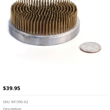
Kenzan
$39.95
Pin
Frog 3
SKU:
901390-02
5/8"
Description: