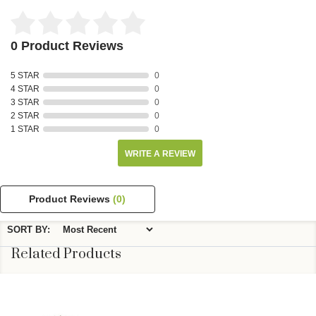
0 Product Reviews
5 STAR
0
4 STAR
0
3 STAR
0
2 STAR
0
1 STAR
0
WRITE A REVIEW
Product Reviews
(0)
SORT BY:
Related Products