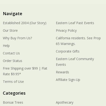
Navigate
Established 2004 (Our Story)
Eastern Leaf Past Events
Our Store
Privacy Policy
Why Buy From Us?
California residents. See Prop
65 Warnings.
Help
Corporate Gifts
Contact Us
Eastern Leaf Community
Order Status
Events
Free Shipping over $99 | Flat
Rewards
Rate $9.95*
Affiliate Sign-Up
Terms of Use
Categories
Bonsai Trees
Apothecary