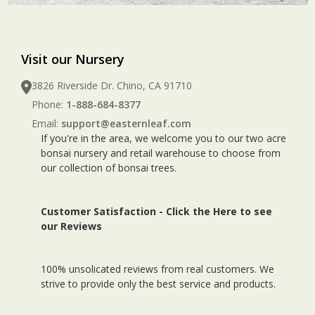
Visit our Nursery
3826 Riverside Dr. Chino, CA 91710
Phone:
1-888-684-8377
Email:
support@easternleaf.com
If you're in the area, we welcome you to our two acre
bonsai nursery and retail warehouse to choose from
our collection of bonsai trees.
Customer Satisfaction -
Click the Here to see
our Reviews
100% unsolicated reviews from real customers. We
strive to provide only the best service and products.