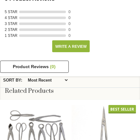
5 STAR
0
4 STAR
0
3 STAR
0
2 STAR
0
1 STAR
0
WRITE A REVIEW
Product Reviews
(0)
SORT BY:
Related Products
BEST SELLER