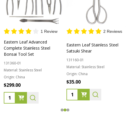
1 Review
2 Reviews
Eastern Leaf Advanced
Eastern Leaf Stainless Steel
Complete Stainless Steel
Satsuki Shear
Bonsai Tool Set
131160-01
131360-01
Material:
Stainless Steel
Material:
Stainless Steel
Origin:
China
Origin:
China
$35.00
$299.00
Quantity:
Quantity: