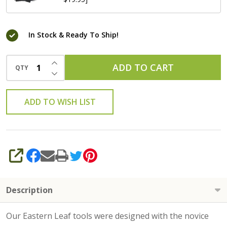
In Stock & Ready To Ship!
INCREASE QUANTITY OF UNDEFINED
ADD TO CART
QTY
DECREASE QUANTITY OF UNDEFINED
ADD TO WISH LIST
SHARE
Description
Our Eastern Leaf tools were designed with the novice