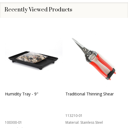
Recently Viewed Products
Humidity Tray - 9"
Traditional Thinning Shear
113210-01
100300-01
Material:
Stainless Steel