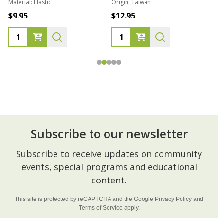
Material:
Plastic
Origin:
Taiwan
1
$9.95
$12.95
Subscribe to our newsletter
Footer
Subscribe to receive updates on community
Start
events, special programs and educational
content.
This site is protected by reCAPTCHA and the Google
Privacy Policy
and
Terms of Service
apply.