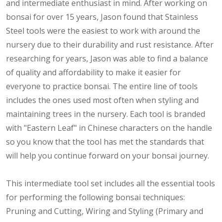
and intermediate enthusiast in mind. After working on
bonsai for over 15 years, Jason found that Stainless
Steel tools were the easiest to work with around the
nursery due to their durability and rust resistance. After
researching for years, Jason was able to find a balance
of quality and affordability to make it easier for
everyone to practice bonsai. The entire line of tools
includes the ones used most often when styling and
maintaining trees in the nursery. Each tool is branded
with "Eastern Leaf" in Chinese characters on the handle
so you know that the tool has met the standards that
will help you continue forward on your bonsai journey.
This intermediate tool set includes all the essential tools
for performing the following bonsai techniques:
Pruning and Cutting, Wiring and Styling (Primary and