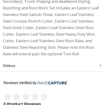
Secondary), Trunk Shaping and deadwood Styling,
Repotting and Root Work. Set includes an Eastern Leaf
Stainless Steel Satsuki Shear, Eastern Leaf Stainless
Steel Concave Branch Cutter, Eastern Leaf Stainless
Steel Knob Cutter, Eastern Leaf Stainless Steel Root
Cutter, Eastern Leaf Stainless Steel Heavy Duty Wire
Cutter, Eastern Leaf Stainless Steel Root Rake, and
Stainless Steel Repotting Stick. Please note the Root
Rake will extend past the optional Tool Roll.
Videos
Reviews Verified by
0 Product Reviews