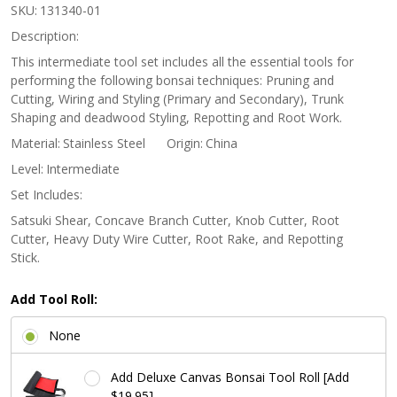
Stainless
SKU:
131340-01
Steel Satsuki
Description:
Bonsai Tool
This intermediate tool set includes all the essential tools for
performing the following bonsai techniques: Pruning and
Set
Cutting, Wiring and Styling (Primary and Secondary), Trunk
Shaping and deadwood Styling, Repotting and Root Work.
Material:
Stainless Steel
Origin:
China
Level:
Intermediate
Set Includes:
Satsuki Shear, Concave Branch Cutter, Knob Cutter, Root
Cutter, Heavy Duty Wire Cutter, Root Rake, and Repotting
Stick.
Add Tool Roll:
None
Add Deluxe Canvas Bonsai Tool Roll [Add
$19.95]