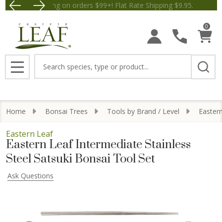
Free Shipping on orders $99+! Flat Rate Shipping $9.
Save $5 off Orders $50+! Appl
0
Search
MENU
Home
Bonsai Trees
Tools by Brand / Level
Easter
Eastern Leaf
Eastern Leaf Intermediate Stainless
Steel Satsuki Bonsai Tool Set
Ask Questions