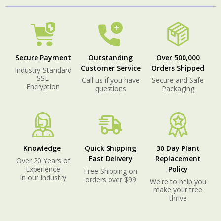
Secure Payment
Outstanding
Over 500,000
Customer Service
Orders Shipped
Industry-Standard
SSL
Call us if you have
Secure and Safe
Encryption
questions
Packaging
Knowledge
Quick Shipping
30 Day Plant
Fast Delivery
Replacement
Over 20 Years of
Experience
Policy
Free Shipping on
in our Industry
orders over $99
We're to help you
make your tree
thrive