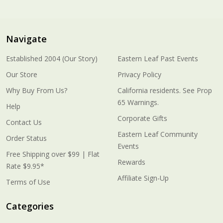
Navigate
Established 2004 (Our Story)
Eastern Leaf Past Events
Our Store
Privacy Policy
Why Buy From Us?
California residents. See Prop
65 Warnings.
Help
Corporate Gifts
Contact Us
Eastern Leaf Community
Order Status
Events
Free Shipping over $99 | Flat
Rewards
Rate $9.95*
Affiliate Sign-Up
Terms of Use
Categories