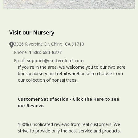
Visit our Nursery
3826 Riverside Dr. Chino, CA 91710
Phone:
1-888-684-8377
Email:
support@easternleaf.com
If you're in the area, we welcome you to our two acre
bonsai nursery and retail warehouse to choose from
our collection of bonsai trees.
Customer Satisfaction -
Click the Here to see
our Reviews
100% unsolicated reviews from real customers. We
strive to provide only the best service and products.