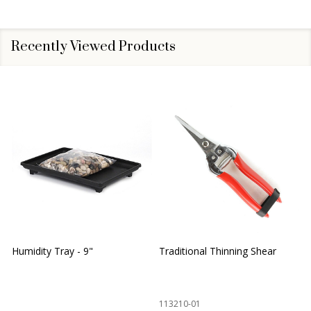
Recently Viewed Products
Humidity Tray - 9"
Traditional Thinning Shear
113210-01