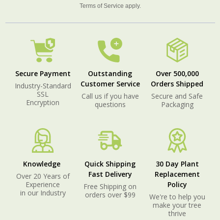
Terms of Service
apply.
Secure Payment
Outstanding
Over 500,000
Customer Service
Orders Shipped
Industry-Standard
SSL
Call us if you have
Secure and Safe
Encryption
questions
Packaging
Knowledge
Quick Shipping
30 Day Plant
Fast Delivery
Replacement
Over 20 Years of
Experience
Policy
Free Shipping on
in our Industry
orders over $99
We're to help you
make your tree
thrive