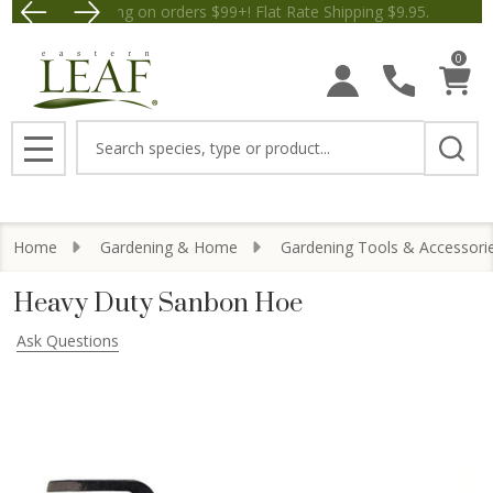
Free Shipping on orders $99+! Flat Rate Shipping $9.
Save $5 off Orders $50+! Appl
0
Search
MENU
Home
Gardening & Home
Gardening Tools & Accessori
Heavy Duty Sanbon Hoe
Ask Questions