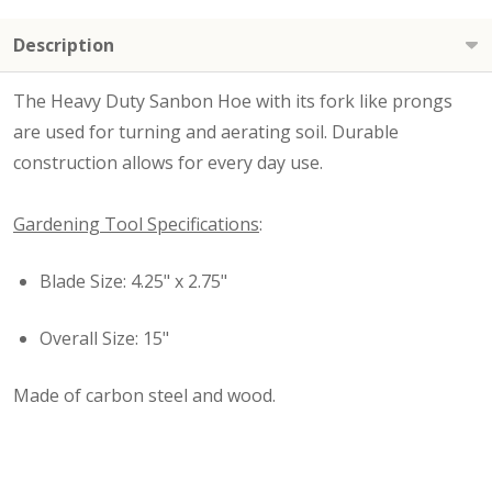
Description
The Heavy Duty Sanbon Hoe with its fork like prongs
are used for turning and aerating soil. Durable
construction allows for every day use.
Gardening Tool Specifications
:
Blade Size: 4.25" x 2.75"
Overall Size: 15"
Made of carbon steel and wood.