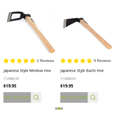
2 Reviews
9 Reviews
Japanese Style Window Hoe
Japanese Style Bachi Hoe
112980-01
113000-01
$19.95
$19.95
OUT OF STOCK
OUT OF STOCK