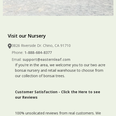
Visit our Nursery
3826 Riverside Dr. Chino, CA 91710
Phone:
1-888-684-8377
Email:
support@easternleaf.com
If you're in the area, we welcome you to our two acre
bonsai nursery and retail warehouse to choose from
our collection of bonsai trees.
Customer Satisfaction -
Click the Here to see
our Reviews
100% unsolicated reviews from real customers. We