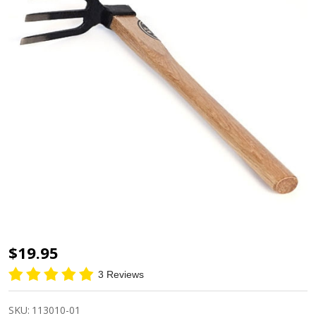
Heavy
$19.95
Duty
3 Reviews
Sanbon
Hoe
SKU:
113010-01