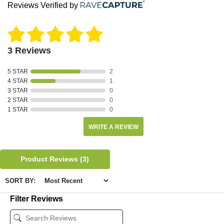
Reviews Verified by
3 Reviews
5 STAR
2
4 STAR
1
3 STAR
0
2 STAR
0
1 STAR
0
WRITE A REVIEW
Product Reviews
(3)
SORT BY:
Filter Reviews