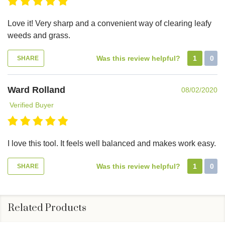
Love it! Very sharp and a convenient way of clearing leafy
weeds and grass.
Was this review helpful?
1
0
SHARE
Ward Rolland
08/02/2020
Verified Buyer
I love this tool. It feels well balanced and makes work easy.
Was this review helpful?
1
0
SHARE
Related Products