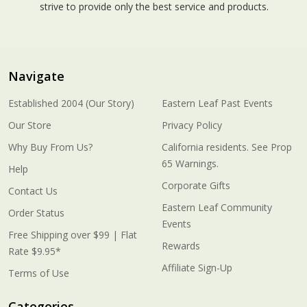
strive to provide only the best service and products.
Navigate
Established 2004 (Our Story)
Eastern Leaf Past Events
Our Store
Privacy Policy
Why Buy From Us?
California residents. See Prop
65 Warnings.
Help
Corporate Gifts
Contact Us
Eastern Leaf Community
Order Status
Events
Free Shipping over $99 | Flat
Rewards
Rate $9.95*
Affiliate Sign-Up
Terms of Use
Categories