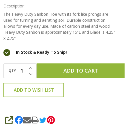
Description:
The Heavy Duty Sanbon Hoe with its fork like prongs are
used for turning and aerating soil. Durable construction
allows for every day use. Made of carbon steel and wood.
Heavy Duty Sanbon is approximately 15”L and Blade is 4.25"
x 2.75”.
In Stock & Ready To Ship!
INCREASE QUANTITY OF UNDEFINED
ADD TO CART
QTY
DECREASE QUANTITY OF UNDEFINED
ADD TO WISH LIST
SHARE