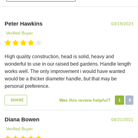
Peter Hawkins
03/19/2023
Verified Buyer
High quality construction, head is solid, heavy and
wonderful to use in our raised bed gardens. Handle length
works well. The only improvement i would have wanted
would be a thicker diameter handle, but that may be
personal preference.
Was this review helpful?
1
0
SHARE
Diana Bowen
04/21/2021
Verified Buyer