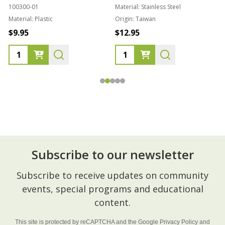
100300-01
Material:
Stainless Steel
Material:
Plastic
Origin:
Taiwan
1
$9.95
$12.95
Subscribe to our newsletter
Footer
Subscribe to receive updates on community
Start
events, special programs and educational
content.
This site is protected by reCAPTCHA and the Google
Privacy Policy
and