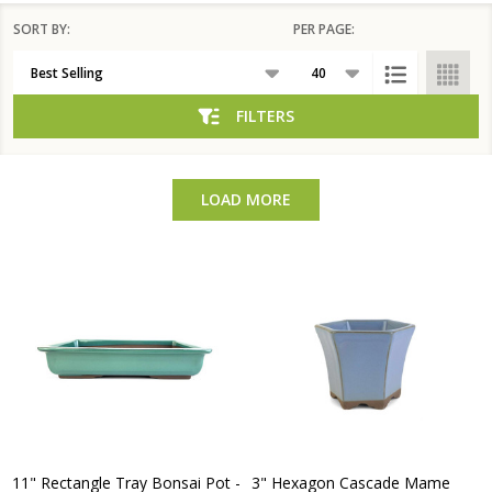
SORT BY:
PER PAGE:
Products
List
FILTERS
LOAD MORE
11" Rectangle Tray Bonsai Pot -
3" Hexagon Cascade Mame