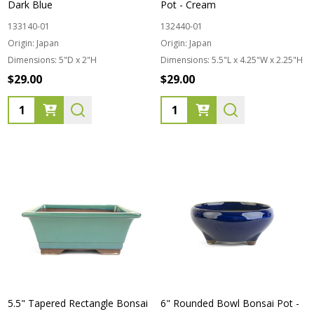
Dark Blue
Pot - Cream
133140-01
132440-01
Origin:
Japan
Origin:
Japan
Dimensions:
5"D x 2"H
Dimensions:
5.5"L x 4.25"W x 2.25"H
$29.00
$29.00
Quantity:
Quantity:
5.5" Tapered Rectangle Bonsai
6" Rounded Bowl Bonsai Pot -