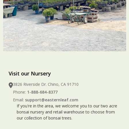
Visit our Nursery
3826 Riverside Dr. Chino, CA 91710
Phone:
1-888-684-8377
Email:
support@easternleaf.com
If you're in the area, we welcome you to our two acre
bonsai nursery and retail warehouse to choose from
our collection of bonsai trees.