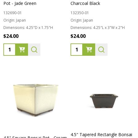
Pot - Jade Green
Charcoal Black
132690-01
132350-01
Origin:
Japan
Origin:
Japan
Dimensions:
4.25"D x 1.75"H
Dimensions:
4.25"L x 3"W x 2"H
$24.00
$24.00
Quantity:
Quantity:
4.5" Tapered Rectangle Bonsai
4.5" Square Bonsai Pot - Cream