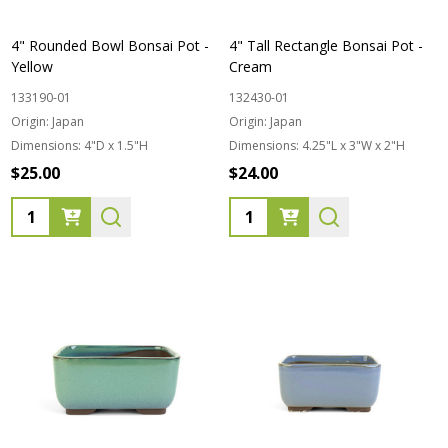
4" Rounded Bowl Bonsai Pot -
4" Tall Rectangle Bonsai Pot -
Yellow
Cream
133190-01
132430-01
Origin:
Japan
Origin:
Japan
Dimensions:
4"D x 1.5"H
Dimensions:
4.25"L x 3"W x 2"H
$25.00
$24.00
Quantity:
Quantity: