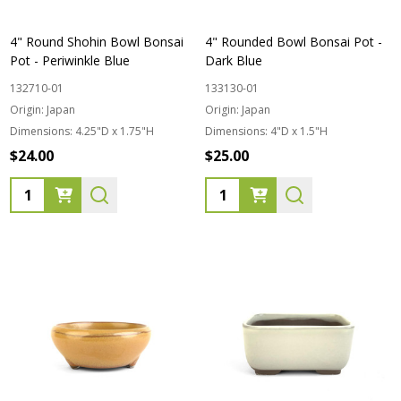
4" Round Shohin Bowl Bonsai
4" Rounded Bowl Bonsai Pot -
Pot - Periwinkle Blue
Dark Blue
132710-01
133130-01
Origin:
Japan
Origin:
Japan
Dimensions:
4.25"D x 1.75"H
Dimensions:
4"D x 1.5"H
$24.00
$25.00
Quantity:
Quantity: