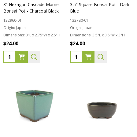
3" Hexagon Cascade Mame
3.5" Square Bonsai Pot - Dark
Bonsai Pot - Charcoal Black
Blue
132960-01
132780-01
Origin:
Japan
Origin:
Japan
Dimensions:
3"L x 2.75"W x 2.5"H
Dimensions:
3.5"L x 3.5"W x 3"H
$24.00
$24.00
Quantity:
Quantity: