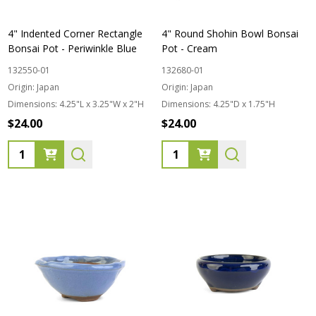
4" Indented Corner Rectangle
4" Round Shohin Bowl Bonsai
Bonsai Pot - Periwinkle Blue
Pot - Cream
132550-01
132680-01
Origin:
Japan
Origin:
Japan
Dimensions:
4.25"L x 3.25"W x 2"H
Dimensions:
4.25"D x 1.75"H
$24.00
$24.00
Quantity:
Quantity: