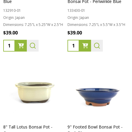
Blue
Bonsai Pot - Periwinkle Blue
132910-01
133430-01
Origin:
Japan
Origin:
Japan
Dimensions:
7.25"L x 5.25"W x 2.5"H
Dimensions:
7.25"L x 5.5"W x 3.5"H
$39.00
$39.00
Quantity:
Quantity:
8" Tall Lotus Bonsai Pot -
9" Footed Bowl Bonsai Pot -