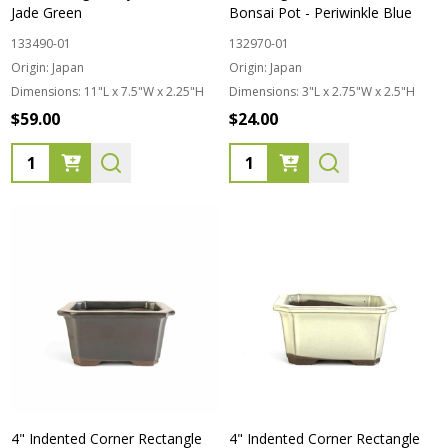
Jade Green
Bonsai Pot - Periwinkle Blue
133490-01
132970-01
Origin:
Japan
Origin:
Japan
Dimensions:
11"L x 7.5"W x 2.25"H
Dimensions:
3"L x 2.75"W x 2.5"H
$59.00
$24.00
Quantity:
Quantity:
4" Indented Corner Rectangle
4" Indented Corner Rectangle