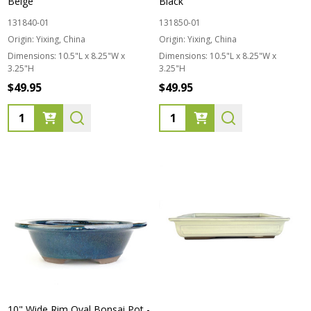
Beige
Black
131840-01
131850-01
Origin:
Yixing, China
Origin:
Yixing, China
Dimensions:
10.5"L x 8.25"W x
Dimensions:
10.5"L x 8.25"W x
3.25"H
3.25"H
$49.95
$49.95
Quantity:
Quantity:
10" Wide Rim Oval Bonsai Pot -