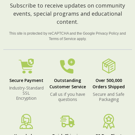
Footer
Subscribe to receive updates on community
Start
events, special programs and educational
content.
This site is protected by reCAPTCHA and the Google
Privacy Policy
and
Terms of Service
apply.
Secure Payment
Outstanding
Over 500,000
Customer Service
Orders Shipped
Industry-Standard
SSL
Call us if you have
Secure and Safe
Encryption
questions
Packaging