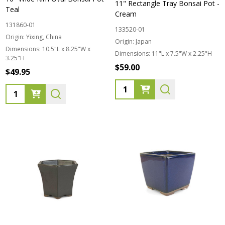
11" Rectangle Tray Bonsai Pot -
Teal
Cream
131860-01
133520-01
Origin:
Yixing, China
Origin:
Japan
Dimensions:
10.5"L x 8.25"W x
Dimensions:
11"L x 7.5"W x 2.25"H
3.25"H
$59.00
$49.95
Quantity:
Quantity: