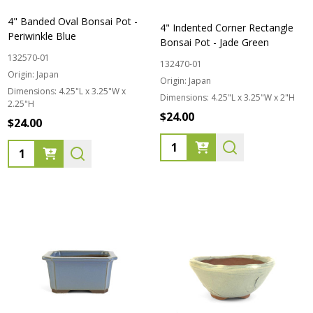
4" Banded Oval Bonsai Pot -
4" Indented Corner Rectangle
Periwinkle Blue
Bonsai Pot - Jade Green
132570-01
132470-01
Origin:
Japan
Origin:
Japan
Dimensions:
4.25"L x 3.25"W x
Dimensions:
4.25"L x 3.25"W x 2"H
2.25"H
$24.00
$24.00
Quantity:
Quantity: