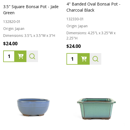
4" Banded Oval Bonsai Pot -
3.5" Square Bonsai Pot - Jade
Charcoal Black
Green
132330-01
132820-01
Origin:
Japan
Origin:
Japan
Dimensions:
4.25"L x 3.25"W x
Dimensions:
3.5"L x 3.5"W x 3"H
2.25"H
$24.00
$24.00
Quantity:
Quantity: