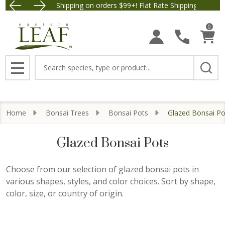
Free Shipping on orders $99+! Flat Rate Shipping $9.95.
Save $5 
se
0
Search
MENU
Home
Bonsai Trees
Bonsai Pots
Glazed Bonsai Po
Glazed Bonsai Pots
Choose from our selection of glazed bonsai pots in
various shapes, styles, and color choices. Sort by shape,
color, size, or country of origin.