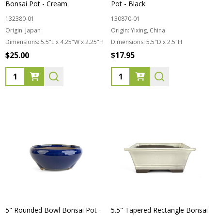
Bonsai Pot - Cream
Pot - Black
132380-01
130870-01
Origin:
Japan
Origin:
Yixing, China
Dimensions:
5.5"L x 4.25"W x 2.25"H
Dimensions:
5.5"D x 2.5"H
$25.00
$17.95
Quantity:
Quantity:
5" Rounded Bowl Bonsai Pot -
5.5" Tapered Rectangle Bonsai