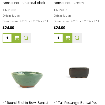
Bonsai Pot - Charcoal Black
Bonsai Pot - Cream
132310-01
132390-01
Origin:
Japan
Origin:
Japan
Dimensions:
4.25"L x 3.25"W x 2"H
Dimensions:
4.25"L x 3.25"W x 2"H
$24.00
$24.00
Quantity:
Quantity:
4" Round Shohin Bowl Bonsai
4" Tall Rectangle Bonsai Pot -