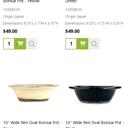
Bonsai Pot - Yellow
Green
133420-01
133590-01
Origin:
Japan
Origin:
Japan
Dimensions:
8.75"L x 7"W x 3.75"H
Dimensions:
9.25"L x 7.5"W x 3.25"H
$49.00
$49.00
Quantity:
Quantity:
10" Wide Rim Oval Bonsai Pot -
10" Wide Rim Oval Bonsai Pot -