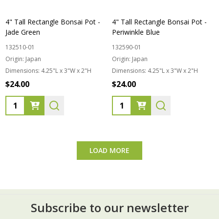
4" Tall Rectangle Bonsai Pot -
4" Tall Rectangle Bonsai Pot -
Jade Green
Periwinkle Blue
132510-01
132590-01
Origin:
Japan
Origin:
Japan
Dimensions:
4.25"L x 3"W x 2"H
Dimensions:
4.25"L x 3"W x 2"H
$24.00
$24.00
Quantity:
Quantity:
LOAD MORE
Subscribe to our newsletter