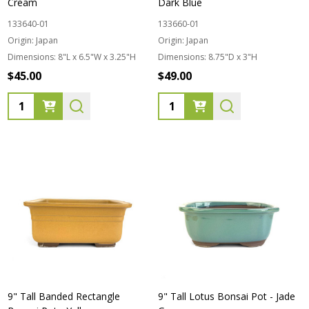
Cream
Dark Blue
133640-01
133660-01
Origin:
Japan
Origin:
Japan
Dimensions:
8"L x 6.5"W x 3.25"H
Dimensions:
8.75"D x 3"H
$45.00
$49.00
Quantity:
Quantity:
9" Tall Banded Rectangle
9" Tall Lotus Bonsai Pot - Jade