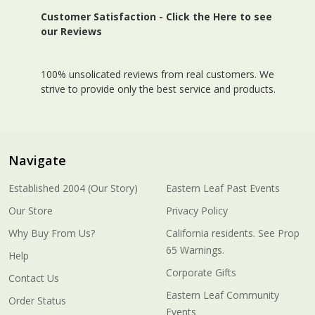
Customer Satisfaction -
Click the Here to see
our Reviews
100% unsolicated reviews from real customers. We
strive to provide only the best service and products.
Navigate
Established 2004 (Our Story)
Eastern Leaf Past Events
Our Store
Privacy Policy
Why Buy From Us?
California residents. See Prop
65 Warnings.
Help
Corporate Gifts
Contact Us
Eastern Leaf Community
Order Status
Events