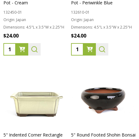
Pot - Cream
Pot - Periwinkle Blue
132450-01
132610-01
Origin:
Japan
Origin:
Japan
Dimensions:
4.5"L x 3.5"W x 2.25"H
Dimensions:
4.5"L x 3.5"W x 2.25"H
$24.00
$24.00
Quantity:
Quantity:
5" Indented Corner Rectangle
5" Round Footed Shohin Bonsai