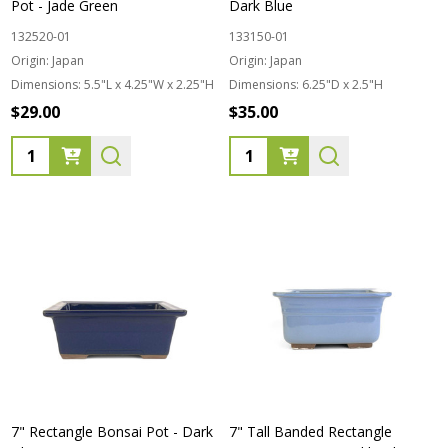
Pot - Jade Green
Dark Blue
132520-01
133150-01
Origin:
Japan
Origin:
Japan
Dimensions:
5.5"L x 4.25"W x 2.25"H
Dimensions:
6.25"D x 2.5"H
$29.00
$35.00
Quantity:
Quantity:
7" Rectangle Bonsai Pot - Dark
7" Tall Banded Rectangle