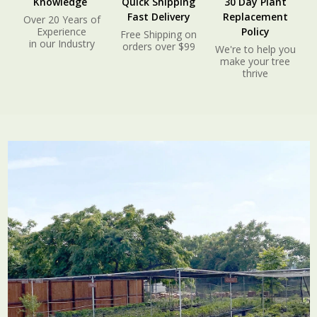
Knowledge
Quick Shipping
30 Day Plant
Fast Delivery
Replacement
Over 20 Years of
Experience
Policy
Free Shipping on
in our Industry
orders over $99
We're to help you
make your tree
thrive