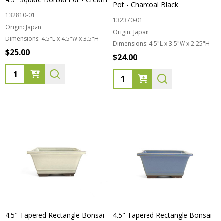
Pot - Charcoal Black
132810-01
132370-01
Origin:
Japan
Origin:
Japan
Dimensions:
4.5"L x 4.5"W x 3.5"H
Dimensions:
4.5"L x 3.5"W x 2.25"H
$25.00
$24.00
Quantity:
Quantity:
4.5" Tapered Rectangle Bonsai
4.5" Tapered Rectangle Bonsai