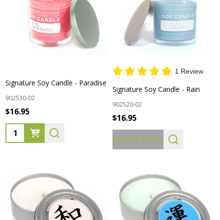
1 Review
Signature Soy Candle - Paradise
Signature Soy Candle - Rain
902530-02
902520-02
$16.95
$16.95
Quantity:
OUT OF STOCK