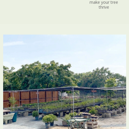
make your tree
thrive