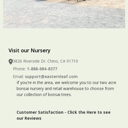
Visit our Nursery
3826 Riverside Dr. Chino, CA 91710
Phone:
1-888-684-8377
Email:
support@easternleaf.com
If you're in the area, we welcome you to our two acre
bonsai nursery and retail warehouse to choose from
our collection of bonsai trees.
Customer Satisfaction -
Click the Here to see
our Reviews