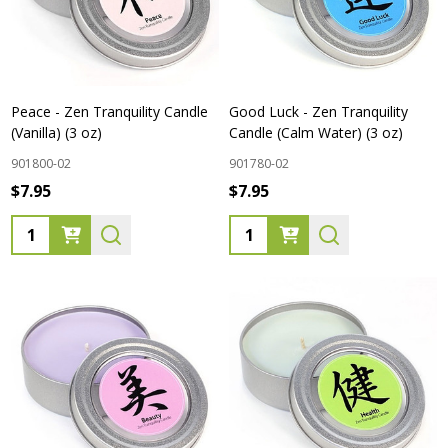
Peace - Zen Tranquility Candle
Good Luck - Zen Tranquility
(Vanilla) (3 oz)
Candle (Calm Water) (3 oz)
901800-02
901780-02
$7.95
$7.95
Quantity:
Quantity: