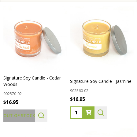
Signature Soy Candle - Cedar
Signature Soy Candle - Jasmine
Woods
902560-02
902570-02
$16.95
$16.95
Quantity:
OUT OF STOCK