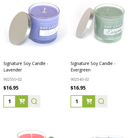
Signature Soy Candle -
Signature Soy Candle -
Lavender
Evergreen
902550-02
902540-02
$16.95
$16.95
Quantity:
Quantity: