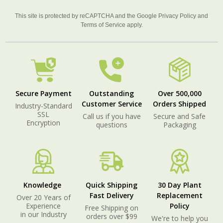
This site is protected by reCAPTCHA and the Google
Privacy Policy
and
Terms of Service
apply.
Secure Payment
Outstanding
Over 500,000
Customer Service
Orders Shipped
Industry-Standard
SSL
Call us if you have
Secure and Safe
Encryption
questions
Packaging
Knowledge
Quick Shipping
30 Day Plant
Fast Delivery
Replacement
Over 20 Years of
Experience
Policy
Free Shipping on
in our Industry
orders over $99
We're to help you