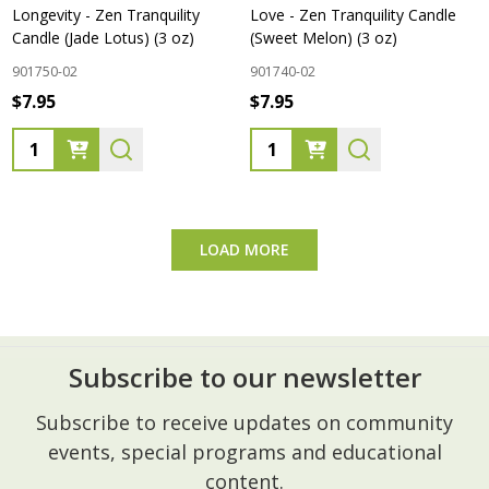
Longevity - Zen Tranquility
Love - Zen Tranquility Candle
Candle (Jade Lotus) (3 oz)
(Sweet Melon) (3 oz)
901750-02
901740-02
$7.95
$7.95
Quantity:
Quantity:
LOAD MORE
Subscribe to our newsletter
Footer
Subscribe to receive updates on community
Start
events, special programs and educational
content.