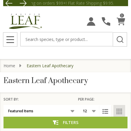
Free Shipping on orders $99+! Flat Rate Shipping $9.
Save $5 off Orders $50+! Appl
se
0
Search
MENU
Home
Eastern Leaf Apothecary
Eastern Leaf Apothecary
SORT BY:
PER PAGE:
Products
List
FILTERS