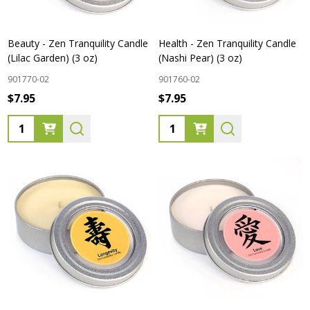
Beauty - Zen Tranquility Candle
Health - Zen Tranquility Candle
(Lilac Garden) (3 oz)
(Nashi Pear) (3 oz)
901770-02
901760-02
$7.95
$7.95
Quantity:
Quantity: