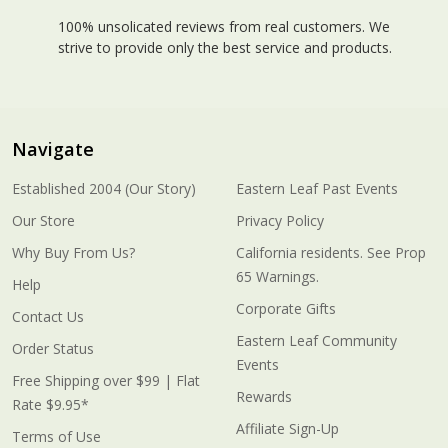
100% unsolicated reviews from real customers. We
strive to provide only the best service and products.
Navigate
Established 2004 (Our Story)
Eastern Leaf Past Events
Our Store
Privacy Policy
Why Buy From Us?
California residents. See Prop
65 Warnings.
Help
Corporate Gifts
Contact Us
Eastern Leaf Community
Order Status
Events
Free Shipping over $99 | Flat
Rewards
Rate $9.95*
Affiliate Sign-Up
Terms of Use