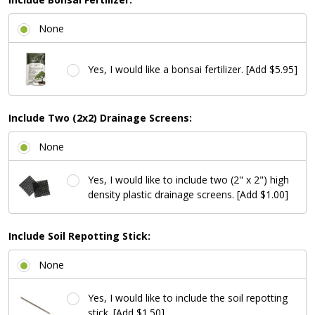
None
Yes, I would like a bonsai fertilizer. [Add $5.95]
Include Two (2x2) Drainage Screens:
None
Yes, I would like to include two (2" x 2") high
density plastic drainage screens. [Add $1.00]
Include Soil Repotting Stick:
None
Yes, I would like to include the soil repotting
stick. [Add $1.50]