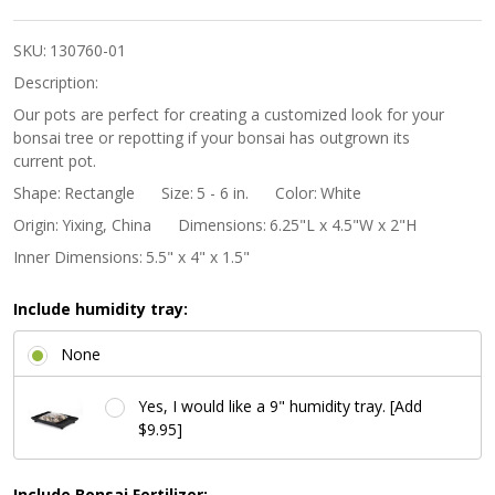
Banded
Rectangle
SKU:
130760-01
Bonsai
Description:
Pot -
Our pots are perfect for creating a customized look for your
bonsai tree or repotting if your bonsai has outgrown its
Beige
current pot.
Shape:
Rectangle
Size:
5 - 6 in.
Color:
White
Origin:
Yixing, China
Dimensions:
6.25"L x 4.5"W x 2"H
Inner Dimensions:
5.5" x 4" x 1.5"
Include humidity tray:
None
Yes, I would like a 9" humidity tray. [Add
$9.95]
Include Bonsai Fertilizer: