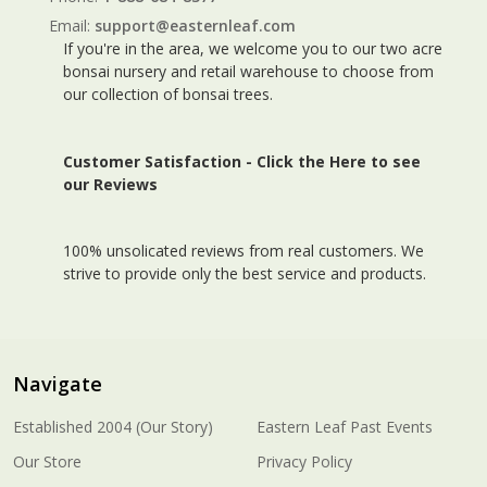
Email:
support@easternleaf.com
If you're in the area, we welcome you to our two acre
bonsai nursery and retail warehouse to choose from
our collection of bonsai trees.
Customer Satisfaction -
Click the Here to see
our Reviews
100% unsolicated reviews from real customers. We
strive to provide only the best service and products.
Navigate
Established 2004 (Our Story)
Eastern Leaf Past Events
Our Store
Privacy Policy