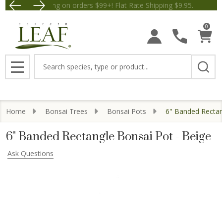
Free Shipping on orders $99+! Flat Rate Shipping $9.
Save $5 off Orders $50+! Appl
0
Search
MENU
Home
Bonsai Trees
Bonsai Pots
6" Banded Rectan
6" Banded Rectangle Bonsai Pot - Beige
Ask Questions