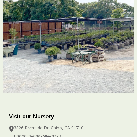
Visit our Nursery
3826 Riverside Dr. Chino, CA 91710
Phone:
1-888-684-8377