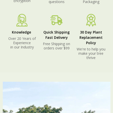
Encryption
questions
Packaging
Knowledge
Quick Shipping
30 Day Plant
Fast Delivery
Replacement
Over 20 Years of
Experience
Policy
Free Shipping on
in our Industry
orders over $99
We're to help you
make your tree
thrive