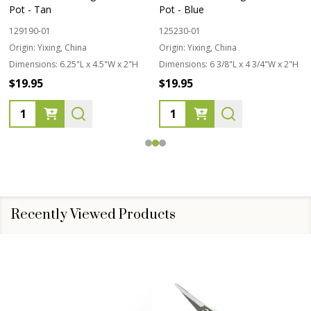
Pot - Tan
Pot - Blue
129190-01
125230-01
Origin:
Yixing, China
Origin:
Yixing, China
Dimensions:
6.25"L x 4.5"W x 2"H
Dimensions:
6 3/8"L x 4 3/4"W x 2"H
$19.95
$19.95
Quantity:
Quantity:
Recently Viewed Products