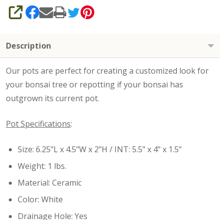
SHARE
Description
Our pots are perfect for creating a customized look for
your bonsai tree or repotting if your bonsai has
outgrown its current pot.
Pot Specifications
:
Size: 6.25"L x 4.5"W x 2"H / INT: 5.5" x 4" x 1.5"
Weight: 1 lbs.
Material: Ceramic
Color: White
Drainage Hole: Yes