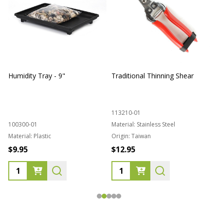
Humidity Tray - 9"
Traditional Thinning Shear
113210-01
100300-01
Material:
Stainless Steel
Material:
Plastic
Origin:
Taiwan
1
$9.95
$12.95