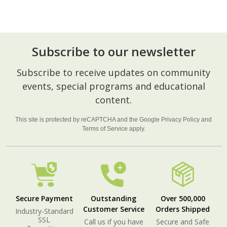
Subscribe to our newsletter
Footer
Subscribe to receive updates on community
Start
events, special programs and educational
content.
This site is protected by reCAPTCHA and the Google
Privacy Policy
and
Terms of Service
apply.
Secure Payment
Outstanding
Over 500,000
Customer Service
Orders Shipped
Industry-Standard
SSL
Call us if you have
Secure and Safe