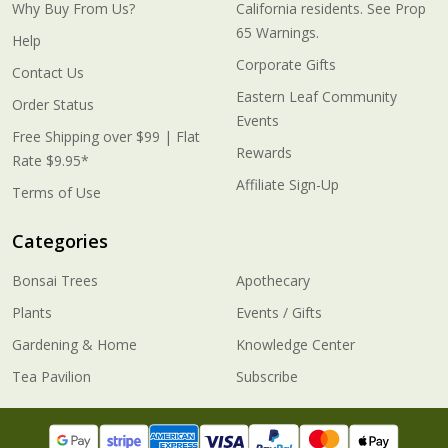
Why Buy From Us?
California residents. See Prop
65 Warnings.
Help
Corporate Gifts
Contact Us
Eastern Leaf Community
Order Status
Events
Free Shipping over $99 | Flat
Rewards
Rate $9.95*
Affiliate Sign-Up
Terms of Use
Categories
Bonsai Trees
Apothecary
Plants
Events / Gifts
Gardening & Home
Knowledge Center
Tea Pavilion
Subscribe