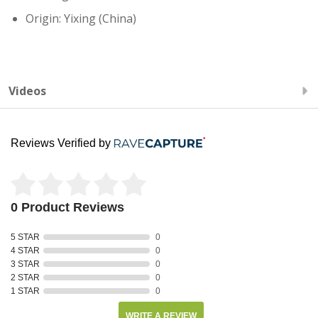
Origin: Yixing (China)
Videos
Reviews Verified by
0 Product Reviews
5 STAR
0
4 STAR
0
3 STAR
0
2 STAR
0
1 STAR
0
WRITE A REVIEW