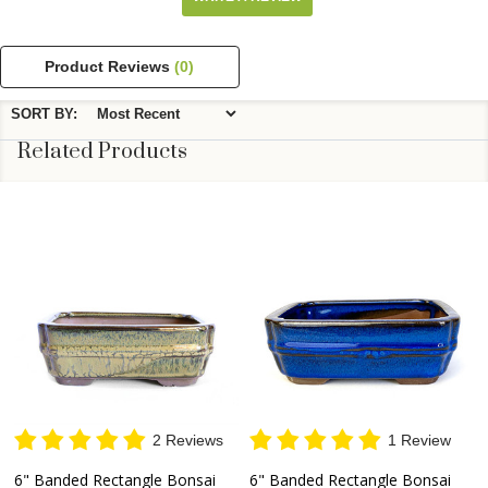
Product Reviews
(0)
SORT BY:
Related Products
2 Reviews
1 Review
6" Banded Rectangle Bonsai
6" Banded Rectangle Bonsai