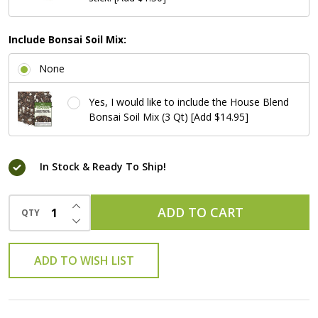
Include Bonsai Soil Mix:
None
Yes, I would like to include the House Blend
Bonsai Soil Mix (3 Qt) [Add $14.95]
In Stock & Ready To Ship!
INCREASE QUANTITY OF UNDEFINED
ADD TO CART
QTY
DECREASE QUANTITY OF UNDEFINED
ADD TO WISH LIST