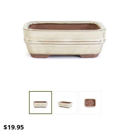
6"
$19.95