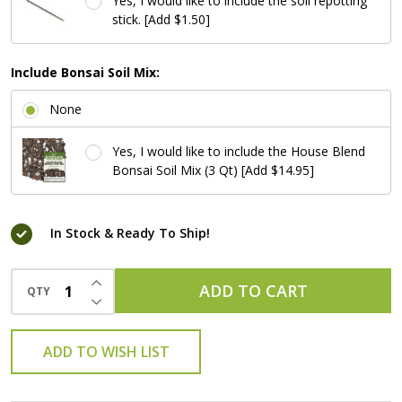
Yes, I would like to include the soil repotting
stick. [Add $1.50]
Include Bonsai Soil Mix:
None
Yes, I would like to include the House Blend
Bonsai Soil Mix (3 Qt) [Add $14.95]
In Stock & Ready To Ship!
INCREASE QUANTITY OF UNDEFINED
ADD TO CART
QTY
DECREASE QUANTITY OF UNDEFINED
ADD TO WISH LIST