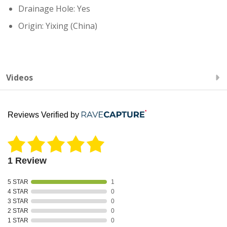
Drainage Hole: Yes
Origin: Yixing (China)
Videos
Reviews Verified by
1 Review
5 STAR
1
4 STAR
0
3 STAR
0
2 STAR
0
1 STAR
0