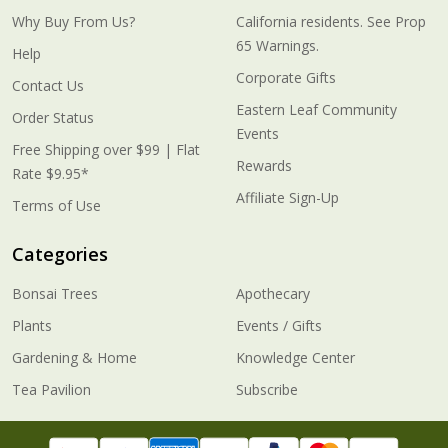
Why Buy From Us?
California residents. See Prop
65 Warnings.
Help
Corporate Gifts
Contact Us
Eastern Leaf Community
Order Status
Events
Free Shipping over $99 | Flat
Rewards
Rate $9.95*
Affiliate Sign-Up
Terms of Use
Categories
Bonsai Trees
Apothecary
Plants
Events / Gifts
Gardening & Home
Knowledge Center
Tea Pavilion
Subscribe