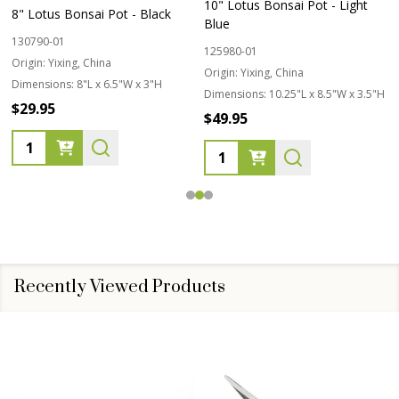
10" Lotus Bonsai Pot - Light
8" Lotus Bonsai Pot - Black
Blue
130790-01
125980-01
Origin:
Yixing, China
Origin:
Yixing, China
Dimensions:
8"L x 6.5"W x 3"H
Dimensions:
10.25"L x 8.5"W x 3.5"H
$29.95
$49.95
Quantity:
Quantity:
Recently Viewed Products