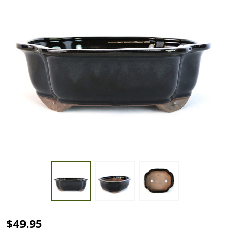
10"
$49.95