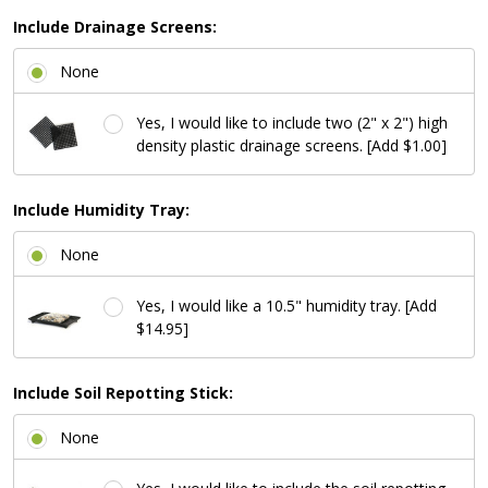
Include Drainage Screens:
None
Yes, I would like to include two (2" x 2") high
density plastic drainage screens. [Add $1.00]
Include Humidity Tray:
None
Yes, I would like a 10.5" humidity tray. [Add
$14.95]
Include Soil Repotting Stick:
None