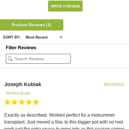
WRITE A REVIEW
Product Reviews
(1)
SORT BY:
Filter Reviews
Joseph Kubiak
08/20/2021
Verified Buyer
Exactly as described. Worked perfect for a midsummer
transplant. Just moved a lilac to this bigger pot with no root
work just the extra space to grow into as this season comes