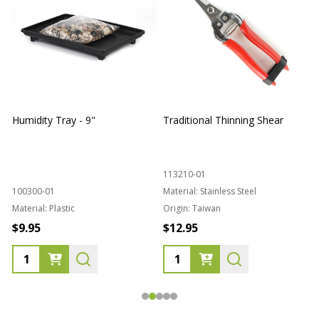
Humidity Tray - 9"
Traditional Thinning Shear
113210-01
100300-01
Material:
Stainless Steel
Material:
Plastic
Origin:
Taiwan
1
$9.95
$12.95