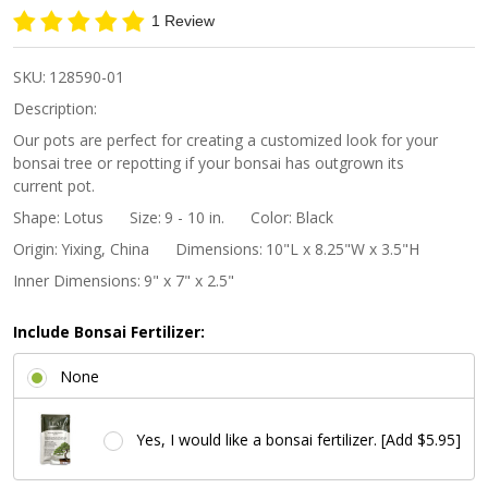
Lotus
1 Review
Bonsai
Pot -
SKU:
128590-01
Black
Description:
Our pots are perfect for creating a customized look for your
bonsai tree or repotting if your bonsai has outgrown its
current pot.
Shape:
Lotus
Size:
9 - 10 in.
Color:
Black
Origin:
Yixing, China
Dimensions:
10"L x 8.25"W x 3.5"H
Inner Dimensions:
9" x 7" x 2.5"
Include Bonsai Fertilizer:
None
Yes, I would like a bonsai fertilizer. [Add $5.95]