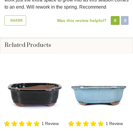
to an end. Will rework in the spring. Recommend
Was this review helpful?
0
0
SHARE
Related Products
1 Review
1 Review