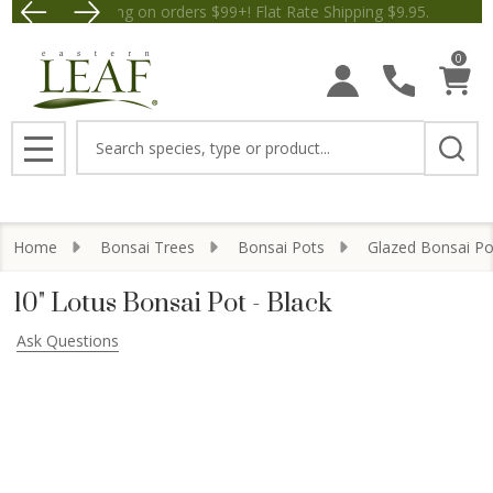
Free Shipping on orders $99+! Flat Rate Shipping $9.
Save $5 off Orders $50+! Appl
0
Search
MENU
Home
Bonsai Trees
Bonsai Pots
Glazed Bonsai Po
10" Lotus Bonsai Pot - Black
Ask Questions