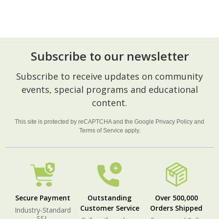
Subscribe to our newsletter
Footer
Subscribe to receive updates on community
Start
events, special programs and educational
content.
This site is protected by reCAPTCHA and the Google
Privacy Policy
and
Terms of Service
apply.
Secure Payment
Outstanding
Over 500,000
Customer Service
Orders Shipped
Industry-Standard
SSL