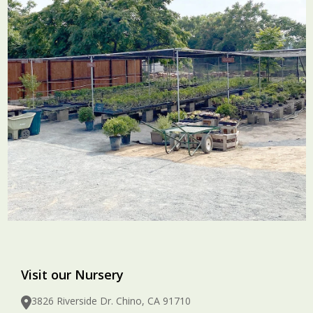
Visit our Nursery
3826 Riverside Dr. Chino, CA 91710