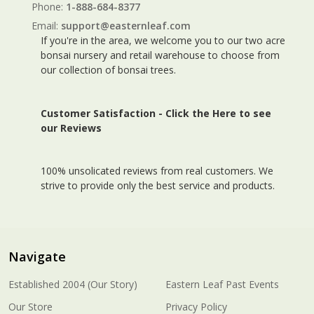
Phone:
1-888-684-8377
Email:
support@easternleaf.com
If you're in the area, we welcome you to our two acre
bonsai nursery and retail warehouse to choose from
our collection of bonsai trees.
Customer Satisfaction -
Click the Here to see
our Reviews
100% unsolicated reviews from real customers. We
strive to provide only the best service and products.
Navigate
Established 2004 (Our Story)
Eastern Leaf Past Events
Our Store
Privacy Policy