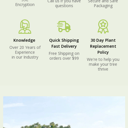
Call us if you have
Secure and Safe
Encryption
questions
Packaging
Knowledge
Quick Shipping
30 Day Plant
Fast Delivery
Replacement
Over 20 Years of
Experience
Policy
Free Shipping on
in our Industry
orders over $99
We're to help you
make your tree
thrive