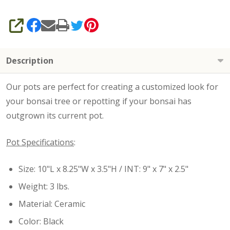
SHARE
Description
Our pots are perfect for creating a customized look for
your bonsai tree or repotting if your bonsai has
outgrown its current pot.
Pot Specifications
:
Size: 10"L x 8.25"W x 3.5"H / INT: 9" x 7" x 2.5"
Weight: 3 lbs.
Material: Ceramic
Color: Black