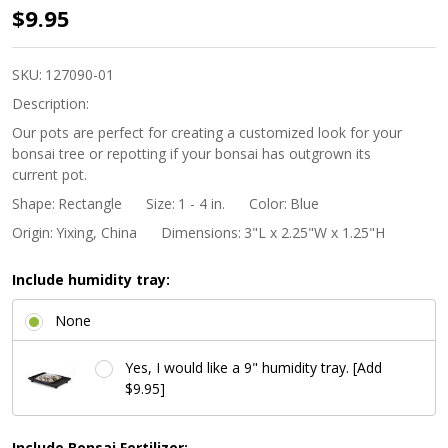
3"
$9.95
Rectangle
Mame
SKU:
127090-01
Bonsai
Description:
Pot -
Our pots are perfect for creating a customized look for your
bonsai tree or repotting if your bonsai has outgrown its
Light
current pot.
Blue
Shape:
Rectangle
Size:
1 - 4 in.
Color:
Blue
Origin:
Yixing, China
Dimensions:
3"L x 2.25"W x 1.25"H
Include humidity tray:
None
Yes, I would like a 9" humidity tray. [Add
$9.95]
Include Bonsai Fertilizer: