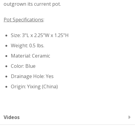
outgrown its current pot.
Pot Specifications
:
Size: 3"L x 2.25"W x 1.25"H
Weight: 0.5 lbs.
Material: Ceramic
Color: Blue
Drainage Hole: Yes
Origin: Yixing (China)
Videos