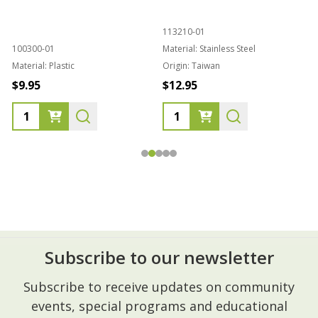
113210-01
100300-01
Material:
Stainless Steel
Material:
Plastic
Origin:
Taiwan
1
$9.95
$12.95
Subscribe to our newsletter
Footer
Subscribe to receive updates on community
Start
events, special programs and educational