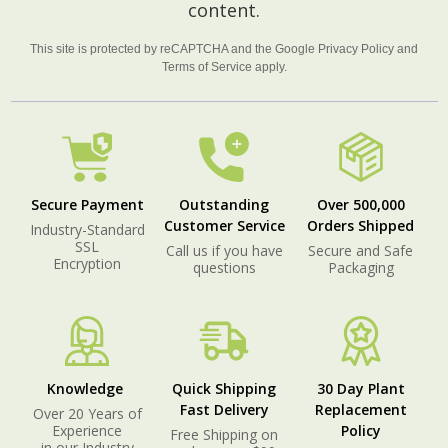
content.
This site is protected by reCAPTCHA and the Google
Privacy Policy
and
Terms of Service
apply.
Secure Payment
Outstanding
Over 500,000
Customer Service
Orders Shipped
Industry-Standard
SSL
Call us if you have
Secure and Safe
Encryption
questions
Packaging
Knowledge
Quick Shipping
30 Day Plant
Fast Delivery
Replacement
Over 20 Years of
Experience
Policy
Free Shipping on
in our Industry