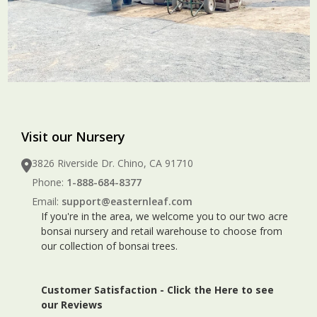
Visit our Nursery
3826 Riverside Dr. Chino, CA 91710
Phone:
1-888-684-8377
Email:
support@easternleaf.com
If you're in the area, we welcome you to our two acre
bonsai nursery and retail warehouse to choose from
our collection of bonsai trees.
Customer Satisfaction -
Click the Here to see
our Reviews