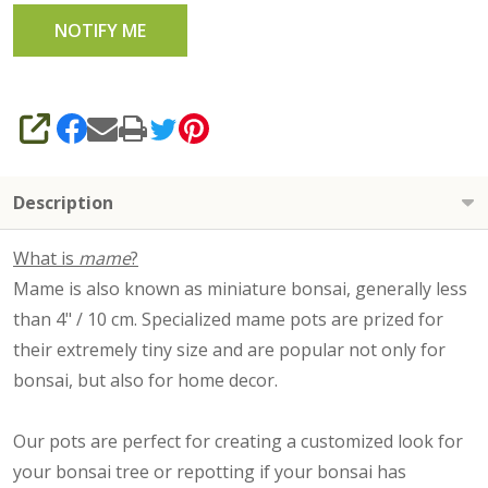
SHARE
Description
What is
mame
?
Mame is also known as miniature bonsai, generally less
than 4" / 10 cm. Specialized mame pots are prized for
their extremely tiny size and are popular not only for
bonsai, but also for home decor.
Our pots are perfect for creating a customized look for
your bonsai tree or repotting if your bonsai has