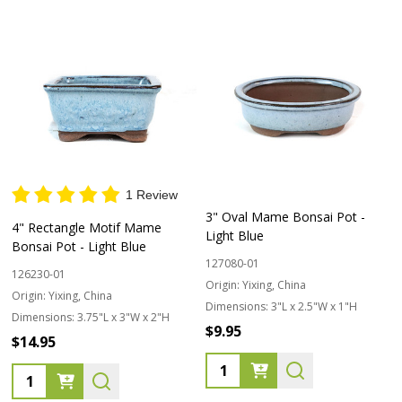
1 Review
3" Oval Mame Bonsai Pot -
4" Rectangle Motif Mame
Light Blue
Bonsai Pot - Light Blue
127080-01
126230-01
Origin:
Yixing, China
Origin:
Yixing, China
Dimensions:
3"L x 2.5"W x 1"H
Dimensions:
3.75"L x 3"W x 2"H
$9.95
$14.95
Quantity:
Quantity: