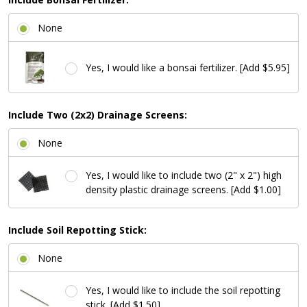
None
Yes, I would like a bonsai fertilizer. [Add $5.95]
Include Two (2x2) Drainage Screens:
None
Yes, I would like to include two (2" x 2") high
density plastic drainage screens. [Add $1.00]
Include Soil Repotting Stick:
None
Yes, I would like to include the soil repotting
stick. [Add $1.50]