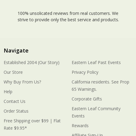
100% unsolicated reviews from real customers. We
strive to provide only the best service and products.
Navigate
Established 2004 (Our Story)
Eastern Leaf Past Events
Our Store
Privacy Policy
Why Buy From Us?
California residents. See Prop
65 Warnings.
Help
Corporate Gifts
Contact Us
Eastern Leaf Community
Order Status
Events
Free Shipping over $99 | Flat
Rewards
Rate $9.95*
Affiliate Sign-Up