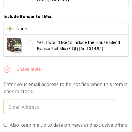
Include Bonsai Soil Mix:
None
Yes, I would like to include the House Blend
Bonsai Soil Mix (3 Qt) [Add $14.95]
Unavailable
Enter your email address to be notified when this item is
back in stock.
Also keep me up to date on news and exclusive offers.