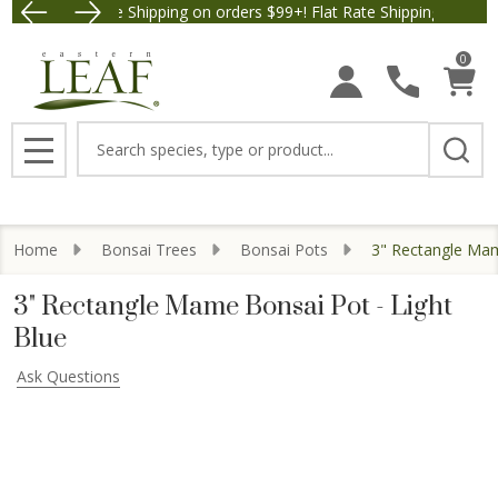
Free Shipping on orders $99+! Flat Rate Shipping $9.95.
Save $5 off Orde
0
Search
MENU
Home
Bonsai Trees
Bonsai Pots
3" Rectangle Mam
3" Rectangle Mame Bonsai Pot - Light
Blue
Ask Questions