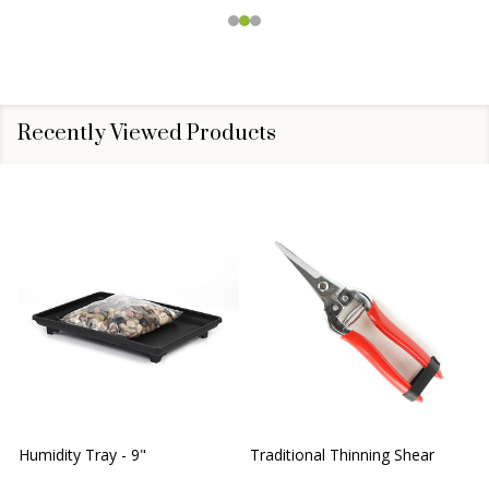
Recently Viewed Products
Humidity Tray - 9"
Traditional Thinning Shear