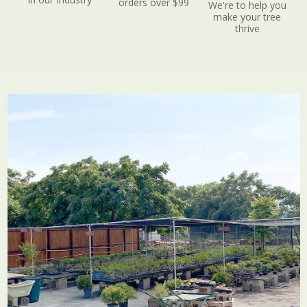
orders over $99
We're to help you
make your tree
thrive