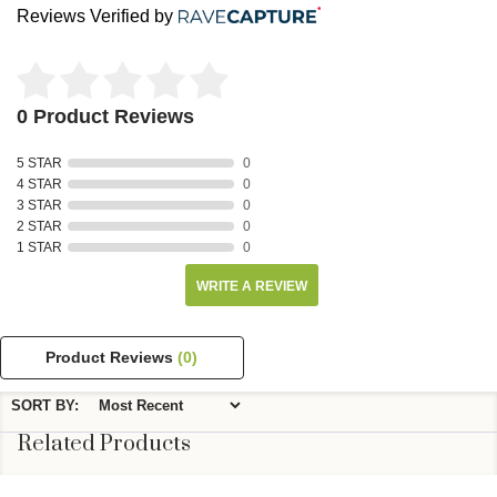
Reviews Verified by
0 Product Reviews
5 STAR
0
4 STAR
0
3 STAR
0
2 STAR
0
1 STAR
0
WRITE A REVIEW
Product Reviews
(0)
SORT BY:
Related Products