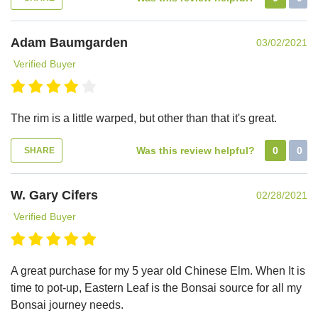
Adam Baumgarden
03/02/2021
Verified Buyer
The rim is a little warped, but other than that it's great.
Was this review helpful?
0
0
SHARE
W. Gary Cifers
02/28/2021
Verified Buyer
A great purchase for my 5 year old Chinese Elm. When It is
time to pot-up, Eastern Leaf is the Bonsai source for all my
Bonsai journey needs.