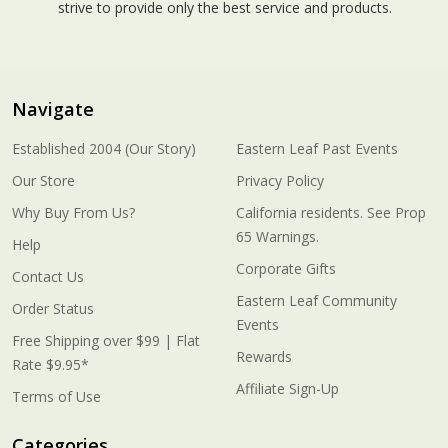
strive to provide only the best service and products.
Navigate
Established 2004 (Our Story)
Eastern Leaf Past Events
Our Store
Privacy Policy
Why Buy From Us?
California residents. See Prop
65 Warnings.
Help
Corporate Gifts
Contact Us
Eastern Leaf Community
Order Status
Events
Free Shipping over $99 | Flat
Rewards
Rate $9.95*
Affiliate Sign-Up
Terms of Use
Categories