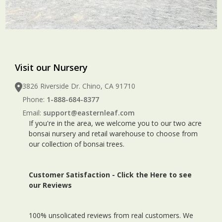
Visit our Nursery
3826 Riverside Dr. Chino, CA 91710
Phone:
1-888-684-8377
Email:
support@easternleaf.com
If you're in the area, we welcome you to our two acre
bonsai nursery and retail warehouse to choose from
our collection of bonsai trees.
Customer Satisfaction -
Click the Here to see
our Reviews
100% unsolicated reviews from real customers. We