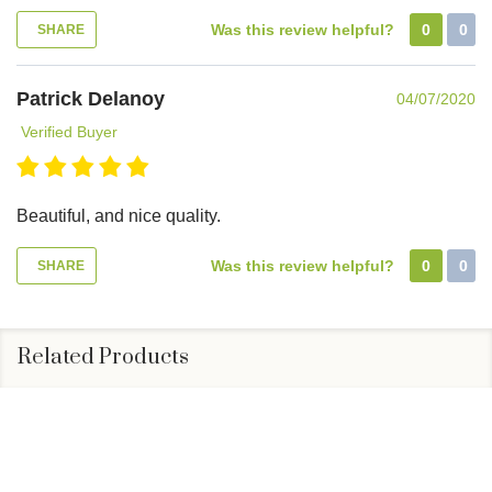
Was this review helpful?
0
0
SHARE
Patrick Delanoy
04/07/2020
Verified Buyer
Beautiful, and nice quality.
Was this review helpful?
0
0
SHARE
Related Products