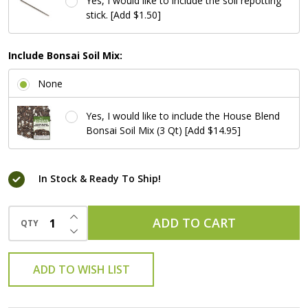
Yes, I would like to include the soil repotting
stick. [Add $1.50]
Include Bonsai Soil Mix:
None
Yes, I would like to include the House Blend
Bonsai Soil Mix (3 Qt) [Add $14.95]
In Stock & Ready To Ship!
INCREASE QUANTITY OF UNDEFINED
ADD TO CART
QTY
DECREASE QUANTITY OF UNDEFINED
ADD TO WISH LIST