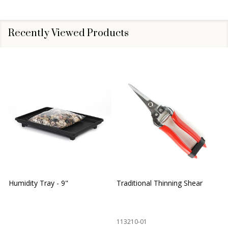
Recently Viewed Products
Humidity Tray - 9"
Traditional Thinning Shear
113210-01