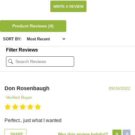
WRITE A REVIEW
Product Reviews
(4)
SORT BY:
Filter Reviews
Don Rosenbaugh
09/24/2022
Verified Buyer
Perfect.. just what I wanted
Was this review helpful?
0
0
SHARE