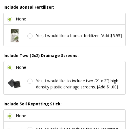
Include Bonsai Fertilizer:
None
Yes, I would like a bonsai fertilizer. [Add $5.95]
Include Two (2x2) Drainage Screens:
None
Yes, I would like to include two (2" x 2") high
density plastic drainage screens. [Add $1.00]
Include Soil Repotting Stick:
None