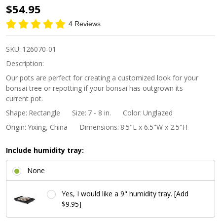
8"
$54.95
Handmade
4 Reviews
Unglazed
Indented
SKU:
126070-01
Corner
Description:
Rectangle
Our pots are perfect for creating a customized look for your
bonsai tree or repotting if your bonsai has outgrown its
Bonsai Pot
current pot.
Shape:
Rectangle
Size:
7 - 8 in.
Color:
Unglazed
Origin:
Yixing, China
Dimensions:
8.5"L x 6.5"W x 2.5"H
Include humidity tray:
None
Yes, I would like a 9" humidity tray. [Add
$9.95]