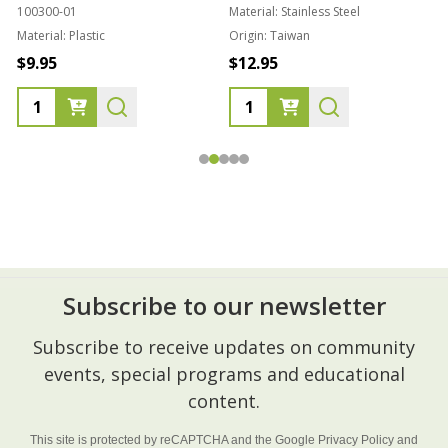
100300-01
Material:
Stainless Steel
Material:
Plastic
Origin:
Taiwan
1
$9.95
$12.95
Subscribe to our newsletter
Footer
Subscribe to receive updates on community
Start
events, special programs and educational
content.
This site is protected by reCAPTCHA and the Google
Privacy Policy
and