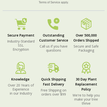
Terms of Service
apply.
Secure Payment
Outstanding
Over 500,000
Customer Service
Orders Shipped
Industry-Standard
SSL
Call us if you have
Secure and Safe
Encryption
questions
Packaging
Knowledge
Quick Shipping
30 Day Plant
Fast Delivery
Replacement
Over 20 Years of
Experience
Policy
Free Shipping on
in our Industry
orders over $99
We're to help you
make your tree
thrive