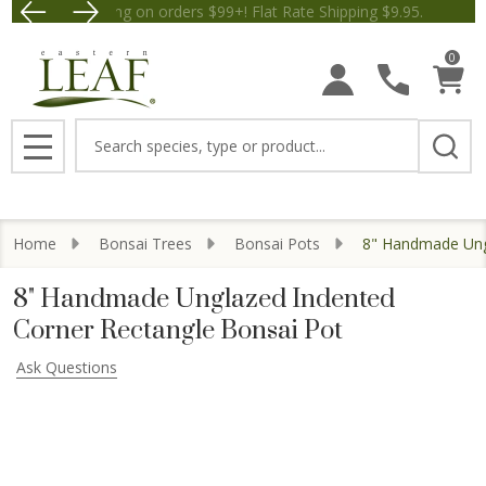
Free Shipping on orders $99+! Flat Rate Shipping $9.
Save $5 off Orders $50+! Appl
0
Search
MENU
Home
Bonsai Trees
Bonsai Pots
8" Handmade Ungl
8" Handmade Unglazed Indented
Corner Rectangle Bonsai Pot
Ask Questions