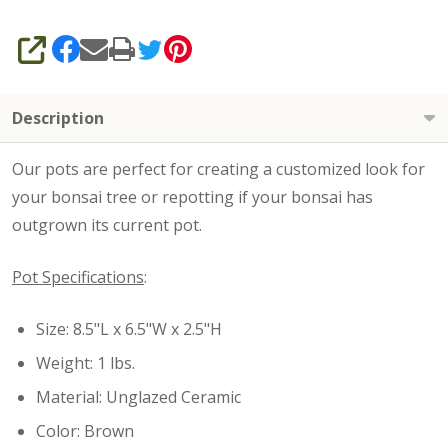
SHARE
Description
Our pots are perfect for creating a customized look for
your bonsai tree or repotting if your bonsai has
outgrown its current pot.
Pot Specifications
:
Size: 8.5"L x 6.5"W x 2.5"H
Weight: 1 lbs.
Material: Unglazed Ceramic
Color: Brown