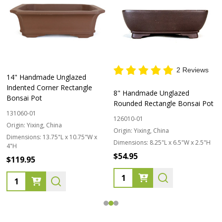
2 Reviews
14" Handmade Unglazed
Indented Corner Rectangle
8" Handmade Unglazed
Bonsai Pot
Rounded Rectangle Bonsai Pot
131060-01
126010-01
Origin:
Yixing, China
Origin:
Yixing, China
Dimensions:
13.75"L x 10.75"W x
Dimensions:
8.25"L x 6.5"W x 2.5"H
4"H
$54.95
$119.95
Quantity:
Quantity: