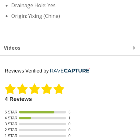
Drainage Hole: Yes
Origin: Yixing (China)
Videos
Reviews Verified by
4 Reviews
5 STAR
3
4 STAR
1
3 STAR
0
2 STAR
0
1 STAR
0