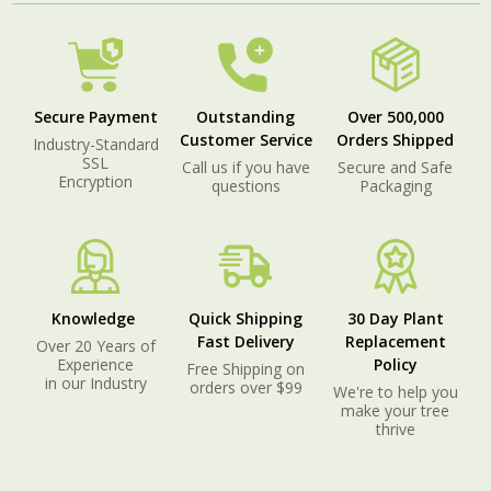
Secure Payment
Outstanding
Over 500,000
Customer Service
Orders Shipped
Industry-Standard
SSL
Call us if you have
Secure and Safe
Encryption
questions
Packaging
Knowledge
Quick Shipping
30 Day Plant
Fast Delivery
Replacement
Over 20 Years of
Experience
Policy
Free Shipping on
in our Industry
orders over $99
We're to help you
make your tree
thrive