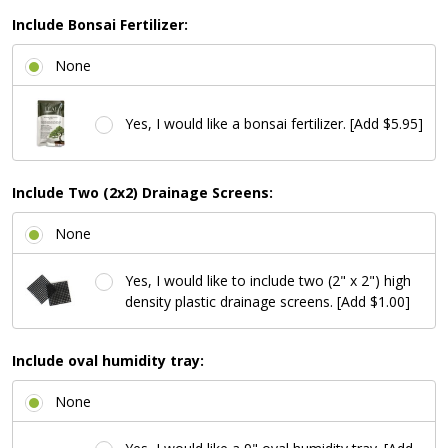
Include Bonsai Fertilizer:
None
Yes, I would like a bonsai fertilizer. [Add $5.95]
Include Two (2x2) Drainage Screens:
None
Yes, I would like to include two (2" x 2") high
density plastic drainage screens. [Add $1.00]
Include oval humidity tray:
None