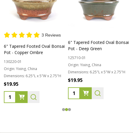
3 Reviews
6" Tapered Footed Oval Bonsai
6" Tapered Footed Oval Bonsai
Pot - Deep Green
Pot - Copper Ombre
125710-01
130220-01
Origin:
Yixing, China
Origin:
Yixing, China
Dimensions:
6.25"L x 5"W x 2.75"H
Dimensions:
6.25"L x 5"W x 2.75"H
$19.95
$19.95
Quantity:
Quantity: