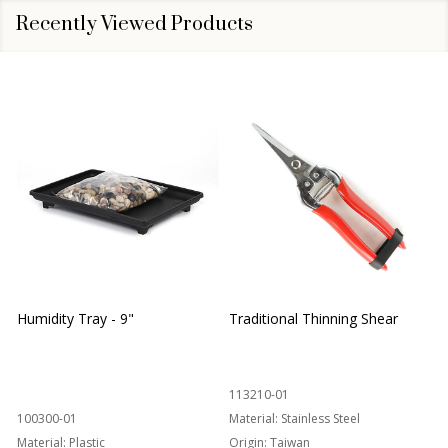
Recently Viewed Products
Humidity Tray - 9"
Traditional Thinning Shear
113210-01
100300-01
Material:
Stainless Steel
Material:
Plastic
Origin:
Taiwan
1