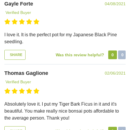
Gayle Forte
04/08/2021
Verified Buyer
I love it. It is the perfect pot for my Japanese Black Pine
seedling.
Was this review helpful?
0
0
SHARE
Thomas Gaglione
02/06/2021
Verified Buyer
Absolutely love it. I put my Tiger Bark Ficus in it and it's
beautiful. You make really nice bonsai pots affordable to
the average person. Thank you!