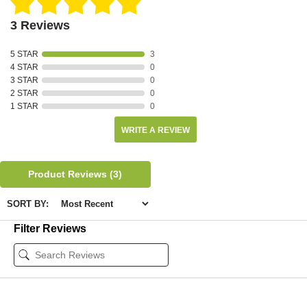
3 Reviews
5 STAR
3
4 STAR
0
3 STAR
0
2 STAR
0
1 STAR
0
WRITE A REVIEW
Product Reviews
(3)
SORT BY:
Filter Reviews