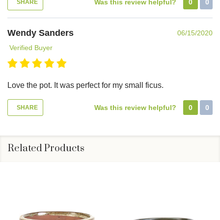
Was this review helpful?
0
0
SHARE
Wendy Sanders
06/15/2020
Verified Buyer
Love the pot. It was perfect for my small ficus.
Was this review helpful?
0
0
SHARE
Related Products