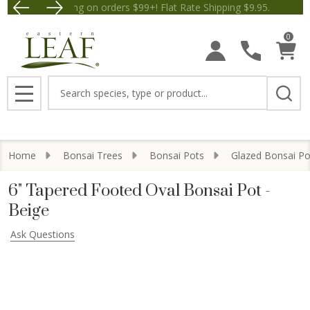
Free Shipping on orders $99+! Flat Rate Shipping $9.
Save $5 off Orders $50+! Appl
0
Search
MENU
Home
Bonsai Trees
Bonsai Pots
Glazed Bonsai Po
6" Tapered Footed Oval Bonsai Pot -
Beige
Ask Questions