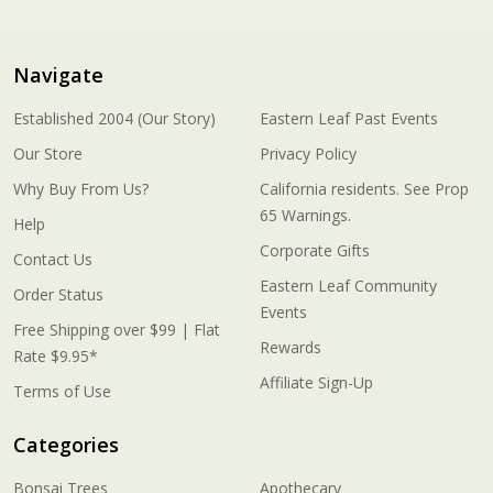
Navigate
Established 2004 (Our Story)
Eastern Leaf Past Events
Our Store
Privacy Policy
Why Buy From Us?
California residents. See Prop
65 Warnings.
Help
Corporate Gifts
Contact Us
Eastern Leaf Community
Order Status
Events
Free Shipping over $99 | Flat
Rewards
Rate $9.95*
Affiliate Sign-Up
Terms of Use
Categories
Bonsai Trees
Apothecary