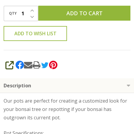
INCREASE QUANTITY OF UNDEFINED
ADD TO CART
QTY
DECREASE QUANTITY OF UNDEFINED
ADD TO WISH LIST
SHARE
Description
Our pots are perfect for creating a customized look for
your bonsai tree or repotting if your bonsai has
outgrown its current pot.
Pot Specifications
: