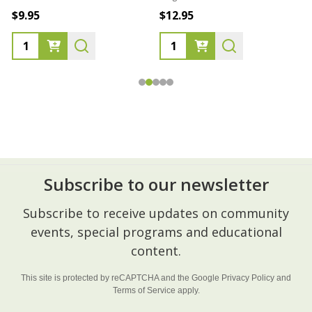
$9.95
$12.95
Subscribe to our newsletter
Footer
Subscribe to receive updates on community
Start
events, special programs and educational
content.
This site is protected by reCAPTCHA and the Google
Privacy Policy
and
Terms of Service
apply.