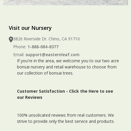
Visit our Nursery
3826 Riverside Dr. Chino, CA 91710
Phone:
1-888-684-8377
Email:
support@easternleaf.com
If you're in the area, we welcome you to our two acre
bonsai nursery and retail warehouse to choose from
our collection of bonsai trees.
Customer Satisfaction -
Click the Here to see
our Reviews
100% unsolicated reviews from real customers. We
strive to provide only the best service and products.