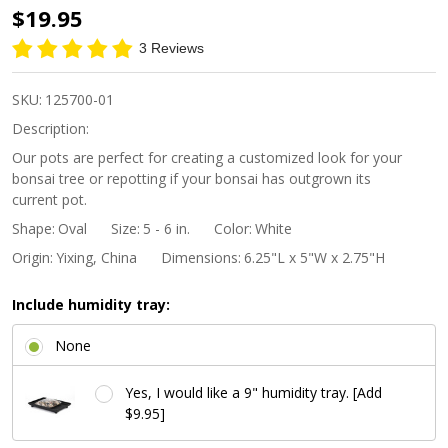
6"
$19.95
Tapered
3 Reviews
Footed
Oval
SKU:
125700-01
Bonsai
Description:
Pot -
Our pots are perfect for creating a customized look for your
bonsai tree or repotting if your bonsai has outgrown its
Beige
current pot.
Shape:
Oval
Size:
5 - 6 in.
Color:
White
Origin:
Yixing, China
Dimensions:
6.25"L x 5"W x 2.75"H
Include humidity tray:
None
Yes, I would like a 9" humidity tray. [Add
$9.95]