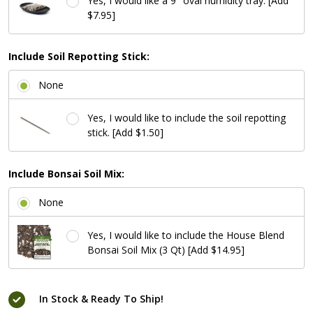
Yes, I would like a 9" oval humidity tray. [Add
$7.95]
Include Soil Repotting Stick:
None
Yes, I would like to include the soil repotting
stick. [Add $1.50]
Include Bonsai Soil Mix:
None
Yes, I would like to include the House Blend
Bonsai Soil Mix (3 Qt) [Add $14.95]
In Stock & Ready To Ship!