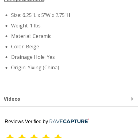
Size: 6.25"L x 5"W x 2.75"H
Weight: 1 lbs.
Material: Ceramic
Color: Beige
Drainage Hole: Yes
Origin: Yixing (China)
Videos
Reviews Verified by