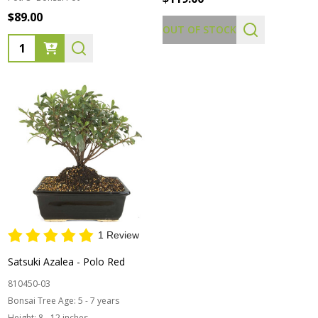
$89.00
OUT OF STOCK
Quantity:
1 Review
Satsuki Azalea - Polo Red
810450-03
Bonsai Tree Age:
5 - 7 years
Height:
8 - 12 inches