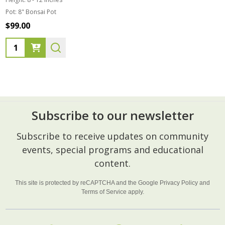
Pot:
8" Bonsai Pot
$99.00
Quantity:
Subscribe to our newsletter
Footer
Subscribe to receive updates on community
Start
events, special programs and educational
content.
This site is protected by reCAPTCHA and the Google
Privacy Policy
and
Terms of Service
apply.