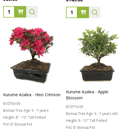
Quantity:
Quantity:
Kurume Azalea - Apple
Kurume Azalea - Hino Crimson
Blossom
810750-03
810710-03
Bonsai Tree Age:
5 - 7 years
Bonsai Tree Age:
5 - 7 years old
Height:
8" - 12" Tall Potted
Height:
8 - 12" Tall Potted
Pot:
8" Bonsai Pot
Pot:
8" Bonsai Pot