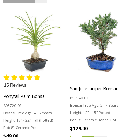
15 Reviews
San Jose Juniper Bonsai
Ponytail Palm Bonsai
810540-03
Bonsai Tree Age:
5 - 7 Years
805720-03
Height:
12" - 15" Potted
Bonsai Tree Age:
4 - 5 Years
Pot:
8" Ceramic Bonsai Pot
Height:
17" - 22" Tall (Potted)
Pot:
8" Ceramic Pot
$129.00
$49.00