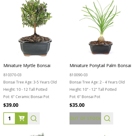
Miniature Myrtle Bonsai
Miniature Ponytail Palm Bonsai
810370-03
810090-03
Bonsai Tree Age:
3-5 Years Old
Bonsai Tree Age:
2 - 4 Years Old
Height:
10 - 12 Tall Potted
Height:
10" - 12" Tall Potted
Pot:
6" Ceramic Bonsai Pot
Pot:
6" Bonsai Pot
$39.00
$35.00
Quantity:
OUT OF STOCK