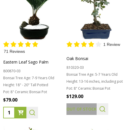
1 Review
71 Reviews
Oak Bonsai
Eastern Leaf Sago Palm
810320-03
800870-03
Bonsai Tree Age:
5-7 Years Old
Bonsai Tree Age:
7-9 Years Old
Height:
13-16 inches, including pot
Height:
18" - 20" Tall Potted
Pot:
8" Ceramic Bonsai Pot
Pot:
8" Ceramic Bonsai Pot
$129.00
$79.00
OUT OF STOCK
Quantity: