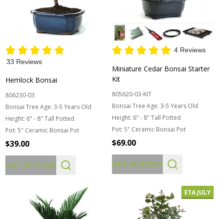
4 Reviews
33 Reviews
Miniature Cedar Bonsai Starter
Kit
Hemlock Bonsai
805620-03-KIT
806230-03
Bonsai Tree Age:
3-5 Years Old
Bonsai Tree Age:
3-5 Years Old
Height:
6" - 8" Tall Potted
Height:
6" - 8" Tall Potted
Pot:
5" Ceramic Bonsai Pot
Pot:
5" Ceramic Bonsai Pot
$69.00
$39.00
OUT OF STOCK
OUT OF STOCK
ETA JULY