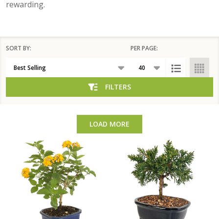
rewarding.
SORT BY:
PER PAGE:
Products
List
FILTERS
LOAD MORE