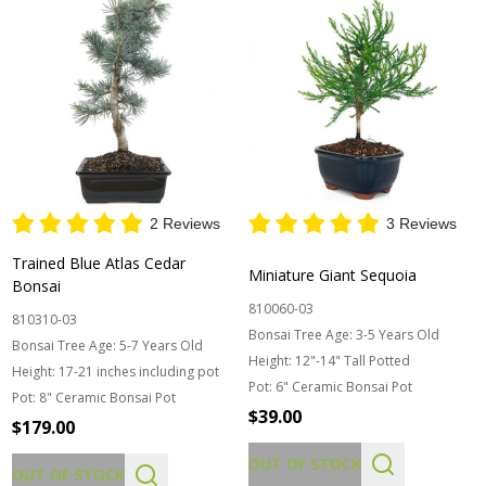
2 Reviews
3 Reviews
Trained Blue Atlas Cedar
Miniature Giant Sequoia
Bonsai
810060-03
810310-03
Bonsai Tree Age:
3-5 Years Old
Bonsai Tree Age:
5-7 Years Old
Height:
12"-14" Tall Potted
Height:
17-21 inches including pot
Pot:
6" Ceramic Bonsai Pot
Pot:
8" Ceramic Bonsai Pot
$39.00
$179.00
OUT OF STOCK
OUT OF STOCK