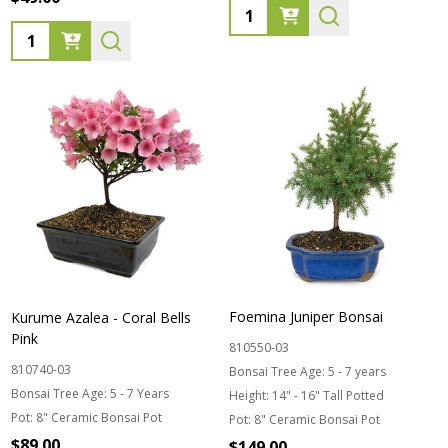
Quantity:
Quantity:
Foemina Juniper Bonsai
Kurume Azalea - Coral Bells
Pink
810550-03
810740-03
Bonsai Tree Age:
5 - 7 years
Bonsai Tree Age:
5 - 7 Years
Height:
14" - 16" Tall Potted
Pot:
8" Ceramic Bonsai Pot
Pot:
8" Ceramic Bonsai Pot
$89.00
$149.00