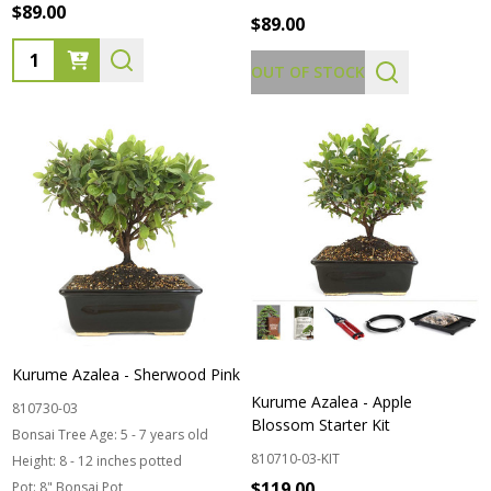
$89.00
$89.00
Quantity:
OUT OF STOCK
Kurume Azalea - Sherwood Pink
Kurume Azalea - Apple
810730-03
Blossom Starter Kit
Bonsai Tree Age:
5 - 7 years old
810710-03-KIT
Height:
8 - 12 inches potted
$119.00
Pot:
8" Bonsai Pot