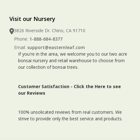
Visit our Nursery
3826 Riverside Dr. Chino, CA 91710
Phone:
1-888-684-8377
Email:
support@easternleaf.com
If you're in the area, we welcome you to our two acre
bonsai nursery and retail warehouse to choose from
our collection of bonsai trees.
Customer Satisfaction -
Click the Here to see
our Reviews
100% unsolicated reviews from real customers. We
strive to provide only the best service and products.