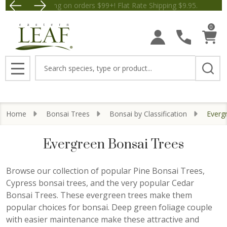
Free Shipping on orders $99+! Flat Rate Shipping $9.
Save $5 
se
0
Search
MENU
Home
Bonsai Trees
Bonsai by Classification
Everg
Evergreen Bonsai Trees
Browse our collection of popular Pine Bonsai Trees,
Cypress bonsai trees, and the very popular Cedar
Bonsai Trees. These evergreen trees make them
popular choices for bonsai. Deep green foliage couple
with easier maintenance make these attractive and