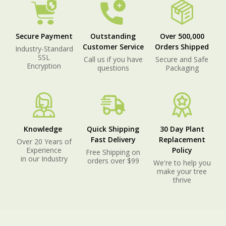
Secure Payment
Outstanding
Over 500,000
Customer Service
Orders Shipped
Industry-Standard
SSL
Call us if you have
Secure and Safe
Encryption
questions
Packaging
Knowledge
Quick Shipping
30 Day Plant
Fast Delivery
Replacement
Over 20 Years of
Experience
Policy
Free Shipping on
in our Industry
orders over $99
We're to help you
make your tree
thrive