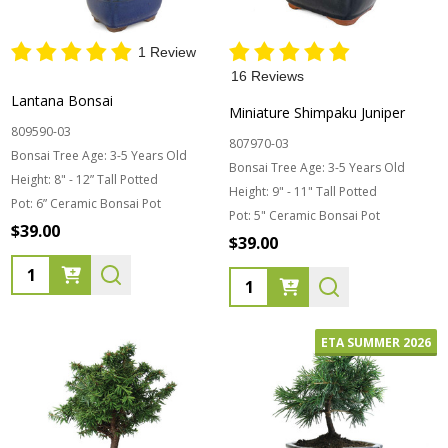
1 Review
16 Reviews
Lantana Bonsai
Miniature Shimpaku Juniper
809590-03
807970-03
Bonsai Tree Age:
3-5 Years Old
Bonsai Tree Age:
3-5 Years Old
Height:
8" - 12” Tall Potted
Height:
9" - 11" Tall Potted
Pot:
6” Ceramic Bonsai Pot
Pot:
5" Ceramic Bonsai Pot
$39.00
$39.00
Quantity:
Quantity:
ETA SUMMER 2026