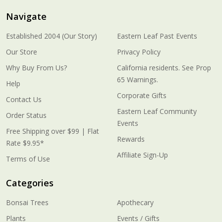
Navigate
Established 2004 (Our Story)
Eastern Leaf Past Events
Our Store
Privacy Policy
Why Buy From Us?
California residents. See Prop
65 Warnings.
Help
Corporate Gifts
Contact Us
Eastern Leaf Community
Order Status
Events
Free Shipping over $99 | Flat
Rewards
Rate $9.95*
Affiliate Sign-Up
Terms of Use
Categories
Bonsai Trees
Apothecary
Plants
Events / Gifts